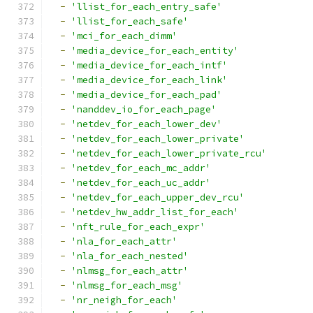
-
'llist_for_each_entry_safe'
-
'llist_for_each_safe'
-
'mci_for_each_dimm'
-
'media_device_for_each_entity'
-
'media_device_for_each_intf'
-
'media_device_for_each_link'
-
'media_device_for_each_pad'
-
'nanddev_io_for_each_page'
-
'netdev_for_each_lower_dev'
-
'netdev_for_each_lower_private'
-
'netdev_for_each_lower_private_rcu'
-
'netdev_for_each_mc_addr'
-
'netdev_for_each_uc_addr'
-
'netdev_for_each_upper_dev_rcu'
-
'netdev_hw_addr_list_for_each'
-
'nft_rule_for_each_expr'
-
'nla_for_each_attr'
-
'nla_for_each_nested'
-
'nlmsg_for_each_attr'
-
'nlmsg_for_each_msg'
-
'nr_neigh_for_each'