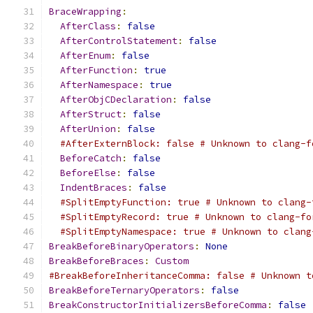
BraceWrapping
:
AfterClass
:
false
AfterControlStatement
:
false
AfterEnum
:
false
AfterFunction
:
true
AfterNamespace
:
true
AfterObjCDeclaration
:
false
AfterStruct
:
false
AfterUnion
:
false
#AfterExternBlock: false # Unknown to clang-f
BeforeCatch
:
false
BeforeElse
:
false
IndentBraces
:
false
#SplitEmptyFunction: true # Unknown to clang-
#SplitEmptyRecord: true # Unknown to clang-fo
#SplitEmptyNamespace: true # Unknown to clang
BreakBeforeBinaryOperators
:
None
BreakBeforeBraces
:
Custom
#BreakBeforeInheritanceComma: false # Unknown t
BreakBeforeTernaryOperators
:
false
BreakConstructorInitializersBeforeComma
:
false