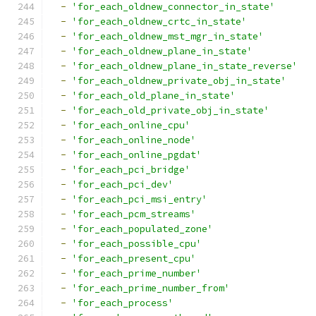
-
'for_each_oldnew_connector_in_state'
-
'for_each_oldnew_crtc_in_state'
-
'for_each_oldnew_mst_mgr_in_state'
-
'for_each_oldnew_plane_in_state'
-
'for_each_oldnew_plane_in_state_reverse'
-
'for_each_oldnew_private_obj_in_state'
-
'for_each_old_plane_in_state'
-
'for_each_old_private_obj_in_state'
-
'for_each_online_cpu'
-
'for_each_online_node'
-
'for_each_online_pgdat'
-
'for_each_pci_bridge'
-
'for_each_pci_dev'
-
'for_each_pci_msi_entry'
-
'for_each_pcm_streams'
-
'for_each_populated_zone'
-
'for_each_possible_cpu'
-
'for_each_present_cpu'
-
'for_each_prime_number'
-
'for_each_prime_number_from'
-
'for_each_process'