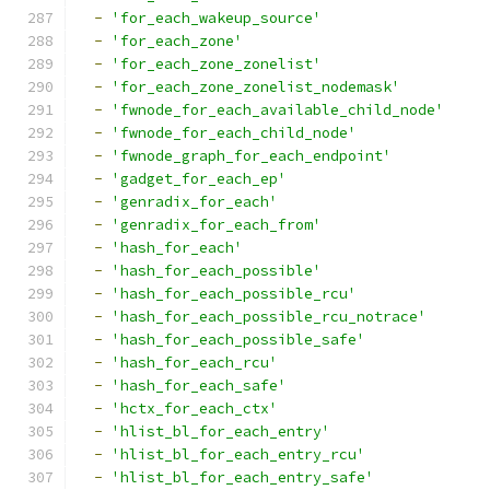
-
'for_each_wakeup_source'
-
'for_each_zone'
-
'for_each_zone_zonelist'
-
'for_each_zone_zonelist_nodemask'
-
'fwnode_for_each_available_child_node'
-
'fwnode_for_each_child_node'
-
'fwnode_graph_for_each_endpoint'
-
'gadget_for_each_ep'
-
'genradix_for_each'
-
'genradix_for_each_from'
-
'hash_for_each'
-
'hash_for_each_possible'
-
'hash_for_each_possible_rcu'
-
'hash_for_each_possible_rcu_notrace'
-
'hash_for_each_possible_safe'
-
'hash_for_each_rcu'
-
'hash_for_each_safe'
-
'hctx_for_each_ctx'
-
'hlist_bl_for_each_entry'
-
'hlist_bl_for_each_entry_rcu'
-
'hlist_bl_for_each_entry_safe'