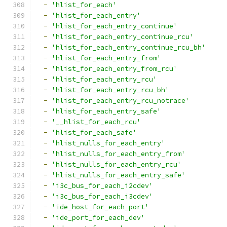
-
'hlist_for_each'
-
'hlist_for_each_entry'
-
'hlist_for_each_entry_continue'
-
'hlist_for_each_entry_continue_rcu'
-
'hlist_for_each_entry_continue_rcu_bh'
-
'hlist_for_each_entry_from'
-
'hlist_for_each_entry_from_rcu'
-
'hlist_for_each_entry_rcu'
-
'hlist_for_each_entry_rcu_bh'
-
'hlist_for_each_entry_rcu_notrace'
-
'hlist_for_each_entry_safe'
-
'__hlist_for_each_rcu'
-
'hlist_for_each_safe'
-
'hlist_nulls_for_each_entry'
-
'hlist_nulls_for_each_entry_from'
-
'hlist_nulls_for_each_entry_rcu'
-
'hlist_nulls_for_each_entry_safe'
-
'i3c_bus_for_each_i2cdev'
-
'i3c_bus_for_each_i3cdev'
-
'ide_host_for_each_port'
-
'ide_port_for_each_dev'