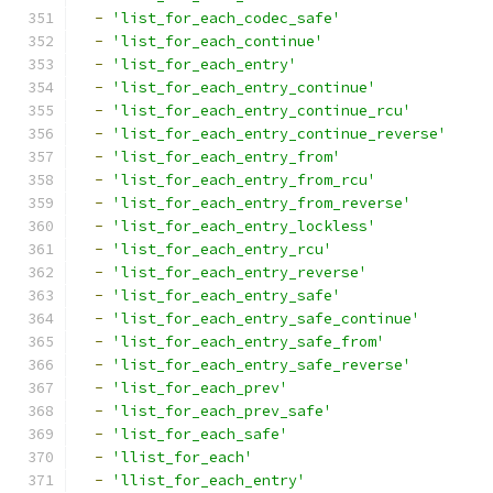
-
'list_for_each_codec_safe'
-
'list_for_each_continue'
-
'list_for_each_entry'
-
'list_for_each_entry_continue'
-
'list_for_each_entry_continue_rcu'
-
'list_for_each_entry_continue_reverse'
-
'list_for_each_entry_from'
-
'list_for_each_entry_from_rcu'
-
'list_for_each_entry_from_reverse'
-
'list_for_each_entry_lockless'
-
'list_for_each_entry_rcu'
-
'list_for_each_entry_reverse'
-
'list_for_each_entry_safe'
-
'list_for_each_entry_safe_continue'
-
'list_for_each_entry_safe_from'
-
'list_for_each_entry_safe_reverse'
-
'list_for_each_prev'
-
'list_for_each_prev_safe'
-
'list_for_each_safe'
-
'llist_for_each'
-
'llist_for_each_entry'