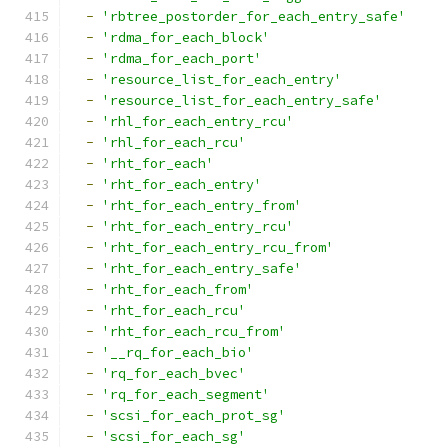
-
'rbtree_postorder_for_each_entry_safe'
-
'rdma_for_each_block'
-
'rdma_for_each_port'
-
'resource_list_for_each_entry'
-
'resource_list_for_each_entry_safe'
-
'rhl_for_each_entry_rcu'
-
'rhl_for_each_rcu'
-
'rht_for_each'
-
'rht_for_each_entry'
-
'rht_for_each_entry_from'
-
'rht_for_each_entry_rcu'
-
'rht_for_each_entry_rcu_from'
-
'rht_for_each_entry_safe'
-
'rht_for_each_from'
-
'rht_for_each_rcu'
-
'rht_for_each_rcu_from'
-
'__rq_for_each_bio'
-
'rq_for_each_bvec'
-
'rq_for_each_segment'
-
'scsi_for_each_prot_sg'
-
'scsi_for_each_sg'