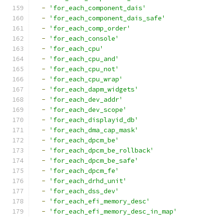
-
'for_each_component_dais'
-
'for_each_component_dais_safe'
-
'for_each_comp_order'
-
'for_each_console'
-
'for_each_cpu'
-
'for_each_cpu_and'
-
'for_each_cpu_not'
-
'for_each_cpu_wrap'
-
'for_each_dapm_widgets'
-
'for_each_dev_addr'
-
'for_each_dev_scope'
-
'for_each_displayid_db'
-
'for_each_dma_cap_mask'
-
'for_each_dpcm_be'
-
'for_each_dpcm_be_rollback'
-
'for_each_dpcm_be_safe'
-
'for_each_dpcm_fe'
-
'for_each_drhd_unit'
-
'for_each_dss_dev'
-
'for_each_efi_memory_desc'
-
'for_each_efi_memory_desc_in_map'