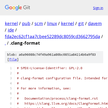
Sign in
kernel
/
pub
/
scm
/
linux
/
kernel
/
git
/
davem
/
ide
/
fda2ec62cf1aa7cbee52289dc8059cd3662795da
/
.
/
.clang-format
blob: a0a96088c74f49a961a80bc0851a84214b0a9f83
[
file
]
# SPDX-License-Identifier: GPL-2.0
#
# clang-format configuration file. Intended for
#
# For more information, see:
#
#   Documentation/process/clang-format.rst
#   https://clang.llvm.org/docs/ClangFormat.htm