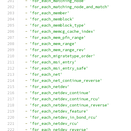
-
'for_each_matching_node'
-
'for_each_matching_node_and_match'
-
'for_each_member'
-
'for_each_memblock'
-
'for_each_memblock_type'
-
'for_each_memcg_cache_index'
-
'for_each_mem_pfn_range'
-
'for_each_mem_range'
-
'for_each_mem_range_rev'
-
'for_each_migratetype_order'
-
'for_each_msi_entry'
-
'for_each_msi_entry_safe'
-
'for_each_net'
-
'for_each_net_continue_reverse'
-
'for_each_netdev'
-
'for_each_netdev_continue'
-
'for_each_netdev_continue_rcu'
-
'for_each_netdev_continue_reverse'
-
'for_each_netdev_feature'
-
'for_each_netdev_in_bond_rcu'
-
'for_each_netdev_rcu'
-
'for_each_netdev_reverse'