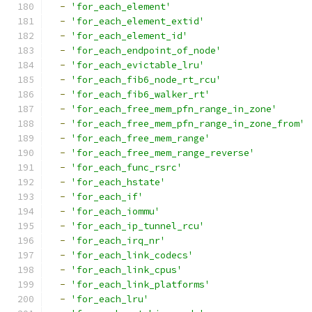
-
'for_each_element'
-
'for_each_element_extid'
-
'for_each_element_id'
-
'for_each_endpoint_of_node'
-
'for_each_evictable_lru'
-
'for_each_fib6_node_rt_rcu'
-
'for_each_fib6_walker_rt'
-
'for_each_free_mem_pfn_range_in_zone'
-
'for_each_free_mem_pfn_range_in_zone_from'
-
'for_each_free_mem_range'
-
'for_each_free_mem_range_reverse'
-
'for_each_func_rsrc'
-
'for_each_hstate'
-
'for_each_if'
-
'for_each_iommu'
-
'for_each_ip_tunnel_rcu'
-
'for_each_irq_nr'
-
'for_each_link_codecs'
-
'for_each_link_cpus'
-
'for_each_link_platforms'
-
'for_each_lru'