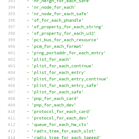
-
'nr_neigh_for_each_safe'
-
'nr_node_for_each'
-
'nr_node_for_each_safe'
-
'of_for_each_phandle'
-
'of_property_for_each_string'
-
'of_property_for_each_u32'
-
'pci_bus_for_each_resource'
-
'pcm_for_each_format'
-
'ping_portaddr_for_each_entry'
-
'plist_for_each'
-
'plist_for_each_continue'
-
'plist_for_each_entry'
-
'plist_for_each_entry_continue'
-
'plist_for_each_entry_safe'
-
'plist_for_each_safe'
-
'pnp_for_each_card'
-
'pnp_for_each_dev'
-
'protocol_for_each_card'
-
'protocol_for_each_dev'
-
'queue_for_each_hw_ctx'
-
'radix_tree_for_each_slot'
-
'radix_tree_for_each_tagged'