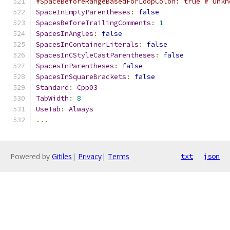
#SpaceBeforeRangeBasedForLoopColon: true # Unkn
SpaceInEmptyParentheses
:
false
SpacesBeforeTrailingComments
:
1
SpacesInAngles
:
false
SpacesInContainerLiterals
:
false
SpacesInCStyleCastParentheses
:
false
SpacesInParentheses
:
false
SpacesInSquareBrackets
:
false
Standard
:
Cpp03
TabWidth
:
8
UseTab
:
Always
...
Powered by
Gitiles
|
Privacy
|
Terms
txt
json