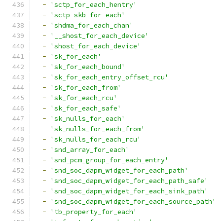
-
'sctp_for_each_hentry'
-
'sctp_skb_for_each'
-
'shdma_for_each_chan'
-
'__shost_for_each_device'
-
'shost_for_each_device'
-
'sk_for_each'
-
'sk_for_each_bound'
-
'sk_for_each_entry_offset_rcu'
-
'sk_for_each_from'
-
'sk_for_each_rcu'
-
'sk_for_each_safe'
-
'sk_nulls_for_each'
-
'sk_nulls_for_each_from'
-
'sk_nulls_for_each_rcu'
-
'snd_array_for_each'
-
'snd_pcm_group_for_each_entry'
-
'snd_soc_dapm_widget_for_each_path'
-
'snd_soc_dapm_widget_for_each_path_safe'
-
'snd_soc_dapm_widget_for_each_sink_path'
-
'snd_soc_dapm_widget_for_each_source_path'
-
'tb_property_for_each'