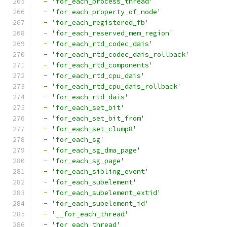
-
'for_each_process_thread'
-
'for_each_property_of_node'
-
'for_each_registered_fb'
-
'for_each_reserved_mem_region'
-
'for_each_rtd_codec_dais'
-
'for_each_rtd_codec_dais_rollback'
-
'for_each_rtd_components'
-
'for_each_rtd_cpu_dais'
-
'for_each_rtd_cpu_dais_rollback'
-
'for_each_rtd_dais'
-
'for_each_set_bit'
-
'for_each_set_bit_from'
-
'for_each_set_clump8'
-
'for_each_sg'
-
'for_each_sg_dma_page'
-
'for_each_sg_page'
-
'for_each_sibling_event'
-
'for_each_subelement'
-
'for_each_subelement_extid'
-
'for_each_subelement_id'
-
'__for_each_thread'
-
'for_each_thread'