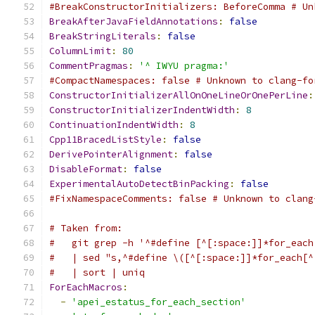
#BreakConstructorInitializers: BeforeComma # Un
BreakAfterJavaFieldAnnotations
:
false
BreakStringLiterals
:
false
ColumnLimit
:
80
CommentPragmas
:
'^ IWYU pragma:'
#CompactNamespaces: false # Unknown to clang-fo
ConstructorInitializerAllOnOneLineOrOnePerLine
:
ConstructorInitializerIndentWidth
:
8
ContinuationIndentWidth
:
8
Cpp11BracedListStyle
:
false
DerivePointerAlignment
:
false
DisableFormat
:
false
ExperimentalAutoDetectBinPacking
:
false
#FixNamespaceComments: false # Unknown to clang
# Taken from:
#   git grep -h '^#define [^[:space:]]*for_each
#   | sed "s,^#define \([^[:space:]]*for_each[^
#   | sort | uniq
ForEachMacros
:
-
'apei_estatus_for_each_section'