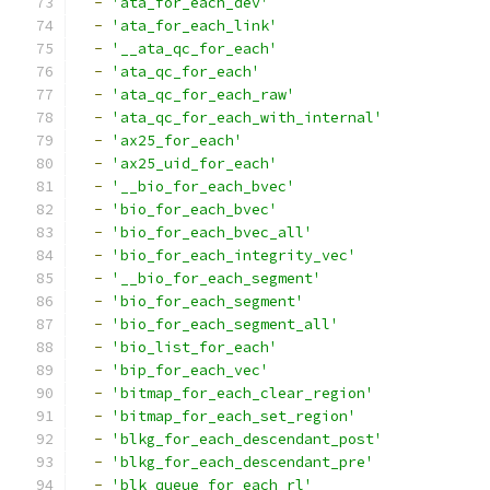
-
'ata_for_each_dev'
-
'ata_for_each_link'
-
'__ata_qc_for_each'
-
'ata_qc_for_each'
-
'ata_qc_for_each_raw'
-
'ata_qc_for_each_with_internal'
-
'ax25_for_each'
-
'ax25_uid_for_each'
-
'__bio_for_each_bvec'
-
'bio_for_each_bvec'
-
'bio_for_each_bvec_all'
-
'bio_for_each_integrity_vec'
-
'__bio_for_each_segment'
-
'bio_for_each_segment'
-
'bio_for_each_segment_all'
-
'bio_list_for_each'
-
'bip_for_each_vec'
-
'bitmap_for_each_clear_region'
-
'bitmap_for_each_set_region'
-
'blkg_for_each_descendant_post'
-
'blkg_for_each_descendant_pre'
-
'blk_queue_for_each_rl'