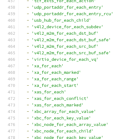
-
'tcf_exts_for_each_action'
-
'udp_portaddr_for_each_entry'
-
'udp_portaddr_for_each_entry_rcu'
-
'usb_hub_for_each_child'
-
'v4l2_device_for_each_subdev'
-
'v4l2_m2m_for_each_dst_buf'
-
'v4l2_m2m_for_each_dst_buf_safe'
-
'v4l2_m2m_for_each_src_buf'
-
'v4l2_m2m_for_each_src_buf_safe'
-
'virtio_device_for_each_vq'
-
'xa_for_each'
-
'xa_for_each_marked'
-
'xa_for_each_range'
-
'xa_for_each_start'
-
'xas_for_each'
-
'xas_for_each_conflict'
-
'xas_for_each_marked'
-
'xbc_array_for_each_value'
-
'xbc_for_each_key_value'
-
'xbc_node_for_each_array_value'
-
'xbc_node_for_each_child'
-
'xbc_node_for_each_key_value'