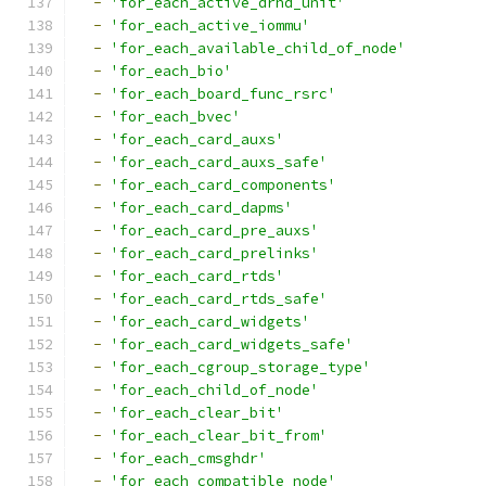
-
'for_each_active_drhd_unit'
-
'for_each_active_iommu'
-
'for_each_available_child_of_node'
-
'for_each_bio'
-
'for_each_board_func_rsrc'
-
'for_each_bvec'
-
'for_each_card_auxs'
-
'for_each_card_auxs_safe'
-
'for_each_card_components'
-
'for_each_card_dapms'
-
'for_each_card_pre_auxs'
-
'for_each_card_prelinks'
-
'for_each_card_rtds'
-
'for_each_card_rtds_safe'
-
'for_each_card_widgets'
-
'for_each_card_widgets_safe'
-
'for_each_cgroup_storage_type'
-
'for_each_child_of_node'
-
'for_each_clear_bit'
-
'for_each_clear_bit_from'
-
'for_each_cmsghdr'
-
'for_each_compatible_node'