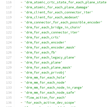
-
'drm_atomic_crtc_state_for_each_plane_state
-
'drm_atomic_for_each_plane_damage'
-
'drm_client_for_each_connector_iter'
-
'drm_client_for_each_modeset'
-
'drm_connector_for_each_possible_encoder'
-
'drm_for_each_bridge_in_chain'
-
'drm_for_each_connector_iter'
-
'drm_for_each_crtc'
-
'drm_for_each_encoder'
-
'drm_for_each_encoder_mask'
-
'drm_for_each_fb'
-
'drm_for_each_legacy_plane'
-
'drm_for_each_plane'
-
'drm_for_each_plane_mask'
-
'drm_for_each_privobj'
-
'drm_mm_for_each_hole'
-
'drm_mm_for_each_node'
-
'drm_mm_for_each_node_in_range'
-
'drm_mm_for_each_node_safe'
-
'flow_action_for_each'
-
'for_each_active_dev_scope'