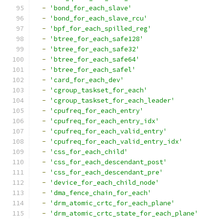
-
'bond_for_each_slave'
-
'bond_for_each_slave_rcu'
-
'bpf_for_each_spilled_reg'
-
'btree_for_each_safe128'
-
'btree_for_each_safe32'
-
'btree_for_each_safe64'
-
'btree_for_each_safel'
-
'card_for_each_dev'
-
'cgroup_taskset_for_each'
-
'cgroup_taskset_for_each_leader'
-
'cpufreq_for_each_entry'
-
'cpufreq_for_each_entry_idx'
-
'cpufreq_for_each_valid_entry'
-
'cpufreq_for_each_valid_entry_idx'
-
'css_for_each_child'
-
'css_for_each_descendant_post'
-
'css_for_each_descendant_pre'
-
'device_for_each_child_node'
-
'dma_fence_chain_for_each'
-
'drm_atomic_crtc_for_each_plane'
-
'drm_atomic_crtc_state_for_each_plane'