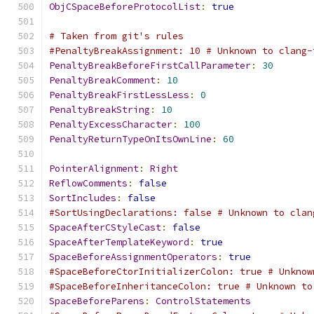
ObjCSpaceBeforeProtocolList
:
true
# Taken from git's rules
#PenaltyBreakAssignment: 10 # Unknown to clang-
PenaltyBreakBeforeFirstCallParameter
:
30
PenaltyBreakComment
:
10
PenaltyBreakFirstLessLess
:
0
PenaltyBreakString
:
10
PenaltyExcessCharacter
:
100
PenaltyReturnTypeOnItsOwnLine
:
60
PointerAlignment
:
Right
ReflowComments
:
false
SortIncludes
:
false
#SortUsingDeclarations: false # Unknown to clan
SpaceAfterCStyleCast
:
false
SpaceAfterTemplateKeyword
:
true
SpaceBeforeAssignmentOperators
:
true
#SpaceBeforeCtorInitializerColon: true # Unknow
#SpaceBeforeInheritanceColon: true # Unknown to
SpaceBeforeParens
:
ControlStatements