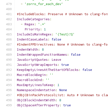
-
'zorro_for_each_dev'
#IncludeBlocks: Preserve # Unknown to clang-for
IncludeCategories
:
-
Regex
:
'.*'
Priority
:
1
IncludeIsMainRegex
:
'(Test)?$'
IndentCaseLabels
:
false
#IndentPPDirectives: None # Unknown to clang-fo
IndentWidth
:
8
IndentWrappedFunctionNames
:
false
JavaScriptQuotes
:
Leave
JavaScriptWrapImports
:
true
KeepEmptyLinesAtTheStartOfBlocks
:
false
MacroBlockBegin
:
''
MacroBlockEnd
:
''
MaxEmptyLinesToKeep
:
1
NamespaceIndentation
:
None
#ObjCBinPackProtocolList: Auto # Unknown to cla
ObjCBlockIndentWidth
:
8
ObjCSpaceAfterProperty
:
true