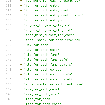
-
'ide_port_for_each_present_dev'
-
'idr_for_each_entry'
-
'idr_for_each_entry_continue'
-
'idr_for_each_entry_continue_ul'
-
'idr_for_each_entry_ul'
-
'in_dev_for_each_ifa_rcu'
-
'in_dev_for_each_ifa_rtnl'
-
'inet_bind_bucket_for_each'
-
'inet_lhash2_for_each_icsk_rcu'
-
'key_for_each'
-
'key_for_each_safe'
-
'klp_for_each_func'
-
'klp_for_each_func_safe'
-
'klp_for_each_func_static'
-
'klp_for_each_object'
-
'klp_for_each_object_safe'
-
'klp_for_each_object_static'
-
'kunit_suite_for_each_test_case'
-
'kvm_for_each_memslot'
-
'kvm_for_each_vcpu'
-
'list_for_each'
-
'list_for_each_codec'