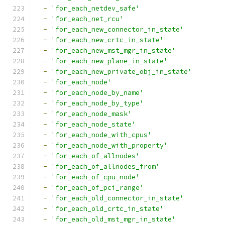
-
'for_each_netdev_safe'
-
'for_each_net_rcu'
-
'for_each_new_connector_in_state'
-
'for_each_new_crtc_in_state'
-
'for_each_new_mst_mgr_in_state'
-
'for_each_new_plane_in_state'
-
'for_each_new_private_obj_in_state'
-
'for_each_node'
-
'for_each_node_by_name'
-
'for_each_node_by_type'
-
'for_each_node_mask'
-
'for_each_node_state'
-
'for_each_node_with_cpus'
-
'for_each_node_with_property'
-
'for_each_of_allnodes'
-
'for_each_of_allnodes_from'
-
'for_each_of_cpu_node'
-
'for_each_of_pci_range'
-
'for_each_old_connector_in_state'
-
'for_each_old_crtc_in_state'
-
'for_each_old_mst_mgr_in_state'