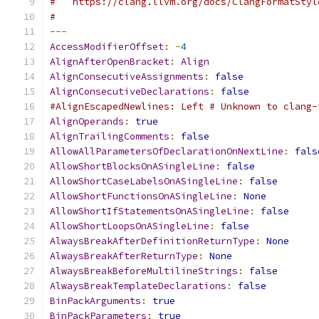
#   https://clang.llvm.org/docs/ClangFormatStyl
#
---
AccessModifierOffset
:
-
4
AlignAfterOpenBracket
:
Align
AlignConsecutiveAssignments
:
false
AlignConsecutiveDeclarations
:
false
#AlignEscapedNewlines: Left # Unknown to clang-
AlignOperands
:
true
AlignTrailingComments
:
false
AllowAllParametersOfDeclarationOnNextLine
:
fals
AllowShortBlocksOnASingleLine
:
false
AllowShortCaseLabelsOnASingleLine
:
false
AllowShortFunctionsOnASingleLine
:
None
AllowShortIfStatementsOnASingleLine
:
false
AllowShortLoopsOnASingleLine
:
false
AlwaysBreakAfterDefinitionReturnType
:
None
AlwaysBreakAfterReturnType
:
None
AlwaysBreakBeforeMultilineStrings
:
false
AlwaysBreakTemplateDeclarations
:
false
BinPackArguments
:
true
BinPackParameters
:
true