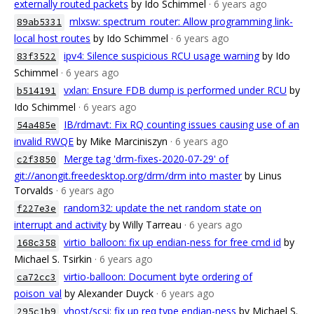
externally routed packets
by Ido Schimmel
· 6 years ago
mlxsw: spectrum_router: Allow programming link-
89ab5331
local host routes
by Ido Schimmel
· 6 years ago
ipv4: Silence suspicious RCU usage warning
by Ido
83f3522
Schimmel
· 6 years ago
vxlan: Ensure FDB dump is performed under RCU
by
b514191
Ido Schimmel
· 6 years ago
IB/rdmavt: Fix RQ counting issues causing use of an
54a485e
invalid RWQE
by Mike Marciniszyn
· 6 years ago
Merge tag 'drm-fixes-2020-07-29' of
c2f3850
git://anongit.freedesktop.org/drm/drm into master
by Linus
Torvalds
· 6 years ago
random32: update the net random state on
f227e3e
interrupt and activity
by Willy Tarreau
· 6 years ago
virtio_balloon: fix up endian-ness for free cmd id
by
168c358
Michael S. Tsirkin
· 6 years ago
virtio-balloon: Document byte ordering of
ca72cc3
poison_val
by Alexander Duyck
· 6 years ago
vhost/scsi: fix up req type endian-ness
by Michael S.
295c1b9