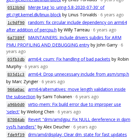
Merge tag 'io_uring-5.8-2020-07-30' of
0513b9d
git://git.kernel.dk/linux-block
by Linus Torvalds
· 6 years ago
random: fix circular include dependency on arm64
1c9df90
after addition of percpu.h
by Willy Tarreau
· 6 years ago
MAINTAINERS: Include drivers subdirs for ARM
6a7389f
PMU PROFILING AND DEBUGGING entry
by John Garry
· 6
years ago
arm64: csum: Fix handling of bad packets
by Robin
05fb3db
Murphy
· 6 years ago
arm64: Drop unnecessary include from asm/smp.h
835d1c3
by Marc Zyngier
· 6 years ago
arm64/alternatives: move length validation inside
966a0ac
the subsection
by Sami Tolvanen
· 6 years ago
virtio-mem: Fix build error due to improper use
a96b0d0
'select'
by Weilong Chen
· 6 years ago
Revert "drm/amdgpu: Fix NULL dereference in dpm
87004ab
sysfs handlers"
by Alex Deucher
· 6 years ago
drm/amd/display: Clear dm_state for fast updates
fde9f39