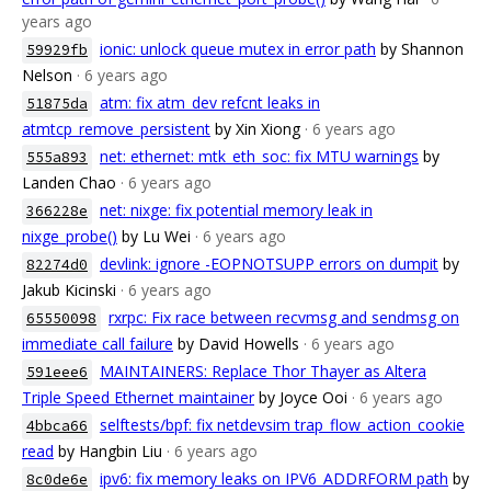
years ago
ionic: unlock queue mutex in error path
by Shannon
59929fb
Nelson
· 6 years ago
atm: fix atm_dev refcnt leaks in
51875da
atmtcp_remove_persistent
by Xin Xiong
· 6 years ago
net: ethernet: mtk_eth_soc: fix MTU warnings
by
555a893
Landen Chao
· 6 years ago
net: nixge: fix potential memory leak in
366228e
nixge_probe()
by Lu Wei
· 6 years ago
devlink: ignore -EOPNOTSUPP errors on dumpit
by
82274d0
Jakub Kicinski
· 6 years ago
rxrpc: Fix race between recvmsg and sendmsg on
65550098
immediate call failure
by David Howells
· 6 years ago
MAINTAINERS: Replace Thor Thayer as Altera
591eee6
Triple Speed Ethernet maintainer
by Joyce Ooi
· 6 years ago
selftests/bpf: fix netdevsim trap_flow_action_cookie
4bbca66
read
by Hangbin Liu
· 6 years ago
ipv6: fix memory leaks on IPV6_ADDRFORM path
by
8c0de6e