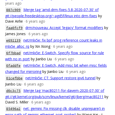
years ago
Merge tag 'amd-drm-fixes-5.8-2020-07-30' of
887c909
git://people.freedesktop.org/~agd5f/linux into drm-fixes
by
Dave Airlie
· 6 years ago
drm/nouveau: Accept 'legacy' format modifiers
by
faa0fcf9
James Jones
· 6 years ago
net/mlx5e: fix bpf_prog reference count leaks in
e692139
mlx5e_alloc_rq
by Xin Xiong
· 6 years ago
net/mlx5e: E-Switch, Specify flow_source for rule
6f7bbad
with no in_port
by Jianbo Liu
· 6 years ago
net/mlx5e: E-Switch, Add misc bit when misc fields
0faddfe
changed for mirroring
by Jianbo Liu
· 6 years ago
net/mlx5e: CT: Support restore ipv6 tunnel
by
01cefbbe
Jianbo Liu
· 6 years ago
Merge tag 'mac80211-for-davem-2020-07-30' of
d0c3c75
git://git.kernel.org/pub/scm/linux/kernel/git/jberg/mac80211
by
David S. Miller
· 6 years ago
net: gemini: Fix missing clk_disable_unprepare() in
85496a2
error path of gemini_ethernet_port_probe()
by Wang Hai
· 6