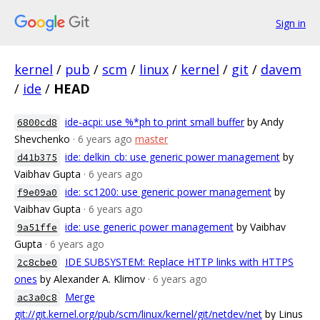
Sign in
kernel
/
pub
/
scm
/
linux
/
kernel
/
git
/
davem
/
ide
/
HEAD
ide-acpi: use %*ph to print small buffer
by Andy
6800cd8
Shevchenko
· 6 years ago
master
ide: delkin_cb: use generic power management
by
d41b375
Vaibhav Gupta
· 6 years ago
ide: sc1200: use generic power management
by
f9e09a0
Vaibhav Gupta
· 6 years ago
ide: use generic power management
by Vaibhav
9a51ffe
Gupta
· 6 years ago
IDE SUBSYSTEM: Replace HTTP links with HTTPS
2c8cbe0
ones
by Alexander A. Klimov
· 6 years ago
Merge
ac3a0c8
git://git.kernel.org/pub/scm/linux/kernel/git/netdev/net
by Linus