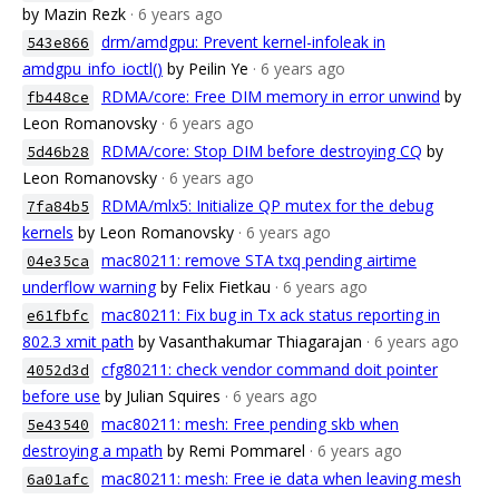
by Mazin Rezk
· 6 years ago
drm/amdgpu: Prevent kernel-infoleak in
543e866
amdgpu_info_ioctl()
by Peilin Ye
· 6 years ago
RDMA/core: Free DIM memory in error unwind
by
fb448ce
Leon Romanovsky
· 6 years ago
RDMA/core: Stop DIM before destroying CQ
by
5d46b28
Leon Romanovsky
· 6 years ago
RDMA/mlx5: Initialize QP mutex for the debug
7fa84b5
kernels
by Leon Romanovsky
· 6 years ago
mac80211: remove STA txq pending airtime
04e35ca
underflow warning
by Felix Fietkau
· 6 years ago
mac80211: Fix bug in Tx ack status reporting in
e61fbfc
802.3 xmit path
by Vasanthakumar Thiagarajan
· 6 years ago
cfg80211: check vendor command doit pointer
4052d3d
before use
by Julian Squires
· 6 years ago
mac80211: mesh: Free pending skb when
5e43540
destroying a mpath
by Remi Pommarel
· 6 years ago
mac80211: mesh: Free ie data when leaving mesh
6a01afc