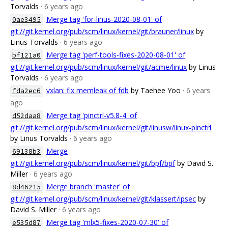
Torvalds
· 6 years ago
Merge tag 'for-linus-2020-08-01' of
0ae3495
git://git.kernel.org/pub/scm/linux/kernel/git/brauner/linux
by
Linus Torvalds
· 6 years ago
Merge tag 'perf-tools-fixes-2020-08-01' of
bf121a0
git://git.kernel.org/pub/scm/linux/kernel/git/acme/linux
by Linus
Torvalds
· 6 years ago
vxlan: fix memleak of fdb
by Taehee Yoo
· 6 years
fda2ec6
ago
Merge tag 'pinctrl-v5.8-4' of
d52daa8
git://git.kernel.org/pub/scm/linux/kernel/git/linusw/linux-pinctrl
by Linus Torvalds
· 6 years ago
Merge
69138b3
git://git.kernel.org/pub/scm/linux/kernel/git/bpf/bpf
by David S.
Miller
· 6 years ago
Merge branch 'master' of
8d46215
git://git.kernel.org/pub/scm/linux/kernel/git/klassert/ipsec
by
David S. Miller
· 6 years ago
Merge tag 'mlx5-fixes-2020-07-30' of
e535d87