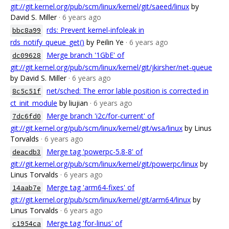
git://git.kernel.org/pub/scm/linux/kernel/git/saeed/linux
by
David S. Miller
· 6 years ago
rds: Prevent kernel-infoleak in
bbc8a99
rds_notify_queue_get()
by Peilin Ye
· 6 years ago
Merge branch '1GbE' of
dc09628
git://git.kernel.org/pub/scm/linux/kernel/git/jkirsher/net-queue
by David S. Miller
· 6 years ago
net/sched: The error lable position is corrected in
8c5c51f
ct_init_module
by liujian
· 6 years ago
Merge branch 'i2c/for-current' of
7dc6fd0
git://git.kernel.org/pub/scm/linux/kernel/git/wsa/linux
by Linus
Torvalds
· 6 years ago
Merge tag 'powerpc-5.8-8' of
deacdb3
git://git.kernel.org/pub/scm/linux/kernel/git/powerpc/linux
by
Linus Torvalds
· 6 years ago
Merge tag 'arm64-fixes' of
14aab7e
git://git.kernel.org/pub/scm/linux/kernel/git/arm64/linux
by
Linus Torvalds
· 6 years ago
Merge tag 'for-linus' of
c1954ca