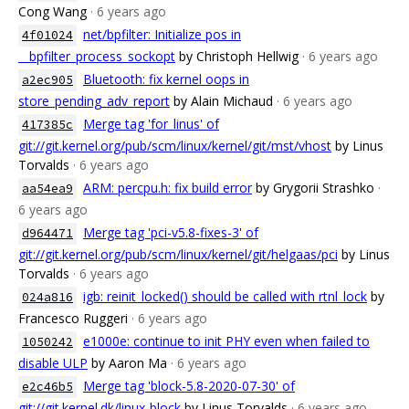
Cong Wang
· 6 years ago
net/bpfilter: Initialize pos in
4f01024
__bpfilter_process_sockopt
by Christoph Hellwig
· 6 years ago
Bluetooth: fix kernel oops in
a2ec905
store_pending_adv_report
by Alain Michaud
· 6 years ago
Merge tag 'for_linus' of
417385c
git://git.kernel.org/pub/scm/linux/kernel/git/mst/vhost
by Linus
Torvalds
· 6 years ago
ARM: percpu.h: fix build error
by Grygorii Strashko
·
aa54ea9
6 years ago
Merge tag 'pci-v5.8-fixes-3' of
d964471
git://git.kernel.org/pub/scm/linux/kernel/git/helgaas/pci
by Linus
Torvalds
· 6 years ago
igb: reinit_locked() should be called with rtnl_lock
by
024a816
Francesco Ruggeri
· 6 years ago
e1000e: continue to init PHY even when failed to
1050242
disable ULP
by Aaron Ma
· 6 years ago
Merge tag 'block-5.8-2020-07-30' of
e2c46b5
git://git.kernel.dk/linux-block
by Linus Torvalds
· 6 years ago