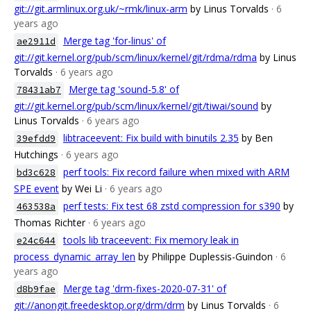
git://git.armlinux.org.uk/~rmk/linux-arm
by Linus Torvalds
· 6
years ago
Merge tag 'for-linus' of
ae2911d
git://git.kernel.org/pub/scm/linux/kernel/git/rdma/rdma
by Linus
Torvalds
· 6 years ago
Merge tag 'sound-5.8' of
78431ab7
git://git.kernel.org/pub/scm/linux/kernel/git/tiwai/sound
by
Linus Torvalds
· 6 years ago
libtraceevent: Fix build with binutils 2.35
by Ben
39efdd9
Hutchings
· 6 years ago
perf tools: Fix record failure when mixed with ARM
bd3c628
SPE event
by Wei Li
· 6 years ago
perf tests: Fix test 68 zstd compression for s390
by
463538a
Thomas Richter
· 6 years ago
tools lib traceevent: Fix memory leak in
e24c644
process_dynamic_array_len
by Philippe Duplessis-Guindon
· 6
years ago
Merge tag 'drm-fixes-2020-07-31' of
d8b9fae
git://anongit.freedesktop.org/drm/drm
by Linus Torvalds
· 6