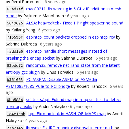
by Remi Pommarel
· 6 years ago
mac80211: fix warning in 6 GHz IE addition in mesh
65ad3ef
mode
by Rajkumar Manoharan
· 6 years ago
ALSA: hda/realtek - Fixed HP right speaker no sound
5649625
by Kailang Yang
· 6 years ago
espintcp: count packets dropped in espintcp_rcv
by
71b59bf
Sabrina Dubroca
· 6 years ago
espintcp: handle short messages instead of
fadd1a6
breaking the encap socket
by Sabrina Dubroca
· 6 years ago
random32: remove net_rand_state from the latent
83bdc72
entropy gcc plugin
by Linus Torvalds
· 6 years ago
PCI/ASPM: Disable ASPM on ASMedia
b361663
ASM1083/1085 PCIe-to-PCI bridge
by Robert Hancock
· 6 years
ago
selftests/bpf: Extend map-in-map selftest to detect
0ba5834
memory leaks
by Andrii Nakryiko
· 6 years ago
bpf: Fix map leak in HASH_OF_MAPS map
by Andrii
1d4e1eab
Nakryiko
· 6 years ago
ibmvnic: Fix IRQ mapping disposal in error path
by
27a2145