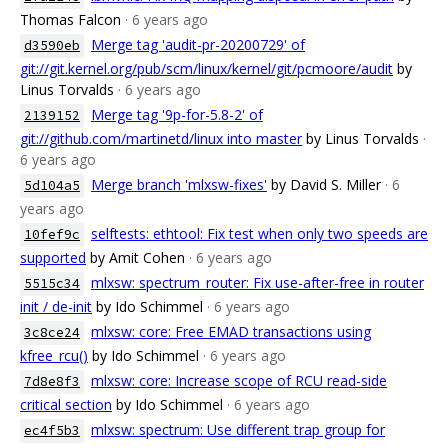
Thomas Falcon
· 6 years ago
Merge tag 'audit-pr-20200729' of
d3590eb
git://git.kernel.org/pub/scm/linux/kernel/git/pcmoore/audit
by
Linus Torvalds
· 6 years ago
Merge tag '9p-for-5.8-2' of
2139152
git://github.com/martinetd/linux into master
by Linus Torvalds
·
6 years ago
Merge branch 'mlxsw-fixes'
by David S. Miller
· 6
5d104a5
years ago
selftests: ethtool: Fix test when only two speeds are
10fef9c
supported
by Amit Cohen
· 6 years ago
mlxsw: spectrum_router: Fix use-after-free in router
5515c34
init / de-init
by Ido Schimmel
· 6 years ago
mlxsw: core: Free EMAD transactions using
3c8ce24
kfree_rcu()
by Ido Schimmel
· 6 years ago
mlxsw: core: Increase scope of RCU read-side
7d8e8f3
critical section
by Ido Schimmel
· 6 years ago
mlxsw: spectrum: Use different trap group for
ec4f5b3