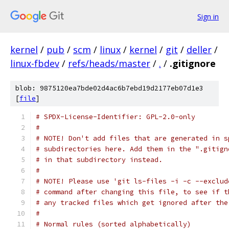
Sign in
kernel
/
pub
/
scm
/
linux
/
kernel
/
git
/
deller
/
linux-fbdev
/
refs/heads/master
/
.
/
.gitignore
blob: 9875120ea7bde02d4ac6b7ebd19d2177eb07d1e3
[
file
]
# SPDX-License-Identifier: GPL-2.0-only
#
# NOTE! Don't add files that are generated in s
# subdirectories here. Add them in the ".gitign
# in that subdirectory instead.
#
# NOTE! Please use 'git ls-files -i -c --exclud
# command after changing this file, to see if t
# any tracked files which get ignored after the
#
# Normal rules (sorted alphabetically)