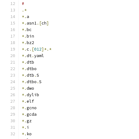
#
.*
*.
a
*.
asn1
.[
ch
]
*.
bc
*.
bin
*.
bz2
*.
c
.[
012
]*.*
*.
dt
.
yaml
*.
dtb
*.
dtbo
*.
dtb
.
S
*.
dtbo
.
S
*.
dwo
*.
dylib
*.
elf
*.
gcno
*.
gcda
*.
gz
*.
i
*.
ko