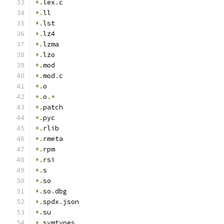
*.
lex
.
c
*.
ll
*.
lst
*.
lz4
*.
lzma
*.
lzo
*.
mod
*.
mod
.
c
*.
o
*.
o
.*
*.
patch
*.
pyc
*.
rlib
*.
rmeta
*.
rpm
*.
rsi
*.
s
*.
so
*.
so
.
dbg
*.
spdx
.
json
*.
su
*.
symtypes