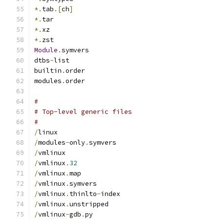
*.
tab
.[
ch
]
*.
tar
*.
xz
*.
zst
Module
.
symvers
dtbs
-
list
builtin
.
order
modules
.
order
#
# Top-level generic files
#
/
linux
/
modules
-
only
.
symvers
/
vmlinux
/
vmlinux
.
32
/
vmlinux
.
map
/
vmlinux
.
symvers
/
vmlinux
.
thinlto
-
index
/
vmlinux
.
unstripped
/
vmlinux
-
gdb
.
py