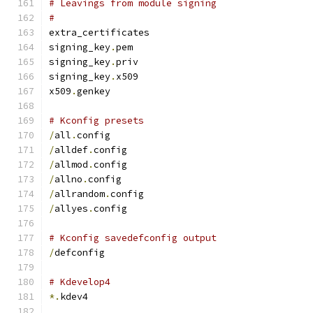
# Leavings from module signing
#
extra_certificates
signing_key
.
pem
signing_key
.
priv
signing_key
.
x509
x509
.
genkey
# Kconfig presets
/
all
.
config
/
alldef
.
config
/
allmod
.
config
/
allno
.
config
/
allrandom
.
config
/
allyes
.
config
# Kconfig savedefconfig output
/
defconfig
# Kdevelop4
*.
kdev4