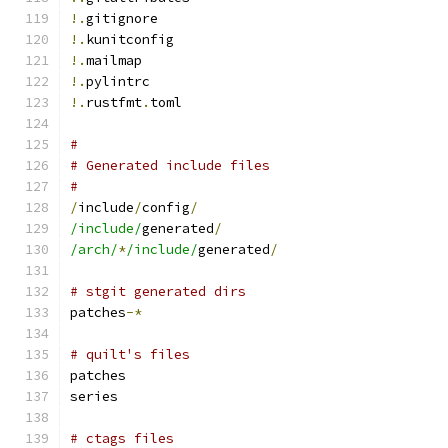
!.
gitignore
!.
kunitconfig
!.
mailmap
!.
pylintrc
!.
rustfmt
.
toml
#
# Generated include files
#
/
include
/
config
/
/include/
generated
/
/arch/
*
/include/
generated
/
# stgit generated dirs
patches
-*
# quilt's files
patches
series
# ctags files