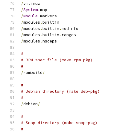
/
vmlinuz
/
System
.
map
/
Module
.
markers
/
modules
.
builtin
/
modules
.
builtin
.
modinfo
/
modules
.
builtin
.
ranges
/
modules
.
nsdeps
#
# RPM spec file (make rpm-pkg)
#
/
rpmbuild
/
#
# Debian directory (make deb-pkg)
#
/
debian
/
#
# Snap directory (make snap-pkg)
#