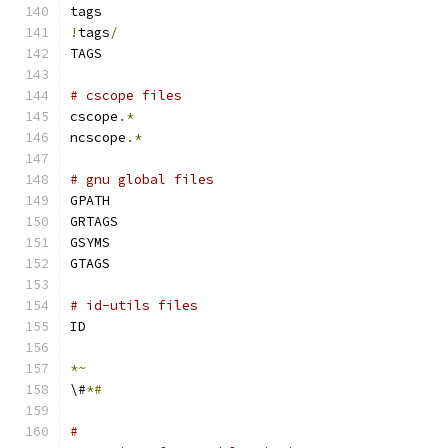
tags
!
tags
/
TAGS
# cscope files
cscope
.*
ncscope
.*
# gnu global files
GPATH
GRTAGS
GSYMS
GTAGS
# id-utils files
ID
*~
\#
*#
#