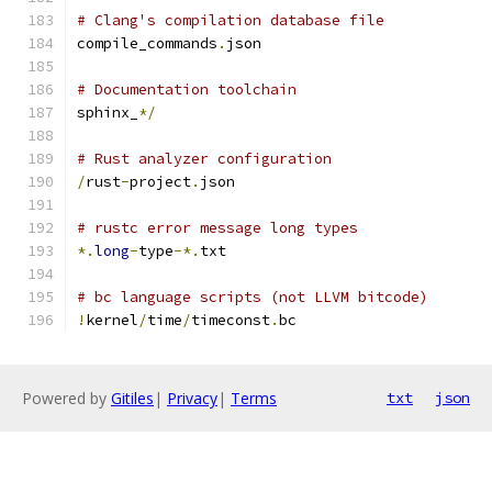
# Clang's compilation database file
compile_commands
.
json
# Documentation toolchain
sphinx_
*/
# Rust analyzer configuration
/
rust
-
project
.
json
# rustc error message long types
*.
long
-
type
-*.
txt
# bc language scripts (not LLVM bitcode)
!
kernel
/
time
/
timeconst
.
bc
Powered by
Gitiles
|
Privacy
|
Terms
txt
json