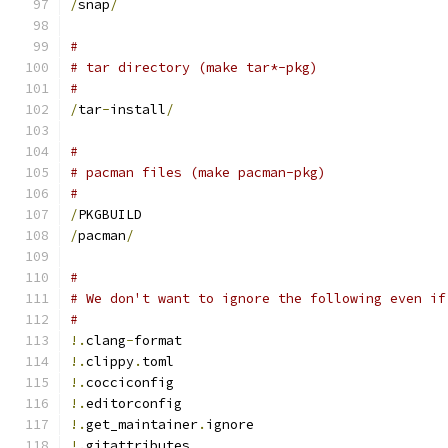
/
snap
/
#
# tar directory (make tar*-pkg)
#
/
tar
-
install
/
#
# pacman files (make pacman-pkg)
#
/
PKGBUILD
/
pacman
/
#
# We don't want to ignore the following even if
#
!.
clang
-
format
!.
clippy
.
toml
!.
cocciconfig
!.
editorconfig
!.
get_maintainer
.
ignore
!.
gitattributes