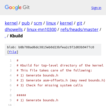
Sign in
kernel
/
pub
/
scm
/
linux
/
kernel
/
git
/
dhowells
/
linux-mn10300
/
refs/heads/master
/
.
/
Kbuild
blob: b8b708ad6dc3815eb0d23bfea2c972d03b9477c0
[
file
]
#
# Kbuild for top-level directory of the kernel
# This file takes care of the following:
# 1) Generate bounds.h
# 2) Generate asm-offsets.h (may need bounds.h)
# 3) Check for missing system calls
#####
# 1) Generate bounds.h