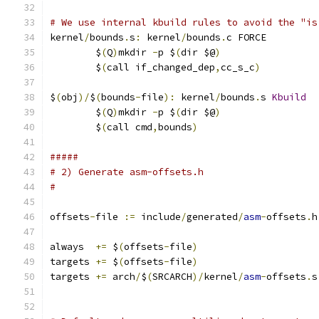
# We use internal kbuild rules to avoid the "is
kernel
/
bounds
.
s
:
 kernel
/
bounds
.
c FORCE
	$
(
Q
)
mkdir 
-
p $
(
dir $@
)
	$
(
call if_changed_dep
,
cc_s_c
)
$
(
obj
)/
$
(
bounds
-
file
):
 kernel
/
bounds
.
s 
Kbuild
	$
(
Q
)
mkdir 
-
p $
(
dir $@
)
	$
(
call cmd
,
bounds
)
#####
# 2) Generate asm-offsets.h
#
offsets
-
file 
:=
 include
/
generated
/
asm
-
offsets
.
h
always  
+=
 $
(
offsets
-
file
)
targets 
+=
 $
(
offsets
-
file
)
targets 
+=
 arch
/
$
(
SRCARCH
)/
kernel
/
asm
-
offsets
.
s