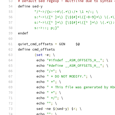
# Default sed regexp - multiline due to syntax 
define sed
-
y
"/^->/{s:->#\(.*\):/* \1 */:; \
	s:^->\([^ ]*\) [\$$#]*\([-0-9]*\) \(.*
	s:^->\([^ ]*\) [\$$#]*\([^ ]*\) \(.*\)
	s:->::; p;}"
endef
quiet_cmd_offsets 
=
 GEN     $@
define cmd_offsets
(
set
-
e
;
 \
	 echo 
"#ifndef __ASM_OFFSETS_H__"
;
 \
	 echo 
"#define __ASM_OFFSETS_H__"
;
 \
	 echo 
"/*"
;
 \
	 echo 
" * DO NOT MODIFY."
;
 \
	 echo 
" *"
;
 \
	 echo 
" * This file was generated by Kb
	 echo 
" *"
;
 \
	 echo 
" */"
;
 \
	 echo 
""
;
 \
	 sed 
-
ne $
(
sed
-
y
)
 $
<;
 \
	 echo 
""
;
 \