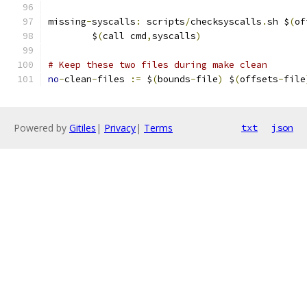
missing
-
syscalls
:
 scripts
/
checksyscalls
.
sh $
(
of
	$
(
call cmd
,
syscalls
)
# Keep these two files during make clean
no
-
clean
-
files 
:=
 $
(
bounds
-
file
)
 $
(
offsets
-
file
Powered by
Gitiles
|
Privacy
|
Terms
txt
json