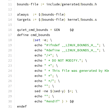
bounds
-
file 
:=
 include
/
generated
/
bounds
.
h
always  
:=
 $
(
bounds
-
file
)
targets 
:=
 $
(
bounds
-
file
)
 kernel
/
bounds
.
s
quiet_cmd_bounds 
=
 GEN     $@
define cmd_bounds
(
set
-
e
;
 \
	 echo 
"#ifndef __LINUX_BOUNDS_H__"
;
 \
	 echo 
"#define __LINUX_BOUNDS_H__"
;
 \
	 echo 
"/*"
;
 \
	 echo 
" * DO NOT MODIFY."
;
 \
	 echo 
" *"
;
 \
	 echo 
" * This file was generated by Kb
	 echo 
" *"
;
 \
	 echo 
" */"
;
 \
	 echo 
""
;
 \
	 sed 
-
ne $
(
sed
-
y
)
 $
<;
 \
	 echo 
""
;
 \
	 echo 
"#endif"
)
>
 $@
endef