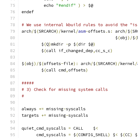
	 echo 
"#endif"
)
>
 $@
endef
# We use internal kbuild rules to avoid the "is
arch
/
$
(
SRCARCH
)/
kernel
/
asm
-
offsets
.
s
:
 arch
/
$
(
SR
                                      $
(
obj
)/
$
(
	$
(
Q
)
mkdir 
-
p $
(
dir $@
)
	$
(
call if_changed_dep
,
cc_s_c
)
$
(
obj
)/
$
(
offsets
-
file
):
 arch
/
$
(
SRCARCH
)/
kernel
/
	$
(
call cmd
,
offsets
)
#####
# 3) Check for missing system calls
#
always 
+=
 missing
-
syscalls
targets 
+=
 missing
-
syscalls
quiet_cmd_syscalls 
=
 CALL    $
<
      cmd_syscalls 
=
 $
(
CONFIG_SHELL
)
 $
<
 $
(
CC
)
 $