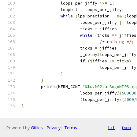
		loops_per_jiffy 
>>=
1
;
		loopbit 
=
 loops_per_jiffy
;
while
(
lps_precision
--
&&
(
loop
			loops_per_jiffy 
|=
 loop
			ticks 
=
 jiffies
;
while
(
ticks 
==
 jiffies
/* nothing */
;
			ticks 
=
 jiffies
;
			__delay
(
loops_per_jiffy
if
(
jiffies 
!=
 ticks
)
				loops_per_jiffy
}
}
	printk
(
KERN_CONT 
"%lu.%02lu BogoMIPS (l
			loops_per_jiffy
/(
500000
(
loops_per_jiffy
/(
5000
/
}
Powered by
Gitiles
|
Privacy
|
Terms
txt
json