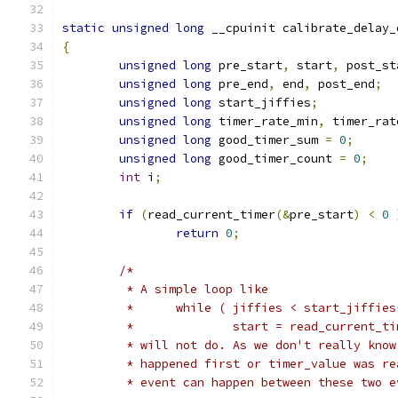
static
unsigned
long
 __cpuinit calibrate_delay_
{
unsigned
long
 pre_start
,
 start
,
 post_st
unsigned
long
 pre_end
,
 end
,
 post_end
;
unsigned
long
 start_jiffies
;
unsigned
long
 timer_rate_min
,
 timer_rat
unsigned
long
 good_timer_sum 
=
0
;
unsigned
long
 good_timer_count 
=
0
;
int
 i
;
if
(
read_current_timer
(&
pre_start
)
<
0
return
0
;
/*
	 * A simple loop like
	 *	while ( jiffies < start_jiffie
	 *		start = read_current_t
	 * will not do. As we don't really kno
	 * happened first or timer_value was r
	 * event can happen between these two 