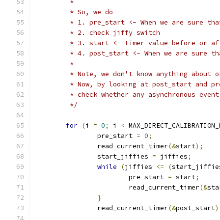
	 *
	 * So, we do
	 * 1. pre_start <- When we are sure th
	 * 2. check jiffy switch
	 * 3. start <- timer value before or a
	 * 4. post_start <- When we are sure t
	 *
	 * Note, we don't know anything about 
	 * Now, by looking at post_start and p
	 * check whether any asynchronous even
	 */
for
(
i 
=
0
;
 i 
<
 MAX_DIRECT_CALIBRATION_
		pre_start 
=
0
;
		read_current_timer
(&
start
);
		start_jiffies 
=
 jiffies
;
while
(
jiffies 
<=
(
start_jiffie
			pre_start 
=
 start
;
			read_current_timer
(&
sta
}
		read_current_timer
(&
post_start
)