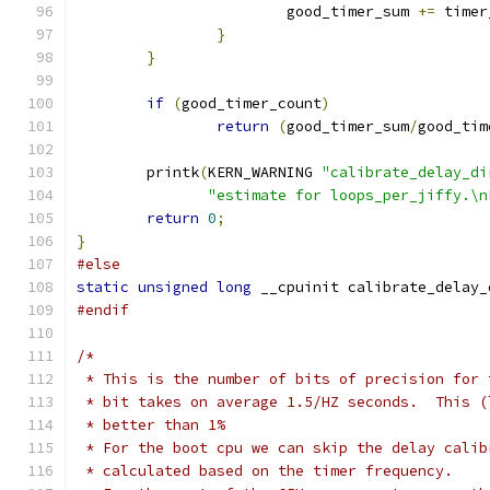
			good_timer_sum 
+=
 timer
}
}
if
(
good_timer_count
)
return
(
good_timer_sum
/
good_tim
	printk
(
KERN_WARNING 
"calibrate_delay_di
"estimate for loops_per_jiffy.\n
return
0
;
}
#else
static
unsigned
long
 __cpuinit calibrate_delay_
#endif
/*
 * This is the number of bits of precision for 
 * bit takes on average 1.5/HZ seconds.  This (
 * better than 1%
 * For the boot cpu we can skip the delay calib
 * calculated based on the timer frequency.