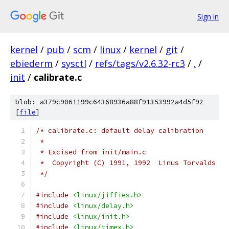
Sign in
kernel
/
pub
/
scm
/
linux
/
kernel
/
git
/
ebiederm
/
sysctl
/
refs/tags/v2.6.32-rc3
/
.
/
init
/
calibrate.c
blob: a379c9061199c64368936a88f91353992a4d5f92
[
file
]
/* calibrate.c: default delay calibration
 *
 * Excised from init/main.c
 *  Copyright (C) 1991, 1992  Linus Torvalds
 */
#include
<linux/jiffies.h>
#include
<linux/delay.h>
#include
<linux/init.h>
#include
<linux/timex.h>