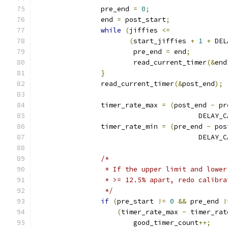
		pre_end 
=
0
;
		end 
=
 post_start
;
while
(
jiffies 
<=
(
start_jiffies 
+
1
+
 DEL
			pre_end 
=
 end
;
			read_current_timer
(&
end
}
		read_current_timer
(&
post_end
);
		timer_rate_max 
=
(
post_end 
-
 pr
					DEL
		timer_rate_min 
=
(
pre_end 
-
 pos
					DEL
/*
		 * If the upper limit and lowe
		 * >= 12.5% apart, redo calibr
		 */
if
(
pre_start 
!=
0
&&
 pre_end 
!
(
timer_rate_max 
-
 timer_rat
			good_timer_count
++;