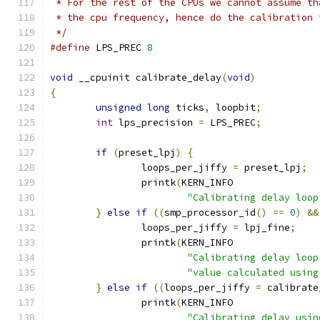
 * For the rest of the CPUs we cannot assume th
 * the cpu frequency, hence do the calibration 
 */
#define
 LPS_PREC 
8
void
 __cpuinit calibrate_delay
(
void
)
{
unsigned
long
 ticks
,
 loopbit
;
int
 lps_precision 
=
 LPS_PREC
;
if
(
preset_lpj
)
{
		loops_per_jiffy 
=
 preset_lpj
;
		printk
(
KERN_INFO
"Calibrating delay loop
}
else
if
((
smp_processor_id
()
==
0
)
&&
		loops_per_jiffy 
=
 lpj_fine
;
		printk
(
KERN_INFO
"Calibrating delay loop
"value calculated using
}
else
if
((
loops_per_jiffy 
=
 calibrate
		printk
(
KERN_INFO
"Calibrating delay usin