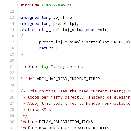
#include
<linux/smp.h>
unsigned
long
 lpj_fine
;
unsigned
long
 preset_lpj
;
static
int
 __init lpj_setup
(
char
*
str
)
{
	preset_lpj 
=
 simple_strtoul
(
str
,
NULL
,
0
)
return
1
;
}
__setup
(
"lpj="
,
 lpj_setup
);
#ifdef
 ARCH_HAS_READ_CURRENT_TIMER
/* This routine uses the read_current_timer() r
 * loops per jiffy directly, instead of guessin
 * Also, this code tries to handle non-maskable
 * (like SMIs)
 */
#define
 DELAY_CALIBRATION_TICKS	
#define
 MAX_DIRECT_CALIBRATION_RETRIE