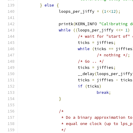
}
else
{
		loops_per_jiffy 
=
(
1
<<
12
);
		printk
(
KERN_INFO 
"Calibrating d
while
((
loops_per_jiffy 
<<=
1
)
/* wait for "start of" 
			ticks 
=
 jiffies
;
while
(
ticks 
==
 jiffies
/* nothing */
;
/* Go .. */
			ticks 
=
 jiffies
;
			__delay
(
loops_per_jiffy
			ticks 
=
 jiffies 
-
 ticks
if
(
ticks
)
break
;
}
/*
		 * Do a binary approximation t
		 * equal one clock (up to lps_
		 */