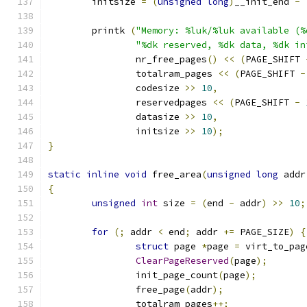
	initsize 
=
(
unsigned
long
)
__init_end 
-
	printk 
(
"Memory: %luk/%luk available (%
"%dk reserved, %dk data, %dk in
		nr_free_pages
()
<<
(
PAGE_SHIFT 
		totalram_pages 
<<
(
PAGE_SHIFT 
-
		codesize 
>>
10
,
		reservedpages 
<<
(
PAGE_SHIFT 
-
		datasize 
>>
10
,
		initsize 
>>
10
);
}
static
inline
void
 free_area
(
unsigned
long
 addr
{
unsigned
int
 size 
=
(
end 
-
 addr
)
>>
10
;
for
(;
 addr 
<
 end
;
 addr 
+=
 PAGE_SIZE
)
{
struct
 page 
*
page 
=
 virt_to_pag
ClearPageReserved
(
page
);
		init_page_count
(
page
);
		free_page
(
addr
);
		totalram_pages
++;