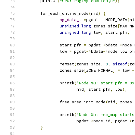
	printk 
(
"CPU: Paging enabled\n"
);
	for_each_online_node
(
nid
)
{
pg_data_t
*
pgdat 
=
 NODE_DATA
(
ni
unsigned
long
 zones_size
[
MAX_NR
unsigned
long
 low
,
 start_pfn
;
		start_pfn 
=
 pgdat
->
bdata
->
node_
		low 
=
 pgdat
->
bdata
->
node_low_pf
		memset
(
zones_size
,
0
,
sizeof
(
zo
		zones_size
[
ZONE_NORMAL
]
=
 low 
-
		printk
(
"Node %u: start_pfn = 0x
		       nid
,
 start_pfn
,
 low
);
		free_area_init_node
(
nid
,
 zones_
		printk
(
"Node %u: mem_map starts
		       pgdat
->
node_id
,
 pgdat
->
n
}