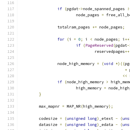
if
(
pgdat
->
node_spanned_pages 
!
			node_pages 
=
 free_all_b
		totalram_pages 
+=
 node_pages
;
for
(
i 
=
0
;
 i 
<
 node_pages
;
 i
++
if
(
PageReserved
(
pgdat
-
				reservedpages
++
		node_high_memory 
=
(
void
*)((
pg
+
 
<<
 
if
(
node_high_memory 
>
 high_mem
			high_memory 
=
 node_high
}
	max_mapnr 
=
 MAP_NR
(
high_memory
);
	codesize 
=
(
unsigned
long
)
_etext 
-
(
uns
	datasize 
=
(
unsigned
long
)
_edata 
-
(
uns