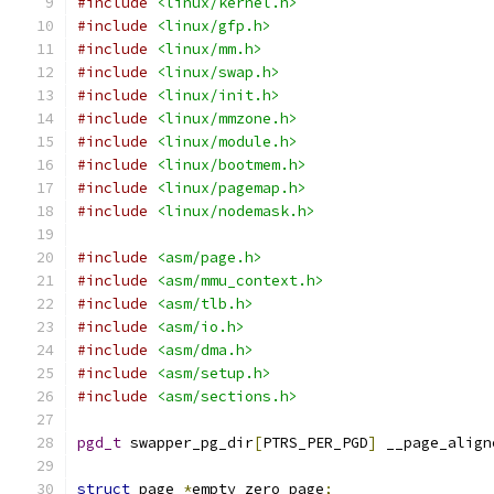
#include
<linux/kernel.h>
#include
<linux/gfp.h>
#include
<linux/mm.h>
#include
<linux/swap.h>
#include
<linux/init.h>
#include
<linux/mmzone.h>
#include
<linux/module.h>
#include
<linux/bootmem.h>
#include
<linux/pagemap.h>
#include
<linux/nodemask.h>
#include
<asm/page.h>
#include
<asm/mmu_context.h>
#include
<asm/tlb.h>
#include
<asm/io.h>
#include
<asm/dma.h>
#include
<asm/setup.h>
#include
<asm/sections.h>
pgd_t
 swapper_pg_dir
[
PTRS_PER_PGD
]
 __page_align
struct
 page 
*
empty_zero_page
;