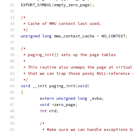
EXPORT_SYMBOL
(
empty_zero_page
);
/*
 * Cache of MMU context last used.
 */
unsigned
long
 mmu_context_cache 
=
 NO_CONTEXT
;
/*
 * paging_init() sets up the page tables
 *
 * This routine also unmaps the page at virtual
 * that we can trap those pesky NULL-reference 
 */
void
 __init paging_init
(
void
)
{
extern
unsigned
long
 _evba
;
void
*
zero_page
;
int
 nid
;
/*
	 * Make sure we can handle exceptions 