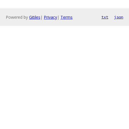
Powered by
Gitiles
|
Privacy
|
Terms
txt
json