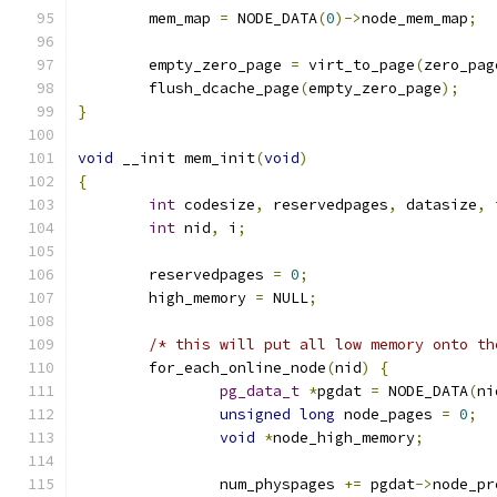
	mem_map 
=
 NODE_DATA
(
0
)->
node_mem_map
;
	empty_zero_page 
=
 virt_to_page
(
zero_pag
	flush_dcache_page
(
empty_zero_page
);
}
void
 __init mem_init
(
void
)
{
int
 codesize
,
 reservedpages
,
 datasize
,
 
int
 nid
,
 i
;
	reservedpages 
=
0
;
	high_memory 
=
 NULL
;
/* this will put all low memory onto th
	for_each_online_node
(
nid
)
{
pg_data_t
*
pgdat 
=
 NODE_DATA
(
ni
unsigned
long
 node_pages 
=
0
;
void
*
node_high_memory
;
		num_physpages 
+=
 pgdat
->
node_pr