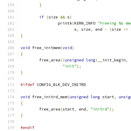
}
if
(
size 
&&
 s
)
		printk
(
KERN_INFO 
"Freeing %s me
		       s
,
 size
,
 end 
-
(
size 
<<
}
void
 free_initmem
(
void
)
{
	free_area
((
unsigned
long
)
__init_begin
,
"init"
);
}
#ifdef
 CONFIG_BLK_DEV_INITRD
void
 free_initrd_mem
(
unsigned
long
 start
,
unsig
{
	free_area
(
start
,
 end
,
"initrd"
);
}
#endif