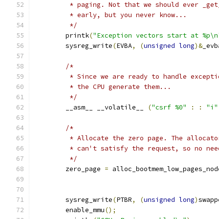
	 * paging. Not that we should ever _ge
	 * early, but you never know...
	 */
	printk
(
"Exception vectors start at %p\n
	sysreg_write
(
EVBA
,
(
unsigned
long
)&
_evb
/*
	 * Since we are ready to handle except
	 * the CPU generate them...
	 */
	__asm__ __volatile__ 
(
"csrf %0"
:
:
"i"
/*
	 * Allocate the zero page. The allocat
	 * can't satisfy the request, so no nee
	 */
	zero_page 
=
 alloc_bootmem_low_pages_nod
	sysreg_write
(
PTBR
,
(
unsigned
long
)
swapp
	enable_mmu
();