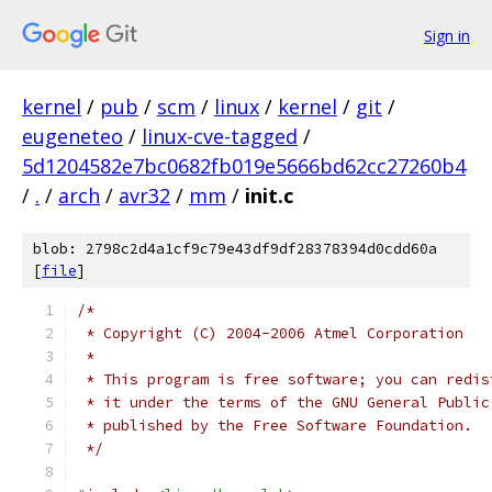
Sign in
kernel
/
pub
/
scm
/
linux
/
kernel
/
git
/
eugeneteo
/
linux-cve-tagged
/
5d1204582e7bc0682fb019e5666bd62cc27260b4
/
.
/
arch
/
avr32
/
mm
/
init.c
blob: 2798c2d4a1cf9c79e43df9df28378394d0cdd60a
[
file
]
/*
 * Copyright (C) 2004-2006 Atmel Corporation
 *
 * This program is free software; you can redis
 * it under the terms of the GNU General Public
 * published by the Free Software Foundation.
 */