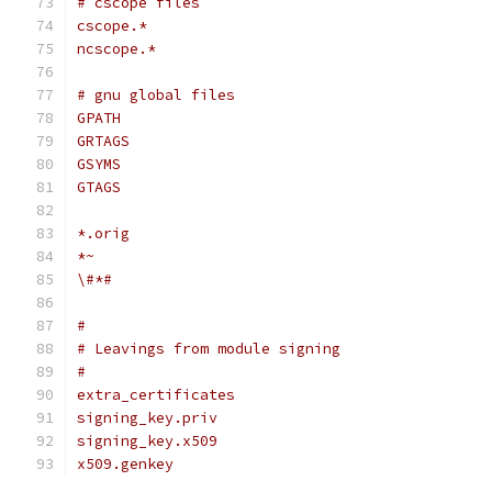
# cscope files
cscope.*
ncscope.*
# gnu global files
GPATH
GRTAGS
GSYMS
GTAGS
*.orig
*~
\#*#
#
# Leavings from module signing
#
extra_certificates
signing_key.priv
signing_key.x509
x509.genkey