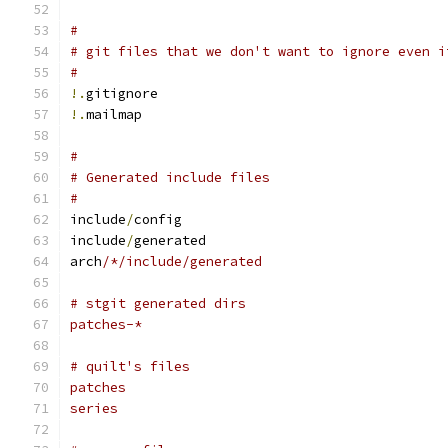
#
# git files that we don't want to ignore even i
#
!.
gitignore
!.
mailmap
#
# Generated include files
#
include
/
config
include
/
generated
arch
/*/include/generated
# stgit generated dirs
patches-*
# quilt's files
patches
series