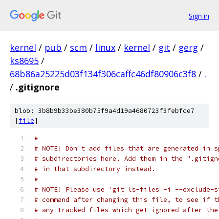
Sign in
kernel
/
pub
/
scm
/
linux
/
kernel
/
git
/
gerg
/
ks8695
/
68b86a25225d03f134f306caffc46df80906c3f8
/
.
/
.gitignore
blob: 3b8b9b33be380b75f9a4d19a4680723f3febfce7
[
file
]
#
# NOTE! Don't add files that are generated in s
# subdirectories here. Add them in the ".gitign
# in that subdirectory instead.
#
# NOTE! Please use 'git ls-files -i --exclude-s
# command after changing this file, to see if t
# any tracked files which get ignored after the