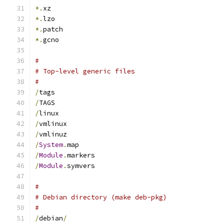
*.
xz
*.
lzo
*.
patch
*.
gcno
#
# Top-level generic files
#
/
tags
/
TAGS
/
linux
/
vmlinux
/
vmlinuz
/
System
.
map
/
Module
.
markers
/
Module
.
symvers
#
# Debian directory (make deb-pkg)
#
/
debian
/