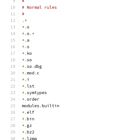
#
# Normal rules
#
.*
*.
o
*.
o
.*
*.
a
*.
s
*.
ko
*.
so
*.
so
.
dbg
*.
mod
.
c
*.
i
*.
lst
*.
symtypes
*.
order
modules
.
builtin
*.
elf
*.
bin
*.
gz
*.
bz2
*.
lzma