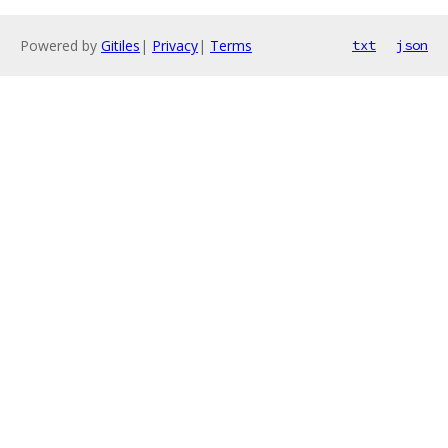
Powered by
Gitiles
|
Privacy
|
Terms
txt
json