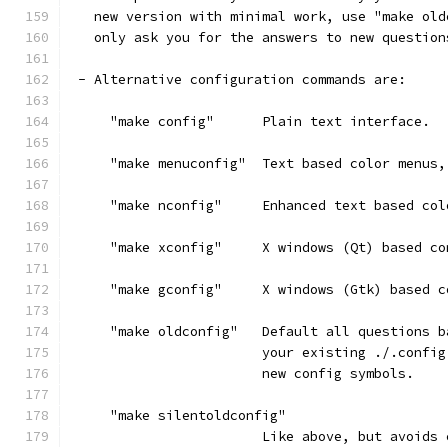
   new version with minimal work, use "make old
   only ask you for the answers to new question
 - Alternative configuration commands are:
     "make config"      Plain text interface.
     "make menuconfig"  Text based color menus,
     "make nconfig"     Enhanced text based col
     "make xconfig"     X windows (Qt) based co
     "make gconfig"     X windows (Gtk) based c
     "make oldconfig"   Default all questions b
                        your existing ./.config
                        new config symbols.
     "make silentoldconfig"
                        Like above, but avoids 