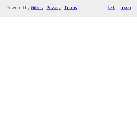
Powered by
Gitiles
|
Privacy
|
Terms
txt
json