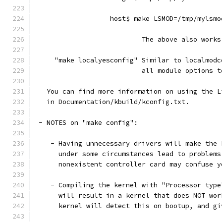
                   host$ make LSMOD=/tmp/mylsmo
                           The above also works
     "make localyesconfig" Similar to localmodc
                           all module options t
   You can find more information on using the L
   in Documentation/kbuild/kconfig.txt.
 - NOTES on "make config":
    - Having unnecessary drivers will make the 
      under some circumstances lead to problems
      nonexistent controller card may confuse y
    - Compiling the kernel with "Processor type
      will result in a kernel that does NOT wor
      kernel will detect this on bootup, and gi