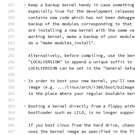
 - Keep a backup kernel handy in case something
   especially true for the development releases
   contains new code which has not been debugge
   backup of the modules corresponding to that 
   are installing a new kernel with the same ve
   working kernel, make a backup of your module
   do a "make modules_install".
   Alternatively, before compiling, use the ker
   "LOCALVERSION" to append a unique suffix to 
   LOCALVERSION can be set in the "General Setu
 - In order to boot your new kernel, you'll nee
   image (e.g. .../linux/arch/i386/boot/bzImage
   to the place where your regular bootable ker
 - Booting a kernel directly from a floppy with
   bootloader such as LILO, is no longer suppor
   If you boot Linux from the hard drive, chanc
   uses the kernel image as specified in the fi