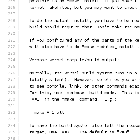
   possible to do "make install" if you have li
   kernel makefiles, but you may want to check 
   To do the actual install, you have to be roo
   build should require that. Don't take the na
 - If you configured any of the parts of the ke
   will also have to do "make modules_install".
 - Verbose kernel compile/build output:
   Normally, the kernel build system runs in a 
   totally silent).  However, sometimes you or 
   to see compile, link, or other commands exac
   For this, use "verbose" build mode.  This is
   "V=1" in the "make" command.  E.g.:
     make V=1 all
   To have the build system also tell the reaso
   target, use "V=2".  The default is "V=0".