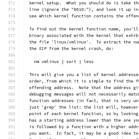
   kernel setup.  What you should do is take th
   line (ignore the "0010:"), and look it up in
   see which kernel function contains the offen
   To find out the kernel function name, you'll
   binary associated with the kernel that exhib
   the file 'linux/vmlinux'.  To extract the na
   the EIP from the kernel crash, do:
     nm vmlinux | sort | less
   This will give you a list of kernel addresse
   order, from which it is simple to find the f
   offending address.  Note that the address gi
   debugging messages will not necessarily matc
   function addresses (in fact, that is very un
   just 'grep' the list: the list will, however
   point of each kernel function, so by looking
   has a starting address lower than the one yo
   is followed by a function with a higher addr
   you want.  In fact, it may be a good idea to