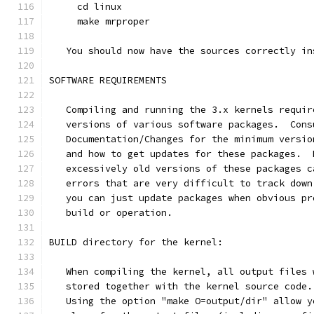
     cd linux
     make mrproper
   You should now have the sources correctly in
SOFTWARE REQUIREMENTS
   Compiling and running the 3.x kernels requir
   versions of various software packages.  Cons
   Documentation/Changes for the minimum versio
   and how to get updates for these packages.  
   excessively old versions of these packages c
   errors that are very difficult to track down
   you can just update packages when obvious pr
   build or operation.
BUILD directory for the kernel:
   When compiling the kernel, all output files 
   stored together with the kernel source code.
   Using the option "make O=output/dir" allow y