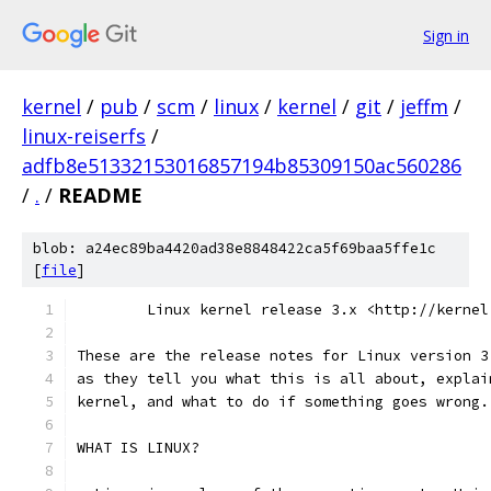
Sign in
kernel
/
pub
/
scm
/
linux
/
kernel
/
git
/
jeffm
/
linux-reiserfs
/
adfb8e51332153016857194b85309150ac560286
/
.
/
README
blob: a24ec89ba4420ad38e8848422ca5f69baa5ffe1c
[
file
]
        Linux kernel release 3.x <http://kernel
These are the release notes for Linux version 3
as they tell you what this is all about, explai
kernel, and what to do if something goes wrong.
WHAT IS LINUX?