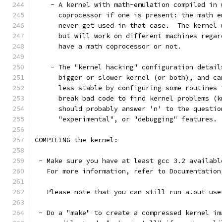
    - A kernel with math-emulation compiled in 
      coprocessor if one is present: the math e
      never get used in that case.  The kernel 
      but will work on different machines regar
      have a math coprocessor or not.
    - The "kernel hacking" configuration detail
      bigger or slower kernel (or both), and ca
      less stable by configuring some routines 
      break bad code to find kernel problems (k
      should probably answer 'n' to the questio
      "experimental", or "debugging" features.
COMPILING the kernel:
 - Make sure you have at least gcc 3.2 availabl
   For more information, refer to Documentation
   Please note that you can still run a.out use
 - Do a "make" to create a compressed kernel im