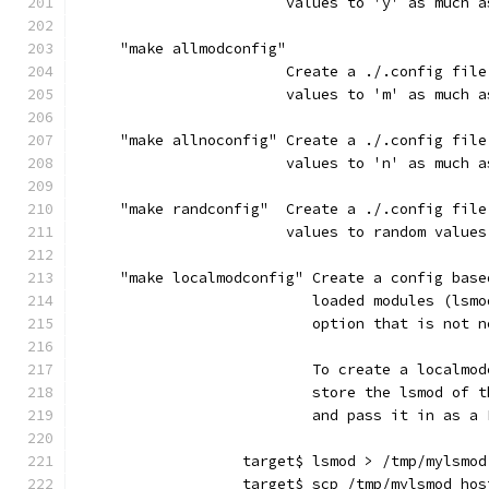
                        values to 'y' as much a
     "make allmodconfig"
                        Create a ./.config file
                        values to 'm' as much a
     "make allnoconfig" Create a ./.config file
                        values to 'n' as much a
     "make randconfig"  Create a ./.config file
                        values to random values
     "make localmodconfig" Create a config base
                           loaded modules (lsmo
                           option that is not n
                           To create a localmod
                           store the lsmod of t
                           and pass it in as a 
                   target$ lsmod > /tmp/mylsmod
                   target$ scp /tmp/mylsmod hos