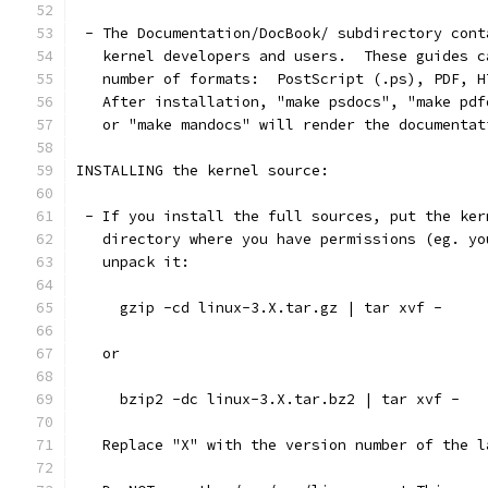
 - The Documentation/DocBook/ subdirectory cont
   kernel developers and users.  These guides c
   number of formats:  PostScript (.ps), PDF, H
   After installation, "make psdocs", "make pdf
   or "make mandocs" will render the documentat
INSTALLING the kernel source:
 - If you install the full sources, put the ker
   directory where you have permissions (eg. yo
   unpack it:
     gzip -cd linux-3.X.tar.gz | tar xvf -
   or
     bzip2 -dc linux-3.X.tar.bz2 | tar xvf -
   Replace "X" with the version number of the l