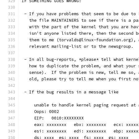
IF SOMETHING GOES WRONG:
 - If you have problems that seem to be due to 
   the file MAINTAINERS to see if there is a pa
   with the part of the kernel that you are hav
   isn't anyone listed there, then the second b
   them to me (torvalds@linux-foundation.org), 
   relevant mailing-list or to the newsgroup.
 - In all bug-reports, *please* tell what kerne
   how to duplicate the problem, and what your 
   sense).  If the problem is new, tell me so, 
   old, please try to tell me when you first no
 - If the bug results in a message like
     unable to handle kernel paging request at 
     Oops: 0002
     EIP:   0010:XXXXXXXX
     eax: xxxxxxxx   ebx: xxxxxxxx   ecx: xxxxx
     esi: xxxxxxxx   edi: xxxxxxxx   ebp: xxxxx
     ds: xxxx  es: xxxx  fs: xxxx  gs: xxxx