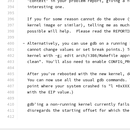
   "context" in your problem report, giving a f
   interesting one. 
   If you for some reason cannot do the above (
   kernel image or similar), telling me as much
   possible will help.  Please read the REPORTI
 - Alternatively, you can use gdb on a running 
   cannot change values or set break points.) T
   kernel with -g; edit arch/i386/Makefile appr
   clean". You'll also need to enable CONFIG_PR
   After you've rebooted with the new kernel, d
   You can now use all the usual gdb commands. 
   point where your system crashed is "l *0xXXX
   with the EIP value.)
   gdb'ing a non-running kernel currently fails
   disregards the starting offset for which the