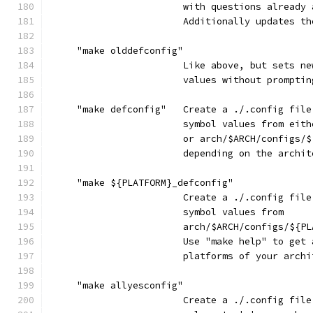
                        with questions already 
                        Additionally updates th
     "make olddefconfig"
                        Like above, but sets ne
                        values without promptin
     "make defconfig"   Create a ./.config file
                        symbol values from eith
                        or arch/$ARCH/configs/$
                        depending on the archit
     "make ${PLATFORM}_defconfig"
                        Create a ./.config file
                        symbol values from
                        arch/$ARCH/configs/${PL
                        Use "make help" to get 
                        platforms of your archi
     "make allyesconfig"
                        Create a ./.config file