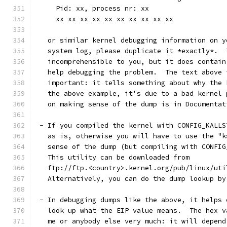
     Pid: xx, process nr: xx
     xx xx xx xx xx xx xx xx xx xx
   or similar kernel debugging information on y
   system log, please duplicate it *exactly*.  
   incomprehensible to you, but it does contain
   help debugging the problem.  The text above 
   important: it tells something about why the 
   the above example, it's due to a bad kernel 
   on making sense of the dump is in Documentat
 - If you compiled the kernel with CONFIG_KALLS
   as is, otherwise you will have to use the "k
   sense of the dump (but compiling with CONFIG
   This utility can be downloaded from
   ftp://ftp.<country>.kernel.org/pub/linux/uti
   Alternatively, you can do the dump lookup by
 - In debugging dumps like the above, it helps 
   look up what the EIP value means.  The hex v
   me or anybody else very much: it will depend