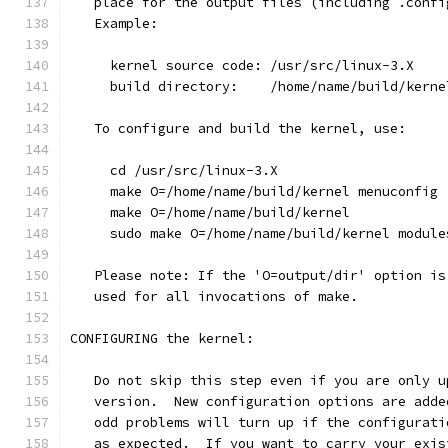
   place for the output files (including .confi
   Example:
     kernel source code: /usr/src/linux-3.X
     build directory:    /home/name/build/kerne
   To configure and build the kernel, use:
     cd /usr/src/linux-3.X
     make O=/home/name/build/kernel menuconfig
     make O=/home/name/build/kernel
     sudo make O=/home/name/build/kernel module
   Please note: If the 'O=output/dir' option is
   used for all invocations of make.
CONFIGURING the kernel:
   Do not skip this step even if you are only u
   version.  New configuration options are adde
   odd problems will turn up if the configurati
   as expected.  If you want to carry your exis