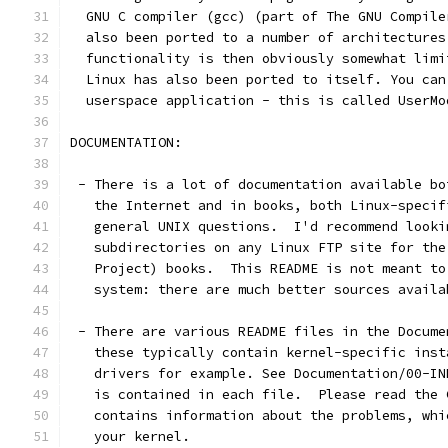
  GNU C compiler (gcc) (part of The GNU Compile
  also been ported to a number of architectures
  functionality is then obviously somewhat limi
  Linux has also been ported to itself. You can
  userspace application - this is called UserMo
DOCUMENTATION:
 - There is a lot of documentation available bo
   the Internet and in books, both Linux-specif
   general UNIX questions.  I'd recommend looki
   subdirectories on any Linux FTP site for the
   Project) books.  This README is not meant to
   system: there are much better sources availa
 - There are various README files in the Docume
   these typically contain kernel-specific inst
   drivers for example. See Documentation/00-IN
   is contained in each file.  Please read the 
   contains information about the problems, whi
   your kernel.