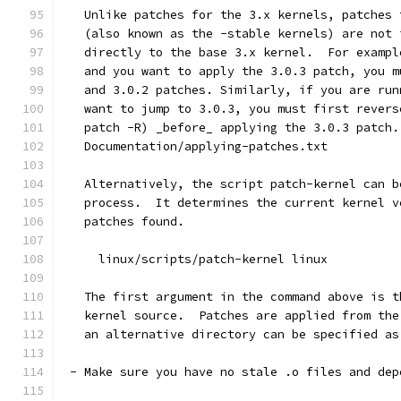
   Unlike patches for the 3.x kernels, patches 
   (also known as the -stable kernels) are not 
   directly to the base 3.x kernel.  For exampl
   and you want to apply the 3.0.3 patch, you m
   and 3.0.2 patches. Similarly, if you are run
   want to jump to 3.0.3, you must first revers
   patch -R) _before_ applying the 3.0.3 patch.
   Documentation/applying-patches.txt
   Alternatively, the script patch-kernel can b
   process.  It determines the current kernel v
   patches found.
     linux/scripts/patch-kernel linux
   The first argument in the command above is t
   kernel source.  Patches are applied from the
   an alternative directory can be specified as
 - Make sure you have no stale .o files and dep