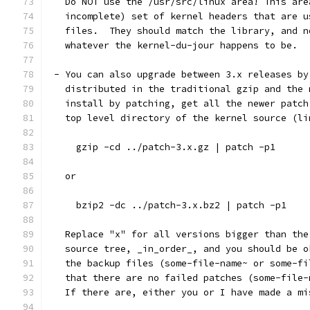
   Do NOT use the /usr/src/linux area! This are
   incomplete) set of kernel headers that are u
   files.  They should match the library, and n
   whatever the kernel-du-jour happens to be.
 - You can also upgrade between 3.x releases by
   distributed in the traditional gzip and the 
   install by patching, get all the newer patch
   top level directory of the kernel source (li
     gzip -cd ../patch-3.x.gz | patch -p1
   or
     bzip2 -dc ../patch-3.x.bz2 | patch -p1
   Replace "x" for all versions bigger than the
   source tree, _in_order_, and you should be o
   the backup files (some-file-name~ or some-fi
   that there are no failed patches (some-file-
   If there are, either you or I have made a mi