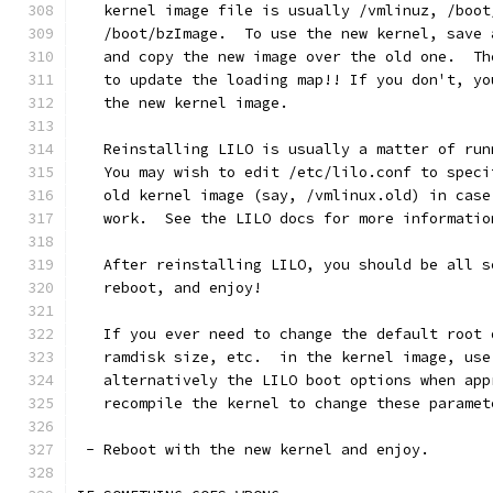
   kernel image file is usually /vmlinuz, /boot
   /boot/bzImage.  To use the new kernel, save 
   and copy the new image over the old one.  Th
   to update the loading map!! If you don't, yo
   the new kernel image.
   Reinstalling LILO is usually a matter of run
   You may wish to edit /etc/lilo.conf to speci
   old kernel image (say, /vmlinux.old) in case
   work.  See the LILO docs for more informatio
   After reinstalling LILO, you should be all s
   reboot, and enjoy!
   If you ever need to change the default root 
   ramdisk size, etc.  in the kernel image, use
   alternatively the LILO boot options when app
   recompile the kernel to change these paramet
 - Reboot with the new kernel and enjoy. 