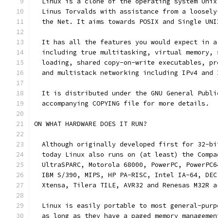
  Linux is a clone of the operating system Unix
  Linus Torvalds with assistance from a loosely
  the Net. It aims towards POSIX and Single UNI
  It has all the features you would expect in a
  including true multitasking, virtual memory, 
  loading, shared copy-on-write executables, pr
  and multistack networking including IPv4 and 
  It is distributed under the GNU General Publi
  accompanying COPYING file for more details. 
ON WHAT HARDWARE DOES IT RUN?
  Although originally developed first for 32-bi
  today Linux also runs on (at least) the Compa
  UltraSPARC, Motorola 68000, PowerPC, PowerPC6
  IBM S/390, MIPS, HP PA-RISC, Intel IA-64, DEC
  Xtensa, Tilera TILE, AVR32 and Renesas M32R a
  Linux is easily portable to most general-purp
  as long as they have a paged memory managemen