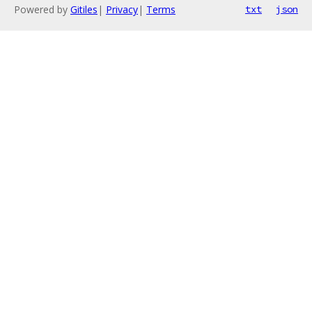
Powered by
Gitiles
|
Privacy
|
Terms
txt
json