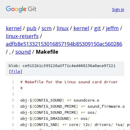
Sign in
kernel
/
pub
/
scm
/
linux
/
kernel
/
git
/
jeffm
/
linux-reiserfs
/
adfb8e51332153016857194b85309150ac560286
/
.
/
sound
/
Makefile
blob: ce9132b1c395220a3f71c4ed460256a0ace97221
[
file
]
# Makefile for the Linux sound card driver
#
obj
-
$
(
CONFIG_SOUND
)
+=
 soundcore
.
o
obj
-
$
(
CONFIG_SOUND_PRIME
)
+=
 sound_firmware
.
o
obj
-
$
(
CONFIG_SOUND_PRIME
)
+=
 oss
/
obj
-
$
(
CONFIG_DMASOUND
)
+=
 oss
/
obj
-
$
(
CONFIG_SND
)
+=
 core
/
 i2c
/
 drivers
/
 isa
/
 p