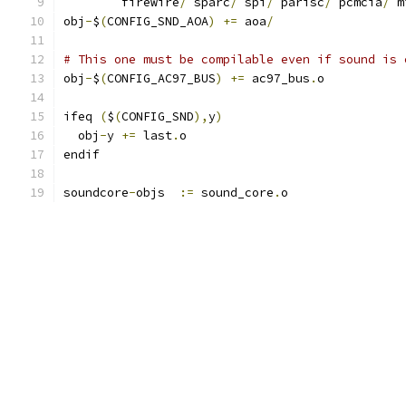
	firewire
/
 sparc
/
 spi
/
 parisc
/
 pcmcia
/
 m
obj
-
$
(
CONFIG_SND_AOA
)
+=
 aoa
/
# This one must be compilable even if sound is 
obj
-
$
(
CONFIG_AC97_BUS
)
+=
 ac97_bus
.
o
ifeq 
(
$
(
CONFIG_SND
),
y
)
  obj
-
y 
+=
 last
.
o
endif
soundcore
-
objs  
:=
 sound_core
.
o