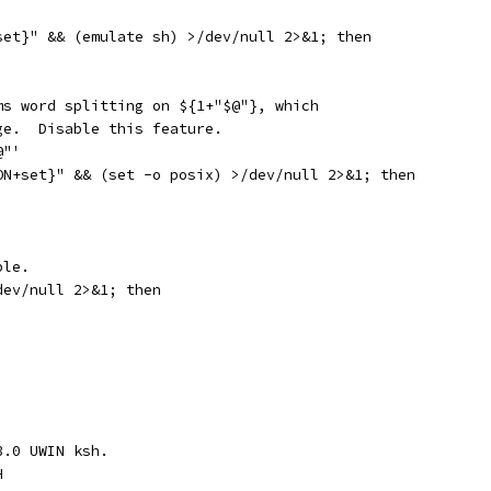
set}" && (emulate sh) >/dev/null 2>&1; then
ms word splitting on ${1+"$@"}, which
ge.  Disable this feature.
@"'
ON+set}" && (set -o posix) >/dev/null 2>&1; then
ble.
dev/null 2>&1; then
3.0 UWIN ksh.
H