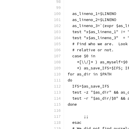
  as_lineno_1=$LINENO
  as_lineno_2=$LINENO
  as_lineno_3=`(expr $as_l
  test "x$as_lineno_1" != 
  test "x$as_lineno_3"  = 
  # Find who we are.  Look
  # relative or not.
  case $0 in
    *[\\/]* ) as_myself=$0
    *) as_save_IFS=$IFS; I
for as_dir in $PATH
do
  IFS=$as_save_IFS
  test -z "$as_dir" && as_
  test -r "$as_dir/$0" && 
done
       ;;
  esac
  # We did not find oursel