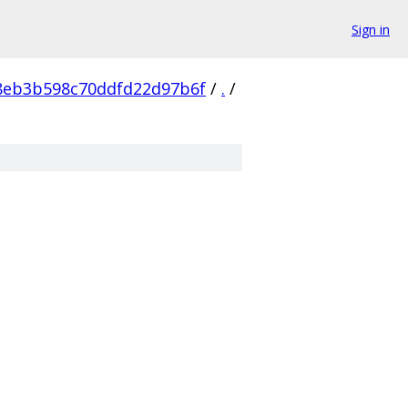
Sign in
8eb3b598c70ddfd22d97b6f
/
.
/