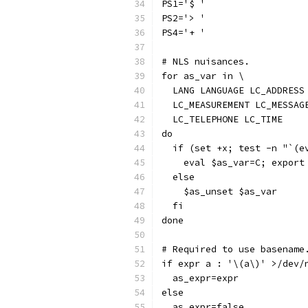
PS1='$ '
PS2='> '
PS4='+ '
# NLS nuisances.
for as_var in \
  LANG LANGUAGE LC_ADDRESS
  LC_MEASUREMENT LC_MESSAG
  LC_TELEPHONE LC_TIME
do
  if (set +x; test -n "`(e
    eval $as_var=C; export
  else
    $as_unset $as_var
  fi
done
# Required to use basename
if expr a : '\(a\)' >/dev/
  as_expr=expr
else
  as_expr=false