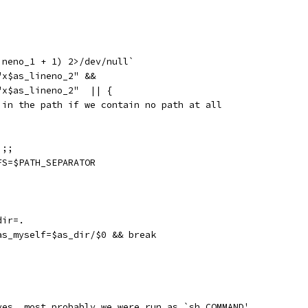
ineno_1 + 1) 2>/dev/null`
"x$as_lineno_2" &&
"x$as_lineno_2"  || {
 in the path if we contain no path at all
 ;;
FS=$PATH_SEPARATOR
dir=.
as_myself=$as_dir/$0 && break
ves, most probably we were run as `sh COMMAND'