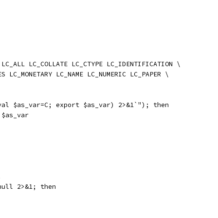
 LC_ALL LC_COLLATE LC_CTYPE LC_IDENTIFICATION \
ES LC_MONETARY LC_NAME LC_NUMERIC LC_PAPER \
val $as_var=C; export $as_var) 2>&1`"); then
 $as_var
.
null 2>&1; then