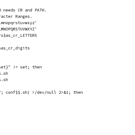
O needs CR and PATH.
racter Ranges.
lmnopqrstuvwxyz'
LMNOPQRSTUVWXYZ'
rs$as_cr_LETTERS
$as_cr_digits
.
set}" != set; then
$.sh
$.sh
"; conf$$.sh) >/dev/null 2>&1; then