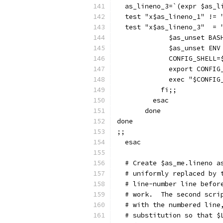
  as_lineno_3=`(expr $as_l
  test "x$as_lineno_1" != 
  test "x$as_lineno_3"  = 
	     $as_unset BA
	     $as_unset EN
	     CONFIG_SHELL=
	     export CONFIG
	     exec "$CONFIG
	   fi;;
	 esac
       done
done
;;
  esac
  # Create $as_me.lineno a
  # uniformly replaced by 
  # line-number line befor
  # work.  The second scri
  # with the numbered line
  # substitution so that $