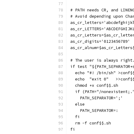
# PATH needs CR, and LINEN
# Avoid depending upon Cha
as_cr_letters='abcdefghijk
as_cr_LETTERS='ABCDEFGHIJK
as_cr_Letters=$as_cr_lette
as_cr_digits='0123456789'
as_cr_alnum=$as_cr_Letters
# The user is always right
if test "${PATH_SEPARATOR+
  echo "#! /bin/sh" >conf$
  echo  "exit 0"   >>conf$
  chmod +x conf$$.sh
  if (PATH="/nonexistent;.
    PATH_SEPARATOR=';'
  else
    PATH_SEPARATOR=:
  fi
  rm -f conf$$.sh
fi