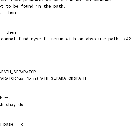
ot to be found in the path.
x; then
"; then
 cannot find myself; rerun with an absolute path" >&2
}
$PATH_SEPARATOR
PARATOR/usr/bin$PATH_SEPARATOR$PATH
dir=.
sh sh5; do
s_base" -c '