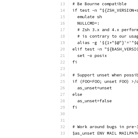
# Be Bourne compatible
if test -n "${ZSH_VERSION+
  emulate sh
  NULLCMD=:
  # Zsh 3.x and 4.x perfor
  # is contrary to our usa
  alias -g '${1+"$@"}'='"$
elif test -n "${BASH_VERSI
  set -o posix
fi
# Support unset when possi
if (FOO=FOO; unset FOO) >/
  as_unset=unset
else
  as_unset=false
fi
# Work around bugs in pre-
$as_unset ENV MAIL MAILPAT