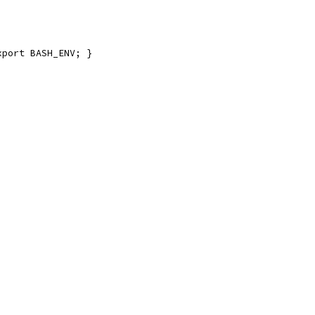
xport BASH_ENV; }