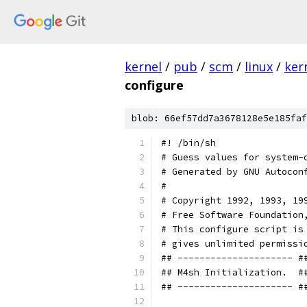
kernel
/
pub
/
scm
/
linux
/
ker
configure
blob: 66ef57dd7a3678128e5e185faf
#! /bin/sh
# Guess values for system-
# Generated by GNU Autocon
#
# Copyright 1992, 1993, 19
# Free Software Foundation
# This configure script is
# gives unlimited permissi
## --------------------- #
## M4sh Initialization.  #
## --------------------- #