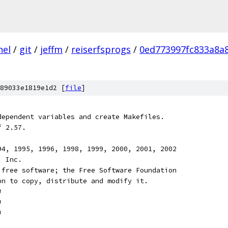
nel
/
git
/
jeffm
/
reiserfsprogs
/
0ed773997fc833a8a
89033e1819e1d2 [
file
]
dependent variables and create Makefiles.
f 2.57.
94, 1995, 1996, 1998, 1999, 2000, 2001, 2002
, Inc.
 free software; the Free Software Foundation
on to copy, distribute and modify it.
#
#
#