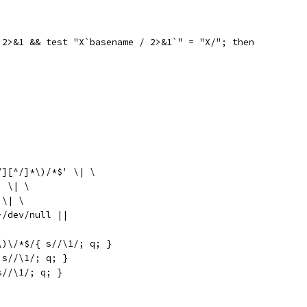
 2>&1 && test "X`basename / 2>&1`" = "X/"; then
|
/][^/]*\)/*$' \| \
' \| \
 \| \
>/dev/null ||
\)\/*$/{ s//\1/; q; }
{ s//\1/; q; }
 s//\1/; q; }