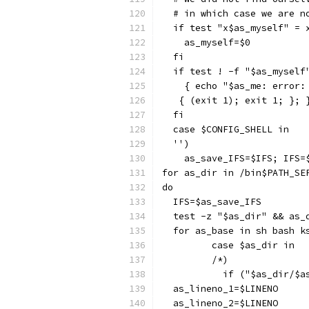
  # in which case we are n
  if test "x$as_myself" = 
    as_myself=$0
  fi
  if test ! -f "$as_myself
    { echo "$as_me: error:
   { (exit 1); exit 1; }; 
  fi
  case $CONFIG_SHELL in
  '')
    as_save_IFS=$IFS; IFS=
for as_dir in /bin$PATH_SE
do
  IFS=$as_save_IFS
  test -z "$as_dir" && as_
  for as_base in sh bash k
	 case $as_dir in
	 /*)
	   if ("$as_dir/$a
  as_lineno_1=$LINENO
  as_lineno_2=$LINENO