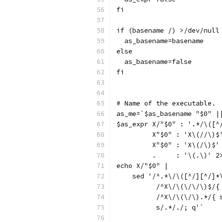
fi
if (basename /) >/dev/null
  as_basename=basename
else
  as_basename=false
fi
# Name of the executable.
as_me=`$as_basename "$0" |
$as_expr X/"$0" : '.*/\([^
	 X"$0" : 'X\(//\)$
	 X"$0" : 'X\(/\)$'
	 .     : '\(.\)' 2
echo X/"$0" |
    sed '/^.*\/\([^/][^/]*
  	  /^X\/\(\/\/\)$/
  	  /^X\/\(\/\).*/{
  	  s/.*/./; q'`