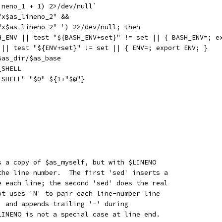
ineno_1 + 1) 2>/dev/null`
"x$as_lineno_2" &&
"x$as_lineno_2" ') 2>/dev/null; then
SH_ENV || test "${BASH_ENV+set}" != set || { BASH_ENV=; e
V || test "${ENV+set}" != set || { ENV=; export ENV; }
$as_dir/$as_base
_SHELL
_SHELL" "$0" ${1+"$@"}
s a copy of $as_myself, but with $LINENO
the line number.  The first 'sed' inserts a
e each line; the second 'sed' does the real
pt uses 'N' to pair each line-number line
, and appends trailing '-' during
LINENO is not a special case at line end.