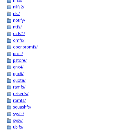
nfsd/
nilfs2/
nls/
notify/
ntfs/
ocfs2/
omfs/
openpromfs/
proc/
pstore/
qnx4/
qnx6/
quota/
ramfs/
reiserfs/
romfs/
squashfs/
sysfs/
sysv/
ubifs/