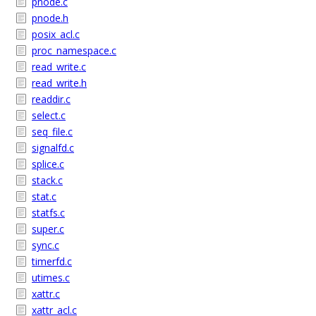
pnode.c
pnode.h
posix_acl.c
proc_namespace.c
read_write.c
read_write.h
readdir.c
select.c
seq_file.c
signalfd.c
splice.c
stack.c
stat.c
statfs.c
super.c
sync.c
timerfd.c
utimes.c
xattr.c
xattr_acl.c