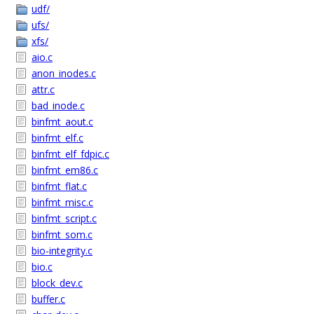
udf/
ufs/
xfs/
aio.c
anon_inodes.c
attr.c
bad_inode.c
binfmt_aout.c
binfmt_elf.c
binfmt_elf_fdpic.c
binfmt_em86.c
binfmt_flat.c
binfmt_misc.c
binfmt_script.c
binfmt_som.c
bio-integrity.c
bio.c
block_dev.c
buffer.c