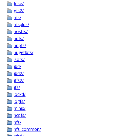
fuse/
gfs2/
hfs/
hfsplus/
hostfs/
hpfs/
hppfs/
hugetlbfs/
isofs/
jbd/
jbd2/
jffs2/
jfs/
lockd/
logfs/
minix/
ncpfs/
nfs/
nfs_common/