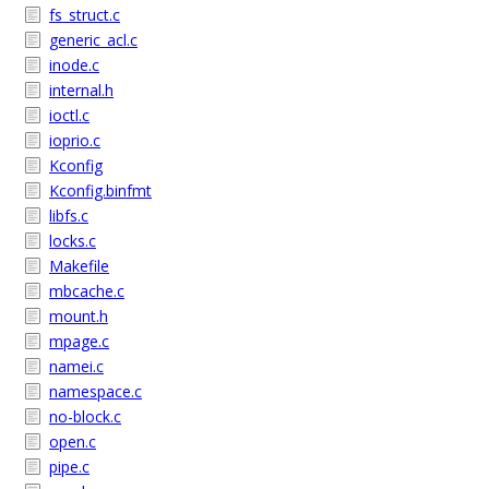
fs_struct.c
generic_acl.c
inode.c
internal.h
ioctl.c
ioprio.c
Kconfig
Kconfig.binfmt
libfs.c
locks.c
Makefile
mbcache.c
mount.h
mpage.c
namei.c
namespace.c
no-block.c
open.c
pipe.c