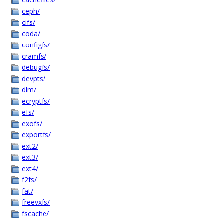
ceph/
cifs/
coda/
configfs/
cramfs/
debugfs/
devpts/
dlm/
ecryptfs/
efs/
exofs/
exportfs/
ext2/
ext3/
ext4/
f2fs/
fat/
freevxfs/
fscache/