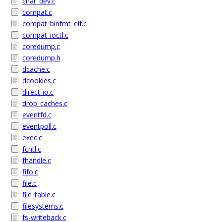
char_dev.c
compat.c
compat_binfmt_elf.c
compat_ioctl.c
coredump.c
coredump.h
dcache.c
dcookies.c
direct-io.c
drop_caches.c
eventfd.c
eventpoll.c
exec.c
fcntl.c
fhandle.c
fifo.c
file.c
file_table.c
filesystems.c
fs-writeback.c