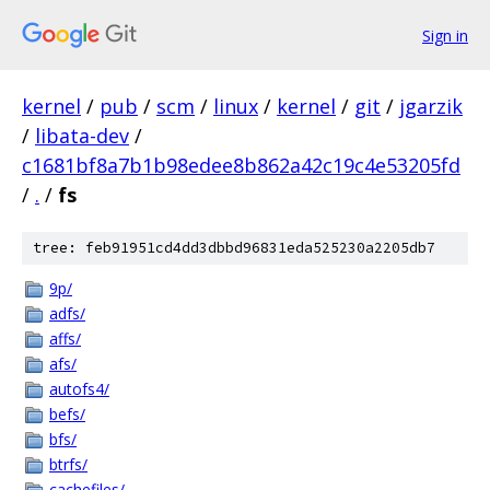
Sign in
kernel
/
pub
/
scm
/
linux
/
kernel
/
git
/
jgarzik
/
libata-dev
/
c1681bf8a7b1b98edee8b862a42c19c4e53205fd
/
.
/
fs
tree: feb91951cd4dd3dbbd96831eda525230a2205db7
9p/
adfs/
affs/
afs/
autofs4/
befs/
bfs/
btrfs/
cachefiles/