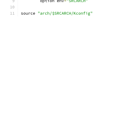
	option env
=
"SRCARCH"
source 
"arch/$SRCARCH/Kconfig"