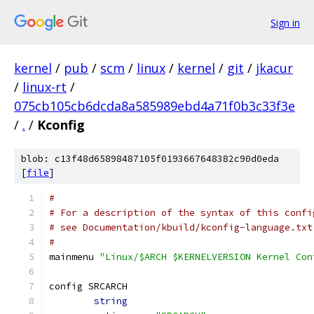
Sign in
kernel
/
pub
/
scm
/
linux
/
kernel
/
git
/
jkacur
/
linux-rt
/
075cb105cb6dcda8a585989ebd4a71f0b3c33f3e
/
.
/
Kconfig
blob: c13f48d65898487105f0193667648382c90d0eda
[
file
]
#
# For a description of the syntax of this confi
# see Documentation/kbuild/kconfig-language.txt
#
mainmenu 
"Linux/$ARCH $KERNELVERSION Kernel Con
config SRCARCH
string