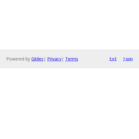
Powered by
Gitiles
|
Privacy
|
Terms
txt
json