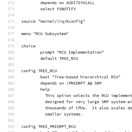
	depends on AUDITSYSCALL
	select FSNOTIFY
source "kernel/irq/Kconfig"
menu "RCU Subsystem"
choice
	prompt "RCU Implementation"
	default TREE_RCU
config TREE_RCU
	bool "Tree-based hierarchical RCU"
	depends on !PREEMPT && SMP
	help
	  This option selects the RCU implemen
	  designed for very large SMP system w
	  thousands of CPUs.  It also scales d
	  smaller systems.
config TREE_PREEMPT_RCU