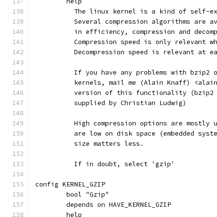
	help
	  The linux kernel is a kind of self-e
	  Several compression algorithms are a
	  in efficiency, compression and decom
	  Compression speed is only relevant w
	  Decompression speed is relevant at e
	  If you have any problems with bzip2 
	  kernels, mail me (Alain Knaff) <alai
	  version of this functionality (bzip2
	  supplied by Christian Ludwig)
	  High compression options are mostly 
	  are low on disk space (embedded syst
	  size matters less.
	  If in doubt, select 'gzip'
config KERNEL_GZIP
	bool "Gzip"
	depends on HAVE_KERNEL_GZIP
	help