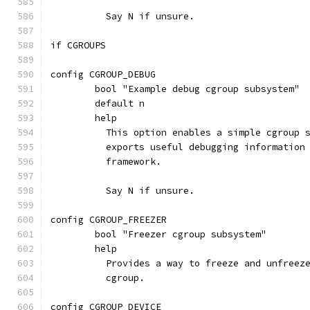
	  Say N if unsure.
if CGROUPS
config CGROUP_DEBUG
	bool "Example debug cgroup subsystem"
	default n
	help
	  This option enables a simple cgroup 
	  exports useful debugging information
	  framework.
	  Say N if unsure.
config CGROUP_FREEZER
	bool "Freezer cgroup subsystem"
	help
	  Provides a way to freeze and unfreez
	  cgroup.
config CGROUP_DEVICE