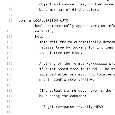
	  object and source tree, in that orde
	  be a maximum of 64 characters.
config LOCALVERSION_AUTO
	bool "Automatically append version inf
	default y
	help
	  This will try to automatically deter
	  release tree by looking for git tags
	  top of tree revision.
	  A string of the format -gxxxxxxxx wi
	  if a git-based tree is found.  The s
	  appended after any matching localver
	  set in CONFIG_LOCALVERSION.
	  (The actual string used here is the 
	  by running the command:
	    $ git rev-parse --verify HEAD