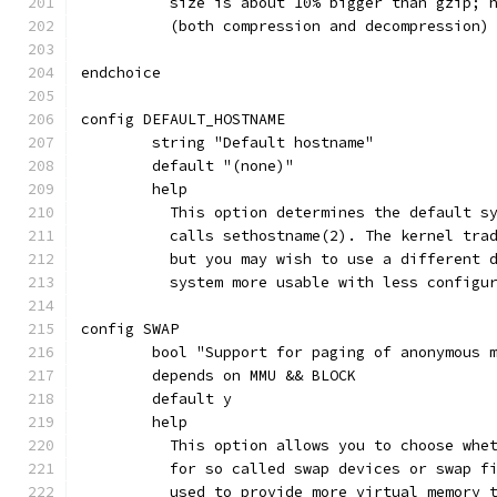
	  size is about 10% bigger than gzip; 
	  (both compression and decompression)
endchoice
config DEFAULT_HOSTNAME
	string "Default hostname"
	default "(none)"
	help
	  This option determines the default s
	  calls sethostname(2). The kernel tra
	  but you may wish to use a different 
	  system more usable with less configu
config SWAP
	bool "Support for paging of anonymous 
	depends on MMU && BLOCK
	default y
	help
	  This option allows you to choose whe
	  for so called swap devices or swap f
	  used to provide more virtual memory 