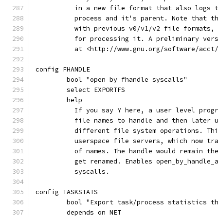
	  in a new file format that also logs 
	  process and it's parent. Note that t
	  with previous v0/v1/v2 file formats,
	  for processing it. A preliminary ver
	  at <http://www.gnu.org/software/acct
config FHANDLE
	bool "open by fhandle syscalls"
	select EXPORTFS
	help
	  If you say Y here, a user level prog
	  file names to handle and then later 
	  different file system operations. Th
	  userspace file servers, which now tr
	  of names. The handle would remain th
	  get renamed. Enables open_by_handle_
	  syscalls.
config TASKSTATS
	bool "Export task/process statistics t
	depends on NET