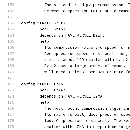
	  The old and tried gzip compression. 
	  between compression ratio and decomp
config KERNEL_BZIP2
	bool "Bzip2"
	depends on HAVE_KERNEL_BZIP2
	help
	  Its compression ratio and speed is i
	  Decompression speed is slowest among
	  size is about 10% smaller with bzip2
	  Bzip2 uses a large amount of memory.
	  will need at least 8MB RAM or more f
config KERNEL_LZMA
	bool "LZMA"
	depends on HAVE_KERNEL_LZMA
	help
	  The most recent compression algorith
	  Its ratio is best, decompression spe
	  two. Compre
	  smaller with LZMA in comparison to g