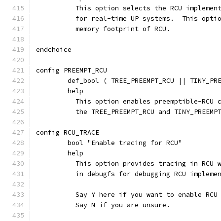
	  This option selects the RCU implemen
	  for real-time UP systems.  This opti
	  memory footprint of RCU.
endchoice
config PREEMPT_RCU
	def_bool ( TREE_PREEMPT_RCU || TINY_PR
	help
	  This option enables preemptible-RCU 
	  the TREE_PREEMPT_RCU and TINY_PREEMP
config RCU_TRACE
	bool "Enable tracing for RCU"
	help
	  This option provides tracing in RCU 
	  in debugfs for debugging RCU impleme
	  Say Y here if you want to enable RCU
	  Say N if you are unsure.