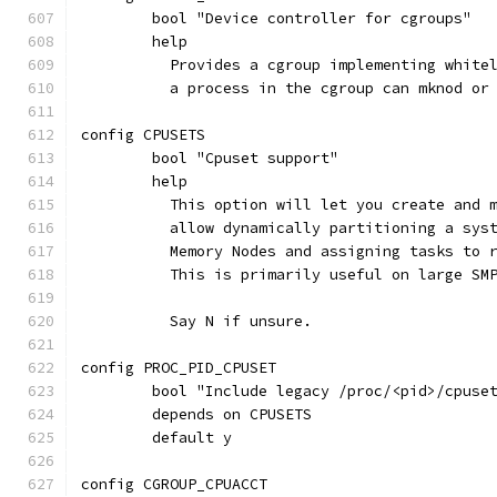
	bool "Device controller for cgroups"
	help
	  Provides a cgroup implementing white
	  a process in the cgroup can mknod or
config CPUSETS
	bool "Cpuset support"
	help
	  This option will let you create and 
	  allow dynamically partitioning a sys
	  Memory Nodes and assigning tasks to 
	  This is primarily useful on large SM
	  Say N if unsure.
config PROC_PID_CPUSET
	bool "Include legacy /proc/<pid>/cpuse
	depends on CPUSETS
	default y
config CGROUP_CPUACCT