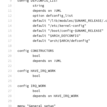
config DEFCONFIG_LIST
	string
	depends on !UML
	option defconfig_list
	default "/lib/modules/$UNAME_RELEASE/.
	default "/etc/kernel-config"
	default "/boot/config-$UNAME_RELEASE"
	default "$ARCH_DEFCONFIG"
	default "arch/$ARCH/defconfig"
config CONSTRUCTORS
	bool
	depends on !UML
config HAVE_IRQ_WORK
	bool
config IRQ_WORK
	bool
	depends on HAVE_IRQ_WORK
menu "General setup"