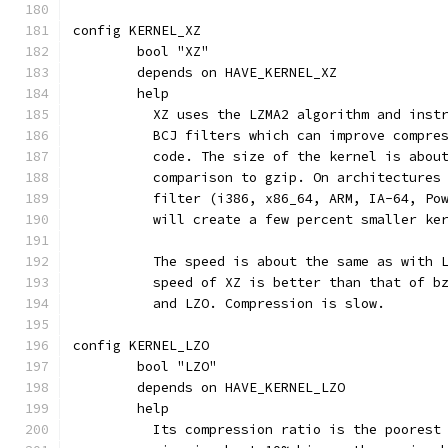
config KERNEL_XZ
	bool "XZ"
	depends on HAVE_KERNEL_XZ
	help
	  XZ uses the LZMA2 algorithm and inst
	  BCJ filters which can improve compre
	  code. The size of the kernel is abou
	  comparison to gzip. On architectures
	  filter (i386, x86_64, ARM, IA-64, Po
	  will create a few percent smaller ke
	  The speed is about the same as with 
	  speed of XZ is better than that of b
	  and LZO. Compression is slow.
config KERNEL_LZO
	bool "LZO"
	depends on HAVE_KERNEL_LZO
	help
	  Its compression ratio is the poorest