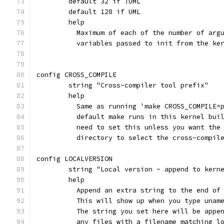
	default 32 if !UML
	default 128 if UML
	help
	  Maximum of each of the number of arg
	  variables passed to init from the ke
config CROSS_COMPILE
	string "Cross-compiler tool prefix"
	help
	  Same as running 'make CROSS_COMPILE=
	  default make runs in this kernel bui
	  need to set this unless you want the
	  directory to select the cross-compil
config LOCALVERSION
	string "Local version - append to kern
	help
	  Append an extra string to the end of
	  This will show up when you type unam
	  The string you set here will be appe
	  any files with a filename matching l