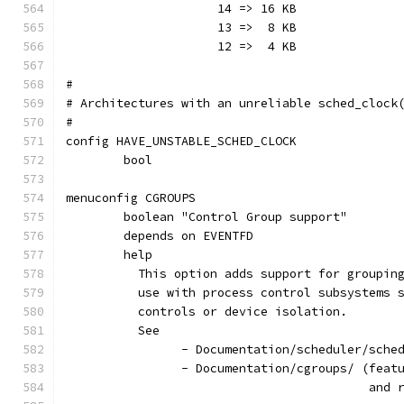
	             14 => 16 KB
		     13 =>  8 KB
		     12 =>  4 KB
#
# Architectures with an unreliable sched_clock
#
config HAVE_UNSTABLE_SCHED_CLOCK
	bool
menuconfig CGROUPS
	boolean "Control Group support"
	depends on EVENTFD
	help
	  This option adds support for groupin
	  use with process control subsystems 
	  controls or device isolation.
	  See
		- Documentation/cgroups/ (fea
					  a