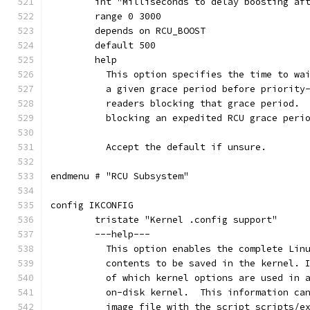
	int "Milliseconds to delay boosting af
	range 0 3000
	depends on RCU_BOOST
	default 500
	help
	  This option specifies the time to wa
	  a given grace period before priority
	  readers blocking that grace period. 
	  blocking an expedited RCU grace peri
	  Accept the default if unsure.
endmenu # "RCU Subsystem"
config IKCONFIG
	tristate "Kernel .config support"
	---help---
	  This option enables the complete Lin
	  contents to be saved in the kernel. 
	  of which kernel options are used in 
	  on-disk kernel.  This information ca
	  image file with the script scripts/e