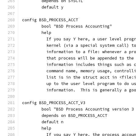
	depends on SYSCTL
	default y
config BSD_PROCESS_ACCT
	bool "BSD Process Accounting"
	help
	  If you say Y here, a user level prog
	  kernel (via a special system call) t
	  information to a file: whenever a pr
	  that process will be appended to the
	  information includes things such as 
	  command name, memory usage, controll
	  list is in the struct acct in <file:
	  up to the user level program to do u
	  information.  This is generally a go
config BSD_PROCESS_ACCT_V3
	bool "BSD Process Accounting version 3
	depends on BSD_PROCESS_ACCT
	default n
	help
	  If you say Y here, the process accou