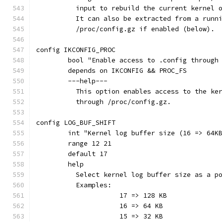
	  input to rebuild the current kernel 
	  It can also be extracted from a runn
	  /proc/config.gz if enabled (below).
config IKCONFIG_PROC
	bool "Enable access to .config through
	depends on IKCONFIG && PROC_FS
	---help---
	  This option enables access to the ke
	  through /proc/config.gz.
config LOG_BUF_SHIFT
	int "Kernel log buffer size (16 => 64K
	range 12 21
	default 17
	help
	  Select kernel log buffer size as a p
	  Examples:
	  	     17 => 128 KB
		     16 => 64 KB
	             15 => 32 KB