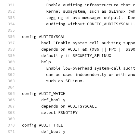
	  Enable auditing infrastructure that 
	  kernel subsystem, such as SELinux (w
	  logging of avc messages output).  Do
	  auditing without CONFIG_AUDITSYSCALL
config AUDITSYSCALL
	bool "Enable system-call auditing supp
	depends on AUDIT && (X86 || PPC || S39
	default y if SECURITY_SELINUX
	help
	  Enable low-overhead system-call audi
	  can be used independently or with an
	  such as SELinux.
config AUDIT_WATCH
	def_bool y
	depends on AUDITSYSCALL
	select FSNOTIFY
config AUDIT_TREE
	def_bool y