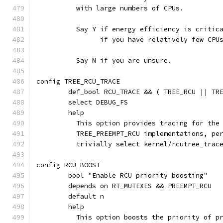
	  with large numbers of CPUs.
	  Say Y if energy efficiency is critic
	  	if you have relatively few CPU
	  Say N if you are unsure.
config TREE_RCU_TRACE
	def_bool RCU_TRACE && ( TREE_RCU || TR
	select DEBUG_FS
	help
	  This option provides tracing for the
	  TREE_PREEMPT_RCU implementations, pe
	  trivially select kernel/rcutree_trac
config RCU_BOOST
	bool "Enable RCU priority boosting"
	depends on RT_MUTEXES && PREEMPT_RCU
	default n
	help
	  This option boosts the priority of p