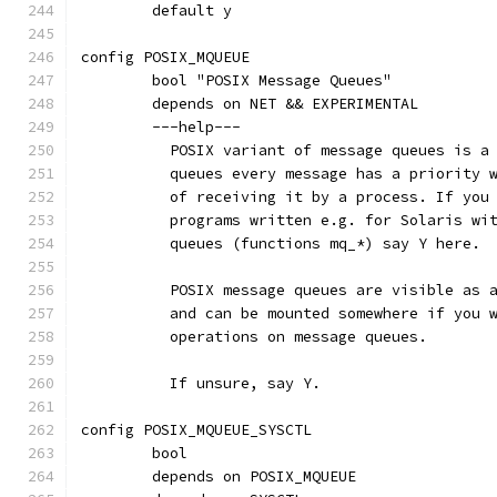
	default y
config POSIX_MQUEUE
	bool "POSIX Message Queues"
	depends on NET && EXPERIMENTAL
	---help---
	  POSIX variant of message queues is a
	  queues every message has a priority 
	  of receiving it by a process. If you
	  programs written e.g. for Solaris wi
	  queues (functions mq_*) say Y here.
	  POSIX message queues are visible as 
	  and can be mounted somewhere if you 
	  operations on message queues.
	  If unsure, say Y.
config POSIX_MQUEUE_SYSCTL
	bool
	depends on POSIX_MQUEUE