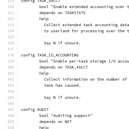
config TASK_XACCT
	bool "Enable extended accounting over 
	depends on TASKSTATS
	help
	  Collect extended task accounting dat
	  to userland for processing over the 
	  Say N if unsure.
config TASK_IO_ACCOUNTING
	bool "Enable per-task storage I/O acco
	depends on TASK_XACCT
	help
	  Collect information on the number of
	  task has caused.
	  Say N if unsure.
config AUDIT
	bool "Auditing support"
	depends on NET
	help