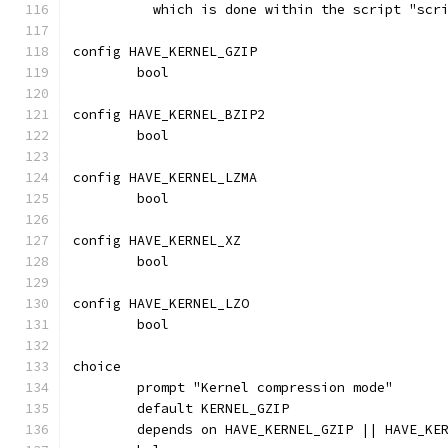
	  which is done within the script "scr
config HAVE_KERNEL_GZIP
	bool
config HAVE_KERNEL_BZIP2
	bool
config HAVE_KERNEL_LZMA
	bool
config HAVE_KERNEL_XZ
	bool
config HAVE_KERNEL_LZO
	bool
choice
	prompt "Kernel compression mode"
	default KERNEL_GZIP
	depends on HAVE_KERNEL_GZIP || HAVE_KE