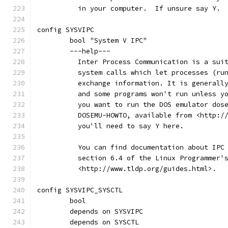
	  in your computer.  If unsure say Y.
config SYSVIPC
	bool "System V IPC"
	---help---
	  Inter Process Communication is a sui
	  system calls which let processes (ru
	  exchange information. It is generall
	  and some programs won't run unless y
	  you want to run the DOS emulator dos
	  DOSEMU-HOWTO, available from <http:/
	  you'll need to say Y here.
	  You can find documentation about IPC
	  section 6.4 of the Linux Programmer'
	  <http://www.tldp.org/guides.html>.
config SYSVIPC_SYSCTL
	bool
	depends on SYSVIPC
	depends on SYSCTL