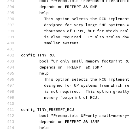
	bool "Preemptible tree-based hierarchi
	depends on PREEMPT && SMP
	help
	  This option selects the RCU implemen
	  designed for very large SMP systems 
	  thousands of CPUs, but for which rea
	  is also required.  It also scales do
	  smaller systems.
config TINY_RCU
	bool "UP-only small-memory-footprint R
	depends on !PREEMPT && !SMP
	help
	  This option selects the RCU implemen
	  designed for UP systems from which r
	  is not required.  This option greatl
	  memory footprint of RCU.
config TINY_PREEMPT_RCU
	bool "Preemptible UP-only small-memory
	depends on PREEMPT && !SMP
	help