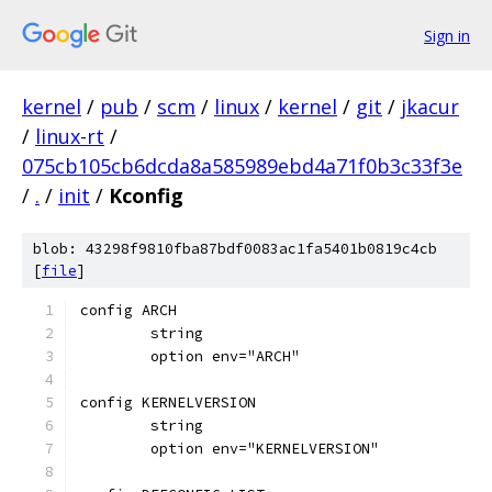
Sign in
kernel
/
pub
/
scm
/
linux
/
kernel
/
git
/
jkacur
/
linux-rt
/
075cb105cb6dcda8a585989ebd4a71f0b3c33f3e
/
.
/
init
/
Kconfig
blob: 43298f9810fba87bdf0083ac1fa5401b0819c4cb
[
file
]
config ARCH
	string
	option env="ARCH"
config KERNELVERSION
	string
	option env="KERNELVERSION"