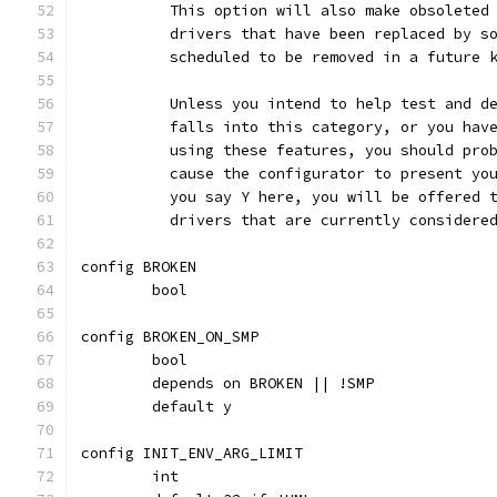
	  This option will also make obsoleted
	  drivers that have been replaced by s
	  scheduled to be removed in a future 
	  Unless you intend to help test and d
	  falls into this category, or you hav
	  using these features, you should pro
	  cause the configurator to present yo
	  you say Y here, you will be offered 
	  drivers that are currently considere
config BROKEN
	bool
config BROKEN_ON_SMP
	bool
	depends on BROKEN || !SMP
	default y
config INIT_ENV_ARG_LIMIT
	int