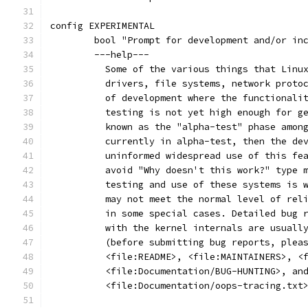
config EXPERIMENTAL
	bool "Prompt for development and/or in
	---help---
	  Some of the various things that Linu
	  drivers, file systems, network proto
	  of development where the functionali
	  testing is not yet high enough for g
	  known as the "alpha-test" phase amon
	  currently in alpha-test, then the de
	  uninformed widespread use of this fe
	  avoid "Why doesn't this work?" type 
	  testing and use of these systems is 
	  may not meet the normal level of rel
	  in some special cases. Detailed bug 
	  with the kernel internals are usuall
	  (before submitting bug reports, plea
	  <file:README>, <file:MAINTAINERS>, <
	  <file:Documentation/BUG-HUNTING>, an
	  <file:Documentation/oops-tracing.txt