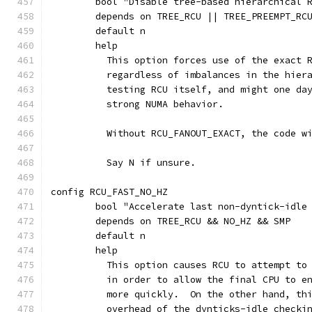
	bool "Disable tree-based hierarchical 
	depends on TREE_RCU || TREE_PREEMPT_RC
	default n
	help
	  This option forces use of the exact 
	  regardless of imbalances in the hier
	  testing RCU itself, and might one da
	  strong NUMA behavior.
	  Without RCU_FANOUT_EXACT, the code w
	  Say N if unsure.
config RCU_FAST_NO_HZ
	bool "Accelerate last non-dyntick-idle
	depends on TREE_RCU && NO_HZ && SMP
	default n
	help
	  This option causes RCU to attempt to
	  in order to allow the final CPU to e
	  more quickly.  On the other hand, th
	  overhead of the dynticks-idle checki