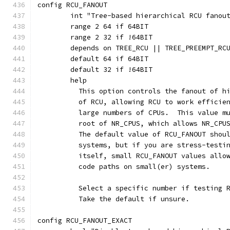
config RCU_FANOUT
	int "Tree-based hierarchical RCU fanou
	range 2 64 if 64BIT
	range 2 32 if !64BIT
	depends on TREE_RCU || TREE_PREEMPT_RC
	default 64 if 64BIT
	default 32 if !64BIT
	help
	  This option controls the fanout of h
	  of RCU, allowing RCU to work efficie
	  large numbers of CPUs.  This value m
	  root of NR_CPUS, which allows NR_CPU
	  The default value of RCU_FANOUT shou
	  systems, but if you are stress-testi
	  itself, small RCU_FANOUT values allo
	  code paths on small(er) systems.
	  Select a specific number if testing 
	  Take the default if unsure.
config RCU_FANOUT_EXACT