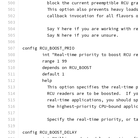
	  block the current preemptible RCU gr
	  This option also prevents heavy load
	  callback invocation for all flavors 
	  Say Y here if you are working with r
	  Say N here if you are unsure.
config RCU_BOOST_PRIO
	int "Real-time priority to boost RCU r
	range 1 99
	depends on RCU_BOOST
	default 1
	help
	  This option specifies the real-time 
	  RCU readers are to be boosted.  If y
	  real-time applications, you should s
	  the highest-priority CPU-bound appli
	  Specify the real-time priority, or t
config RCU_BOOST_DELAY