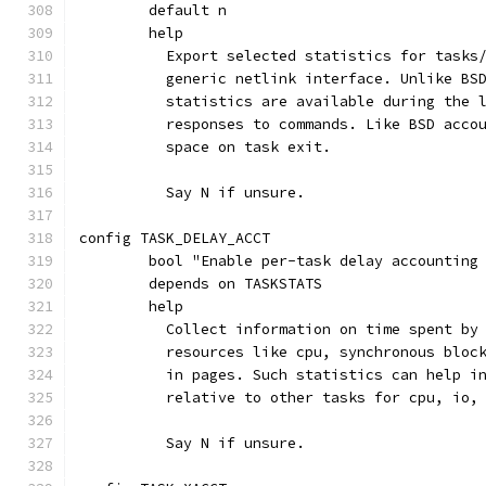
	default n
	help
	  Export selected statistics for tasks
	  generic netlink interface. Unlike BS
	  statistics are available during the 
	  responses to commands. Like BSD acco
	  space on task exit.
	  Say N if unsure.
config TASK_DELAY_ACCT
	bool "Enable per-task delay accounting
	depends on TASKSTATS
	help
	  Collect information on time spent by
	  resources like cpu, synchronous bloc
	  in pages. Such statistics can help i
	  relative to other tasks for cpu, io,
	  Say N if unsure.