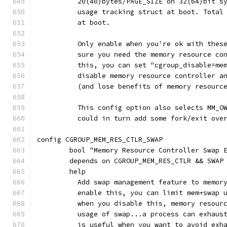
	  20(40)bytes/PAGE_SIZE on 32(64)bit s
	  usage tracking struct at boot. Total
	  at boot.
	  Only enable when you're ok with thes
	  sure you need the memory resource co
	  this, you can set "cgroup_disable=me
	  disable memory resource controller a
	  (and lose benefits of memory resourc
	  This config option also selects MM_O
	  could in turn add some fork/exit ove
config CGROUP_MEM_RES_CTLR_SWAP
	bool "Memory Resource Controller Swap 
	depends on CGROUP_MEM_RES_CTLR && SWAP
	help
	  Add swap management feature to memor
	  enable this, you can limit mem+swap 
	  when you disable this, memory resour
	  usage of swap...a process can exhaus
	  is useful when you want to avoid exh