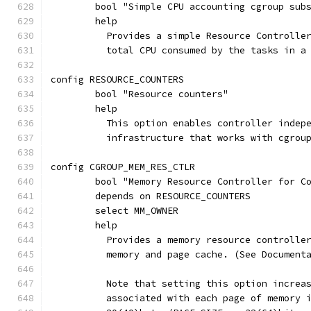
	bool "Simple CPU accounting cgroup sub
	help
	  Provides a simple Resource Controlle
	  total CPU consumed by the tasks in a
config RESOURCE_COUNTERS
	bool "Resource counters"
	help
	  This option enables controller indep
	  infrastructure that works with cgrou
config CGROUP_MEM_RES_CTLR
	bool "Memory Resource Controller for C
	depends on RESOURCE_COUNTERS
	select MM_OWNER
	help
	  Provides a memory resource controlle
	  memory and page cache. (See Document
	  Note that setting this option increa
	  associated with each page of memory 