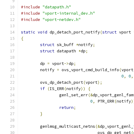
#include
"datapath.h"
#include
"vport-internal_dev.h"
#include
"vport-netdev.h"
static
void
 dp_detach_port_notify
(
struct
 vport 
{
struct
 sk_buff 
*
notify
;
struct
 datapath 
*
dp
;
	dp 
=
 vport
->
dp
;
	notify 
=
 ovs_vport_cmd_build_info
(
vport
0
,
0
,
	ovs_dp_detach_port
(
vport
);
if
(
IS_ERR
(
notify
))
{
		genl_set_err
(&
dp_vport_genl_fam
0
,
 PTR_ERR
(
notify
)
return
;
}
	genlmsg_multicast_netns
(&
dp_vport_genl_
				ovs_dp_get_net
(