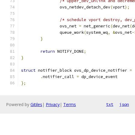
/* upper_dev_unlink and decreme
		ovs_netdev_detach_dev
(
vport
);
/* schedule vport destroy, dev_
		ovs_net 
=
 net_generic
(
dev_net
(
d
		queue_work
(
system_wq
,
&
ovs_net
-
}
return
 NOTIFY_DONE
;
}
struct
 notifier_block ovs_dp_device_notifier 
=
.
notifier_call 
=
 dp_device_event
};
Powered by
Gitiles
|
Privacy
|
Terms
txt
json