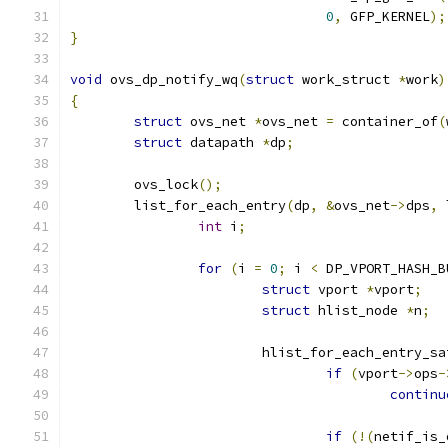
0
,
 GFP_KERNEL
);
}
void
 ovs_dp_notify_wq
(
struct
 work_struct 
*
work
)
{
struct
 ovs_net 
*
ovs_net 
=
 container_of
(
struct
 datapath 
*
dp
;
	ovs_lock
();
	list_for_each_entry
(
dp
,
&
ovs_net
->
dps
,
 
int
 i
;
for
(
i 
=
0
;
 i 
<
 DP_VPORT_HASH_B
struct
 vport 
*
vport
;
struct
 hlist_node 
*
n
;
			hlist_for_each_entry_sa
if
(
vport
->
ops
-
continu
if
(!(
netif_is_