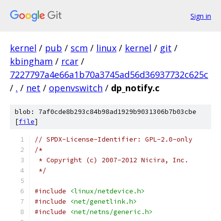
Sign in
kernel
/
pub
/
scm
/
linux
/
kernel
/
git
/
kbingham
/
rcar
/
7227797a4e66a1b70a3745ad56d36937732c625c
/
.
/
net
/
openvswitch
/
dp_notify.c
blob: 7af0cde8b293c84b98ad1929b9031306b7b03cbe
[
file
]
// SPDX-License-Identifier: GPL-2.0-only
/*
 * Copyright (c) 2007-2012 Nicira, Inc.
 */
#include
<linux/netdevice.h>
#include
<net/genetlink.h>
#include
<net/netns/generic.h>