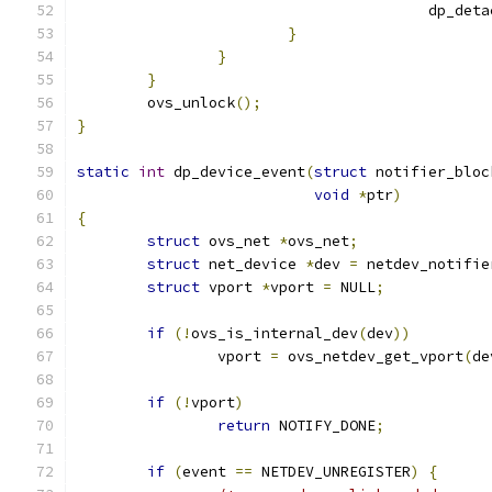
					dp_
}
}
}
	ovs_unlock
();
}
static
int
 dp_device_event
(
struct
 notifier_bloc
void
*
ptr
)
{
struct
 ovs_net 
*
ovs_net
;
struct
 net_device 
*
dev 
=
 netdev_notifie
struct
 vport 
*
vport 
=
 NULL
;
if
(!
ovs_is_internal_dev
(
dev
))
		vport 
=
 ovs_netdev_get_vport
(
de
if
(!
vport
)
return
 NOTIFY_DONE
;
if
(
event 
==
 NETDEV_UNREGISTER
)
{