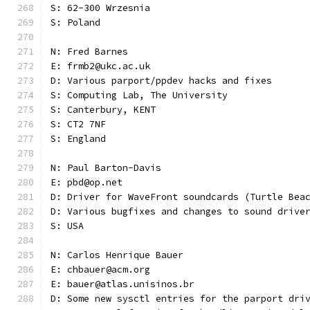
S: 62-300 Wrzesnia
S: Poland
N: Fred Barnes
E: frmb2@ukc.ac.uk
D: Various parport/ppdev hacks and fixes
S: Computing Lab, The University
S: Canterbury, KENT
S: CT2 7NF
S: England
N: Paul Barton-Davis
E: pbd@op.net
D: Driver for WaveFront soundcards (Turtle Bea
D: Various bugfixes and changes to sound drive
S: USA
N: Carlos Henrique Bauer
E: chbauer@acm.org
E: bauer@atlas.unisinos.br
D: Some new sysctl entries for the parport dri