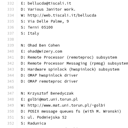
E: bellucda@tiscali.it
D: Various Janitor work.
W: http://web.tiscali.it/bellucda
S: Via Delle Palme, 9
S: Terni 05100
S: Italy
N: Ohad Ben Cohen
E: ohad@wizery.com
D: Remote Processor (remoteproc) subsystem
D: Remote Processor Messaging (rpmsg) subsyste
D: Hardware spinlock (hwspinlock) subsystem
D: OMAP hwspinlock driver
D: OMAP remoteproc driver
N: Krzysztof Benedyczak
E: golbi@mat.uni.torun.pl
W: http://www.mat.uni.torun.pl/~golbi
D: POSIX message queues fs (with M. Wronski)
S: ul. Podmiejska 52
S: Radunica