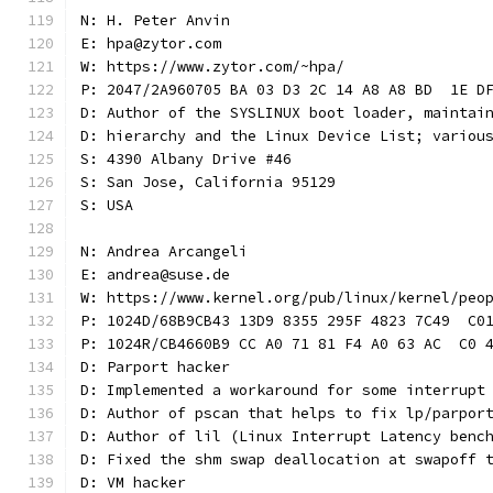
N: H. Peter Anvin
E: hpa@zytor.com
W: https://www.zytor.com/~hpa/
P: 2047/2A960705 BA 03 D3 2C 14 A8 A8 BD  1E D
D: Author of the SYSLINUX boot loader, maintai
D: hierarchy and the Linux Device List; variou
S: 4390 Albany Drive #46
S: San Jose, California 95129
S: USA
N: Andrea Arcangeli
E: andrea@suse.de
W: https://www.kernel.org/pub/linux/kernel/peo
P: 1024D/68B9CB43 13D9 8355 295F 4823 7C49  C0
P: 1024R/CB4660B9 CC A0 71 81 F4 A0 63 AC  C0 
D: Parport hacker
D: Implemented a workaround for some interrupt
D: Author of pscan that helps to fix lp/parpor
D: Author of lil (Linux Interrupt Latency benc
D: Fixed the shm swap deallocation at swapoff 
D: VM hacker