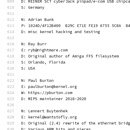
D: REINER SCT cyberJack pinpad/e-com USB chipc
S: Germany
N: Adrian Bunk
P: 1024D/4F12B400  B29C E71E FE19 6755 5C8A  8
D: misc kernel hacking and testing
N: Ray Burr
E: ryb@nightmare.com
D: Original author of Amiga FFS filesystem
S: Orlando, Florida
S: USA
N: Paul Burton
E: paulburton@kernel.org
W: https://pburton.com
D: MIPS maintainer 2018-2020
N: Lennert Buytenhek
E: kernel@wantstofly.org
D: Original (2.4) rewrite of the ethernet brid
D: Various ARM bits and pieces