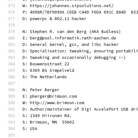
W: https://johannes.sipsolutions.net/
P: 4096R/7BF9099A C0EB C440 F6DA 091C 884D  85
D: powerpc & 802.11 hacker
N: Stephen R. van den Berg (AKA BuGless)
E: berg@pool.informatik.rwth-aachen.de
D: General kernel, gcc, and libc hacker
D: Specialisation: tweaking, ensuring portabil
D: tweaking and occasionally debugging :-)
S: Bouwensstraat 22
S: 6369 BG Simpelveld
S: The Netherlands
N: Peter Berger
E: pberger@brimson.com
W: http://www.brimson.com
D: Author/maintainer of Digi AccelePort USB dr
S: 1549 Hiironen Rd.
S: Brimson, MN  55602
S: USA