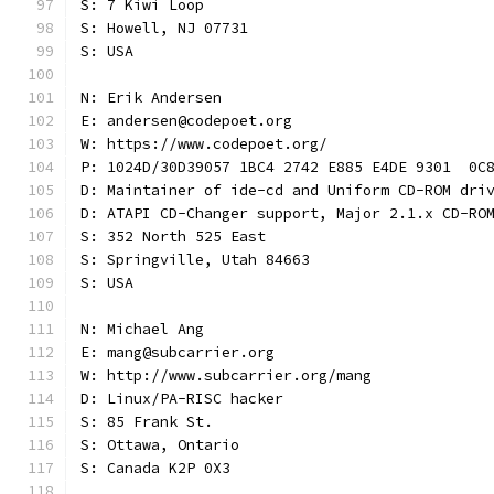
S: 7 Kiwi Loop
S: Howell, NJ 07731
S: USA
N: Erik Andersen
E: andersen@codepoet.org
W: https://www.codepoet.org/
P: 1024D/30D39057 1BC4 2742 E885 E4DE 9301  0C
D: Maintainer of ide-cd and Uniform CD-ROM dri
D: ATAPI CD-Changer support, Major 2.1.x CD-RO
S: 352 North 525 East
S: Springville, Utah 84663
S: USA
N: Michael Ang
E: mang@subcarrier.org
W: http://www.subcarrier.org/mang
D: Linux/PA-RISC hacker
S: 85 Frank St.
S: Ottawa, Ontario
S: Canada K2P 0X3