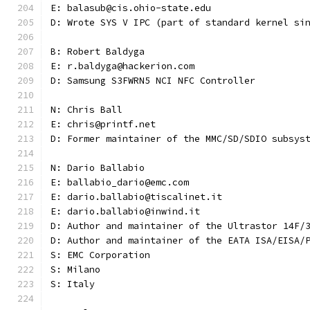
E: balasub@cis.ohio-state.edu
D: Wrote SYS V IPC (part of standard kernel si
B: Robert Baldyga
E: r.baldyga@hackerion.com
D: Samsung S3FWRN5 NCI NFC Controller
N: Chris Ball
E: chris@printf.net
D: Former maintainer of the MMC/SD/SDIO subsys
N: Dario Ballabio
E: ballabio_dario@emc.com
E: dario.ballabio@tiscalinet.it
E: dario.ballabio@inwind.it
D: Author and maintainer of the Ultrastor 14F/
D: Author and maintainer of the EATA ISA/EISA/
S: EMC Corporation
S: Milano
S: Italy