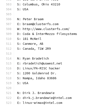
S: Columbus, Ohio 43210
S: USA
N: Peter Braam
E: braam@clusterfs.com
W: http://www.clusterfs.com/
D: Coda & InterMezzo filesystems
S: 181 McNeil
S: Canmore, AB
S: Canada, T1W 2R9
N: Ryan Bradetich
E: rbradetich@uswest.net
D: Linux/PA-RISC hacker
S: 1200 Goldenrod Dr.
S: Nampa, Idaho 83686
S: USA
N: Dirk J. Brandewie
E: dirk.j.brandewie@intel.com
E: linux-wimax@intel.com