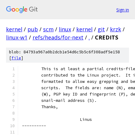
Sign in
kernel
/
pub
/
scm
/
linux
/
kernel
/
git
/
krzk
/
linux-w1
/
refs/heads/for-next
/
.
/
CREDITS
blob: 84793a967a0b2dcb1e54d6c5b5c6f308adf5e158
[
file
]
	This is at least a partial credits-fil
	contributed to the Linux project.  It 
	formatted to allow easy grepping and b
	scripts.  The fields are: name (N), em
	(W), PGP key ID and fingerprint (P), d
	snail-mail address (S).
	Thanks,
			Linus
----------