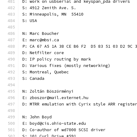
D: work on usbserial and keyspan_pda drivers
S: 4912 Zenith Ave. S.
S: Minneapolis, MN  55410
S: USA
N: Marc Boucher
E: marc@mbsi.ca
P: CA 67 A5 1A 38 CE B6 F2  D5 83 51 03 D2 9C 
D: Netfilter core
D: IP policy routing by mark
D: Various fixes (mostly networking)
S: Montreal, Quebec
S: Canada
N: Zoltán Böszörményi
E: zboszor@mail.externet.hu
D: MTRR emulation with Cyrix style ARR registe
N: John Boyd
E: boyd@cis.ohio-state.edu
D: Co-author of wd7000 SCSI driver
S: 101 Curl Drive #591