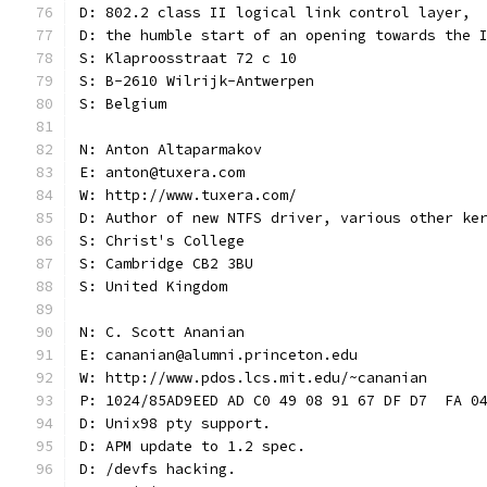
D: 802.2 class II logical link control layer,
D: the humble start of an opening towards the 
S: Klaproosstraat 72 c 10
S: B-2610 Wilrijk-Antwerpen
S: Belgium
N: Anton Altaparmakov
E: anton@tuxera.com
W: http://www.tuxera.com/
D: Author of new NTFS driver, various other ke
S: Christ's College
S: Cambridge CB2 3BU
S: United Kingdom
N: C. Scott Ananian
E: cananian@alumni.princeton.edu
W: http://www.pdos.lcs.mit.edu/~cananian
P: 1024/85AD9EED AD C0 49 08 91 67 DF D7  FA 0
D: Unix98 pty support.
D: APM update to 1.2 spec.
D: /devfs hacking.