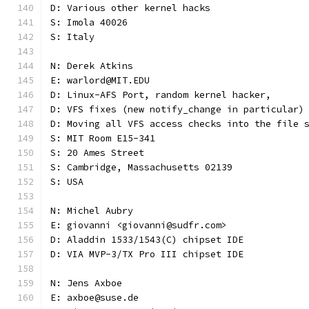
D: Various other kernel hacks
S: Imola 40026
S: Italy
N: Derek Atkins
E: warlord@MIT.EDU
D: Linux-AFS Port, random kernel hacker,
D: VFS fixes (new notify_change in particular)
D: Moving all VFS access checks into the file 
S: MIT Room E15-341
S: 20 Ames Street
S: Cambridge, Massachusetts 02139
S: USA
N: Michel Aubry
E: giovanni <giovanni@sudfr.com>
D: Aladdin 1533/1543(C) chipset IDE
D: VIA MVP-3/TX Pro III chipset IDE
N: Jens Axboe
E: axboe@suse.de