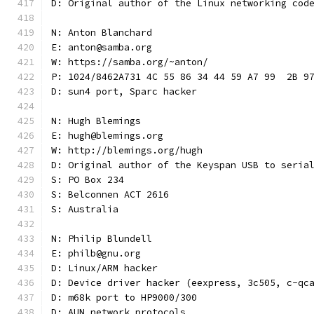
D: Original author of the Linux networking cod
N: Anton Blanchard
E: anton@samba.org
W: https://samba.org/~anton/
P: 1024/8462A731 4C 55 86 34 44 59 A7 99  2B 9
D: sun4 port, Sparc hacker
N: Hugh Blemings
E: hugh@blemings.org
W: http://blemings.org/hugh
D: Original author of the Keyspan USB to seria
S: PO Box 234
S: Belconnen ACT 2616
S: Australia
N: Philip Blundell
E: philb@gnu.org
D: Linux/ARM hacker
D: Device driver hacker (eexpress, 3c505, c-qc
D: m68k port to HP9000/300
D: AUN network protocols