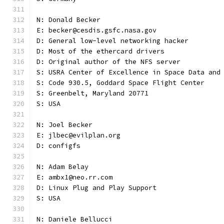
N: Donald Becker
E: becker@cesdis.gsfc.nasa.gov
D: General low-level networking hacker
D: Most of the ethercard drivers
D: Original author of the NFS server
S: USRA Center of Excellence in Space Data and
S: Code 930.5, Goddard Space Flight Center
S: Greenbelt, Maryland 20771
S: USA
N: Joel Becker
E: jlbec@evilplan.org
D: configfs
N: Adam Belay
E: ambx1@neo.rr.com
D: Linux Plug and Play Support
S: USA
N: Daniele Bellucci