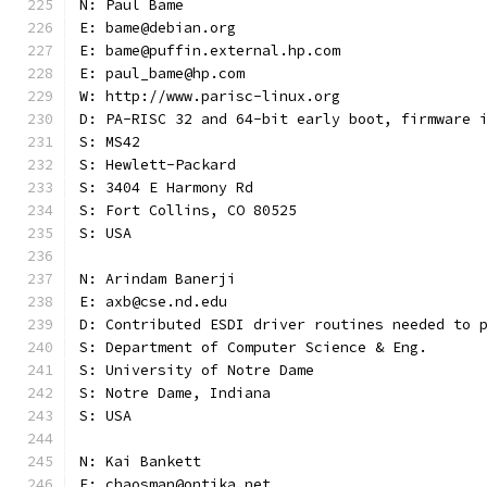
N: Paul Bame
E: bame@debian.org
E: bame@puffin.external.hp.com
E: paul_bame@hp.com
W: http://www.parisc-linux.org
D: PA-RISC 32 and 64-bit early boot, firmware 
S: MS42
S: Hewlett-Packard
S: 3404 E Harmony Rd
S: Fort Collins, CO 80525
S: USA
N: Arindam Banerji
E: axb@cse.nd.edu
D: Contributed ESDI driver routines needed to 
S: Department of Computer Science & Eng.
S: University of Notre Dame
S: Notre Dame, Indiana
S: USA
N: Kai Bankett
E: chaosman@ontika.net