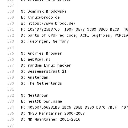
N: Dominik Brodowski
E: linux@brodo.de
W: https://www.brodo.de/
P: 1024D/725B37C6  190F 3E77 9C89 3B6D BECD  4
D: parts of CPUFreq code, ACPI bugfixes, PCMCI
S: Tuebingen, Germany
N: Andries Brouwer
E: aeb@cwi.nl
D: random Linux hacker
S: Bessemerstraat 21
S: Amsterdam
S: The Netherlands
N: NeilBrown
E: neil@brown.name
P: 4096R/566281B9 1BC6 29EB D390 D870 7B5F  49
D: NFSD Maintainer 2000-2007
D: MD Maintainer 2001-2016