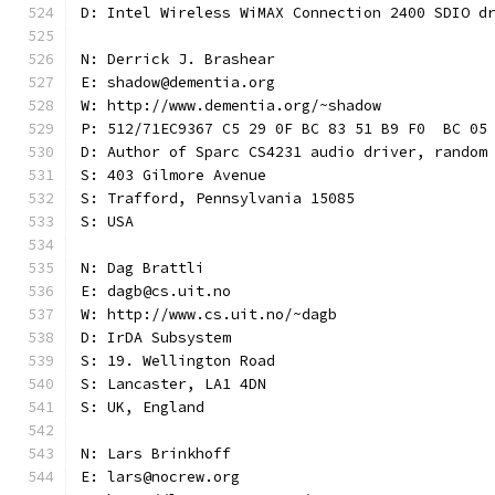
D: Intel Wireless WiMAX Connection 2400 SDIO d
N: Derrick J. Brashear
E: shadow@dementia.org
W: http://www.dementia.org/~shadow
P: 512/71EC9367 C5 29 0F BC 83 51 B9 F0  BC 05
D: Author of Sparc CS4231 audio driver, random
S: 403 Gilmore Avenue
S: Trafford, Pennsylvania 15085
S: USA
N: Dag Brattli
E: dagb@cs.uit.no
W: http://www.cs.uit.no/~dagb
D: IrDA Subsystem
S: 19. Wellington Road
S: Lancaster, LA1 4DN
S: UK, England
N: Lars Brinkhoff
E: lars@nocrew.org