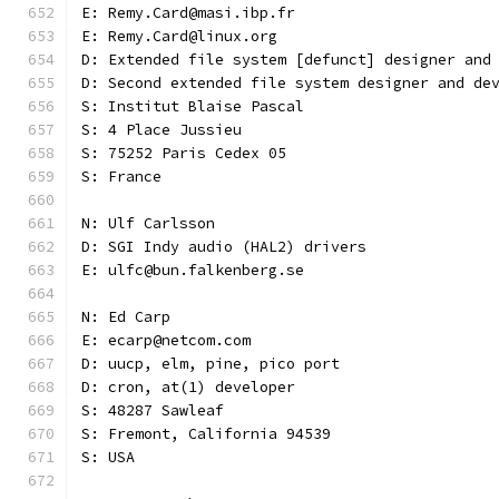
E: Remy.Card@masi.ibp.fr
E: Remy.Card@linux.org
D: Extended file system [defunct] designer and
D: Second extended file system designer and de
S: Institut Blaise Pascal
S: 4 Place Jussieu
S: 75252 Paris Cedex 05
S: France
N: Ulf Carlsson
D: SGI Indy audio (HAL2) drivers
E: ulfc@bun.falkenberg.se
N: Ed Carp
E: ecarp@netcom.com
D: uucp, elm, pine, pico port
D: cron, at(1) developer
S: 48287 Sawleaf
S: Fremont, California 94539
S: USA