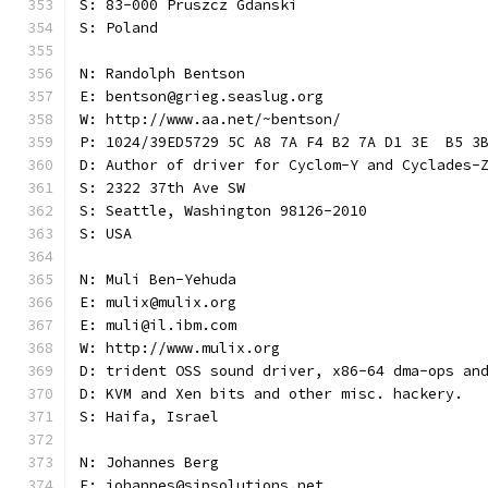
S: 83-000 Pruszcz Gdanski
S: Poland
N: Randolph Bentson
E: bentson@grieg.seaslug.org
W: http://www.aa.net/~bentson/
P: 1024/39ED5729 5C A8 7A F4 B2 7A D1 3E  B5 3
D: Author of driver for Cyclom-Y and Cyclades-
S: 2322 37th Ave SW
S: Seattle, Washington 98126-2010
S: USA
N: Muli Ben-Yehuda
E: mulix@mulix.org
E: muli@il.ibm.com
W: http://www.mulix.org
D: trident OSS sound driver, x86-64 dma-ops an
D: KVM and Xen bits and other misc. hackery.
S: Haifa, Israel
N: Johannes Berg
E: johannes@sipsolutions.net