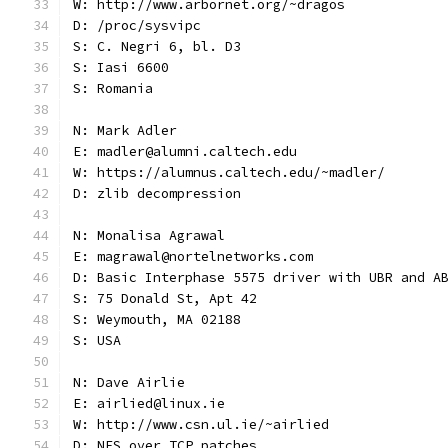
W: http://www.arbornet.org/~dragos
D: /proc/sysvipc
S: C. Negri 6, bl. D3
S: Iasi 6600
S: Romania
N: Mark Adler
E: madler@alumni.caltech.edu
W: https://alumnus.caltech.edu/~madler/
D: zlib decompression
N: Monalisa Agrawal
E: magrawal@nortelnetworks.com
D: Basic Interphase 5575 driver with UBR and A
S: 75 Donald St, Apt 42
S: Weymouth, MA 02188
S: USA
N: Dave Airlie
E: airlied@linux.ie
W: http://www.csn.ul.ie/~airlied
D: NFS over TCP patches