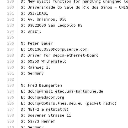
D: New sysctl function for handling unsigned l
S: Universidade do Vale do Rio dos Sinos - UNI
S: DSI/IDASI
S: Av. Unisinos, 950
S: 93022000 Sao Leopoldo RS
S: Brazil
N: Peter Bauer
E: 100136.3530@compuserve.com
D: Driver for depca-ethernet-board
S: 69259 Wilhemsfeld
S: Rainweg 15
S: Germany
N: Fred Baumgarten
E: dc6iq@insl1.etec.uni-karlsruhe.de
E: dc6iq@adacom.org
E: dc6iq@db0ais.#hes.deu.eu (packet radio)
D: NET-2 & netstat(8)
S: Soevener Strasse 11
S: 53773 Hennef
S: Germany