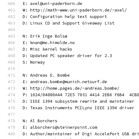
E: axel@uni-paderborn.de
W: http://math-www.uni-paderborn.de/~axel/
D: Configuration help text support
D: Linux CD and Support Giveaway List
N: Erik Inge Bolsø
E: knan@mo.himolde.no
D: Misc kernel hacks
D: Updated PC speaker driver for 2.3
S: Norway
N: Andreas E. Bombe
E: andreas.bombe@munich.netsurf.de
W: http://home.pages.de/~andreas.bombe/
P: 1024/04880A44 72E5 7031 4414 2EB6 F6B4  4CB
D: IEEE 1394 subsystem rewrite and maintainer
D: Texas Instruments PCILynx IEEE 1394 driver
N: Al Borchers
E: alborchers@steinerpoint.com
D: Author/maintainer of Digi AccelePort USB dr