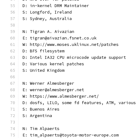
D: in-kernel DRM Maintainer
S: Longford, Ireland
S: Sydney, Australia
N: Tigran A. Aivazian
E: tigran@aivazian.fsnet.co.uk
W: http://www.moses.uklinux.net/patches
D: BFS filesystem
D: Intel IA32 CPU microcode update support
D: Various kernel patches
S: United Kingdom
N: Werner Almesberger
E: werner@almesberger.net
W: https://www.almesberger.net/
D: dosfs, LILO, some fd features, ATM, various
S: Buenos Aires
S: Argentina
N: Tim Alpaerts
E: tim_alpaerts@toyota-motor-europe.com