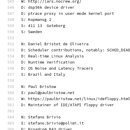
W: http://lars.nocrew.org/
D: dsp56k device driver
D: ptrace proxy in user mode kernel port
S: Kopmansg 2
S: 411 13  Goteborg
S: Sweden
N: Daniel Bristot de Oliveira
D: Scheduler contributions, notably: SCHED_DEA
D: Real-time Linux Analysis
D: Runtime Verification
D: OS Noise and Latency Tracers
S: Brazil and Italy
N: Paul Bristow
E: paul@paulbristow.net
W: https://paulbristow.net/linux/idefloppy.htm
D: Maintainer of IDE/ATAPI floppy driver
N: Stefano Brivio
E: stefano.brivio@polimi.it
D: Broadcom B43 driver