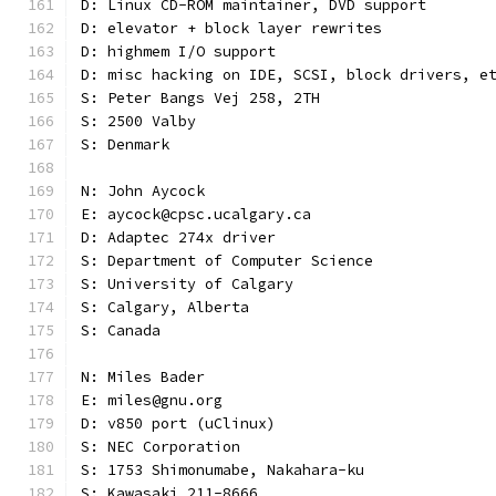
D: Linux CD-ROM maintainer, DVD support
D: elevator + block layer rewrites
D: highmem I/O support
D: misc hacking on IDE, SCSI, block drivers, e
S: Peter Bangs Vej 258, 2TH
S: 2500 Valby
S: Denmark
N: John Aycock
E: aycock@cpsc.ucalgary.ca
D: Adaptec 274x driver
S: Department of Computer Science
S: University of Calgary
S: Calgary, Alberta
S: Canada
N: Miles Bader
E: miles@gnu.org
D: v850 port (uClinux)
S: NEC Corporation
S: 1753 Shimonumabe, Nakahara-ku
S: Kawasaki 211-8666