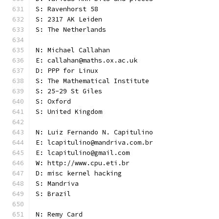
S: Ravenhorst 58
S: 2317 AK Leiden
S: The Netherlands
N: Michael Callahan
E: callahan@maths.ox.ac.uk
D: PPP for Linux
S: The Mathematical Institute
S: 25-29 St Giles
S: Oxford
S: United Kingdom
N: Luiz Fernando N. Capitulino
E: lcapitulino@mandriva.com.br
E: lcapitulino@gmail.com
W: http://www.cpu.eti.br
D: misc kernel hacking
S: Mandriva
S: Brazil
N: Remy Card