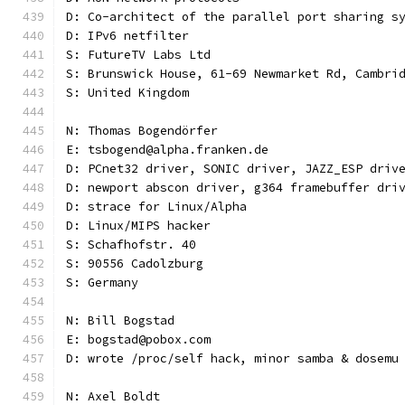
D: Co-architect of the parallel port sharing s
D: IPv6 netfilter
S: FutureTV Labs Ltd
S: Brunswick House, 61-69 Newmarket Rd, Cambri
S: United Kingdom
N: Thomas Bogendörfer
E: tsbogend@alpha.franken.de
D: PCnet32 driver, SONIC driver, JAZZ_ESP driv
D: newport abscon driver, g364 framebuffer dri
D: strace for Linux/Alpha
D: Linux/MIPS hacker
S: Schafhofstr. 40
S: 90556 Cadolzburg
S: Germany
N: Bill Bogstad
E: bogstad@pobox.com
D: wrote /proc/self hack, minor samba & dosemu
N: Axel Boldt