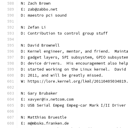
N: Zach Brown
E: zab@zabbo.net
D: maestro pci sound
N: Zefan Li
D: Contribution to control group stuff
N: David Brownell
D: Kernel engineer, mentor, and friend.  Maint
D: gadget layers, SPI subsystem, GPIO subsyste
D: device drivers.  His encouragement also hel
D: started working on the Linux kernel.  David
D: 2011, and will be greatly missed.
W: https://lore.kernel.org/lkml/20110405034819
N: Gary Brubaker
E: xavyer@ix.netcom.com
D: USB Serial Empeg Empeg-car Mark I/II Driver
N: Matthias Bruestle
E: m@mbsks.franken.de