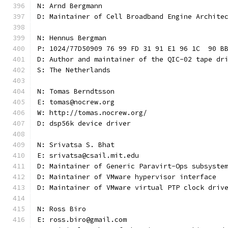
N: Arnd Bergmann
D: Maintainer of Cell Broadband Engine Archite
N: Hennus Bergman
P: 1024/77D50909 76 99 FD 31 91 E1 96 1C  90 B
D: Author and maintainer of the QIC-02 tape dr
S: The Netherlands
N: Tomas Berndtsson
E: tomas@nocrew.org
W: http://tomas.nocrew.org/
D: dsp56k device driver
N: Srivatsa S. Bhat
E: srivatsa@csail.mit.edu
D: Maintainer of Generic Paravirt-Ops subsyste
D: Maintainer of VMware hypervisor interface
D: Maintainer of VMware virtual PTP clock driv
N: Ross Biro
E: ross.biro@gmail.com