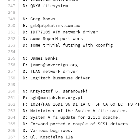
D: QNX6 filesystem
N: Greg Banks
E: gnb@alphalink.com.au
D: IDT77105 ATM network driver
D: some SuperH port work
D: some trivial futzing with kconfig
N: James Banks
E: james@sovereign.org
D: TLAN network driver
D: Logitech Busmouse driver
N: Krzysztof G. Baranowski
E: kgb@manjak.knm.org.pl
P: 1024/FA6F16D1 96 D1 1A CF 5F CA 69 EC  F9 4
D: Maintainer of the System V file system.
D: System V fs update for 2.1.x dcache.
D: Forward ported a couple of SCSI drivers.
D: Various bugfixes.
S: ul. Koscielna 12a