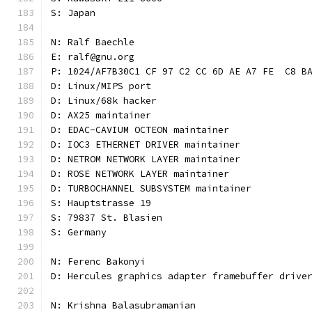
S: Japan
N: Ralf Baechle
E: ralf@gnu.org
P: 1024/AF7B30C1 CF 97 C2 CC 6D AE A7 FE  C8 B
D: Linux/MIPS port
D: Linux/68k hacker
D: AX25 maintainer
D: EDAC-CAVIUM OCTEON maintainer
D: IOC3 ETHERNET DRIVER maintainer
D: NETROM NETWORK LAYER maintainer
D: ROSE NETWORK LAYER maintainer
D: TURBOCHANNEL SUBSYSTEM maintainer
S: Hauptstrasse 19
S: 79837 St. Blasien
S: Germany
N: Ferenc Bakonyi
D: Hercules graphics adapter framebuffer drive
N: Krishna Balasubramanian