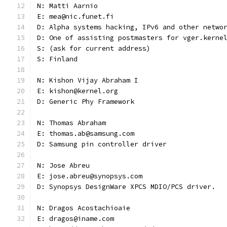
N: Matti Aarnio
E: mea@nic.funet.fi
D: Alpha systems hacking, IPv6 and other netwo
D: One of assisting postmasters for vger.kerne
S: (ask for current address)
S: Finland
N: Kishon Vijay Abraham I
E: kishon@kernel.org
D: Generic Phy Framework
N: Thomas Abraham
E: thomas.ab@samsung.com
D: Samsung pin controller driver
N: Jose Abreu
E: jose.abreu@synopsys.com
D: Synopsys DesignWare XPCS MDIO/PCS driver.
N: Dragos Acostachioaie
E: dragos@iname.com