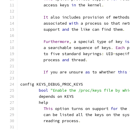
	  access keys 
in
 the kernel
.
It
 also includes provision of methods
	  associated 
with
 a process so that net
	  support 
and
 the like can find them
.
Furthermore
,
 a special type of key 
is
	  a searchable sequence of keys
.
Each
 p
	  to five standard keyrings
:
 UID
-
specif
	  process 
and
 thread
.
If
 you are unsure 
as
 to whether 
this
config KEYS_DEBUG_PROC_KEYS
bool
"Enable the /proc/keys file by whi
	depends on KEYS
	help
This
 option turns on support 
for
 the 
	  can be listed all the keys on the sy
	  reading process
.