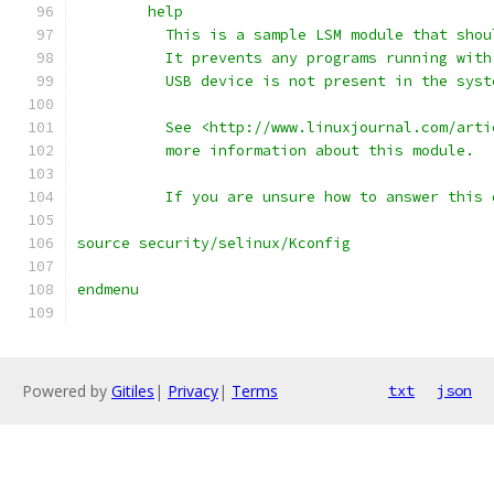
	help
	  This is a sample LSM module that sho
	  It prevents any programs running wit
	  USB device is not present in the syst
	  See <http://www.linuxjournal.com/art
	  more information about this module.
	  If you are unsure how to answer this
source security/selinux/Kconfig
endmenu
Powered by
Gitiles
|
Privacy
|
Terms
txt
json