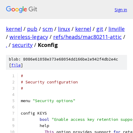
Sign in
kernel
/
pub
/
scm
/
linux
/
kernel
/
git
/
linville
/
wireless-legacy
/
refs/heads/mac80211-attic
/
.
/
security
/
Kconfig
blob: 8086e61058e373e68054dd166be2e942f4db2e4c
[
file
]
#
# Security configuration
#
menu 
"Security options"
config KEYS
bool
"Enable access key retention suppo
	help
This
 option provides support 
for
 reta