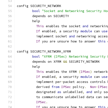
config SECURITY_NETWORK
bool
"Socket and Networking Security Ho
	depends on SECURITY
	help
This
 enables the socket 
and
 networkin
If
 enabled
,
 a security 
module
 can 
use
	  implement socket 
and
 networking acces
If
 you are unsure how to answer 
this
 
config SECURITY_NETWORK_XFRM
bool
"XFRM (IPSec) Networking Security 
	depends on XFRM 
&&
 SECURITY_NETWORK
	help
This
 enables the XFRM 
(
IPSec
)
 network
If
 enabled
,
 a security 
module
 can 
use
	  implement per
-
packet access controls 
	  derived 
from
IPSec
 policy
.
Non
-
IPSec
	  designated 
as
 unlabelled
,
and
 only so
	  to communicate unlabelled data can se
IPSec
.
If
 you are unsure how to answer 
this
 