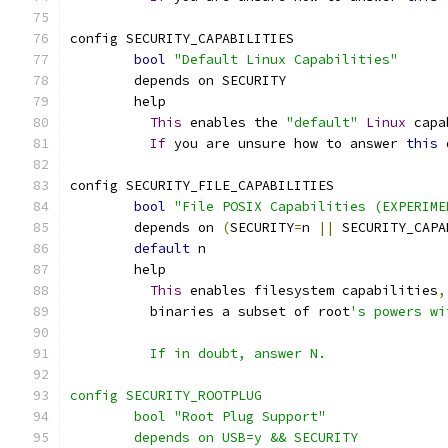
config SECURITY_CAPABILITIES
bool
"Default Linux Capabilities"
	depends on SECURITY
	help
This
 enables the 
"default"
Linux
 capa
If
 you are unsure how to answer 
this
 
config SECURITY_FILE_CAPABILITIES
bool
"File POSIX Capabilities (EXPERIME
	depends on 
(
SECURITY
=
n 
||
 SECURITY_CAPA
default
 n
	help
This
 enables filesystem capabilities
,
	  binaries a subset of root
's powers wi
	  If in doubt, answer N.
config SECURITY_ROOTPLUG
	bool "Root Plug Support"
	depends on USB=y && SECURITY