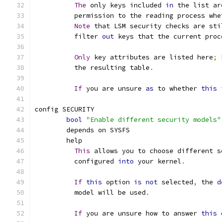
The
 only keys included 
in
 the list ar
	  permission to the reading process whe
Note
 that LSM security checks are sti
	  filter 
out
 keys that the current proc
Only
 key attributes are listed here
;
 
	  the resulting table
.
If
 you are unsure 
as
 to whether 
this
config SECURITY
bool
"Enable different security models"
	depends on SYSFS
	help
This
 allows you to choose different s
	  configured 
into
 your kernel
.
If
this
 option 
is
not
 selected
,
 the 
d
	  model will be used
.
If
 you are unsure how to answer 
this
 