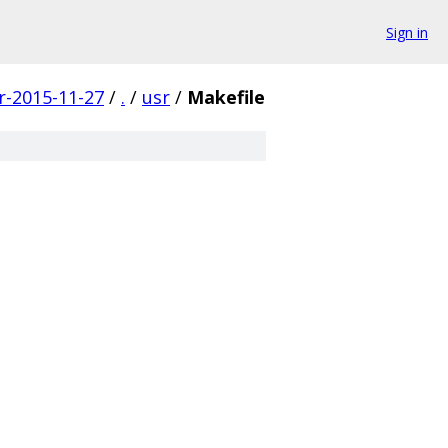
Sign in
r-2015-11-27
/
.
/
usr
/
Makefile