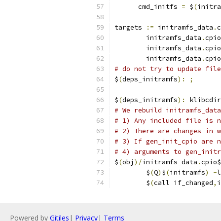
      cmd_initfs 
=
 $
(
initra
targets 
:=
 initramfs_data
.
c
	initramfs_data
.
cpio
	initramfs_data
.
cpio
	initramfs_data
.
cpio
# do not try to update file
$
(
deps_initramfs
):
;
$
(
deps_initramfs
):
 klibcdir
# We rebuild initramfs_data
# 1) Any included file is n
# 2) There are changes in w
# 3) If gen_init_cpio are n
# 4) arguments to gen_initr
$
(
obj
)/
initramfs_data
.
cpio$
	$
(
Q
)
$
(
initramfs
)
-
l
	$
(
call if_changed
,
i
Powered by
Gitiles
|
Privacy
|
Terms