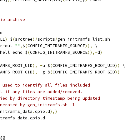
io archive
o
LL
)
 $
(
srctree
)/
scripts
/
gen_initramfs_list
.
sh
r
-
out 
""
,
$
(
CONFIG_INITRAMFS_SOURCE
)),
 \
hell echo $
(
CONFIG_INITRAMFS_SOURCE
)),-
d
)
AMFS_ROOT_UID
),
-
u $
(
CONFIG_INITRAMFS_ROOT_UID
))
 \
AMFS_ROOT_GID
),
-
g $
(
CONFIG_INITRAMFS_ROOT_GID
))
 used to identify all files included
t if any files are added/removed.
ied by directory timestamp being updated
nerated by gen_initramfs.sh -l
nitramfs_data
.
cpio
.
d
),)
tramfs_data
.
cpio
.
d
$@