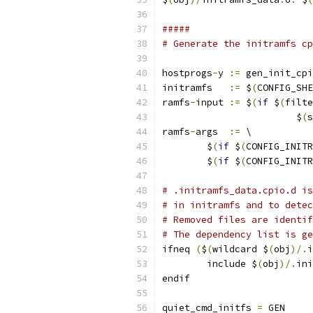
#####
# Generate the initramfs cp
hostprogs
-
y 
:=
 gen_init_cpi
initramfs   
:=
 $
(
CONFIG_SHE
ramfs
-
input 
:=
 $
(
if
 $
(
filte
			$
(
s
ramfs
-
args  
:=
 \
        $
(
if
 $
(
CONFIG_INITR
        $
(
if
 $
(
CONFIG_INITR
# .initramfs_data.cpio.d is
# in initramfs and to detec
# Removed files are identif
# The dependency list is ge
ifneq 
(
$
(
wildcard $
(
obj
)/.
i
	include $
(
obj
)/.
ini
endif
quiet_cmd_initfs 
=
 GEN     