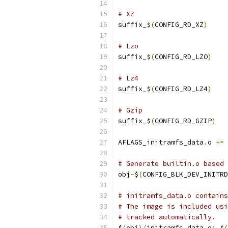
# XZ
suffix_$
(
CONFIG_RD_XZ
)
# Lzo
suffix_$
(
CONFIG_RD_LZO
)
# Lz4
suffix_$
(
CONFIG_RD_LZ4
)
# Gzip
suffix_$
(
CONFIG_RD_GZIP
)
AFLAGS_initramfs_data
.
o 
+=
# Generate builtin.o based 
obj
-
$
(
CONFIG_BLK_DEV_INITRD
# initramfs_data.o contains
# The image is included usi
# tracked automatically.
$
(
obj
)/
initramfs_data
.
o
:
 $
(