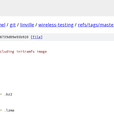
nel
/
git
/
linville
/
wireless-testing
/
refs/tags/maste
6739d09e93b920 [
file
]
cluding initramfs image
=
.
bz2
=
.
lzma