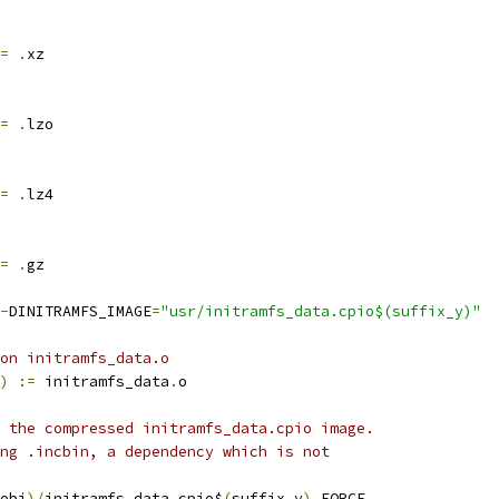
=
.
xz
=
.
lzo
=
.
lz4
=
.
gz
-
DINITRAMFS_IMAGE
=
"usr/initramfs_data.cpio$(suffix_y)"
on initramfs_data.o
)
:=
 initramfs_data
.
o
 the compressed initramfs_data.cpio image.
ng .incbin, a dependency which is not
obj
)/
initramfs_data
.
cpio$
(
suffix_y
)
 FORCE