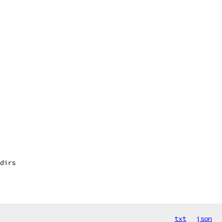
dirs
txt
json