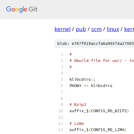
kernel
/
pub
/
scm
/
linux
/
ker
blob: e767f019accfa6a90374a27005
#
# kbuild file for usr/ - in
#
klibcdirs
:;
PHONY 
+=
 klibcdirs
# Bzip2
suffix_$
(
CONFIG_RD_BZIP2
)
# Lzma
suffix_$
(
CONFIG_RD_LZMA
)