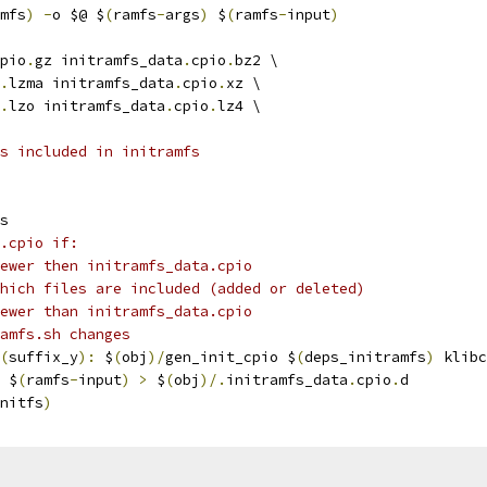
mfs
)
-
o $@ $
(
ramfs
-
args
)
 $
(
ramfs
-
input
)
pio
.
gz initramfs_data
.
cpio
.
bz2 \
.
lzma initramfs_data
.
cpio
.
xz \
.
lzo initramfs_data
.
cpio
.
lz4 \
s included in initramfs
s
.cpio if:
ewer then initramfs_data.cpio
hich files are included (added or deleted)
ewer than initramfs_data.cpio
amfs.sh changes
(
suffix_y
):
 $
(
obj
)/
gen_init_cpio $
(
deps_initramfs
)
 klibc
 $
(
ramfs
-
input
)
>
 $
(
obj
)/.
initramfs_data
.
cpio
.
d
nitfs
)