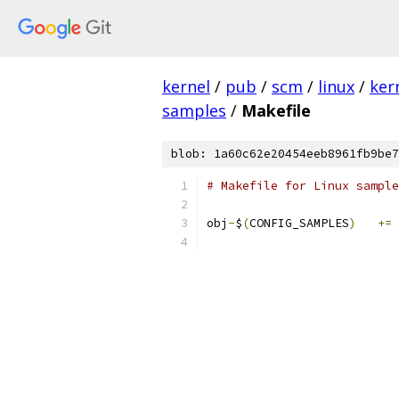
kernel
/
pub
/
scm
/
linux
/
ker
samples
/
Makefile
blob: 1a60c62e20454eeb8961fb9be7
# Makefile for Linux sample
obj
-
$
(
CONFIG_SAMPLES
)
+=
 
			