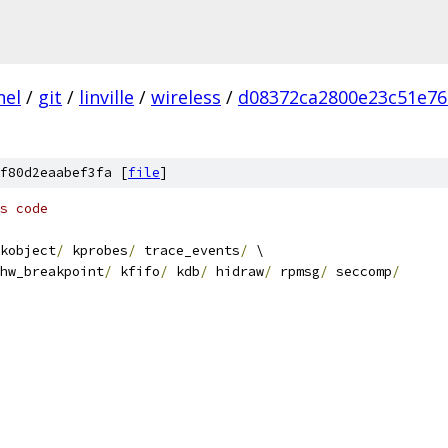
nel
/
git
/
linville
/
wireless
/
d08372ca2800e23c51e76
f80d2eaabef3fa [
file
]
s code
kobject
/
 kprobes
/
 trace_events
/
 \
   hw_breakpoint
/
 kfifo
/
 kdb
/
 hidraw
/
 rpmsg
/
 seccomp
/