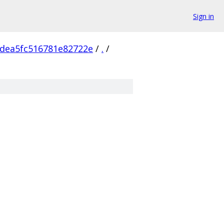
Sign in
dea5fc516781e82722e
/
.
/