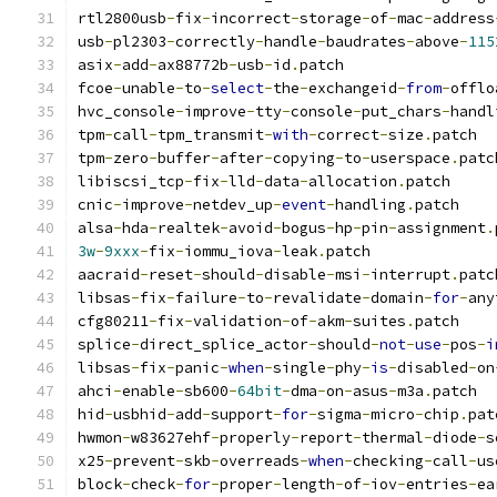
rtl2800usb
-
fix
-
incorrect
-
storage
-
of
-
mac
-
address
usb
-
pl2303
-
correctly
-
handle
-
baudrates
-
above
-
115
asix
-
add
-
ax88772b
-
usb
-
id
.
patch
fcoe
-
unable
-
to
-
select
-
the
-
exchangeid
-
from
-
offlo
hvc_console
-
improve
-
tty
-
console
-
put_chars
-
handl
tpm
-
call
-
tpm_transmit
-
with
-
correct
-
size
.
patch
tpm
-
zero
-
buffer
-
after
-
copying
-
to
-
userspace
.
patc
libiscsi_tcp
-
fix
-
lld
-
data
-
allocation
.
patch
cnic
-
improve
-
netdev_up
-
event
-
handling
.
patch
alsa
-
hda
-
realtek
-
avoid
-
bogus
-
hp
-
pin
-
assignment
.
3w
-
9xxx
-
fix
-
iommu_iova
-
leak
.
patch
aacraid
-
reset
-
should
-
disable
-
msi
-
interrupt
.
patc
libsas
-
fix
-
failure
-
to
-
revalidate
-
domain
-
for
-
any
cfg80211
-
fix
-
validation
-
of
-
akm
-
suites
.
patch
splice
-
direct_splice_actor
-
should
-
not
-
use
-
pos
-
i
libsas
-
fix
-
panic
-
when
-
single
-
phy
-
is
-
disabled
-
on
ahci
-
enable
-
sb600
-
64bit
-
dma
-
on
-
asus
-
m3a
.
patch
hid
-
usbhid
-
add
-
support
-
for
-
sigma
-
micro
-
chip
.
pat
hwmon
-
w83627ehf
-
properly
-
report
-
thermal
-
diode
-
s
x25
-
prevent
-
skb
-
overreads
-
when
-
checking
-
call
-
us
block
-
check
-
for
-
proper
-
length
-
of
-
iov
-
entries
-
ea