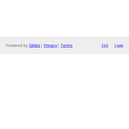
Powered by
Gitiles
|
Privacy
|
Terms
txt
json