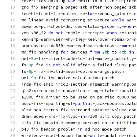
revert
-
x86
-
hotplug
-
use
-
mwait
-
to
-
offline
-
a
-
proce
gro
-
fix
-
merging
-
a
-
paged
-
skb
-
after
-
non
-
paged
-
skb
xen
-
blkfront
-
fix
-
data
-
size
-
for
-
xenbus_gather
-
in
md
-
linear
-
avoid
-
corrupting
-
structure
-
while
-
wait
powerpc
-
pci
-
check
-
devices
-
status
-
property
-
when
-
xen
-
x86_32
-
do
-
not
-
enable
-
iterrupts
-
when
-
returni
xen
-
smp
-
warn
-
user
-
why
-
they
-
keel
-
over
-
nosmp
-
or
-
n
arm
-
davinci
-
da850
-
evm
-
read
-
mac
-
address
-
from
-
spi
md
-
fix
-
handling
-
for
-
devices
-
from
-
2tb
-
to
-
4tb
-
in
-
net
-
9p
-
fix
-
client
-
code
-
to
-
fail
-
more
-
gracefully
-
fs
-
9p
-
fid
-
is
-
not
-
valid
-
after
-
a
-
failed
-
clunk
.
pat
fs
-
9p
-
fix
-
invalid
-
mount
-
options
-
args
.
patch
net
-
9p
-
fix
-
the
-
msize
-
calculation
.
patch
irda
-
fix
-
smsc
-
ircc2
-
section
-
mismatch
-
warning
.
pa
qla2xxx
-
correct
-
inadvertent
-
loop
-
state
-
transiti
e1000
-
fix
-
driver
-
to
-
be
-
used
-
on
-
pa
-
risc
-
c8000
-
wo
asoc
-
fix
-
reporting
-
of
-
partial
-
jack
-
updates
.
patc
alsa
-
hda
-
cirrus
-
fix
-
surround
-
speaker
-
volume
-
con
drm
-
radeon
-
kms
-
fix
-
typo
-
in
-
r100_blit_copy
.
patch
cifs
-
fix
-
possible
-
memory
-
corruption
-
in
-
cifsfind
b43
-
fix
-
beacon
-
problem
-
in
-
ad
-
hoc
-
mode
.
patch
wireless
-
reset
-
beacon_found
-
while
-
updating
-
regu