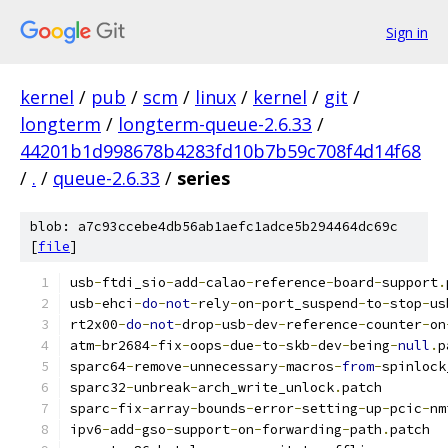
Sign in
kernel
/
pub
/
scm
/
linux
/
kernel
/
git
/
longterm
/
longterm-queue-2.6.33
/
44201b1d998678b4283fd10b7b59c708f4d14f68
/
.
/
queue-2.6.33
/
series
blob: a7c93ccebe4db56ab1aefc1adce5b294464dc69c
[
file
]
usb
-
ftdi_sio
-
add
-
calao
-
reference
-
board
-
support
.
usb
-
ehci
-
do
-
not
-
rely
-
on
-
port_suspend
-
to
-
stop
-
us
rt2x00
-
do
-
not
-
drop
-
usb
-
dev
-
reference
-
counter
-
on
atm
-
br2684
-
fix
-
oops
-
due
-
to
-
skb
-
dev
-
being
-
null
.
p
sparc64
-
remove
-
unnecessary
-
macros
-
from
-
spinlock
sparc32
-
unbreak
-
arch_write_unlock
.
patch
sparc
-
fix
-
array
-
bounds
-
error
-
setting
-
up
-
pcic
-
nm
ipv6
-
add
-
gso
-
support
-
on
-
forwarding
-
path
.
patch