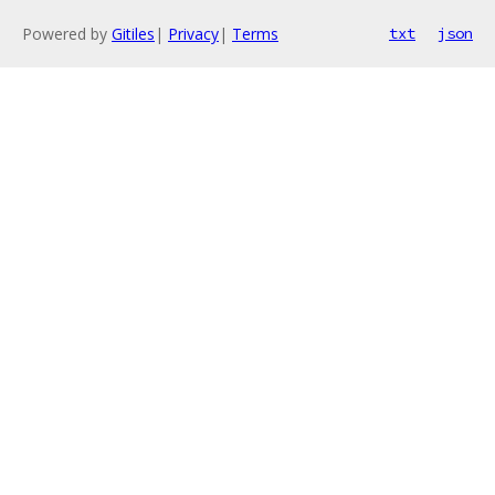
Powered by
Gitiles
|
Privacy
|
Terms
txt
json