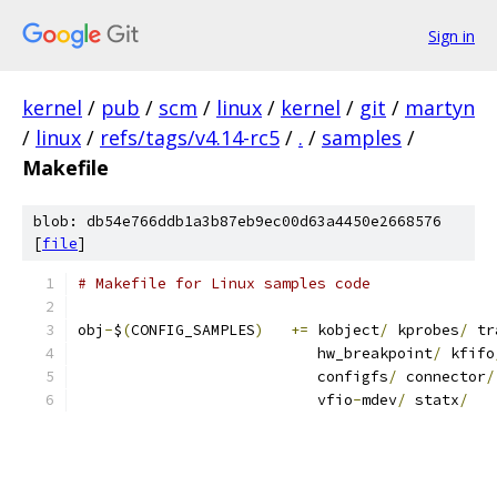
Sign in
kernel
/
pub
/
scm
/
linux
/
kernel
/
git
/
martyn
/
linux
/
refs/tags/v4.14-rc5
/
.
/
samples
/
Makefile
blob: db54e766ddb1a3b87eb9ec00d63a4450e2668576
[
file
]
# Makefile for Linux samples code
obj
-
$
(
CONFIG_SAMPLES
)
+=
 kobject
/
 kprobes
/
 tr
			   hw_breakpoint
/
 kfifo
			   configfs
/
 connector
/
			   vfio
-
mdev
/
 statx
/