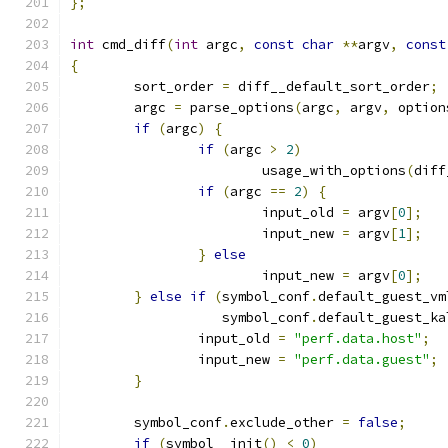
};
int
 cmd_diff
(
int
 argc
,
const
char
**
argv
,
const
{
	sort_order 
=
 diff__default_sort_order
;
	argc 
=
 parse_options
(
argc
,
 argv
,
 option
if
(
argc
)
{
if
(
argc 
>
2
)
			usage_with_options
(
diff
if
(
argc 
==
2
)
{
			input_old 
=
 argv
[
0
];
			input_new 
=
 argv
[
1
];
}
else
			input_new 
=
 argv
[
0
];
}
else
if
(
symbol_conf
.
default_guest_vm
		   symbol_conf
.
default_guest_ka
		input_old 
=
"perf.data.host"
;
		input_new 
=
"perf.data.guest"
;
}
	symbol_conf
.
exclude_other 
=
false
;
if
(
symbol__init
()
<
0
)