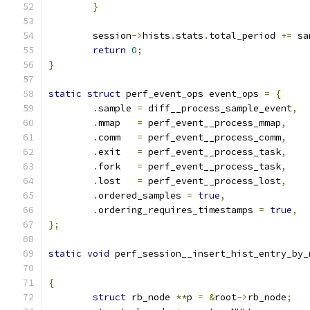
}
	session
->
hists
.
stats
.
total_period 
+=
 sa
return
0
;
}
static
struct
 perf_event_ops event_ops 
=
{
.
sample	
=
 diff__process_sample_event
,
.
mmap	
=
 perf_event__process_mmap
,
.
comm	
=
 perf_event__process_comm
,
.
exit	
=
 perf_event__process_task
,
.
fork	
=
 perf_event__process_task
,
.
lost	
=
 perf_event__process_lost
,
.
ordered_samples 
=
true
,
.
ordering_requires_timestamps 
=
true
,
};
static
void
 perf_session__insert_hist_entry_by_
{
struct
 rb_node 
**
p 
=
&
root
->
rb_node
;