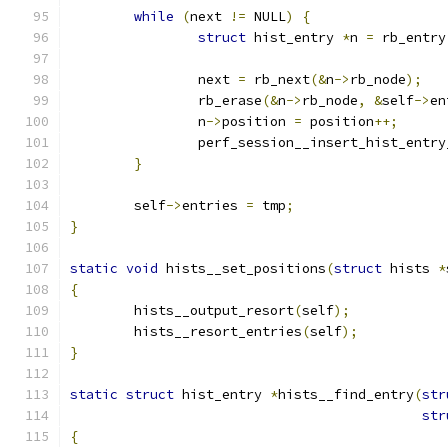
while
(
next 
!=
 NULL
)
{
struct
 hist_entry 
*
n 
=
 rb_entry
		next 
=
 rb_next
(&
n
->
rb_node
);
		rb_erase
(&
n
->
rb_node
,
&
self
->
en
		n
->
position 
=
 position
++;
		perf_session__insert_hist_entr
}
	self
->
entries 
=
 tmp
;
}
static
void
 hists__set_positions
(
struct
 hists 
*
{
	hists__output_resort
(
self
);
	hists__resort_entries
(
self
);
}
static
struct
 hist_entry 
*
hists__find_entry
(
str
str
{