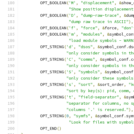
	OPT_BOOLEAN
(
'M'
,
"displacement"
,
&
show_
"Show position displacement
	OPT_BOOLEAN
(
'D'
,
"dump-raw-trace"
,
&
dum
"dump raw trace in ASCII"
),
	OPT_BOOLEAN
(
'f'
,
"force"
,
&
force
,
"don'
	OPT_BOOLEAN
(
'm'
,
"modules"
,
&
symbol_con
"load module symbols - WARN
	OPT_STRING
(
'd'
,
"dsos"
,
&
symbol_conf
.
ds
"only consider symbols in th
	OPT_STRING
(
'C'
,
"comms"
,
&
symbol_conf
.
c
"only consider symbols in th
	OPT_STRING
(
'S'
,
"symbols"
,
&
symbol_conf
"only consider these symbols
	OPT_STRING
(
's'
,
"sort"
,
&
sort_order
,
"k
"sort by key(s): pid, comm, 
	OPT_STRING
(
't'
,
"field-separator"
,
&
sym
"separator for columns, no s
"columns '.' is reserved."
),
	OPT_STRING
(
0
,
"symfs"
,
&
symbol_conf
.
sym
"Look for files with symbol
	OPT_END
()