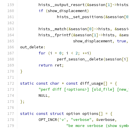
	hists__output_resort
(&
session
[
1
]->
hists
if
(
show_displacement
)
		hists__set_positions
(&
session
[
0
	hists__match
(&
session
[
0
]->
hists
,
&
sessi
	hists__fprintf
(&
session
[
1
]->
hists
,
&
ses
		       show_displacement
,
true
,
out_delete
:
for
(
i 
=
0
;
 i 
<
2
;
++
i
)
		perf_session__delete
(
session
[
i
]
return
 ret
;
}
static
const
char
*
const
 diff_usage
[]
=
{
"perf diff [<options>] [old_file] [new_
	NULL
,
};
static
const
struct
 option options
[]
=
{
	OPT_INCR
(
'v'
,
"verbose"
,
&
verbose
,
"be more verbose (show symb