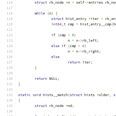
struct
 rb_node 
*
n 
=
 self
->
entries
.
rb_no
while
(
n
)
{
struct
 hist_entry 
*
iter 
=
 rb_en
int64_t
 cmp 
=
 hist_entry__cmp
(
h
if
(
cmp 
<
0
)
			n 
=
 n
->
rb_left
;
else
if
(
cmp 
>
0
)
			n 
=
 n
->
rb_right
;
else
return
 iter
;
}
return
 NULL
;
}
static
void
 hists__match
(
struct
 hists 
*
older
,
s
{
struct
 rb_node 
*
nd
;