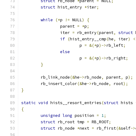
struct
 rb_node 
*
parent 
=
 NULL
;
struct
 hist_entry 
*
iter
;
while
(*
p 
!=
 NULL
)
{
		parent 
=
*
p
;
		iter 
=
 rb_entry
(
parent
,
struct
 
if
(
hist_entry__cmp
(
he
,
 iter
)
<
			p 
=
&(*
p
)->
rb_left
;
else
			p 
=
&(*
p
)->
rb_right
;
}
	rb_link_node
(&
he
->
rb_node
,
 parent
,
 p
);
	rb_insert_color
(&
he
->
rb_node
,
 root
);
}
static
void
 hists__resort_entries
(
struct
 hists 
{
unsigned
long
 position 
=
1
;
struct
 rb_root tmp 
=
 RB_ROOT
;
struct
 rb_node 
*
next 
=
 rb_first
(&
self
->