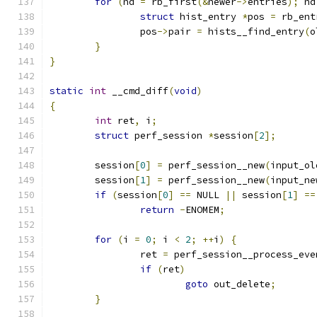
for
(
nd 
=
 rb_first
(&
newer
->
entries
);
 nd
struct
 hist_entry 
*
pos 
=
 rb_ent
		pos
->
pair 
=
 hists__find_entry
(
o
}
}
static
int
 __cmd_diff
(
void
)
{
int
 ret
,
 i
;
struct
 perf_session 
*
session
[
2
];
	session
[
0
]
=
 perf_session__new
(
input_ol
	session
[
1
]
=
 perf_session__new
(
input_ne
if
(
session
[
0
]
==
 NULL 
||
 session
[
1
]
==
return
-
ENOMEM
;
for
(
i 
=
0
;
 i 
<
2
;
++
i
)
{
		ret 
=
 perf_session__process_eve
if
(
ret
)
goto
 out_delete
;
}