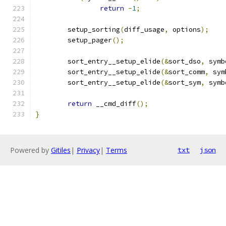
return
-
1
;
	setup_sorting
(
diff_usage
,
 options
);
	setup_pager
();
	sort_entry__setup_elide
(&
sort_dso
,
 symb
	sort_entry__setup_elide
(&
sort_comm
,
 sym
	sort_entry__setup_elide
(&
sort_sym
,
 symb
return
 __cmd_diff
();
}
Powered by
Gitiles
|
Privacy
|
Terms
txt
json