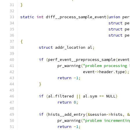
}
static
int
 diff__process_sample_event
(
union
 per
struct
 pe
struct
 pe
struct
 pe
{
struct
 addr_location al
;
if
(
perf_event__preprocess_sample
(
event
		pr_warning
(
"problem processing 
			   event
->
header
.
type
);
return
-
1
;
}
if
(
al
.
filtered 
||
 al
.
sym 
==
 NULL
)
return
0
;
if
(
hists__add_entry
(&
session
->
hists
,
&
		pr_warning
(
"problem incrementin
return
-
1
;