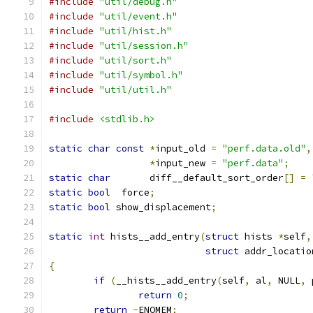
#include
"util/debug.h"
#include
"util/event.h"
#include
"util/hist.h"
#include
"util/session.h"
#include
"util/sort.h"
#include
"util/symbol.h"
#include
"util/util.h"
#include
<stdlib.h>
static
char
const
*
input_old 
=
"perf.data.old"
,
*
input_new 
=
"perf.data"
;
static
char
	  diff__default_sort_order
[]
=
static
bool
  force
;
static
bool
 show_displacement
;
static
int
 hists__add_entry
(
struct
 hists 
*
self
,
struct
 addr_locatio
{
if
(
__hists__add_entry
(
self
,
 al
,
 NULL
,
 
return
0
;
return
-
ENOMEM
;