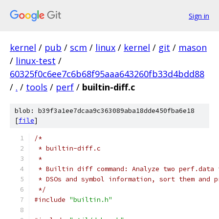
Sign in
kernel
/
pub
/
scm
/
linux
/
kernel
/
git
/
mason
/
linux-test
/
60325f0c6ee7c6b68f95aaa643260fb33d4bdd88
/
.
/
tools
/
perf
/
builtin-diff.c
blob: b39f3a1ee7dcaa9c363089aba18dde450fba6e18
[
file
]
/*
 * builtin-diff.c
 *
 * Builtin diff command: Analyze two perf.data 
 * DSOs and symbol information, sort them and p
 */
#include
"builtin.h"