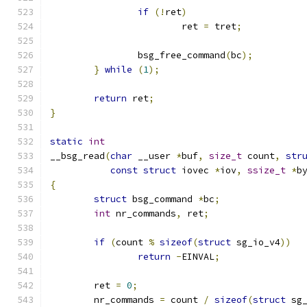
if
(!
ret
)
			ret 
=
 tret
;
		bsg_free_command
(
bc
);
}
while
(
1
);
return
 ret
;
}
static
int
__bsg_read
(
char
 __user 
*
buf
,
size_t
 count
,
str
const
struct
 iovec 
*
iov
,
ssize_t
*
b
{
struct
 bsg_command 
*
bc
;
int
 nr_commands
,
 ret
;
if
(
count 
%
sizeof
(
struct
 sg_io_v4
))
return
-
EINVAL
;
	ret 
=
0
;
	nr_commands 
=
 count 
/
sizeof
(
struct
 sg