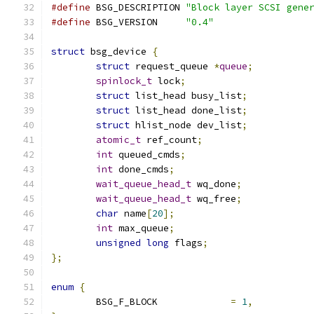
#define
 BSG_DESCRIPTION	
"Block layer SCSI gene
#define
 BSG_VERSION	
"0.4"
struct
 bsg_device 
{
struct
 request_queue 
*
queue
;
spinlock_t
 lock
;
struct
 list_head busy_list
;
struct
 list_head done_list
;
struct
 hlist_node dev_list
;
atomic_t
 ref_count
;
int
 queued_cmds
;
int
 done_cmds
;
wait_queue_head_t
 wq_done
;
wait_queue_head_t
 wq_free
;
char
 name
[
20
];
int
 max_queue
;
unsigned
long
 flags
;
};
enum
{
	BSG_F_BLOCK		
=
1
,