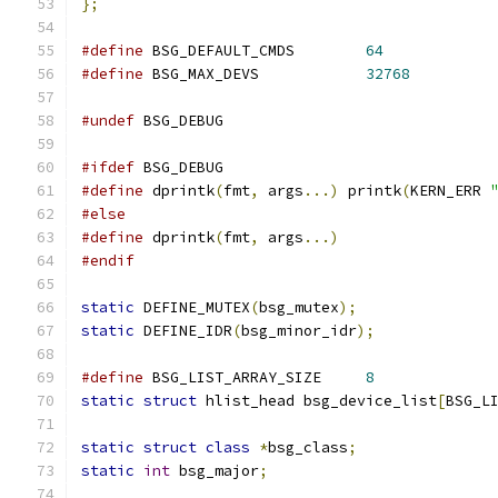
};
#define
 BSG_DEFAULT_CMDS	
64
#define
 BSG_MAX_DEVS		
32768
#undef
 BSG_DEBUG
#ifdef
 BSG_DEBUG
#define
 dprintk
(
fmt
,
 args
...)
 printk
(
KERN_ERR 
#else
#define
 dprintk
(
fmt
,
 args
...)
#endif
static
 DEFINE_MUTEX
(
bsg_mutex
);
static
 DEFINE_IDR
(
bsg_minor_idr
);
#define
 BSG_LIST_ARRAY_SIZE	
8
static
struct
 hlist_head bsg_device_list
[
BSG_L
static
struct
class
*
bsg_class
;
static
int
 bsg_major
;