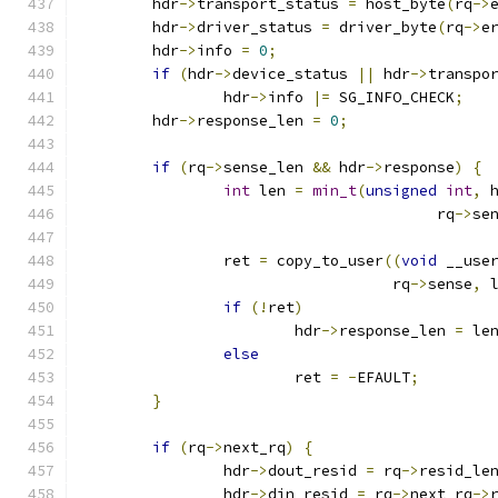
	hdr
->
transport_status 
=
 host_byte
(
rq
->
	hdr
->
driver_status 
=
 driver_byte
(
rq
->
e
	hdr
->
info 
=
0
;
if
(
hdr
->
device_status 
||
 hdr
->
transpo
		hdr
->
info 
|=
 SG_INFO_CHECK
;
	hdr
->
response_len 
=
0
;
if
(
rq
->
sense_len 
&&
 hdr
->
response
)
{
int
 len 
=
min_t
(
unsigned
int
,
 
					rq
->
se
		ret 
=
 copy_to_user
((
void
 __use
				   rq
->
sense
,
 
if
(!
ret
)
			hdr
->
response_len 
=
 le
else
			ret 
=
-
EFAULT
;
}
if
(
rq
->
next_rq
)
{
		hdr
->
dout_resid 
=
 rq
->
resid_le
		hdr
->
din_resid 
=
 rq
->
next_rq
->