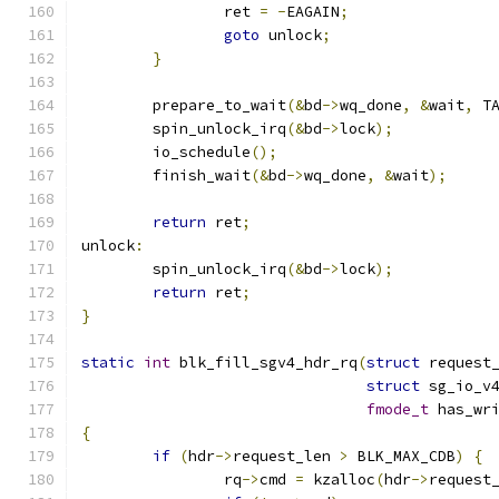
		ret 
=
-
EAGAIN
;
goto
 unlock
;
}
	prepare_to_wait
(&
bd
->
wq_done
,
&
wait
,
 T
	spin_unlock_irq
(&
bd
->
lock
);
	io_schedule
();
	finish_wait
(&
bd
->
wq_done
,
&
wait
);
return
 ret
;
unlock
:
	spin_unlock_irq
(&
bd
->
lock
);
return
 ret
;
}
static
int
 blk_fill_sgv4_hdr_rq
(
struct
 request
struct
 sg_io_v
fmode_t
 has_wr
{
if
(
hdr
->
request_len 
>
 BLK_MAX_CDB
)
{
		rq
->
cmd 
=
 kzalloc
(
hdr
->
request