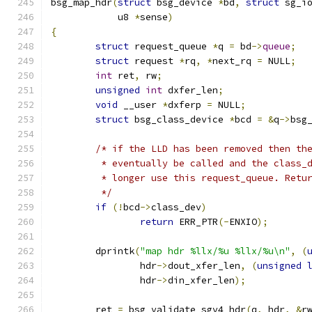
bsg_map_hdr
(
struct
 bsg_device 
*
bd
,
struct
 sg_i
	    u8 
*
sense
)
{
struct
 request_queue 
*
q 
=
 bd
->
queue
;
struct
 request 
*
rq
,
*
next_rq 
=
 NULL
;
int
 ret
,
 rw
;
unsigned
int
 dxfer_len
;
void
 __user 
*
dxferp 
=
 NULL
;
struct
 bsg_class_device 
*
bcd 
=
&
q
->
bsg
/* if the LLD has been removed then th
	 * eventually be called and the class_
	 * longer use this request_queue. Retu
	 */
if
(!
bcd
->
class_dev
)
return
 ERR_PTR
(-
ENXIO
);
	dprintk
(
"map hdr %llx/%u %llx/%u\n"
,
(
		hdr
->
dout_xfer_len
,
(
unsigned
		hdr
->
din_xfer_len
);
	ret 
=
 bsg_validate_sgv4_hdr
(
q
,
 hdr
,
&
r