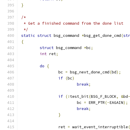
}
/*
 * Get a finished command from the done list
 */
static
struct
 bsg_command 
*
bsg_get_done_cmd
(
st
{
struct
 bsg_command 
*
bc
;
int
 ret
;
do
{
		bc 
=
 bsg_next_done_cmd
(
bd
);
if
(
bc
)
break
;
if
(!
test_bit
(
BSG_F_BLOCK
,
&
bd
			bc 
=
 ERR_PTR
(-
EAGAIN
);
break
;
}
		ret 
=
 wait_event_interruptible