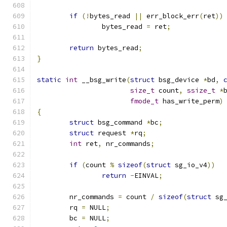
if
(!
bytes_read 
||
 err_block_err
(
ret
))
		bytes_read 
=
 ret
;
return
 bytes_read
;
}
static
int
 __bsg_write
(
struct
 bsg_device 
*
bd
,
size_t
 count
,
ssize_t
*
fmode_t
 has_write_perm
)
{
struct
 bsg_command 
*
bc
;
struct
 request 
*
rq
;
int
 ret
,
 nr_commands
;
if
(
count 
%
sizeof
(
struct
 sg_io_v4
))
return
-
EINVAL
;
	nr_commands 
=
 count 
/
sizeof
(
struct
 sg
	rq 
=
 NULL
;
	bc 
=
 NULL
;