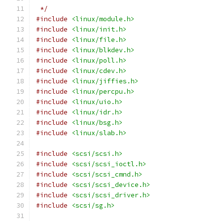
 */
#include
<linux/module.h>
#include
<linux/init.h>
#include
<linux/file.h>
#include
<linux/blkdev.h>
#include
<linux/poll.h>
#include
<linux/cdev.h>
#include
<linux/jiffies.h>
#include
<linux/percpu.h>
#include
<linux/uio.h>
#include
<linux/idr.h>
#include
<linux/bsg.h>
#include
<linux/slab.h>
#include
<scsi/scsi.h>
#include
<scsi/scsi_ioctl.h>
#include
<scsi/scsi_cmnd.h>
#include
<scsi/scsi_device.h>
#include
<scsi/scsi_driver.h>
#include
<scsi/sg.h>