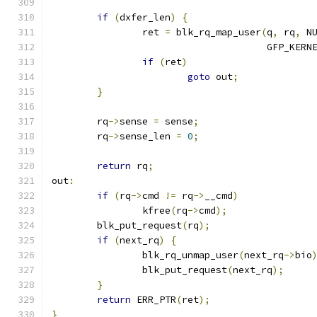
if
(
dxfer_len
)
{
		ret 
=
 blk_rq_map_user
(
q
,
 rq
,
 N
				      GFP_KERN
if
(
ret
)
goto
 out
;
}
	rq
->
sense 
=
 sense
;
	rq
->
sense_len 
=
0
;
return
 rq
;
out
:
if
(
rq
->
cmd 
!=
 rq
->
__cmd
)
		kfree
(
rq
->
cmd
);
	blk_put_request
(
rq
);
if
(
next_rq
)
{
		blk_rq_unmap_user
(
next_rq
->
bio
		blk_put_request
(
next_rq
);
}
return
 ERR_PTR
(
ret
);
}