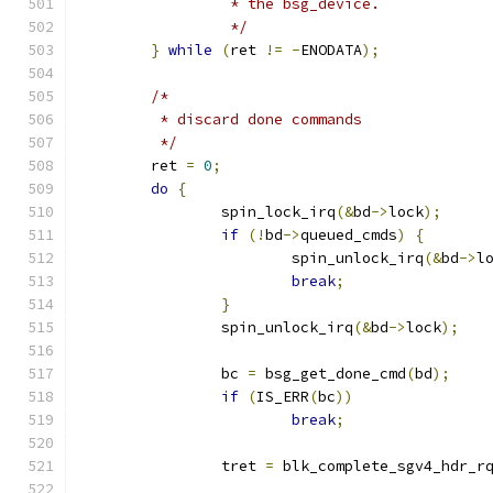
		 * the bsg_device.
		 */
}
while
(
ret 
!=
-
ENODATA
);
/*
	 * discard done commands
	 */
	ret 
=
0
;
do
{
		spin_lock_irq
(&
bd
->
lock
);
if
(!
bd
->
queued_cmds
)
{
			spin_unlock_irq
(&
bd
->
l
break
;
}
		spin_unlock_irq
(&
bd
->
lock
);
		bc 
=
 bsg_get_done_cmd
(
bd
);
if
(
IS_ERR
(
bc
))
break
;
		tret 
=
 blk_complete_sgv4_hdr_r