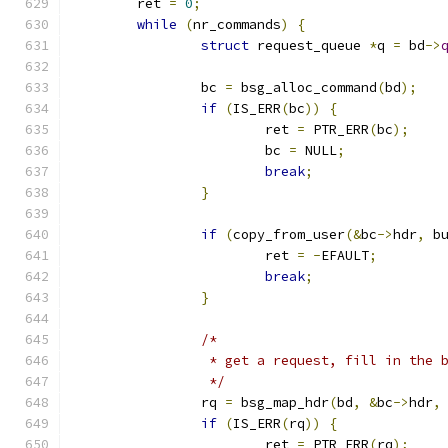
	ret 
=
0
;
while
(
nr_commands
)
{
struct
 request_queue 
*
q 
=
 bd
->
		bc 
=
 bsg_alloc_command
(
bd
);
if
(
IS_ERR
(
bc
))
{
			ret 
=
 PTR_ERR
(
bc
);
			bc 
=
 NULL
;
break
;
}
if
(
copy_from_user
(&
bc
->
hdr
,
 b
			ret 
=
-
EFAULT
;
break
;
}
/*
		 * get a request, fill in the
		 */
		rq 
=
 bsg_map_hdr
(
bd
,
&
bc
->
hdr
,
if
(
IS_ERR
(
rq
))
{
			ret 
=
 PTR_ERR
(
rq
);