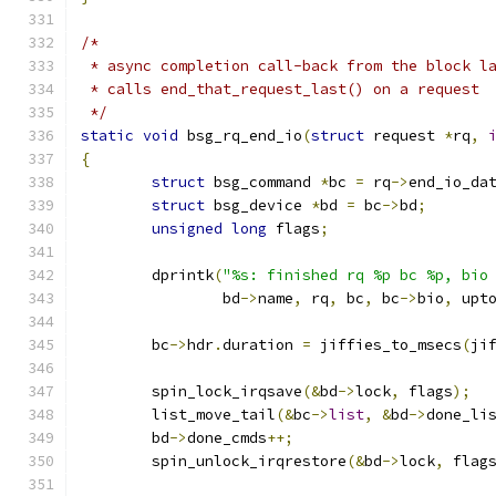
/*
 * async completion call-back from the block l
 * calls end_that_request_last() on a request
 */
static
void
 bsg_rq_end_io
(
struct
 request 
*
rq
,
{
struct
 bsg_command 
*
bc 
=
 rq
->
end_io_da
struct
 bsg_device 
*
bd 
=
 bc
->
bd
;
unsigned
long
 flags
;
	dprintk
(
"%s: finished rq %p bc %p, bio
		bd
->
name
,
 rq
,
 bc
,
 bc
->
bio
,
 upt
	bc
->
hdr
.
duration 
=
 jiffies_to_msecs
(
ji
	spin_lock_irqsave
(&
bd
->
lock
,
 flags
);
	list_move_tail
(&
bc
->
list
,
&
bd
->
done_li
	bd
->
done_cmds
++;
	spin_unlock_irqrestore
(&
bd
->
lock
,
 flag