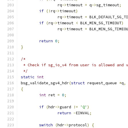
		rq
->
timeout 
=
 q
->
sg_timeout
;
if
(!
rq
->
timeout
)
		rq
->
timeout 
=
 BLK_DEFAULT_SG_T
if
(
rq
->
timeout 
<
 BLK_MIN_SG_TIMEOUT
)
		rq
->
timeout 
=
 BLK_MIN_SG_TIMEO
return
0
;
}
/*
 * Check if sg_io_v4 from user is allowed and 
 */
static
int
bsg_validate_sgv4_hdr
(
struct
 request_queue 
*
q
,
{
int
 ret 
=
0
;
if
(
hdr
->
guard 
!=
'Q'
)
return
-
EINVAL
;
switch
(
hdr
->
protocol
)
{