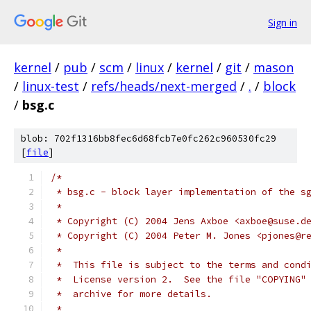
Sign in
kernel
/
pub
/
scm
/
linux
/
kernel
/
git
/
mason
/
linux-test
/
refs/heads/next-merged
/
.
/
block
/
bsg.c
blob: 702f1316bb8fec6d68fcb7e0fc262c960530fc29
[
file
]
/*
 * bsg.c - block layer implementation of the s
 *
 * Copyright (C) 2004 Jens Axboe <axboe@suse.d
 * Copyright (C) 2004 Peter M. Jones <pjones@r
 *
 *  This file is subject to the terms and cond
 *  License version 2.  See the file "COPYING"
 *  archive for more details.
 *