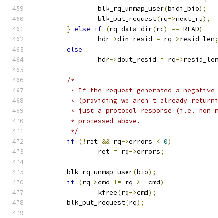
		blk_rq_unmap_user
(
bidi_bio
);
		blk_put_request
(
rq
->
next_rq
);
}
else
if
(
rq_data_dir
(
rq
)
==
 READ
)
		hdr
->
din_resid 
=
 rq
->
resid_len
else
		hdr
->
dout_resid 
=
 rq
->
resid_le
/*
	 * If the request generated a negative
	 * (providing we aren't already return
	 * just a protocol response (i.e. non 
	 * processed above.
	 */
if
(!
ret 
&&
 rq
->
errors 
<
0
)
		ret 
=
 rq
->
errors
;
	blk_rq_unmap_user
(
bio
);
if
(
rq
->
cmd 
!=
 rq
->
__cmd
)
		kfree
(
rq
->
cmd
);
	blk_put_request
(
rq
);