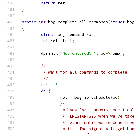
return
 ret
;
}
static
int
 bsg_complete_all_commands
(
struct
 bs
{
struct
 bsg_command 
*
bc
;
int
 ret
,
 tret
;
	dprintk
(
"%s: entered\n"
,
 bd
->
name
);
/*
	 * wait for all commands to complete
	 */
	ret 
=
0
;
do
{
		ret 
=
 bsg_io_schedule
(
bd
);
/*
		 * look for -ENODATA specific
		 * -ERESTARTSYS when we've ta
		 * return until we're done fr
		 * it.  The signal will get h