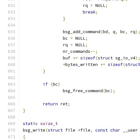
			rq 
=
 NULL
;
break
;
}
		bsg_add_command
(
bd
,
 q
,
 bc
,
 rq
)
		bc 
=
 NULL
;
		rq 
=
 NULL
;
		nr_commands
--;
		buf 
+=
sizeof
(
struct
 sg_io_v4
)
*
bytes_written 
+=
sizeof
(
struc
}
if
(
bc
)
		bsg_free_command
(
bc
);
return
 ret
;
}
static
ssize_t
bsg_write
(
struct
 file 
*
file
,
const
char
 __user
{