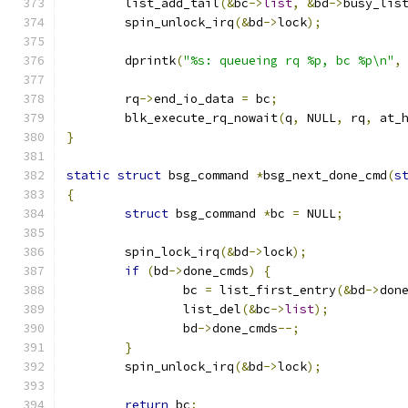
	list_add_tail
(&
bc
->
list
,
&
bd
->
busy_lis
	spin_unlock_irq
(&
bd
->
lock
);
	dprintk
(
"%s: queueing rq %p, bc %p\n"
,
	rq
->
end_io_data 
=
 bc
;
	blk_execute_rq_nowait
(
q
,
 NULL
,
 rq
,
 at_
}
static
struct
 bsg_command 
*
bsg_next_done_cmd
(
s
{
struct
 bsg_command 
*
bc 
=
 NULL
;
	spin_lock_irq
(&
bd
->
lock
);
if
(
bd
->
done_cmds
)
{
		bc 
=
 list_first_entry
(&
bd
->
don
		list_del
(&
bc
->
list
);
		bd
->
done_cmds
--;
}
	spin_unlock_irq
(&
bd
->
lock
);
return
 bc
;