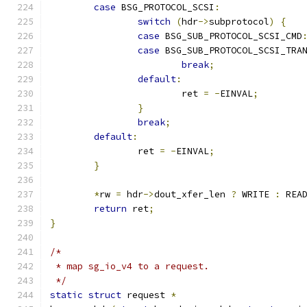
case
 BSG_PROTOCOL_SCSI
:
switch
(
hdr
->
subprotocol
)
{
case
 BSG_SUB_PROTOCOL_SCSI_CMD
case
 BSG_SUB_PROTOCOL_SCSI_TRA
break
;
default
:
			ret 
=
-
EINVAL
;
}
break
;
default
:
		ret 
=
-
EINVAL
;
}
*
rw 
=
 hdr
->
dout_xfer_len 
?
 WRITE 
:
 REA
return
 ret
;
}
/*
 * map sg_io_v4 to a request.
 */
static
struct
 request 
*