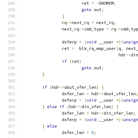
			ret 
=
-
ENOMEM
;
goto
 out
;
}
		rq
->
next_rq 
=
 next_rq
;
		next_rq
->
cmd_type 
=
 rq
->
cmd_ty
		dxferp 
=
(
void
 __user 
*)(
unsig
		ret 
=
  blk_rq_map_user
(
q
,
 next
				       hdr
->
di
if
(
ret
)
goto
 out
;
}
if
(
hdr
->
dout_xfer_len
)
{
		dxfer_len 
=
 hdr
->
dout_xfer_len
		dxferp 
=
(
void
 __user 
*)(
unsig
}
else
if
(
hdr
->
din_xfer_len
)
{
		dxfer_len 
=
 hdr
->
din_xfer_len
;
		dxferp 
=
(
void
 __user 
*)(
unsig
}
else
		dxfer_len 
=
0
;