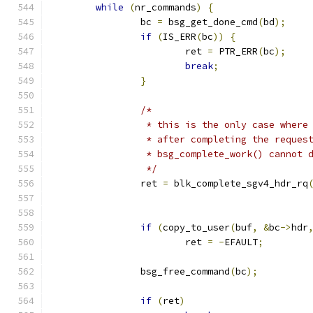
while
(
nr_commands
)
{
		bc 
=
 bsg_get_done_cmd
(
bd
);
if
(
IS_ERR
(
bc
))
{
			ret 
=
 PTR_ERR
(
bc
);
break
;
}
/*
		 * this is the only case wher
		 * after completing the reques
		 * bsg_complete_work() cannot 
		 */
		ret 
=
 blk_complete_sgv4_hdr_rq
					     
if
(
copy_to_user
(
buf
,
&
bc
->
hdr
			ret 
=
-
EFAULT
;
		bsg_free_command
(
bc
);
if
(
ret
)