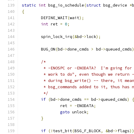
static
int
 bsg_io_schedule
(
struct
 bsg_device 
*
{
	DEFINE_WAIT
(
wait
);
int
 ret 
=
0
;
	spin_lock_irq
(&
bd
->
lock
);
	BUG_ON
(
bd
->
done_cmds 
>
 bd
->
queued_cmds
/*
	 * -ENOSPC or -ENODATA?  I'm going for
	 * work to do", even though we return 
	 * during bsg_write() -- there, it mea
	 * bsg_commands added to it, thus has 
	 */
if
(
bd
->
done_cmds 
==
 bd
->
queued_cmds
)
		ret 
=
-
ENODATA
;
goto
 unlock
;
}
if
(!
test_bit
(
BSG_F_BLOCK
,
&
bd
->
flags
)