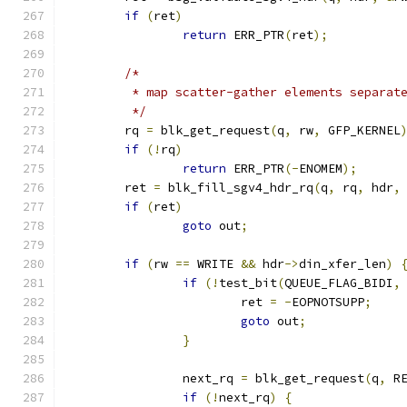
if
(
ret
)
return
 ERR_PTR
(
ret
);
/*
	 * map scatter-gather elements separat
	 */
	rq 
=
 blk_get_request
(
q
,
 rw
,
 GFP_KERNEL
if
(!
rq
)
return
 ERR_PTR
(-
ENOMEM
);
	ret 
=
 blk_fill_sgv4_hdr_rq
(
q
,
 rq
,
 hdr
,
if
(
ret
)
goto
 out
;
if
(
rw 
==
 WRITE 
&&
 hdr
->
din_xfer_len
)
if
(!
test_bit
(
QUEUE_FLAG_BIDI
,
			ret 
=
-
EOPNOTSUPP
;
goto
 out
;
}
		next_rq 
=
 blk_get_request
(
q
,
 R
if
(!
next_rq
)
{