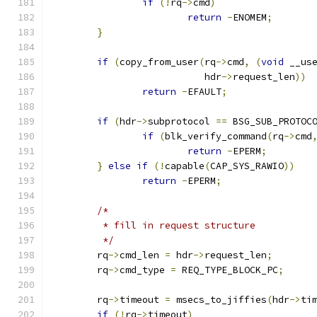
if
(!
rq
->
cmd
)
return
-
ENOMEM
;
}
if
(
copy_from_user
(
rq
->
cmd
,
(
void
 __us
			   hdr
->
request_len
))
return
-
EFAULT
;
if
(
hdr
->
subprotocol 
==
 BSG_SUB_PROTOC
if
(
blk_verify_command
(
rq
->
cmd
return
-
EPERM
;
}
else
if
(!
capable
(
CAP_SYS_RAWIO
))
return
-
EPERM
;
/*
	 * fill in request structure
	 */
	rq
->
cmd_len 
=
 hdr
->
request_len
;
	rq
->
cmd_type 
=
 REQ_TYPE_BLOCK_PC
;
	rq
->
timeout 
=
 msecs_to_jiffies
(
hdr
->
ti
if
(!
rq
->
timeout
)