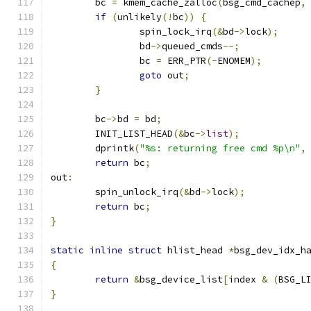
	bc 
=
 kmem_cache_zalloc
(
bsg_cmd_cachep
,
if
(
unlikely
(!
bc
))
{
		spin_lock_irq
(&
bd
->
lock
);
		bd
->
queued_cmds
--;
		bc 
=
 ERR_PTR
(-
ENOMEM
);
goto
 out
;
}
	bc
->
bd 
=
 bd
;
	INIT_LIST_HEAD
(&
bc
->
list
);
	dprintk
(
"%s: returning free cmd %p\n"
,
return
 bc
;
out
:
	spin_unlock_irq
(&
bd
->
lock
);
return
 bc
;
}
static
inline
struct
 hlist_head 
*
bsg_dev_idx_h
{
return
&
bsg_device_list
[
index 
&
(
BSG_L
}