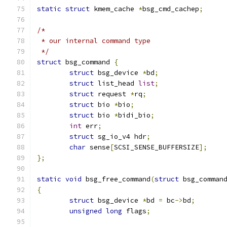
static
struct
 kmem_cache 
*
bsg_cmd_cachep
;
/*
 * our internal command type
 */
struct
 bsg_command 
{
struct
 bsg_device 
*
bd
;
struct
 list_head 
list
;
struct
 request 
*
rq
;
struct
 bio 
*
bio
;
struct
 bio 
*
bidi_bio
;
int
 err
;
struct
 sg_io_v4 hdr
;
char
 sense
[
SCSI_SENSE_BUFFERSIZE
];
};
static
void
 bsg_free_command
(
struct
 bsg_comman
{
struct
 bsg_device 
*
bd 
=
 bc
->
bd
;
unsigned
long
 flags
;