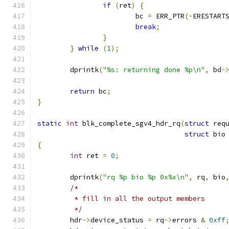
if
(
ret
)
{
			bc 
=
 ERR_PTR
(-
ERESTART
break
;
}
}
while
(
1
);
	dprintk
(
"%s: returning done %p\n"
,
 bd
-
return
 bc
;
}
static
int
 blk_complete_sgv4_hdr_rq
(
struct
 req
struct
 bio
{
int
 ret 
=
0
;
	dprintk
(
"rq %p bio %p 0x%x\n"
,
 rq
,
 bio
/*
	 * fill in all the output members
	 */
	hdr
->
device_status 
=
 rq
->
errors 
&
0xff