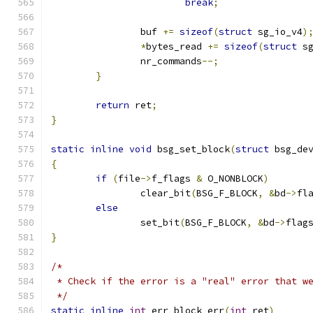
break
;
		buf 
+=
sizeof
(
struct
 sg_io_v4
)
*
bytes_read 
+=
sizeof
(
struct
 s
		nr_commands
--;
}
return
 ret
;
}
static
inline
void
 bsg_set_block
(
struct
 bsg_de
{
if
(
file
->
f_flags 
&
 O_NONBLOCK
)
		clear_bit
(
BSG_F_BLOCK
,
&
bd
->
fl
else
		set_bit
(
BSG_F_BLOCK
,
&
bd
->
flag
}
/*
 * Check if the error is a "real" error that w
 */
static
inline
int
 err_block_err
(
int
 ret
)