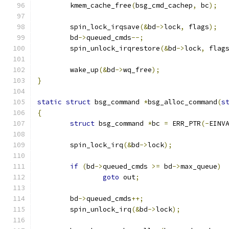
	kmem_cache_free
(
bsg_cmd_cachep
,
 bc
);
	spin_lock_irqsave
(&
bd
->
lock
,
 flags
);
	bd
->
queued_cmds
--;
	spin_unlock_irqrestore
(&
bd
->
lock
,
 flag
	wake_up
(&
bd
->
wq_free
);
}
static
struct
 bsg_command 
*
bsg_alloc_command
(
s
{
struct
 bsg_command 
*
bc 
=
 ERR_PTR
(-
EINV
	spin_lock_irq
(&
bd
->
lock
);
if
(
bd
->
queued_cmds 
>=
 bd
->
max_queue
)
goto
 out
;
	bd
->
queued_cmds
++;
	spin_unlock_irq
(&
bd
->
lock
);