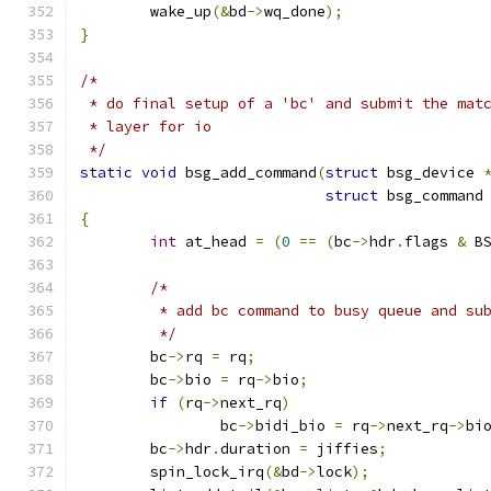
	wake_up
(&
bd
->
wq_done
);
}
/*
 * do final setup of a 'bc' and submit the mat
 * layer for io
 */
static
void
 bsg_add_command
(
struct
 bsg_device 
struct
 bsg_command
{
int
 at_head 
=
(
0
==
(
bc
->
hdr
.
flags 
&
 B
/*
	 * add bc command to busy queue and su
	 */
	bc
->
rq 
=
 rq
;
	bc
->
bio 
=
 rq
->
bio
;
if
(
rq
->
next_rq
)
		bc
->
bidi_bio 
=
 rq
->
next_rq
->
bi
	bc
->
hdr
.
duration 
=
 jiffies
;
	spin_lock_irq
(&
bd
->
lock
);