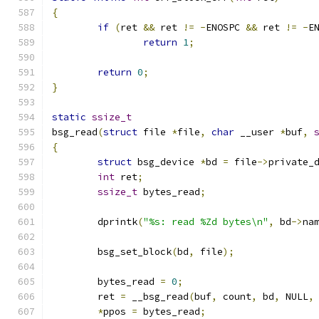
{
if
(
ret 
&&
 ret 
!=
-
ENOSPC 
&&
 ret 
!=
-
E
return
1
;
return
0
;
}
static
ssize_t
bsg_read
(
struct
 file 
*
file
,
char
 __user 
*
buf
,
{
struct
 bsg_device 
*
bd 
=
 file
->
private_
int
 ret
;
ssize_t
 bytes_read
;
	dprintk
(
"%s: read %Zd bytes\n"
,
 bd
->
na
	bsg_set_block
(
bd
,
 file
);
	bytes_read 
=
0
;
	ret 
=
 __bsg_read
(
buf
,
 count
,
 bd
,
 NULL
,
*
ppos 
=
 bytes_read
;