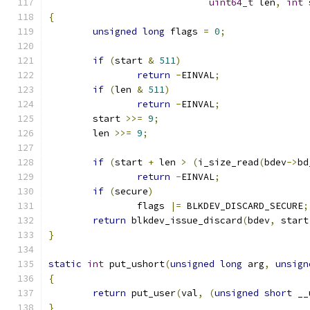
uint64_t
 len
,
int
 
{
unsigned
long
 flags 
=
0
;
if
(
start 
&
511
)
return
-
EINVAL
;
if
(
len 
&
511
)
return
-
EINVAL
;
	start 
>>=
9
;
	len 
>>=
9
;
if
(
start 
+
 len 
>
(
i_size_read
(
bdev
->
bd
return
-
EINVAL
;
if
(
secure
)
		flags 
|=
 BLKDEV_DISCARD_SECURE
;
return
 blkdev_issue_discard
(
bdev
,
 start
}
static
int
 put_ushort
(
unsigned
long
 arg
,
unsign
{
return
 put_user
(
val
,
(
unsigned
short
 __
}