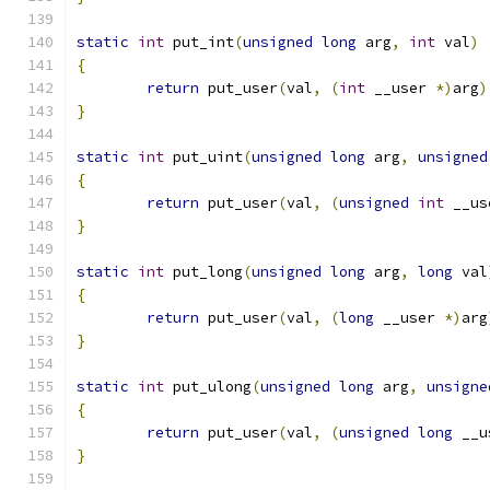
static
int
 put_int
(
unsigned
long
 arg
,
int
 val
)
{
return
 put_user
(
val
,
(
int
 __user 
*)
arg
)
}
static
int
 put_uint
(
unsigned
long
 arg
,
unsigned
{
return
 put_user
(
val
,
(
unsigned
int
 __us
}
static
int
 put_long
(
unsigned
long
 arg
,
long
 val
{
return
 put_user
(
val
,
(
long
 __user 
*)
arg
}
static
int
 put_ulong
(
unsigned
long
 arg
,
unsigne
{
return
 put_user
(
val
,
(
unsigned
long
 __u
}