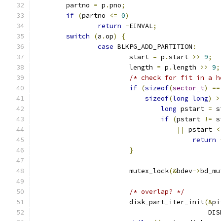
	partno 
=
 p
.
pno
;
if
(
partno 
<=
0
)
return
-
EINVAL
;
switch
(
a
.
op
)
{
case
 BLKPG_ADD_PARTITION
:
			start 
=
 p
.
start 
>>
9
;
			length 
=
 p
.
length 
>>
9
;
/* check for fit in a h
if
(
sizeof
(
sector_t
)
==
sizeof
(
long
long
)
>
long
 pstart 
=
 s
if
(
pstart 
!=
 s
||
 pstart 
<
return
}
			mutex_lock
(&
bdev
->
bd_mu
/* overlap? */
			disk_part_iter_init
(&
pi
					   