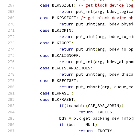
case
 BLKSSZGET
:
/* get block device log
return
 put_int
(
arg
,
 bdev_logica
case
 BLKPBSZGET
:
/* get block device ph
return
 put_uint
(
arg
,
 bdev_physi
case
 BLKIOMIN
:
return
 put_uint
(
arg
,
 bdev_io_mi
case
 BLKIOOPT
:
return
 put_uint
(
arg
,
 bdev_io_op
case
 BLKALIGNOFF
:
return
 put_int
(
arg
,
 bdev_alignm
case
 BLKDISCARDZEROES
:
return
 put_uint
(
arg
,
 bdev_disca
case
 BLKSECTGET
:
return
 put_ushort
(
arg
,
 queue_ma
case
 BLKRASET
:
case
 BLKFRASET
:
if
(!
capable
(
CAP_SYS_ADMIN
))
return
-
EACCES
;
		bdi 
=
 blk_get_backing_dev_info
(
if
(
bdi 
==
 NULL
)
return
-
ENOTTY
;