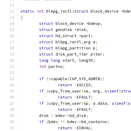
static
int
 blkpg_ioctl
(
struct
 block_device 
*
bde
{
struct
 block_device 
*
bdevp
;
struct
 gendisk 
*
disk
;
struct
 hd_struct 
*
part
;
struct
 blkpg_ioctl_arg a
;
struct
 blkpg_partition p
;
struct
 disk_part_iter piter
;
long
long
 start
,
 length
;
int
 partno
;
if
(!
capable
(
CAP_SYS_ADMIN
))
return
-
EACCES
;
if
(
copy_from_user
(&
a
,
 arg
,
sizeof
(
stru
return
-
EFAULT
;
if
(
copy_from_user
(&
p
,
 a
.
data
,
sizeof
(
s
return
-
EFAULT
;
	disk 
=
 bdev
->
bd_disk
;
if
(
bdev 
!=
 bdev
->
bd_contains
)
return
-
EINVAL
;