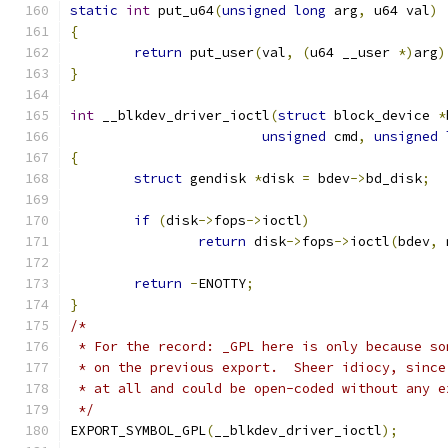
static
int
 put_u64
(
unsigned
long
 arg
,
 u64 val
)
{
return
 put_user
(
val
,
(
u64 __user 
*)
arg
)
}
int
 __blkdev_driver_ioctl
(
struct
 block_device 
*
unsigned
 cmd
,
unsigned
{
struct
 gendisk 
*
disk 
=
 bdev
->
bd_disk
;
if
(
disk
->
fops
->
ioctl
)
return
 disk
->
fops
->
ioctl
(
bdev
,
 
return
-
ENOTTY
;
}
/*
 * For the record: _GPL here is only because so
 * on the previous export.  Sheer idiocy, since
 * at all and could be open-coded without any e
 */
EXPORT_SYMBOL_GPL
(
__blkdev_driver_ioctl
);