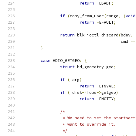
return
-
EBADF
;
if
(
copy_from_user
(
range
,
(
void
return
-
EFAULT
;
return
 blk_ioctl_discard
(
bdev
,
 
					 cmd 
==
}
case
 HDIO_GETGEO
:
{
struct
 hd_geometry geo
;
if
(!
arg
)
return
-
EINVAL
;
if
(!
disk
->
fops
->
getgeo
)
return
-
ENOTTY
;
/*
		 * We need to set the startsec
		 * want to override it.
		 */