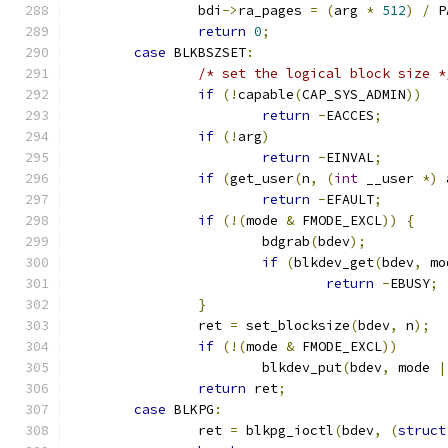
		bdi
->
ra_pages 
=
(
arg 
*
512
)
/
 P
return
0
;
case
 BLKBSZSET
:
/* set the logical block size *
if
(!
capable
(
CAP_SYS_ADMIN
))
return
-
EACCES
;
if
(!
arg
)
return
-
EINVAL
;
if
(
get_user
(
n
,
(
int
 __user 
*)
 
return
-
EFAULT
;
if
(!(
mode 
&
 FMODE_EXCL
))
{
			bdgrab
(
bdev
);
if
(
blkdev_get
(
bdev
,
 mo
return
-
EBUSY
;
}
		ret 
=
 set_blocksize
(
bdev
,
 n
);
if
(!(
mode 
&
 FMODE_EXCL
))
			blkdev_put
(
bdev
,
 mode 
|
return
 ret
;
case
 BLKPG
:
		ret 
=
 blkpg_ioctl
(
bdev
,
(
struct