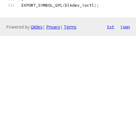
EXPORT_SYMBOL_GPL
(
blkdev_ioctl
);
Powered by
Gitiles
|
Privacy
|
Terms
txt
json