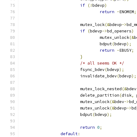
if
(!
bdevp
)
return
-
ENOMEM
;
			mutex_lock
(&
bdevp
->
bd_m
if
(
bdevp
->
bd_openers
)
				mutex_unlock
(&
b
				bdput
(
bdevp
);
return
-
EBUSY
;
}
/* all seems OK */
			fsync_bdev
(
bdevp
);
			invalidate_bdev
(
bdevp
);
			mutex_lock_nested
(&
bdev
			delete_partition
(
disk
,
 
			mutex_unlock
(&
bdev
->
bd_
			mutex_unlock
(&
bdevp
->
bd
			bdput
(
bdevp
);
return
0
;
default
: