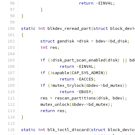
return
-
EINVAL
;
}
}
static
int
 blkdev_reread_part
(
struct
 block_devi
{
struct
 gendisk 
*
disk 
=
 bdev
->
bd_disk
;
int
 res
;
if
(!
disk_part_scan_enabled
(
disk
)
||
 bd
return
-
EINVAL
;
if
(!
capable
(
CAP_SYS_ADMIN
))
return
-
EACCES
;
if
(!
mutex_trylock
(&
bdev
->
bd_mutex
))
return
-
EBUSY
;
	res 
=
 rescan_partitions
(
disk
,
 bdev
);
	mutex_unlock
(&
bdev
->
bd_mutex
);
return
 res
;
}
static
int
 blk_ioctl_discard
(
struct
 block_devic