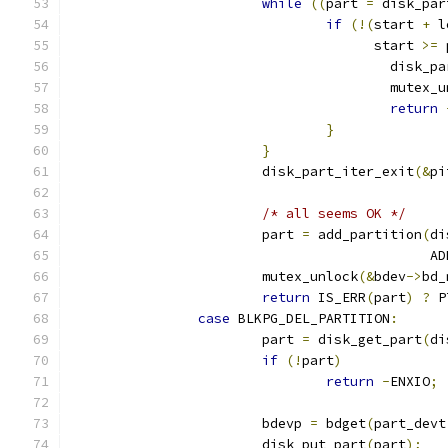
while
((
part 
=
 disk_par
if
(!(
start 
+
 l
				      start 
>=
 
					disk
					mutex
return
}
}
			disk_part_iter_exit
(&
pi
/* all seems OK */
			part 
=
 add_partition
(
di
					   
			mutex_unlock
(&
bdev
->
bd_
return
 IS_ERR
(
part
)
?
 P
case
 BLKPG_DEL_PARTITION
:
			part 
=
 disk_get_part
(
di
if
(!
part
)
return
-
ENXIO
;
			bdevp 
=
 bdget
(
part_devt
			disk_put_part
(
part
);