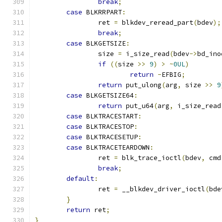
break
;
case
 BLKRRPART
:
		ret 
=
 blkdev_reread_part
(
bdev
);
break
;
case
 BLKGETSIZE
:
		size 
=
 i_size_read
(
bdev
->
bd_ino
if
((
size 
>>
9
)
>
~
0UL
)
return
-
EFBIG
;
return
 put_ulong
(
arg
,
 size 
>>
9
case
 BLKGETSIZE64
:
return
 put_u64
(
arg
,
 i_size_read
case
 BLKTRACESTART
:
case
 BLKTRACESTOP
:
case
 BLKTRACESETUP
:
case
 BLKTRACETEARDOWN
:
		ret 
=
 blk_trace_ioctl
(
bdev
,
 cmd
break
;
default
:
		ret 
=
 __blkdev_driver_ioctl
(
bde
}
return
 ret
;
}