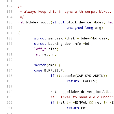
/*
 * always keep this in sync with compat_blkdev_
 */
int
 blkdev_ioctl
(
struct
 block_device 
*
bdev
,
fmo
unsigned
long
 arg
)
{
struct
 gendisk 
*
disk 
=
 bdev
->
bd_disk
;
struct
 backing_dev_info 
*
bdi
;
loff_t
 size
;
int
 ret
,
 n
;
switch
(
cmd
)
{
case
 BLKFLSBUF
:
if
(!
capable
(
CAP_SYS_ADMIN
))
return
-
EACCES
;
		ret 
=
 __blkdev_driver_ioctl
(
bde
/* -EINVAL to handle old uncorr
if
(
ret 
!=
-
EINVAL 
&&
 ret 
!=
-
E
return
 ret
;