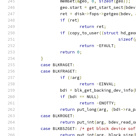
		memset
(&
geo
,
0
,
sizeof
(
geo
));
		geo
.
start 
=
 get_start_sect
(
bdev
		ret 
=
 disk
->
fops
->
getgeo
(
bdev
,
if
(
ret
)
return
 ret
;
if
(
copy_to_user
((
struct
 hd_geo
sizeof
(
return
-
EFAULT
;
return
0
;
}
case
 BLKRAGET
:
case
 BLKFRAGET
:
if
(!
arg
)
return
-
EINVAL
;
		bdi 
=
 blk_get_backing_dev_info
(
if
(
bdi 
==
 NULL
)
return
-
ENOTTY
;
return
 put_long
(
arg
,
(
bdi
->
ra_p
case
 BLKROGET
:
return
 put_int
(
arg
,
 bdev_read_o
case
 BLKBSZGET
:
/* get block device sof
return
 put_int
(
arg
,
 block_size
(