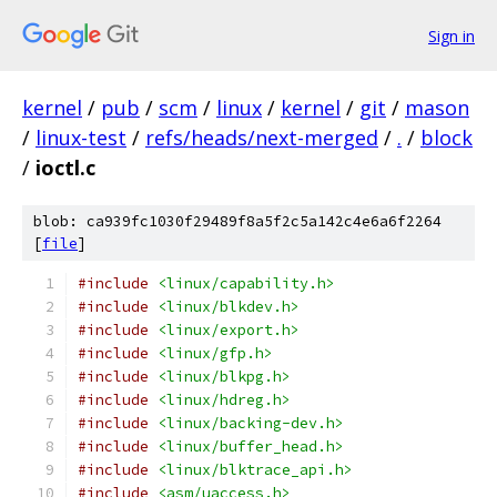
Sign in
kernel
/
pub
/
scm
/
linux
/
kernel
/
git
/
mason
/
linux-test
/
refs/heads/next-merged
/
.
/
block
/
ioctl.c
blob: ca939fc1030f29489f8a5f2c5a142c4e6a6f2264
[
file
]
#include
<linux/capability.h>
#include
<linux/blkdev.h>
#include
<linux/export.h>
#include
<linux/gfp.h>
#include
<linux/blkpg.h>
#include
<linux/hdreg.h>
#include
<linux/backing-dev.h>
#include
<linux/buffer_head.h>
#include
<linux/blktrace_api.h>
#include
<asm/uaccess.h>