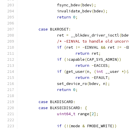
		fsync_bdev
(
bdev
);
		invalidate_bdev
(
bdev
);
return
0
;
case
 BLKROSET
:
		ret 
=
 __blkdev_driver_ioctl
(
bde
/* -EINVAL to handle old uncorr
if
(
ret 
!=
-
EINVAL 
&&
 ret 
!=
-
E
return
 ret
;
if
(!
capable
(
CAP_SYS_ADMIN
))
return
-
EACCES
;
if
(
get_user
(
n
,
(
int
 __user 
*)(
return
-
EFAULT
;
		set_device_ro
(
bdev
,
 n
);
return
0
;
case
 BLKDISCARD
:
case
 BLKSECDISCARD
:
{
uint64_t
 range
[
2
];
if
(!(
mode 
&
 FMODE_WRITE
))