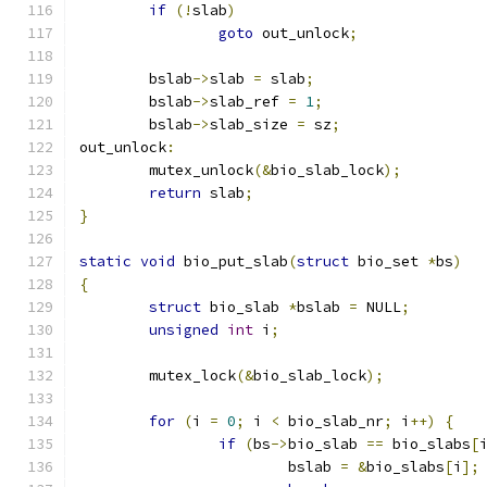
if
(!
slab
)
goto
 out_unlock
;
	bslab
->
slab 
=
 slab
;
	bslab
->
slab_ref 
=
1
;
	bslab
->
slab_size 
=
 sz
;
out_unlock
:
	mutex_unlock
(&
bio_slab_lock
);
return
 slab
;
}
static
void
 bio_put_slab
(
struct
 bio_set 
*
bs
)
{
struct
 bio_slab 
*
bslab 
=
 NULL
;
unsigned
int
 i
;
	mutex_lock
(&
bio_slab_lock
);
for
(
i 
=
0
;
 i 
<
 bio_slab_nr
;
 i
++)
{
if
(
bs
->
bio_slab 
==
 bio_slabs
[
			bslab 
=
&
bio_slabs
[
i
];