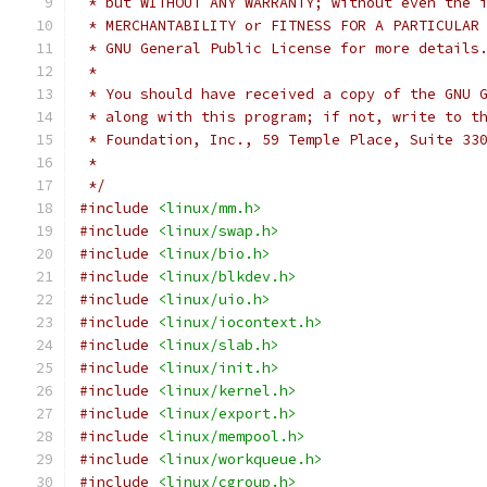
 * but WITHOUT ANY WARRANTY; without even the 
 * MERCHANTABILITY or FITNESS FOR A PARTICULAR
 * GNU General Public License for more details
 *
 * You should have received a copy of the GNU 
 * along with this program; if not, write to t
 * Foundation, Inc., 59 Temple Place, Suite 33
 *
 */
#include
<linux/mm.h>
#include
<linux/swap.h>
#include
<linux/bio.h>
#include
<linux/blkdev.h>
#include
<linux/uio.h>
#include
<linux/iocontext.h>
#include
<linux/slab.h>
#include
<linux/init.h>
#include
<linux/kernel.h>
#include
<linux/export.h>
#include
<linux/mempool.h>
#include
<linux/workqueue.h>
#include
<linux/cgroup.h>