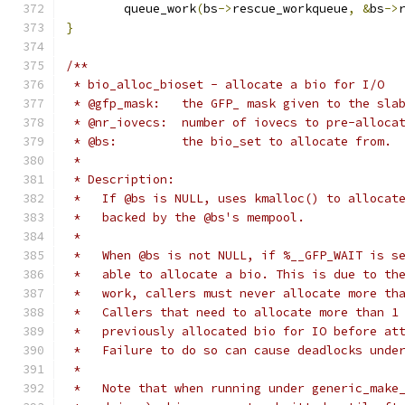
	queue_work
(
bs
->
rescue_workqueue
,
&
bs
->
}
/**
 * bio_alloc_bioset - allocate a bio for I/O
 * @gfp_mask:   the GFP_ mask given to the sla
 * @nr_iovecs:	number of iovecs to pre-alloca
 * @bs:		the bio_set to allocate from.
 *
 * Description:
 *   If @bs is NULL, uses kmalloc() to allocat
 *   backed by the @bs's mempool.
 *
 *   When @bs is not NULL, if %__GFP_WAIT is s
 *   able to allocate a bio. This is due to th
 *   work, callers must never allocate more th
 *   Callers that need to allocate more than 1
 *   previously allocated bio for IO before at
 *   Failure to do so can cause deadlocks unde
 *
 *   Note that when running under generic_make