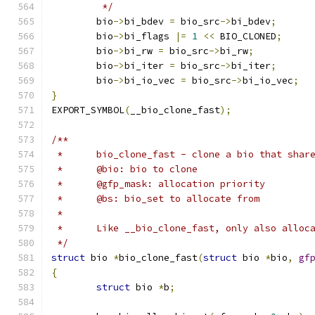
	 */
	bio
->
bi_bdev 
=
 bio_src
->
bi_bdev
;
	bio
->
bi_flags 
|=
1
<<
 BIO_CLONED
;
	bio
->
bi_rw 
=
 bio_src
->
bi_rw
;
	bio
->
bi_iter 
=
 bio_src
->
bi_iter
;
	bio
->
bi_io_vec 
=
 bio_src
->
bi_io_vec
;
}
EXPORT_SYMBOL
(
__bio_clone_fast
);
/**
 *	bio_clone_fast - clone a bio that sha
 *	@bio: bio to clone
 *	@gfp_mask: allocation priority
 *	@bs: bio_set to allocate from
 *
 * 	Like __bio_clone_fast, only also allo
 */
struct
 bio 
*
bio_clone_fast
(
struct
 bio 
*
bio
,
gf
{
struct
 bio 
*
b
;