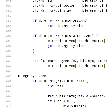
	bio
->
bi_rw		
=
 bio_src
->
bi_
	bio
->
bi_iter
.
bi_sector	
=
 bio_src
->
bi_
	bio
->
bi_iter
.
bi_size	
=
 bio_src
->
bi_
if
(
bio
->
bi_rw 
&
 REQ_DISCARD
)
goto
 integrity_clone
;
if
(
bio
->
bi_rw 
&
 REQ_WRITE_SAME
)
{
		bio
->
bi_io_vec
[
bio
->
bi_vcnt
++]
goto
 integrity_clone
;
}
	bio_for_each_segment
(
bv
,
 bio_src
,
 iter
		bio
->
bi_io_vec
[
bio
->
bi_vcnt
++]
integrity_clone
:
if
(
bio_integrity
(
bio_src
))
{
int
 ret
;
		ret 
=
 bio_integrity_clone
(
bio
,
if
(
ret 
<
0
)
{
			bio_put
(
bio
);