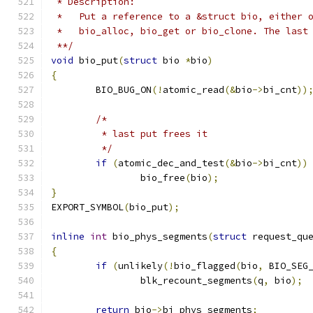
 * Description:
 *   Put a reference to a &struct bio, either 
 *   bio_alloc, bio_get or bio_clone. The last
 **/
void
 bio_put
(
struct
 bio 
*
bio
)
{
	BIO_BUG_ON
(!
atomic_read
(&
bio
->
bi_cnt
))
/*
	 * last put frees it
	 */
if
(
atomic_dec_and_test
(&
bio
->
bi_cnt
))
		bio_free
(
bio
);
}
EXPORT_SYMBOL
(
bio_put
);
inline
int
 bio_phys_segments
(
struct
 request_qu
{
if
(
unlikely
(!
bio_flagged
(
bio
,
 BIO_SEG
		blk_recount_segments
(
q
,
 bio
);
return
 bio
->
bi_phys_segments
;