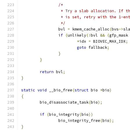
/*
		 * Try a slab allocation. If t
		 * is set, retry with the 1-en
		 */
		bvl 
=
 kmem_cache_alloc
(
bvs
->
sl
if
(
unlikely
(!
bvl 
&&
(
gfp_mask
*
idx 
=
 BIOVEC_MAX_IDX
;
goto
 fallback
;
}
}
return
 bvl
;
}
static
void
 __bio_free
(
struct
 bio 
*
bio
)
{
	bio_disassociate_task
(
bio
);
if
(
bio_integrity
(
bio
))
		bio_integrity_free
(
bio
);
}