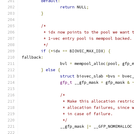
default
:
return
 NULL
;
}
/*
	 * idx now points to the pool we want 
	 * 1-vec entry pool is mempool backed.
	 */
if
(*
idx 
==
 BIOVEC_MAX_IDX
)
{
fallback
:
		bvl 
=
 mempool_alloc
(
pool
,
 gfp_
}
else
{
struct
 biovec_slab 
*
bvs 
=
 bvec
gfp_t
 __gfp_mask 
=
 gfp_mask 
&
/*
		 * Make this allocation restr
		 * allocation failures, since
		 * in case of failure.
		 */
		__gfp_mask 
|=
 __GFP_NOMEMALLOC