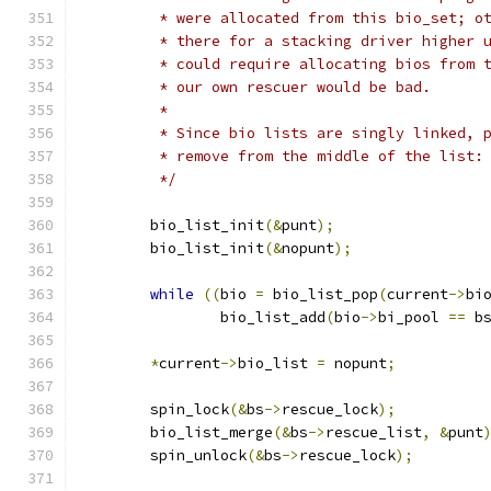
	 * were allocated from this bio_set; o
	 * there for a stacking driver higher 
	 * could require allocating bios from 
	 * our own rescuer would be bad.
	 *
	 * Since bio lists are singly linked, 
	 * remove from the middle of the list:
	 */
	bio_list_init
(&
punt
);
	bio_list_init
(&
nopunt
);
while
((
bio 
=
 bio_list_pop
(
current
->
bi
		bio_list_add
(
bio
->
bi_pool 
==
 b
*
current
->
bio_list 
=
 nopunt
;
	spin_lock
(&
bs
->
rescue_lock
);
	bio_list_merge
(&
bs
->
rescue_list
,
&
punt
	spin_unlock
(&
bs
->
rescue_lock
);