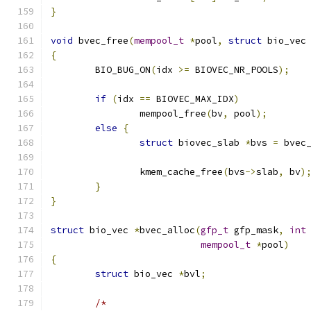
}
void
 bvec_free
(
mempool_t
*
pool
,
struct
 bio_vec
{
	BIO_BUG_ON
(
idx 
>=
 BIOVEC_NR_POOLS
);
if
(
idx 
==
 BIOVEC_MAX_IDX
)
		mempool_free
(
bv
,
 pool
);
else
{
struct
 biovec_slab 
*
bvs 
=
 bvec
		kmem_cache_free
(
bvs
->
slab
,
 bv
)
}
}
struct
 bio_vec 
*
bvec_alloc
(
gfp_t
 gfp_mask
,
int
mempool_t
*
pool
)
{
struct
 bio_vec 
*
bvl
;
/*