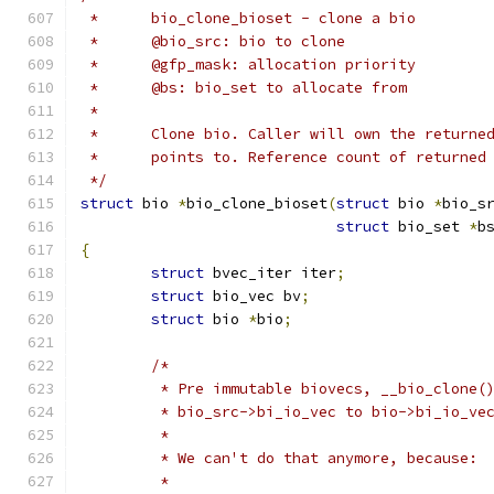
 * 	bio_clone_bioset - clone a bio
 * 	@bio_src: bio to clone
 *	@gfp_mask: allocation priority
 *	@bs: bio_set to allocate from
 *
 *	Clone bio. Caller will own the return
 *	points to. Reference count of returne
 */
struct
 bio 
*
bio_clone_bioset
(
struct
 bio 
*
bio_s
struct
 bio_set 
*
b
{
struct
 bvec_iter iter
;
struct
 bio_vec bv
;
struct
 bio 
*
bio
;
/*
	 * Pre immutable biovecs, __bio_clone(
	 * bio_src->bi_io_vec to bio->bi_io_ve
	 *
	 * We can't do that anymore, because:
	 *