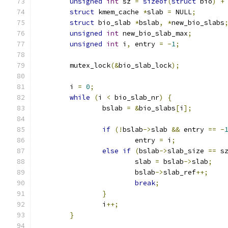
unsigned
int
 sz 
=
sizeof
(
struct
 bio
)
+
struct
 kmem_cache 
*
slab 
=
 NULL
;
struct
 bio_slab 
*
bslab
,
*
new_bio_slabs
unsigned
int
 new_bio_slab_max
;
unsigned
int
 i
,
 entry 
=
-
1
;
	mutex_lock
(&
bio_slab_lock
);
	i 
=
0
;
while
(
i 
<
 bio_slab_nr
)
{
		bslab 
=
&
bio_slabs
[
i
];
if
(!
bslab
->
slab 
&&
 entry 
==
-
			entry 
=
 i
;
else
if
(
bslab
->
slab_size 
==
 s
			slab 
=
 bslab
->
slab
;
			bslab
->
slab_ref
++;
break
;
}
		i
++;
}