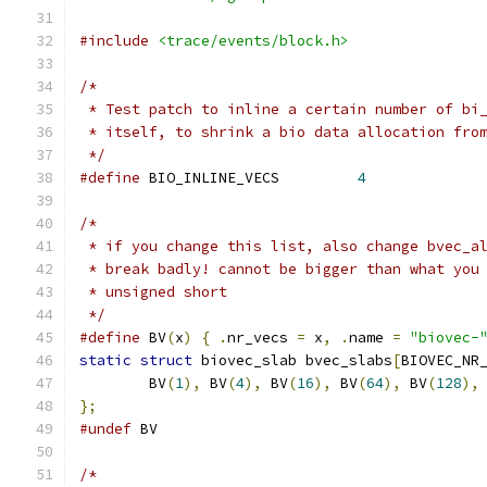
#include
<trace/events/block.h>
/*
 * Test patch to inline a certain number of bi
 * itself, to shrink a bio data allocation fro
 */
#define
 BIO_INLINE_VECS		
4
/*
 * if you change this list, also change bvec_a
 * break badly! cannot be bigger than what you
 * unsigned short
 */
#define
 BV
(
x
)
{
.
nr_vecs 
=
 x
,
.
name 
=
"biovec-
static
struct
 biovec_slab bvec_slabs
[
BIOVEC_NR
	BV
(
1
),
 BV
(
4
),
 BV
(
16
),
 BV
(
64
),
 BV
(
128
),
};
#undef
 BV
/*