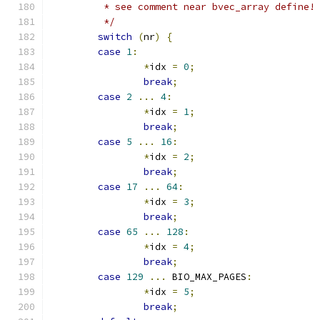
	 * see comment near bvec_array define!
	 */
switch
(
nr
)
{
case
1
:
*
idx 
=
0
;
break
;
case
2
...
4
:
*
idx 
=
1
;
break
;
case
5
...
16
:
*
idx 
=
2
;
break
;
case
17
...
64
:
*
idx 
=
3
;
break
;
case
65
...
128
:
*
idx 
=
4
;
break
;
case
129
...
 BIO_MAX_PAGES
:
*
idx 
=
5
;
break
;