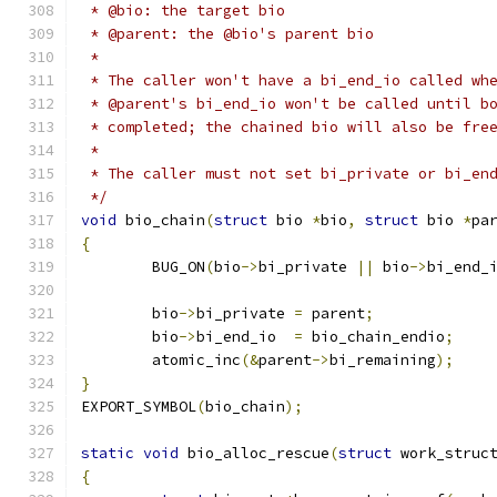
 * @bio: the target bio
 * @parent: the @bio's parent bio
 *
 * The caller won't have a bi_end_io called wh
 * @parent's bi_end_io won't be called until b
 * completed; the chained bio will also be fre
 *
 * The caller must not set bi_private or bi_en
 */
void
 bio_chain
(
struct
 bio 
*
bio
,
struct
 bio 
*
pa
{
	BUG_ON
(
bio
->
bi_private 
||
 bio
->
bi_end_
	bio
->
bi_private 
=
 parent
;
	bio
->
bi_end_io	
=
 bio_chain_endio
;
	atomic_inc
(&
parent
->
bi_remaining
);
}
EXPORT_SYMBOL
(
bio_chain
);
static
void
 bio_alloc_rescue
(
struct
 work_struc
{