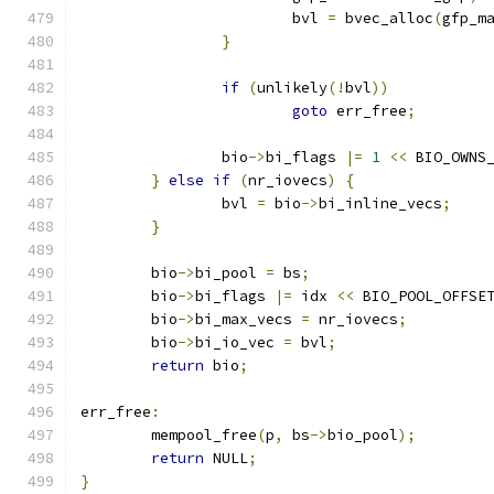
			bvl 
=
 bvec_alloc
(
gfp_m
}
if
(
unlikely
(!
bvl
))
goto
 err_free
;
		bio
->
bi_flags 
|=
1
<<
 BIO_OWNS
}
else
if
(
nr_iovecs
)
{
		bvl 
=
 bio
->
bi_inline_vecs
;
}
	bio
->
bi_pool 
=
 bs
;
	bio
->
bi_flags 
|=
 idx 
<<
 BIO_POOL_OFFSE
	bio
->
bi_max_vecs 
=
 nr_iovecs
;
	bio
->
bi_io_vec 
=
 bvl
;
return
 bio
;
err_free
:
	mempool_free
(
p
,
 bs
->
bio_pool
);
return
 NULL
;
}