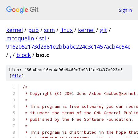
Sign in
kernel
/
pub
/
scm
/
linux
/
kernel
/
git
/
mcoquelin
/
sti
/
9162052173d2381e2bbabc224c3c1457acb4c54c
/
.
/
block
/
bio.c
blob: f66a4eae16ee4a96c9469c7a9311de3437a923c5
[
file
]
/*
 * Copyright (C) 2001 Jens Axboe <axboe@kernel
 *
 * This program is free software; you can redi
 * it under the terms of the GNU General Publi
 * published by the Free Software Foundation.
 *
 * This program is distributed in the hope tha