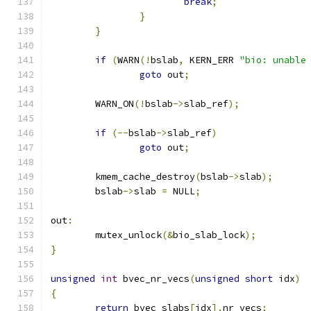
break
;
}
}
if
(
WARN
(!
bslab
,
 KERN_ERR 
"bio: unable
goto
 out
;
	WARN_ON
(!
bslab
->
slab_ref
);
if
(--
bslab
->
slab_ref
)
goto
 out
;
	kmem_cache_destroy
(
bslab
->
slab
);
	bslab
->
slab 
=
 NULL
;
out
:
	mutex_unlock
(&
bio_slab_lock
);
}
unsigned
int
 bvec_nr_vecs
(
unsigned
short
 idx
)
{
return
 bvec_slabs
[
idx
].
nr_vecs
;