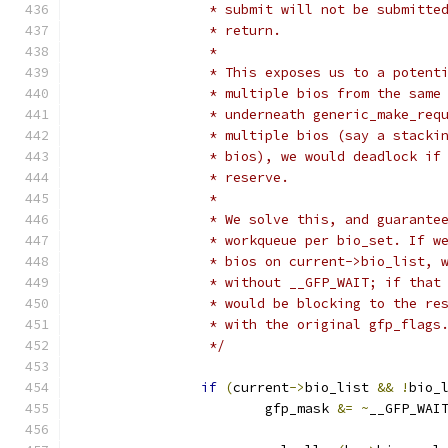
		 * submit will not be submitt
		 * return.
		 *
		 * This exposes us to a poten
		 * multiple bios from the same
		 * underneath generic_make_re
		 * multiple bios (say a stack
		 * bios), we would deadlock i
		 * reserve.
		 *
		 * We solve this, and guarant
		 * workqueue per bio_set. If 
		 * bios on current->bio_list,
		 * without __GFP_WAIT; if tha
		 * would be blocking to the r
		 * with the original gfp_flags
		 */
if
(
current
->
bio_list 
&&
!
bio_
			gfp_mask 
&=
~
__GFP_WAI