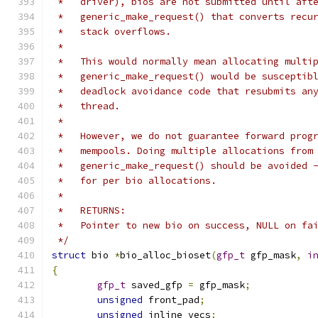
 *   driver), bios are not submitted until aft
 *   generic_make_request() that converts recu
 *   stack overflows.
 *
 *   This would normally mean allocating multi
 *   generic_make_request() would be susceptib
 *   deadlock avoidance code that resubmits an
 *   thread.
 *
 *   However, we do not guarantee forward prog
 *   mempools. Doing multiple allocations from
 *   generic_make_request() should be avoided 
 *   for per bio allocations.
 *
 *   RETURNS:
 *   Pointer to new bio on success, NULL on fa
 */
struct
 bio 
*
bio_alloc_bioset
(
gfp_t
 gfp_mask
,
i
{
gfp_t
 saved_gfp 
=
 gfp_mask
;
unsigned
 front_pad
;
unsigned
 inline_vecs
;