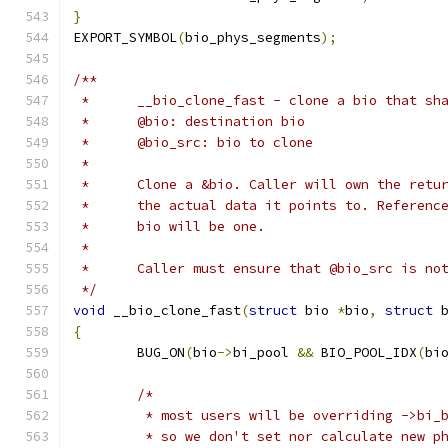
}
EXPORT_SYMBOL
(
bio_phys_segments
);
/**
 * 	__bio_clone_fast - clone a bio that s
 * 	@bio: destination bio
 * 	@bio_src: bio to clone
 *
 *	Clone a &bio. Caller will own the ret
 *	the actual data it points to. Referen
 * 	bio will be one.
 *
 * 	Caller must ensure that @bio_src is n
 */
void
 __bio_clone_fast
(
struct
 bio 
*
bio
,
struct
 
{
	BUG_ON
(
bio
->
bi_pool 
&&
 BIO_POOL_IDX
(
bi
/*
	 * most users will be overriding ->bi_
	 * so we don't set nor calculate new p