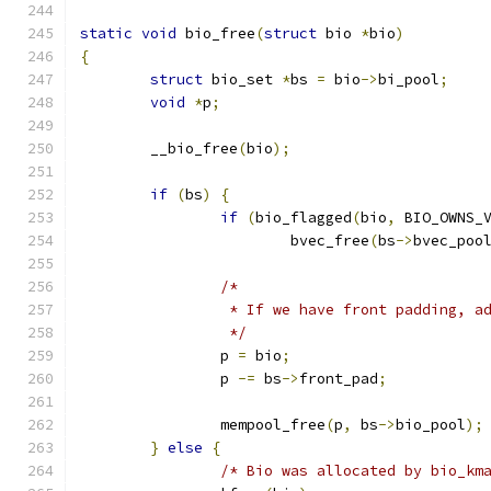
static
void
 bio_free
(
struct
 bio 
*
bio
)
{
struct
 bio_set 
*
bs 
=
 bio
->
bi_pool
;
void
*
p
;
	__bio_free
(
bio
);
if
(
bs
)
{
if
(
bio_flagged
(
bio
,
 BIO_OWNS_
			bvec_free
(
bs
->
bvec_poo
/*
		 * If we have front padding, 
		 */
		p 
=
 bio
;
		p 
-=
 bs
->
front_pad
;
		mempool_free
(
p
,
 bs
->
bio_pool
);
}
else
{
/* Bio was allocated by bio_km