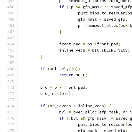
		p 
=
 mempool_alloc
(
bs
->
bio_pool
if
(!
p 
&&
 gfp_mask 
!=
 saved_gf
			punt_bios_to_rescuer
(
b
			gfp_mask 
=
 saved_gfp
;
			p 
=
 mempool_alloc
(
bs
->
}
		front_pad 
=
 bs
->
front_pad
;
		inline_vecs 
=
 BIO_INLINE_VECS
;
}
if
(
unlikely
(!
p
))
return
 NULL
;
	bio 
=
 p 
+
 front_pad
;
	bio_init
(
bio
);
if
(
nr_iovecs 
>
 inline_vecs
)
{
		bvl 
=
 bvec_alloc
(
gfp_mask
,
 nr_
if
(!
bvl 
&&
 gfp_mask 
!=
 saved_
			punt_bios_to_rescuer
(
b
			gfp_mask 
=
 saved_gfp
;