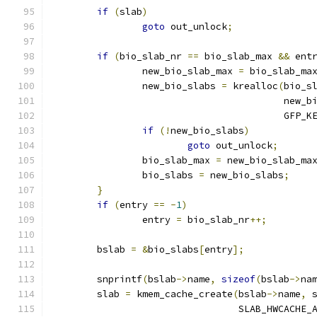
if
(
slab
)
goto
 out_unlock
;
if
(
bio_slab_nr 
==
 bio_slab_max 
&&
 ent
		new_bio_slab_max 
=
 bio_slab_ma
		new_bio_slabs 
=
 krealloc
(
bio_s
					 ne
					 GFP_
if
(!
new_bio_slabs
)
goto
 out_unlock
;
		bio_slab_max 
=
 new_bio_slab_ma
		bio_slabs 
=
 new_bio_slabs
;
}
if
(
entry 
==
-
1
)
		entry 
=
 bio_slab_nr
++;
	bslab 
=
&
bio_slabs
[
entry
];
	snprintf
(
bslab
->
name
,
sizeof
(
bslab
->
na
	slab 
=
 kmem_cache_create
(
bslab
->
name
,
 
				 SLAB_HWCACHE_