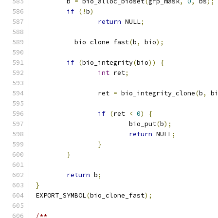
	b 
=
 bio_alloc_bioset
(
gfp_mask
,
0
,
 bs
);
if
(!
b
)
return
 NULL
;
	__bio_clone_fast
(
b
,
 bio
);
if
(
bio_integrity
(
bio
))
{
int
 ret
;
		ret 
=
 bio_integrity_clone
(
b
,
 b
if
(
ret 
<
0
)
{
			bio_put
(
b
);
return
 NULL
;
}
}
return
 b
;
}
EXPORT_SYMBOL
(
bio_clone_fast
);
/**