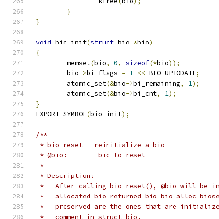
		kfree
(
bio
);
}
}
void
 bio_init
(
struct
 bio 
*
bio
)
{
	memset
(
bio
,
0
,
sizeof
(*
bio
));
	bio
->
bi_flags 
=
1
<<
 BIO_UPTODATE
;
	atomic_set
(&
bio
->
bi_remaining
,
1
);
	atomic_set
(&
bio
->
bi_cnt
,
1
);
}
EXPORT_SYMBOL
(
bio_init
);
/**
 * bio_reset - reinitialize a bio
 * @bio:	bio to reset
 *
 * Description:
 *   After calling bio_reset(), @bio will be i
 *   allocated bio returned bio bio_alloc_bios
 *   preserved are the ones that are initializ
 *   comment in struct bio.