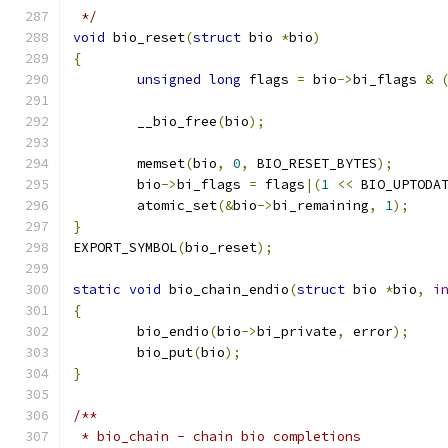
 */
void
 bio_reset
(
struct
 bio 
*
bio
)
{
unsigned
long
 flags 
=
 bio
->
bi_flags 
&
	__bio_free
(
bio
);
	memset
(
bio
,
0
,
 BIO_RESET_BYTES
);
	bio
->
bi_flags 
=
 flags
|(
1
<<
 BIO_UPTODA
	atomic_set
(&
bio
->
bi_remaining
,
1
);
}
EXPORT_SYMBOL
(
bio_reset
);
static
void
 bio_chain_endio
(
struct
 bio 
*
bio
,
i
{
	bio_endio
(
bio
->
bi_private
,
 error
);
	bio_put
(
bio
);
}
/**
 * bio_chain - chain bio completions