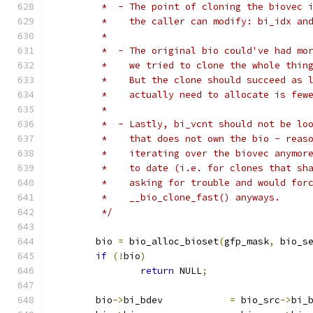
	 *  - The point of cloning the biovec 
	 *    the caller can modify: bi_idx an
	 *
	 *  - The original bio could've had mo
	 *    we tried to clone the whole thin
	 *    But the clone should succeed as 
	 *    actually need to allocate is few
	 *
	 *  - Lastly, bi_vcnt should not be lo
	 *    that does not own the bio - reas
	 *    iterating over the biovec anymor
	 *    to date (i.e. for clones that sh
	 *    asking for trouble and would for
	 *    __bio_clone_fast() anyways.
	 */
	bio 
=
 bio_alloc_bioset
(
gfp_mask
,
 bio_s
if
(!
bio
)
return
 NULL
;
	bio
->
bi_bdev		
=
 bio_src
->
bi_