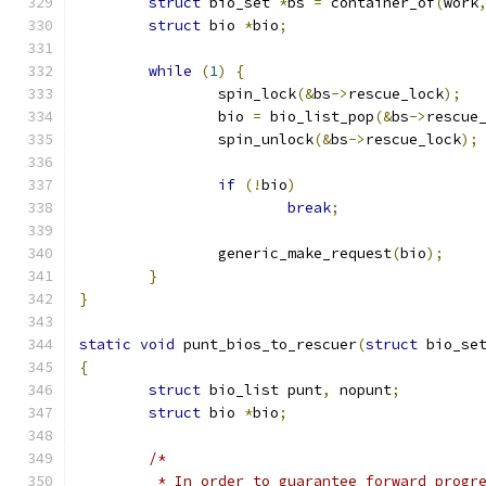
struct
 bio_set 
*
bs 
=
 container_of
(
work
struct
 bio 
*
bio
;
while
(
1
)
{
		spin_lock
(&
bs
->
rescue_lock
);
		bio 
=
 bio_list_pop
(&
bs
->
rescue
		spin_unlock
(&
bs
->
rescue_lock
);
if
(!
bio
)
break
;
		generic_make_request
(
bio
);
}
}
static
void
 punt_bios_to_rescuer
(
struct
 bio_se
{
struct
 bio_list punt
,
 nopunt
;
struct
 bio 
*
bio
;
/*
	 * In order to guarantee forward progr