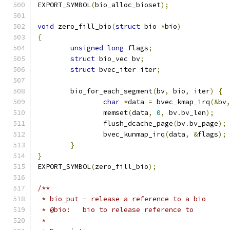
EXPORT_SYMBOL
(
bio_alloc_bioset
);
void
 zero_fill_bio
(
struct
 bio 
*
bio
)
{
unsigned
long
 flags
;
struct
 bio_vec bv
;
struct
 bvec_iter iter
;
	bio_for_each_segment
(
bv
,
 bio
,
 iter
)
{
char
*
data 
=
 bvec_kmap_irq
(&
bv
		memset
(
data
,
0
,
 bv
.
bv_len
);
		flush_dcache_page
(
bv
.
bv_page
);
		bvec_kunmap_irq
(
data
,
&
flags
);
}
}
EXPORT_SYMBOL
(
zero_fill_bio
);
/**
 * bio_put - release a reference to a bio
 * @bio:   bio to release reference to
 *