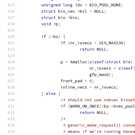
unsigned
long
 idx 
=
 BIO_POOL_NONE
;
struct
 bio_vec 
*
bvl 
=
 NULL
;
struct
 bio 
*
bio
;
void
*
p
;
if
(!
bs
)
{
if
(
nr_iovecs 
>
 UIO_MAXIOV
)
return
 NULL
;
		p 
=
 kmalloc
(
sizeof
(
struct
 bio
)
			    nr_iovecs 
*
sizeof
			    gfp_mask
);
		front_pad 
=
0
;
		inline_vecs 
=
 nr_iovecs
;
}
else
{
/* should not use nobvec biose
if
(
WARN_ON_ONCE
(!
bs
->
bvec_poo
return
 NULL
;
/*
		 * generic_make_request() con
		 * means if we're running ben