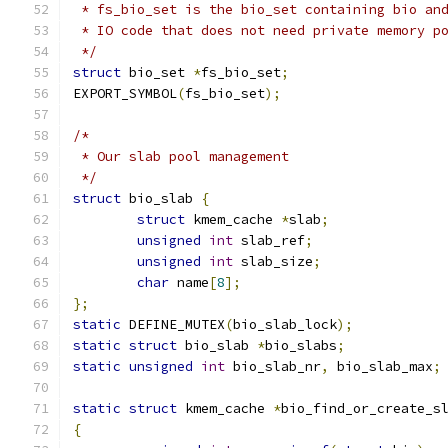
 * fs_bio_set is the bio_set containing bio an
 * IO code that does not need private memory p
 */
struct
 bio_set 
*
fs_bio_set
;
EXPORT_SYMBOL
(
fs_bio_set
);
/*
 * Our slab pool management
 */
struct
 bio_slab 
{
struct
 kmem_cache 
*
slab
;
unsigned
int
 slab_ref
;
unsigned
int
 slab_size
;
char
 name
[
8
];
};
static
 DEFINE_MUTEX
(
bio_slab_lock
);
static
struct
 bio_slab 
*
bio_slabs
;
static
unsigned
int
 bio_slab_nr
,
 bio_slab_max
;
static
struct
 kmem_cache 
*
bio_find_or_create_s
{