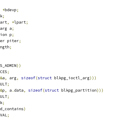
 
*
bdevp
;
k
;
art
,
*
lpart
;
arg a
;
ion p
;
er piter
;
ngth
;
S_ADMIN
))
CES
;
&
a
,
 arg
,
sizeof
(
struct
 blkpg_ioctl_arg
)))
ULT
;
&
p
,
 a
.
data
,
sizeof
(
struct
 blkpg_partition
)))
ULT
;
k
;
d_contains
)
VAL
;