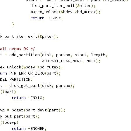
					disk_part_iter_exit
(&
piter
);
					mutex_unlock
(&
bdev
->
bd_mutex
);
return
-
EBUSY
;
}
disk_part_iter_exit
(&
piter
);
all seems OK */
art 
=
 add_partition
(
disk
,
 partno
,
 start
,
 length
,
					     ADDPART_FLAG_NONE
,
 NULL
);
mutex_unlock
(&
bdev
->
bd_mutex
);
urn
 PTR_ERR_OR_ZERO
(
part
);
DEL_PARTITION
:
art 
=
 disk_get_part
(
disk
,
 partno
);
(!
part
)
return
-
ENXIO
;
devp 
=
 bdget
(
part_devt
(
part
));
disk_put_part
(
part
);
(!
bdevp
)
return
-
ENOMEM
;