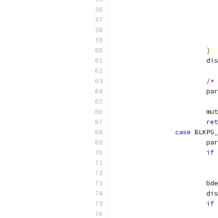
}
			
/* 
			p
			
ret
case
 BLKPG_
			p
if
			b
			
if