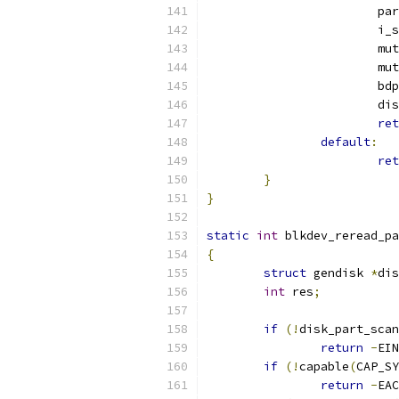
			
			
			
			
			b
			
ret
default
:
ret
}
}
static
int
 blkdev_reread_pa
{
struct
 gendisk 
*
dis
int
 res
;
if
(!
disk_part_scan
return
-
EIN
if
(!
capable
(
CAP_SY
return
-
EAC