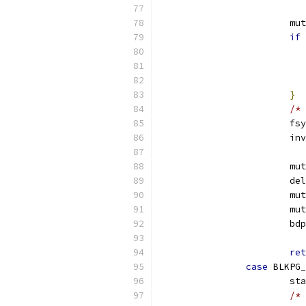
			
if
}
/* 
			
			
			
			
			
			
			b
ret
case
 BLKPG_
			s
/* 