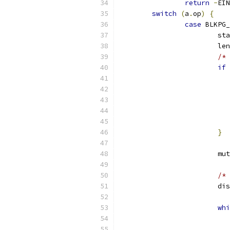
return
-
EIN
switch
(
a
.
op
)
{
case
 BLKPG_
			s
			l
/* 
if
}
			
/* 
			
whi