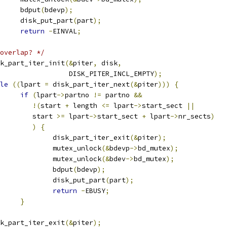
				bdput
(
bdevp
);
				disk_put_part
(
part
);
return
-
EINVAL
;
overlap? */
disk_part_iter_init
(&
piter
,
 disk
,
					    DISK_PITER_INCL_EMPTY
);
le
((
lpart 
=
 disk_part_iter_next
(&
piter
)))
{
if
(
lpart
->
partno 
!=
 partno 
&&
!(
start 
+
 length 
<=
 lpart
->
start_sect 
||
				   start 
>=
 lpart
->
start_sect 
+
 lpart
->
nr_sects
)
)
{
					disk_part_iter_exit
(&
piter
);
					mutex_unlock
(&
bdevp
->
bd_mutex
);
					mutex_unlock
(&
bdev
->
bd_mutex
);
					bdput
(
bdevp
);
					disk_put_part
(
part
);
return
-
EBUSY
;
}
disk_part_iter_exit
(&
piter
);