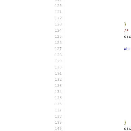
}
/* 
			
whi
}
			