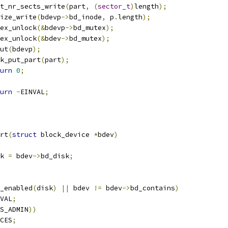
part_nr_sects_write
(
part
,
(
sector_t
)
length
);
i_size_write
(
bdevp
->
bd_inode
,
 p
.
length
);
mutex_unlock
(&
bdevp
->
bd_mutex
);
mutex_unlock
(&
bdev
->
bd_mutex
);
dput
(
bdevp
);
disk_put_part
(
part
);
urn
0
;
urn
-
EINVAL
;
rt
(
struct
 block_device 
*
bdev
)
k 
=
 bdev
->
bd_disk
;
_enabled
(
disk
)
||
 bdev 
!=
 bdev
->
bd_contains
)
VAL
;
S_ADMIN
))
CES
;