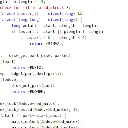
ength 
=
 p
.
length 
>>
9
;
check for fit in a hd_struct */
(
sizeof
(
sector_t
)
==
sizeof
(
long
)
&&
sizeof
(
long
long
)
>
sizeof
(
long
))
{
long
 pstart 
=
 start
,
 plength 
=
 length
;
if
(
pstart 
!=
 start 
||
 plength 
!=
 length
||
 pstart 
<
0
||
 plength 
<
0
)
return
-
EINVAL
;
art 
=
 disk_get_part
(
disk
,
 partno
);
(!
part
)
return
-
ENXIO
;
devp 
=
 bdget
(
part_devt
(
part
));
(!
bdevp
)
{
				disk_put_part
(
part
);
return
-
ENOMEM
;
mutex_lock
(&
bdevp
->
bd_mutex
);
mutex_lock_nested
(&
bdev
->
bd_mutex
,
1
);
(
start 
!=
 part
->
start_sect
)
{
				mutex_unlock
(&
bdevp
->
bd_mutex
);
				mutex_unlock
(&
bdev
->
bd_mutex
);