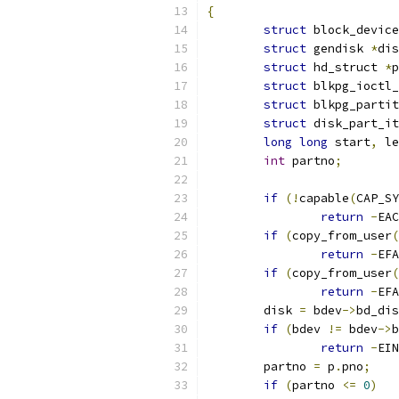
{
struct
 block_device
struct
 gendisk 
*
dis
struct
 hd_struct 
*
p
struct
 blkpg_ioctl_
struct
 blkpg_partit
struct
 disk_part_it
long
long
 start
,
 le
int
 partno
;
if
(!
capable
(
CAP_SY
return
-
EAC
if
(
copy_from_user
(
return
-
EFA
if
(
copy_from_user
(
return
-
EFA
	disk 
=
 bdev
->
bd_dis
if
(
bdev 
!=
 bdev
->
b
return
-
EIN
	partno 
=
 p
.
pno
;
if
(
partno 
<=
0
)