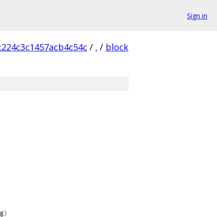
Sign in
224c3c1457acb4c54c
/
.
/
block
g
)