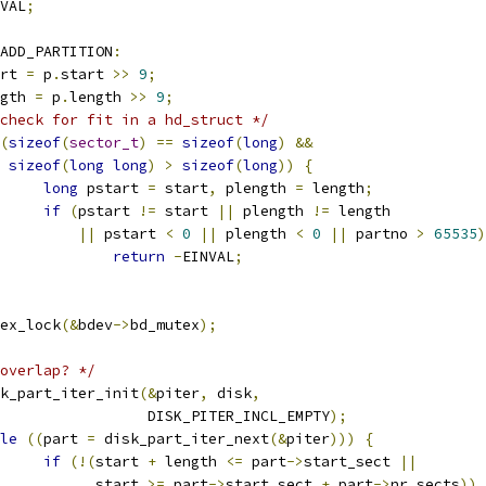
VAL
;
ADD_PARTITION
:
tart 
=
 p
.
start 
>>
9
;
ength 
=
 p
.
length 
>>
9
;
check for fit in a hd_struct */
(
sizeof
(
sector_t
)
==
sizeof
(
long
)
&&
sizeof
(
long
long
)
>
sizeof
(
long
))
{
long
 pstart 
=
 start
,
 plength 
=
 length
;
if
(
pstart 
!=
 start 
||
 plength 
!=
 length
||
 pstart 
<
0
||
 plength 
<
0
||
 partno 
>
65535
)
return
-
EINVAL
;
mutex_lock
(&
bdev
->
bd_mutex
);
overlap? */
disk_part_iter_init
(&
piter
,
 disk
,
					    DISK_PITER_INCL_EMPTY
);
le
((
part 
=
 disk_part_iter_next
(&
piter
)))
{
if
(!(
start 
+
 length 
<=
 part
->
start_sect 
||
				      start 
>=
 part
->
start_sect 
+
 part
->
nr_sects
))