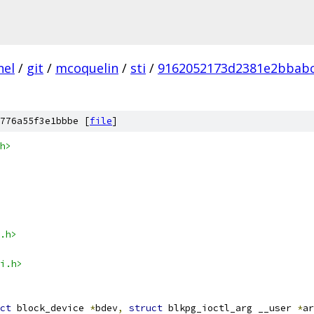
nel
/
git
/
mcoquelin
/
sti
/
9162052173d2381e2bbabc
776a55f3e1bbbe [
file
]
h>
.h>
i.h>
ct
 block_device 
*
bdev
,
struct
 blkpg_ioctl_arg __user 
*
ar