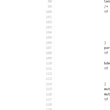
			l
/* 
if
}
			p
if
			b
if
}
			
			
if