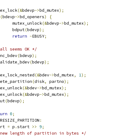
mutex_lock
(&
bdevp
->
bd_mutex
);
(
bdevp
->
bd_openers
)
{
				mutex_unlock
(&
bdevp
->
bd_mutex
);
				bdput
(
bdevp
);
return
-
EBUSY
;
all seems OK */
fsync_bdev
(
bdevp
);
invalidate_bdev
(
bdevp
);
mutex_lock_nested
(&
bdev
->
bd_mutex
,
1
);
delete_partition
(
disk
,
 partno
);
mutex_unlock
(&
bdev
->
bd_mutex
);
mutex_unlock
(&
bdevp
->
bd_mutex
);
dput
(
bdevp
);
urn
0
;
RESIZE_PARTITION
:
tart 
=
 p
.
start 
>>
9
;
new length of partition in bytes */