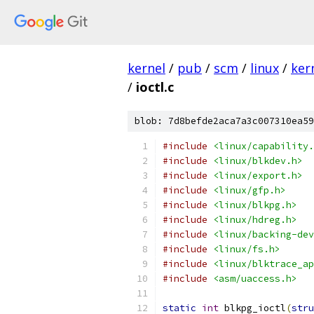
kernel
/
pub
/
scm
/
linux
/
ker
/
ioctl.c
blob: 7d8befde2aca7a3c007310ea59
#include
<linux/capability.
#include
<linux/blkdev.h>
#include
<linux/export.h>
#include
<linux/gfp.h>
#include
<linux/blkpg.h>
#include
<linux/hdreg.h>
#include
<linux/backing-dev
#include
<linux/fs.h>
#include
<linux/blktrace_ap
#include
<asm/uaccess.h>
static
int
 blkpg_ioctl
(
stru