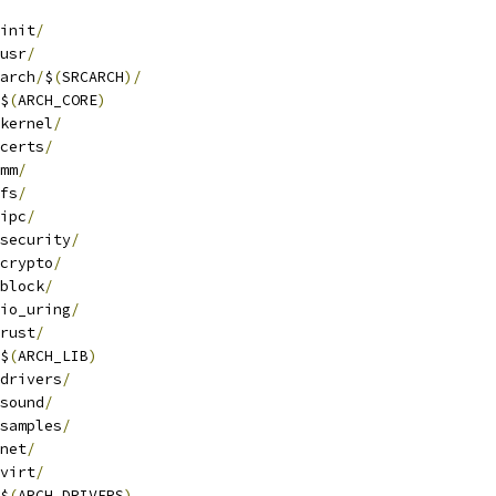
init
/
usr
/
arch
/
$
(
SRCARCH
)/
$
(
ARCH_CORE
)
kernel
/
certs
/
mm
/
fs
/
ipc
/
security
/
crypto
/
block
/
io_uring
/
rust
/
$
(
ARCH_LIB
)
drivers
/
sound
/
samples
/
net
/
virt
/
$
(
ARCH_DRIVERS
)