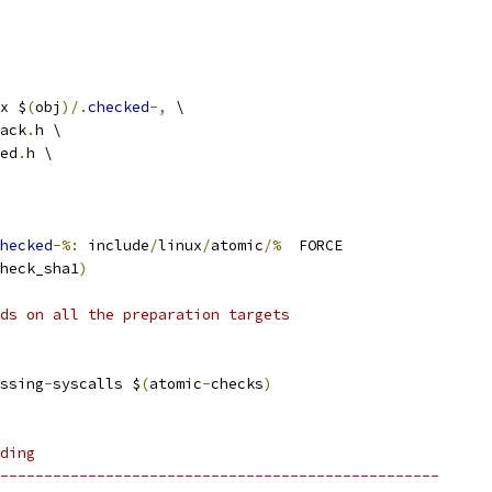
x $
(
obj
)/.
checked
-,
 \
ack
.
h \
ed
.
h \
hecked
-%:
 include
/
linux
/
atomic
/%
  FORCE
heck_sha1
)
ds on all the preparation targets
ssing
-
syscalls $
(
atomic
-
checks
)
ding
--------------------------------------------------