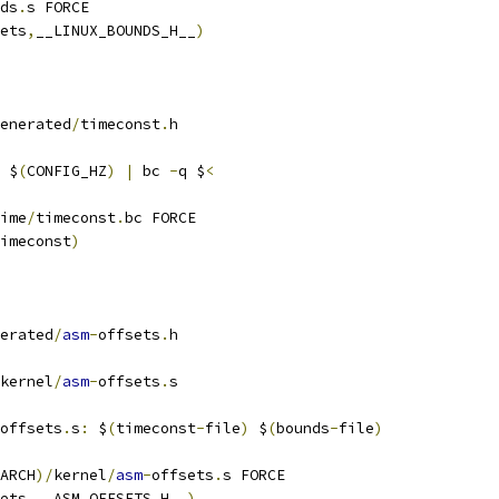
ds
.
s FORCE
ets
,
__LINUX_BOUNDS_H__
)
enerated
/
timeconst
.
h
 $
(
CONFIG_HZ
)
|
 bc 
-
q $
<
ime
/
timeconst
.
bc FORCE
imeconst
)
erated
/
asm
-
offsets
.
h
kernel
/
asm
-
offsets
.
s
offsets
.
s
:
 $
(
timeconst
-
file
)
 $
(
bounds
-
file
)
ARCH
)/
kernel
/
asm
-
offsets
.
s FORCE
ets
,
__ASM_OFFSETS_H__
)