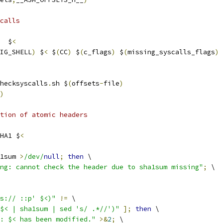
calls
  $
<
IG_SHELL
)
 $
<
 $
(
CC
)
 $
(
c_flags
)
 $
(
missing_syscalls_flags
)
hecksyscalls
.
sh $
(
offsets
-
file
)
)
ation of atomic headers
HA1 $
<
1sum 
>
/dev/
null
;
then
 \
ng: cannot check the header due to sha1sum missing"
;
 \
s:// ::p' $<)"
!=
 \
$< | sha1sum | sed 's/ .*//')"
];
then
 \
: $< has been modified."
>&
2
;
 \