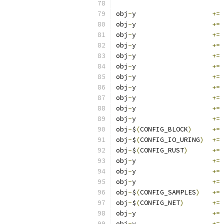
obj
-
y			
+=
 
obj
-
y			
+=
 
obj
-
y			
+=
 
obj
-
y			
+=
 
obj
-
y			
+=
 
obj
-
y			
+=
 
obj
-
y			
+=
 
obj
-
y			
+=
 
obj
-
y			
+=
 
obj
-
y			
+=
 
obj
-
y			
+=
 
obj
-
$
(
CONFIG_BLOCK
)
+=
 
obj
-
$
(
CONFIG_IO_URING
)
+=
 
obj
-
$
(
CONFIG_RUST
)
+=
 
obj
-
y			
+=
 
obj
-
y			
+=
 
obj
-
y			
+=
 
obj
-
$
(
CONFIG_SAMPLES
)
+=
 
obj
-
$
(
CONFIG_NET
)
+=
 
obj
-
y			
+=
 
obj
-
y			
+=
 