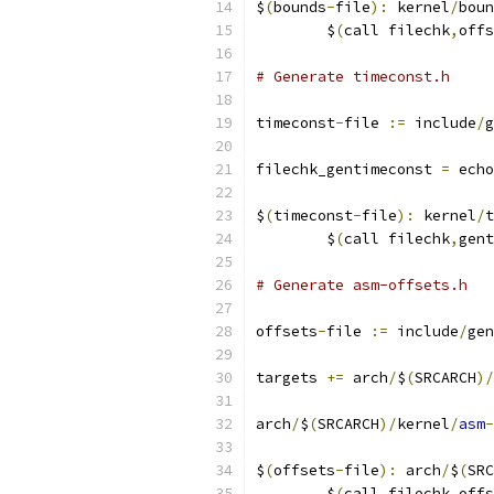
$
(
bounds
-
file
):
 kernel
/
boun
	$
(
call filechk
,
offs
# Generate timeconst.h
timeconst
-
file 
:=
 include
/
g
filechk_gentimeconst 
=
 echo
$
(
timeconst
-
file
):
 kernel
/
t
	$
(
call filechk
,
gent
# Generate asm-offsets.h
offsets
-
file 
:=
 include
/
gen
targets 
+=
 arch
/
$
(
SRCARCH
)/
arch
/
$
(
SRCARCH
)/
kernel
/
asm
-
$
(
offsets
-
file
):
 arch
/
$
(
SRC
	$
(
call filechk
,
offs