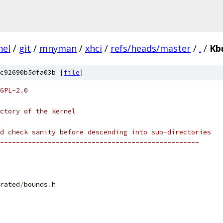
nel
/
git
/
mnyman
/
xhci
/
refs/heads/master
/
.
/
Kb
c92690b5dfa03b [
file
]
GPL-2.0
ctory of the kernel
d check sanity before descending into sub-directories
--------------------------------------------------
rated
/
bounds
.
h