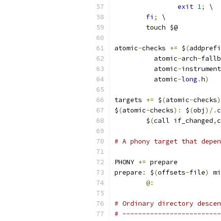
exit
1
;
 \
fi
;
 \
	touch $@
atomic
-
checks 
+=
 $
(
addprefi
	  atomic
-
arch
-
fallb
	  atomic
-
instrument
	  atomic
-
long
.
h
)
targets 
+=
 $
(
atomic
-
checks
)
$
(
atomic
-
checks
):
 $
(
obj
)/.
c
	$
(
call if_changed
,
c
# A phony target that depen
PHONY 
+=
 prepare
prepare
:
 $
(
offsets
-
file
)
 mi
@:
# Ordinary directory descen
# -------------------------