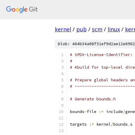
kernel
/
pub
/
scm
/
linux
/
ker
blob: 464b34a08f51ef9d2ae12e6902
# SPDX-License-Identifier: 
#
# Kbuild for top-level dire
# Prepare global headers an
# -------------------------
# Generate bounds.h
bounds
-
file 
:=
 include
/
gene
targets 
:=
 kernel
/
bounds
.
s