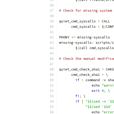
# Check for missing system 
quiet_cmd_syscalls 
=
 CALL  
      cmd_syscalls 
=
 $
(
CONF
PHONY 
+=
 missing
-
syscalls
missing
-
syscalls
:
 scripts
/
c
	$
(
call cmd
,
syscalls
# Check the manual modific
quiet_cmd_check_sha1 
=
 CHKS
      cmd_check_sha1 
=
 \
if
!
 command 
-
v sha
		echo 
"warni
exit
0
;
 \
fi
;
 \
if
[
"$$(sed -n '$$
"$$(sed '$$d' 
		echo 
"error