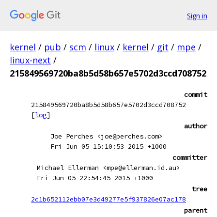
Sign in
kernel
/
pub
/
scm
/
linux
/
kernel
/
git
/
mpe
/
linux-next
/
215849569720ba8b5d58b657e5702d3ccd708752
commit
215849569720ba8b5d58b657e5702d3ccd708752
[
log
]
author
Joe Perches <joe@perches.com>
Fri Jun 05 15:10:53 2015 +1000
committer
Michael Ellerman <mpe@ellerman.id.au>
Fri Jun 05 22:54:45 2015 +1000
tree
2c1b652112ebb07e3d49277e5f937826e07ac178
parent