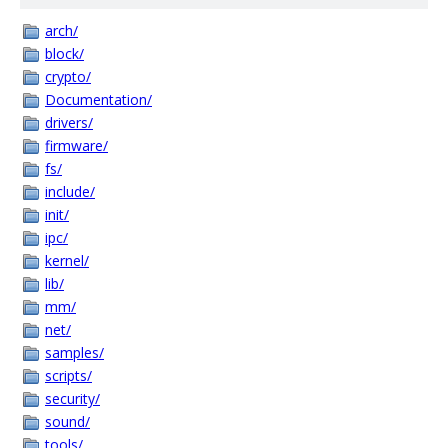
arch/
block/
crypto/
Documentation/
drivers/
firmware/
fs/
include/
init/
ipc/
kernel/
lib/
mm/
net/
samples/
scripts/
security/
sound/
tools/