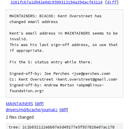
3161fcb7a1d942e0dc9590313194a294acf43114
[
diff
]
MAINTAINERS: BCACHE: Kent Overstreet has 
changed email address

Kent's email address in MAINTAINERS seems to be 
invalid.

This was his last sign-off address, so use that 
if appropriate.

Fix the S: status entry while there.

Signed-off-by: Joe Perches <joe@perches.com>

Cc: Kent Overstreet <kent.overstreet@gmail.com>

Signed-off-by: Andrew Morton <akpm@linux-
MAINTAINERS
[
diff
]
drivers/md/bcache/journal.c
[
diff
]
2 files changed
tree: 2c1b652112ebb07e3d49277e5f937826e07ac178