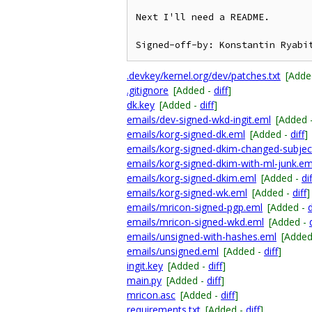
Next I'll need a README.

.devkey/kernel.org/dev/patches.txt
[Adde
.gitignore
[Added -
diff
]
dk.key
[Added -
diff
]
emails/dev-signed-wkd-ingit.eml
[Added 
emails/korg-signed-dk.eml
[Added -
diff
]
emails/korg-signed-dkim-changed-subjec
emails/korg-signed-dkim-with-ml-junk.em
emails/korg-signed-dkim.eml
[Added -
dif
emails/korg-signed-wk.eml
[Added -
diff
]
emails/mricon-signed-pgp.eml
[Added -
d
emails/mricon-signed-wkd.eml
[Added -
emails/unsigned-with-hashes.eml
[Added
emails/unsigned.eml
[Added -
diff
]
ingit.key
[Added -
diff
]
main.py
[Added -
diff
]
mricon.asc
[Added -
diff
]
requirements.txt
[Added -
diff
]