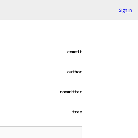
Sign in
commit
author
committer
tree