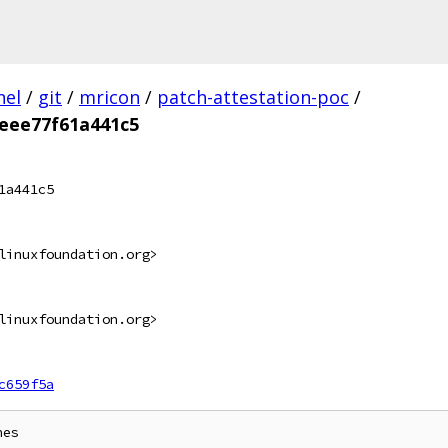
nel
/
git
/
mricon
/
patch-attestation-poc
/
eee77f61a441c5
1a441c5
linuxfoundation.org>
linuxfoundation.org>
c659f5a
es
