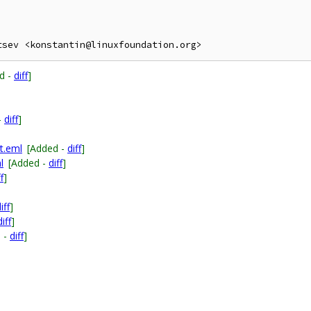
d -
diff
]
-
diff
]
t.eml
[Added -
diff
]
l
[Added -
diff
]
f
]
iff
]
diff
]
 -
diff
]