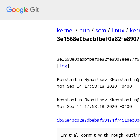
kernel
/
pub
/
scm
/
linux
/
ker
3e1568e0badbfbef0e82fe8907
3e1568e0badbfbef0e82fe8907eee77f6
[
log
]
Konstantin Ryabitsev <konstantin@
Mon Sep 14 17:58:18 2020 -0400
Konstantin Ryabitsev <konstantin@
Mon Sep 14 17:58:18 2020 -0400
5b65e4bc02e7dbebaf69474f74510ec0b
Initial commit with rough outlin