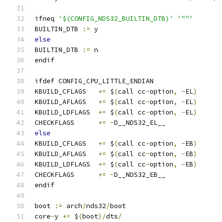
ifneq 
'$(CONFIG_NDS32_BUILTIN_DTB)'
'""'
BUILTIN_DTB 
:=
 y
else
BUILTIN_DTB 
:=
 n
endif
ifdef CONFIG_CPU_LITTLE_ENDIAN
KBUILD_CFLAGS   
+=
 $
(
call cc
-
option
,
-
EL
)
KBUILD_AFLAGS   
+=
 $
(
call cc
-
option
,
-
EL
)
KBUILD_LDFLAGS  
+=
 $
(
call cc
-
option
,
-
EL
)
CHECKFLAGS      
+=
-
D__NDS32_EL__
else
KBUILD_CFLAGS   
+=
 $
(
call cc
-
option
,
-
EB
)
KBUILD_AFLAGS   
+=
 $
(
call cc
-
option
,
-
EB
)
KBUILD_LDFLAGS  
+=
 $
(
call cc
-
option
,
-
EB
)
CHECKFLAGS      
+=
-
D__NDS32_EB__
endif
boot 
:=
 arch
/
nds32
/
boot
core
-
y 
+=
 $
(
boot
)/
dts
/