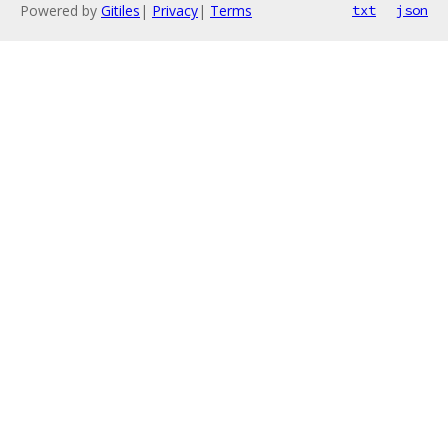
Powered by
Gitiles
|
Privacy
|
Terms
txt
json