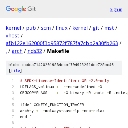
Sign in
kernel
/
pub
/
scm
/
linux
/
kernel
/
git
/
mst
/
vhost
/
afb122e162000f3d95872f787fa7cbb2a30fb263
/
.
/
arch
/
nds32
/
Makefile
blob: ccdca714202019884ccbf794923291dce728bc46
[
file
]
# SPDX-License-Identifier: GPL-2.0-only
LDFLAGS_vmlinux	
:=
--
no
-
undefined 
-
X
OBJCOPYFLAGS	
:=
-
O binary 
-
R 
.
note 
-
R 
.
note
.
ifdef CONFIG_FUNCTION_TRACER
arch
-
y 
+=
-
malways
-
save
-
lp 
-
mno
-
relax
endif