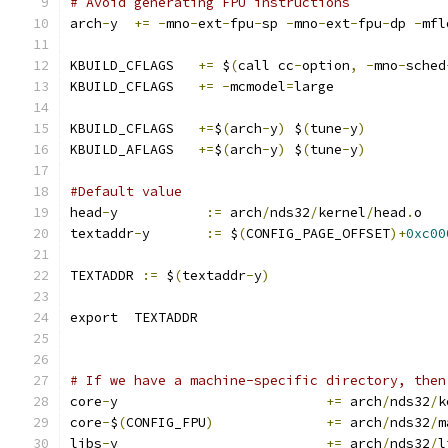
# Avoid generating FPU instructions
arch
-
y  
+=
-
mno
-
ext
-
fpu
-
sp 
-
mno
-
ext
-
fpu
-
dp 
-
mfl
KBUILD_CFLAGS	
+=
 $
(
call cc
-
option
,
-
mno
-
sched
KBUILD_CFLAGS	
+=
-
mcmodel
=
large
KBUILD_CFLAGS	
+=
$
(
arch
-
y
)
 $
(
tune
-
y
)
KBUILD_AFLAGS	
+=
$
(
arch
-
y
)
 $
(
tune
-
y
)
#Default value
head
-
y		 
:=
 arch
/
nds32
/
kernel
/
head
.
o
textaddr
-
y	 
:=
 $
(
CONFIG_PAGE_OFFSET
)+
0xc00
TEXTADDR 
:=
 $
(
textaddr
-
y
)
export	TEXTADDR
# If we have a machine-specific directory, then
core
-
y				
+=
 arch
/
nds32
/
k
core
-
$
(
CONFIG_FPU
)
+=
 arch
/
nds32
/
m
libs
-
y				
+=
 arch
/
nds32
/
l