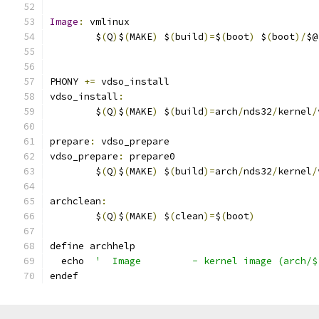
Image
:
 vmlinux
	$
(
Q
)
$
(
MAKE
)
 $
(
build
)=
$
(
boot
)
 $
(
boot
)/
$@
PHONY 
+=
 vdso_install
vdso_install
:
	$
(
Q
)
$
(
MAKE
)
 $
(
build
)=
arch
/
nds32
/
kernel
/
prepare
:
 vdso_prepare
vdso_prepare
:
 prepare0
	$
(
Q
)
$
(
MAKE
)
 $
(
build
)=
arch
/
nds32
/
kernel
/
archclean
:
	$
(
Q
)
$
(
MAKE
)
 $
(
clean
)=
$
(
boot
)
define archhelp
  echo  
'  Image         - kernel image (arch/$
endef