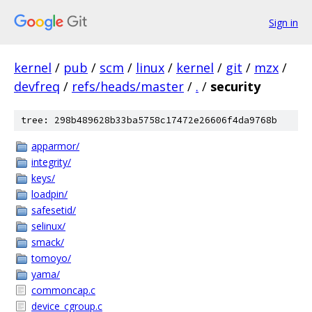
Sign in
kernel
/
pub
/
scm
/
linux
/
kernel
/
git
/
mzx
/
devfreq
/
refs/heads/master
/
.
/
security
tree: 298b489628b33ba5758c17472e26606f4da9768b
apparmor/
integrity/
keys/
loadpin/
safesetid/
selinux/
smack/
tomoyo/
yama/
commoncap.c
device_cgroup.c