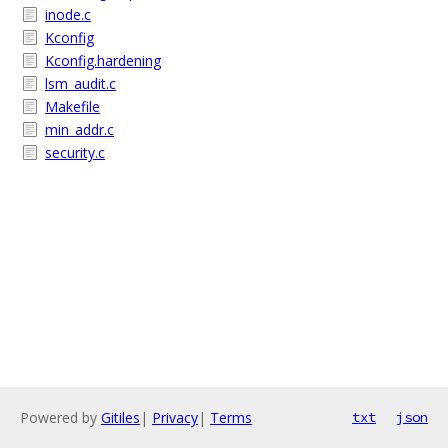
inode.c
Kconfig
Kconfig.hardening
lsm_audit.c
Makefile
min_addr.c
security.c
Powered by
Gitiles
|
Privacy
|
Terms
txt
json