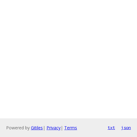
Powered by
Gitiles
|
Privacy
|
Terms
txt
json