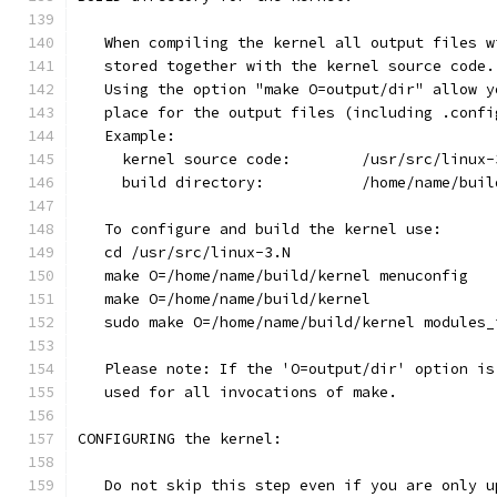
   When compiling the kernel all output files w
   stored together with the kernel source code.
   Using the option "make O=output/dir" allow y
   place for the output files (including .confi
   Example:
     kernel source code:	/usr/src/li
     build directory:		/home/n
   To configure and build the kernel use:
   cd /usr/src/linux-3.N
   make O=/home/name/build/kernel menuconfig
   make O=/home/name/build/kernel
   sudo make O=/home/name/build/kernel modules_
   Please note: If the 'O=output/dir' option is
   used for all invocations of make.
CONFIGURING the kernel:
   Do not skip this step even if you are only u