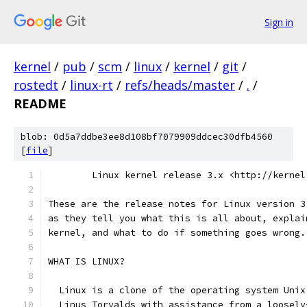
Sign in
kernel
/
pub
/
scm
/
linux
/
kernel
/
git
/
rostedt
/
linux-rt
/
refs/heads/master
/
.
/
README
blob: 0d5a7ddbe3ee8d108bf7079909ddcec30dfb4560
[
file
]
	Linux kernel release 3.x <http://kernel
These are the release notes for Linux version 3
as they tell you what this is all about, explai
kernel, and what to do if something goes wrong.
WHAT IS LINUX?
  Linux is a clone of the operating system Unix
  Linus Torvalds with assistance from a loosely