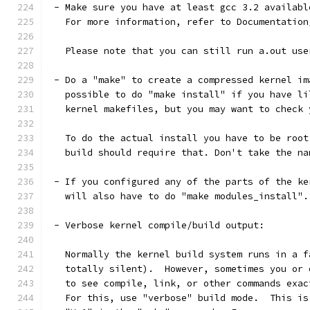
 - Make sure you have at least gcc 3.2 availabl
   For more information, refer to Documentation
   Please note that you can still run a.out use
 - Do a "make" to create a compressed kernel im
   possible to do "make install" if you have li
   kernel makefiles, but you may want to check 
   To do the actual install you have to be root
   build should require that. Don't take the na
 - If you configured any of the parts of the ke
   will also have to do "make modules_install".
 - Verbose kernel compile/build output:
   Normally the kernel build system runs in a f
   totally silent).  However, sometimes you or 
   to see compile, link, or other commands exac
   For this, use "verbose" build mode.  This is