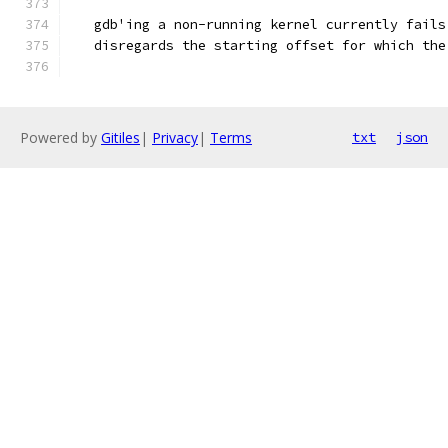
   gdb'ing a non-running kernel currently fails
   disregards the starting offset for which the
Powered by
Gitiles
|
Privacy
|
Terms
txt
json