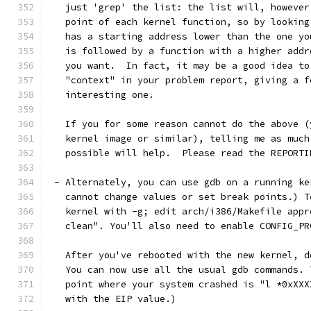
   just 'grep' the list: the list will, however
   point of each kernel function, so by looking
   has a starting address lower than the one yo
   is followed by a function with a higher addr
   you want.  In fact, it may be a good idea to
   "context" in your problem report, giving a f
   interesting one. 
   If you for some reason cannot do the above (
   kernel image or similar), telling me as much
   possible will help.  Please read the REPORTI
 - Alternately, you can use gdb on a running ke
   cannot change values or set break points.) T
   kernel with -g; edit arch/i386/Makefile appr
   clean". You'll also need to enable CONFIG_PR
   After you've rebooted with the new kernel, d
   You can now use all the usual gdb commands. 
   point where your system crashed is "l *0xXXX
   with the EIP value.)