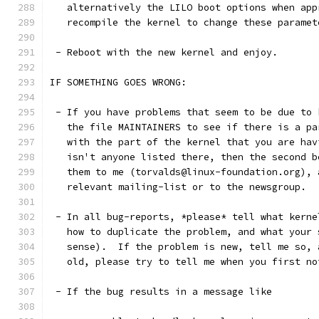
   alternatively the LILO boot options when app
   recompile the kernel to change these paramet
 - Reboot with the new kernel and enjoy. 
IF SOMETHING GOES WRONG:
 - If you have problems that seem to be due to 
   the file MAINTAINERS to see if there is a pa
   with the part of the kernel that you are hav
   isn't anyone listed there, then the second b
   them to me (torvalds@linux-foundation.org), 
   relevant mailing-list or to the newsgroup.
 - In all bug-reports, *please* tell what kerne
   how to duplicate the problem, and what your 
   sense).  If the problem is new, tell me so, 
   old, please try to tell me when you first no
 - If the bug results in a message like