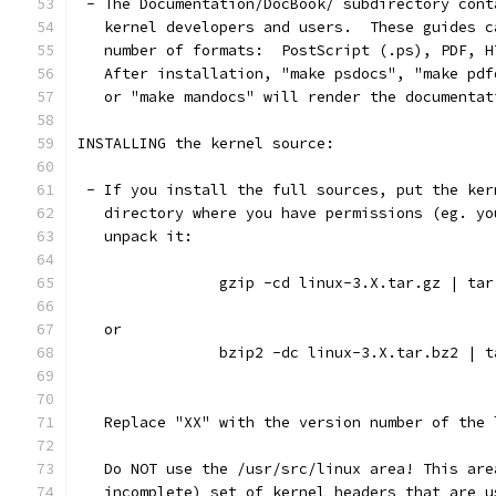
 - The Documentation/DocBook/ subdirectory cont
   kernel developers and users.  These guides c
   number of formats:  PostScript (.ps), PDF, H
   After installation, "make psdocs", "make pdf
   or "make mandocs" will render the documentat
INSTALLING the kernel source:
 - If you install the full sources, put the ker
   directory where you have permissions (eg. yo
   unpack it:
		gzip -cd linux-3.X.tar.gz | ta
   or
		bzip2 -dc linux-3.X.tar.bz2 | 
   Replace "XX" with the version number of the 
   Do NOT use the /usr/src/linux area! This are
   incomplete) set of kernel headers that are u