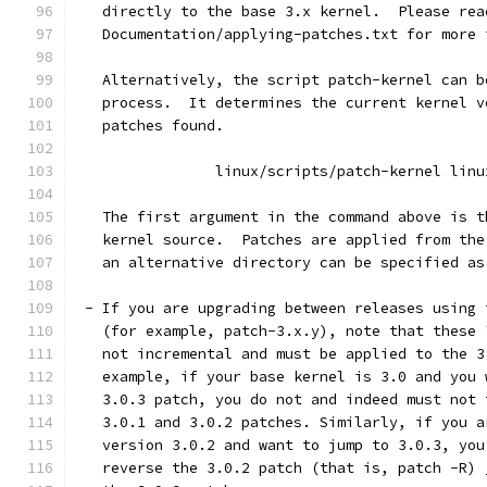
   directly to the base 3.x kernel.  Please rea
   Documentation/applying-patches.txt for more 
   Alternatively, the script patch-kernel can b
   process.  It determines the current kernel v
   patches found.
		linux/scripts/patch-kernel linu
   The first argument in the command above is t
   kernel source.  Patches are applied from the
   an alternative directory can be specified as
 - If you are upgrading between releases using 
   (for example, patch-3.x.y), note that these 
   not incremental and must be applied to the 3
   example, if your base kernel is 3.0 and you 
   3.0.3 patch, you do not and indeed must not 
   3.0.1 and 3.0.2 patches. Similarly, if you a
   version 3.0.2 and want to jump to 3.0.3, you
   reverse the 3.0.2 patch (that is, patch -R) 