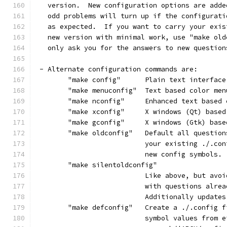
   version.  New configuration options are adde
   odd problems will turn up if the configurati
   as expected.  If you want to carry your exis
   new version with minimal work, use "make old
   only ask you for the answers to new question
 - Alternate configuration commands are:
	"make config"      Plain text interface
	"make menuconfig"  Text based color me
	"make nconfig"     Enhanced text based 
	"make xconfig"     X windows (Qt) base
	"make gconfig"     X windows (Gtk) bas
	"make oldconfig"   Default all questio
			   your existing ./.c
			   new config symbols.
	"make silentoldconfig"
			   Like above, but av
			   with questions alre
			   Additionally updat
	"make defconfig"   Create a ./.config 
			   symbol values from