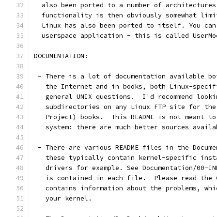
  also been ported to a number of architectures
  functionality is then obviously somewhat limi
  Linux has also been ported to itself. You can
  userspace application - this is called UserMo
DOCUMENTATION:
 - There is a lot of documentation available bo
   the Internet and in books, both Linux-specif
   general UNIX questions.  I'd recommend looki
   subdirectories on any Linux FTP site for the
   Project) books.  This README is not meant to
   system: there are much better sources availa
 - There are various README files in the Docume
   these typically contain kernel-specific inst
   drivers for example. See Documentation/00-IN
   is contained in each file.  Please read the 
   contains information about the problems, whi
   your kernel.