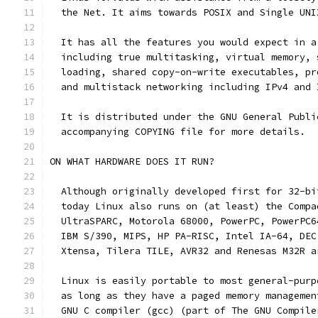
  the Net. It aims towards POSIX and Single UNI
  It has all the features you would expect in a
  including true multitasking, virtual memory, 
  loading, shared copy-on-write executables, pr
  and multistack networking including IPv4 and 
  It is distributed under the GNU General Publi
  accompanying COPYING file for more details. 
ON WHAT HARDWARE DOES IT RUN?
  Although originally developed first for 32-bi
  today Linux also runs on (at least) the Compa
  UltraSPARC, Motorola 68000, PowerPC, PowerPC6
  IBM S/390, MIPS, HP PA-RISC, Intel IA-64, DEC
  Xtensa, Tilera TILE, AVR32 and Renesas M32R a
  Linux is easily portable to most general-purp
  as long as they have a paged memory managemen
  GNU C compiler (gcc) (part of The GNU Compile