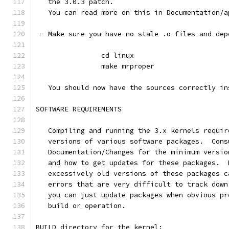
   the 3.0.3 patch.
   You can read more on this in Documentation/a
 - Make sure you have no stale .o files and dep
		cd linux
		make mrproper
   You should now have the sources correctly in
SOFTWARE REQUIREMENTS
   Compiling and running the 3.x kernels requir
   versions of various software packages.  Cons
   Documentation/Changes for the minimum versio
   and how to get updates for these packages.  
   excessively old versions of these packages c
   errors that are very difficult to track down
   you can just update packages when obvious pr
   build or operation.
BUILD directory for the kernel: