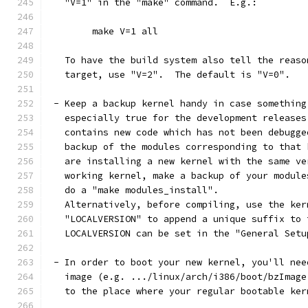
   "V=1" in the "make" command.  E.g.:
	make V=1 all
   To have the build system also tell the reaso
   target, use "V=2".  The default is "V=0".
 - Keep a backup kernel handy in case something
   especially true for the development releases
   contains new code which has not been debugge
   backup of the modules corresponding to that 
   are installing a new kernel with the same ve
   working kernel, make a backup of your module
   do a "make modules_install".
   Alternatively, before compiling, use the ker
   "LOCALVERSION" to append a unique suffix to 
   LOCALVERSION can be set in the "General Setu
 - In order to boot your new kernel, you'll nee
   image (e.g. .../linux/arch/i386/boot/bzImage
   to the place where your regular bootable ker