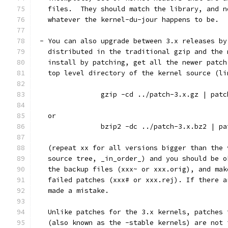
   files.  They should match the library, and n
   whatever the kernel-du-jour happens to be.
 - You can also upgrade between 3.x releases by
   distributed in the traditional gzip and the 
   install by patching, get all the newer patch
   top level directory of the kernel source (li
		gzip -cd ../patch-3.x.gz | pat
   or
		bzip2 -dc ../patch-3.x.bz2 | p
   (repeat xx for all versions bigger than the 
   source tree, _in_order_) and you should be o
   the backup files (xxx~ or xxx.orig), and mak
   failed patches (xxx# or xxx.rej). If there a
   made a mistake.
   Unlike patches for the 3.x kernels, patches 
   (also known as the -stable kernels) are not 