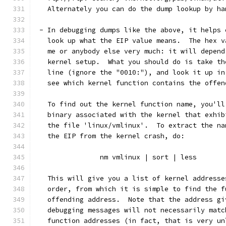
   Alternately you can do the dump lookup by ha
 - In debugging dumps like the above, it helps 
   look up what the EIP value means.  The hex v
   me or anybody else very much: it will depend
   kernel setup.  What you should do is take th
   line (ignore the "0010:"), and look it up in
   see which kernel function contains the offen
   To find out the kernel function name, you'll
   binary associated with the kernel that exhib
   the file 'linux/vmlinux'.  To extract the na
   the EIP from the kernel crash, do:
		nm vmlinux | sort | less
   This will give you a list of kernel addresse
   order, from which it is simple to find the f
   offending address.  Note that the address gi
   debugging messages will not necessarily matc
   function addresses (in fact, that is very un