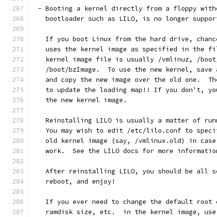
 - Booting a kernel directly from a floppy with
   bootloader such as LILO, is no longer suppor
   If you boot Linux from the hard drive, chanc
   uses the kernel image as specified in the fi
   kernel image file is usually /vmlinuz, /boot
   /boot/bzImage.  To use the new kernel, save 
   and copy the new image over the old one.  Th
   to update the loading map!! If you don't, yo
   the new kernel image.
   Reinstalling LILO is usually a matter of run
   You may wish to edit /etc/lilo.conf to speci
   old kernel image (say, /vmlinux.old) in case
   work.  See the LILO docs for more informatio
   After reinstalling LILO, you should be all s
   reboot, and enjoy!
   If you ever need to change the default root 
   ramdisk size, etc.  in the kernel image, use