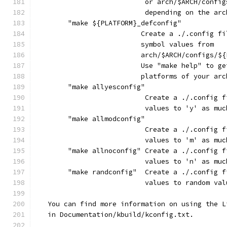
			   or arch/$ARCH/conf
			   depending on the ar
	"make ${PLATFORM}_defconfig"
			  Create a ./.config 
			  symbol values from
			  arch/$ARCH/configs/
			  Use "make help" to 
			  platforms of your ar
	"make allyesconfig"
			   Create a ./.config
			   values to 'y' as mu
	"make allmodconfig"
			   Create a ./.config
			   values to 'm' as mu
	"make allnoconfig" Create a ./.config 
			   values to 'n' as mu
	"make randconfig"  Create a ./.config 
			   values to random va
   You can find more information on using the L
   in Documentation/kbuild/kconfig.txt.