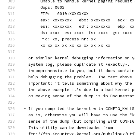
	unable to handle kernel paging request
	Oops: 0002
	EIP:   0010:XXXXXXXX
	eax: xxxxxxxx   ebx: xxxxxxxx   ecx: x
	esi: xxxxxxxx   edi: xxxxxxxx   ebp: xx
	ds: xxxx  es: xxxx  fs: xxxx  gs: xxxx
	Pid: xx, process nr: xx
	xx xx xx xx xx xx xx xx xx xx
   or similar kernel debugging information on y
   system log, please duplicate it *exactly*.  
   incomprehensible to you, but it does contain
   help debugging the problem.  The text above 
   important: it tells something about why the 
   the above example it's due to a bad kernel p
   on making sense of the dump is in Documentat
 - If you compiled the kernel with CONFIG_KALLS
   as is, otherwise you will have to use the "k
   sense of the dump (but compiling with CONFIG
   This utility can be downloaded from
   ftp://ftp.<country>.kernel.org/pub/linux/uti