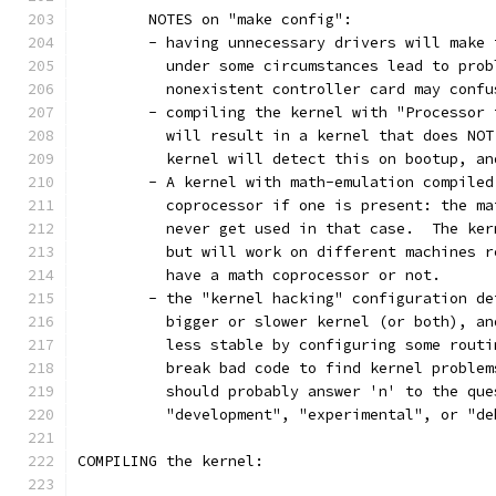
	NOTES on "make config":
	- having unnecessary drivers will make
	  under some circumstances lead to pro
	  nonexistent controller card may conf
	- compiling the kernel with "Processor
	  will result in a kernel that does NO
	  kernel will detect this on bootup, an
	- A kernel with math-emulation compile
	  coprocessor if one is present: the m
	  never get used in that case.  The ke
	  but will work on different machines 
	  have a math coprocessor or not. 
	- the "kernel hacking" configuration d
	  bigger or slower kernel (or both), a
	  less stable by configuring some rout
	  break bad code to find kernel proble
	  should probably answer 'n' to the que
          "development", "experimental", or "de
COMPILING the kernel: