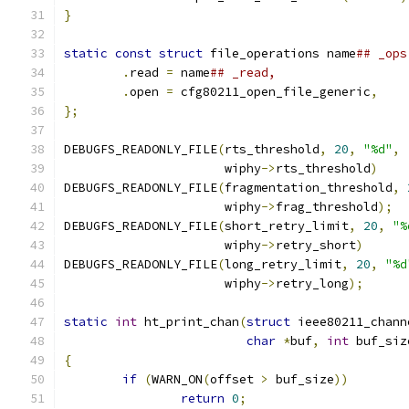
}
static
const
struct
 file_operations name
.
read 
=
 name
.
open 
=
 cfg80211_open_file_generic
,
};
DEBUGFS_READONLY_FILE
(
rts_threshold
,
20
,
"%d"
,
		      wiphy
->
rts_threshold
)
DEBUGFS_READONLY_FILE
(
fragmentation_threshold
,
		      wiphy
->
frag_threshold
);
DEBUGFS_READONLY_FILE
(
short_retry_limit
,
20
,
"%
		      wiphy
->
retry_short
)
DEBUGFS_READONLY_FILE
(
long_retry_limit
,
20
,
"%d
		      wiphy
->
retry_long
);
static
int
 ht_print_chan
(
struct
 ieee80211_chann
char
*
buf
,
int
 buf_siz
{
if
(
WARN_ON
(
offset 
>
 buf_size
))
return
0
;