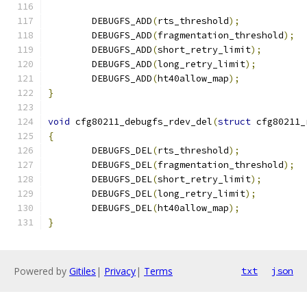
	DEBUGFS_ADD
(
rts_threshold
);
	DEBUGFS_ADD
(
fragmentation_threshold
);
	DEBUGFS_ADD
(
short_retry_limit
);
	DEBUGFS_ADD
(
long_retry_limit
);
	DEBUGFS_ADD
(
ht40allow_map
);
}
void
 cfg80211_debugfs_rdev_del
(
struct
 cfg80211_
{
	DEBUGFS_DEL
(
rts_threshold
);
	DEBUGFS_DEL
(
fragmentation_threshold
);
	DEBUGFS_DEL
(
short_retry_limit
);
	DEBUGFS_DEL
(
long_retry_limit
);
	DEBUGFS_DEL
(
ht40allow_map
);
}
Powered by
Gitiles
|
Privacy
|
Terms
txt
json