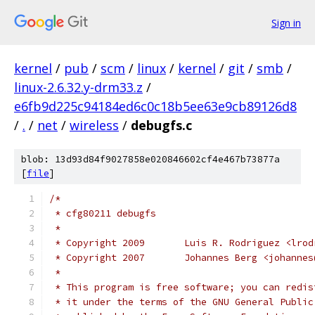
Sign in
kernel
/
pub
/
scm
/
linux
/
kernel
/
git
/
smb
/
linux-2.6.32.y-drm33.z
/
e6fb9d225c94184ed6c0c18b5ee63e9cb89126d8
/
.
/
net
/
wireless
/
debugfs.c
blob: 13d93d84f9027858e020846602cf4e467b73877a
[
file
]
/*
 * cfg80211 debugfs
 *
 * Copyright 2009	Luis R. Rodrigu
 * Copyright 2007	Johannes Berg <
 *
 * This program is free software; you can redis
 * it under the terms of the GNU General Public