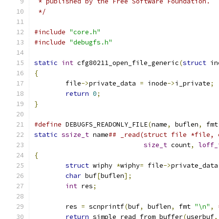
 * published by the Free Software Foundation.
 */
#include
"core.h"
#include
"debugfs.h"
static
int
 cfg80211_open_file_generic
(
struct
 in
{
	file
->
private_data 
=
 inode
->
i_private
;
return
0
;
}
#define
 DEBUGFS_READONLY_FILE
(
name
,
 buflen
,
 fmt
static
ssize_t
 name
size_t
 count
,
loff_
{
struct
 wiphy 
*
wiphy
=
 file
->
private_data
char
 buf
[
buflen
];
int
 res
;
	res 
=
 scnprintf
(
buf
,
 buflen
,
 fmt 
"\n"
,
return
 simple_read_from_buffer
(
userbuf
,