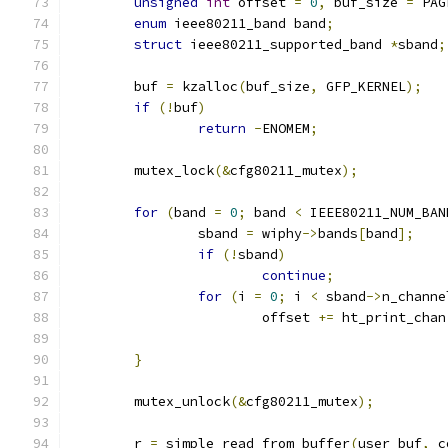
unsigned
int
 offset 
=
0
,
 buf_size 
=
 PAG
enum
 ieee80211_band band
;
struct
 ieee80211_supported_band 
*
sband
;
	buf 
=
 kzalloc
(
buf_size
,
 GFP_KERNEL
);
if
(!
buf
)
return
-
ENOMEM
;
	mutex_lock
(&
cfg80211_mutex
);
for
(
band 
=
0
;
 band 
<
 IEEE80211_NUM_BAN
		sband 
=
 wiphy
->
bands
[
band
];
if
(!
sband
)
continue
;
for
(
i 
=
0
;
 i 
<
 sband
->
n_channe
			offset 
+=
 ht_print_chan
}
	mutex_unlock
(&
cfg80211_mutex
);
	r 
=
 simple_read_from_buffer
(
user_buf
,
 c