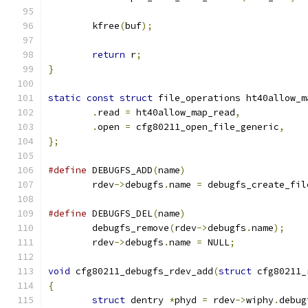
	kfree
(
buf
);
return
 r
;
}
static
const
struct
 file_operations ht40allow_m
.
read 
=
 ht40allow_map_read
,
.
open 
=
 cfg80211_open_file_generic
,
};
#define
 DEBUGFS_ADD
(
name
)
	rdev
->
debugfs
.
name 
=
 debugfs_create_fil
#define
 DEBUGFS_DEL
(
name
)
	debugfs_remove
(
rdev
->
debugfs
.
name
);
	rdev
->
debugfs
.
name 
=
 NULL
;
void
 cfg80211_debugfs_rdev_add
(
struct
 cfg80211_
{
struct
 dentry 
*
phyd 
=
 rdev
->
wiphy
.
debug