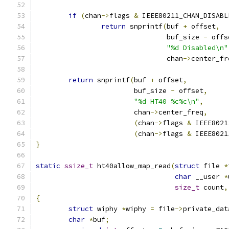
if
(
chan
->
flags 
&
 IEEE80211_CHAN_DISABL
return
 snprintf
(
buf 
+
 offset
,
				buf_size 
-
 offs
"%d Disabled\n"
				chan
->
center_fr
return
 snprintf
(
buf 
+
 offset
,
			buf_size 
-
 offset
,
"%d HT40 %c%c\n"
,
			chan
->
center_freq
,
(
chan
->
flags 
&
 IEEE8021
(
chan
->
flags 
&
 IEEE8021
}
static
ssize_t
 ht40allow_map_read
(
struct
 file 
*
char
 __user 
*
size_t
 count
,
{
struct
 wiphy 
*
wiphy 
=
 file
->
private_dat
char
*
buf
;