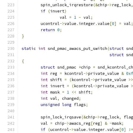
	spin_unlock_irqrestore
(&
chip
->
reg_lock
if
(
invert
)
		val 
=
1
-
 val
;
	ucontrol
->
value
.
integer
.
value
[
0
]
=
 val
return
0
;
}
static
int
 snd_pmac_awacs_put_switch
(
struct
 sn
struct
 sn
{
struct
 snd_pmac 
*
chip 
=
 snd_kcontrol_c
int
 reg 
=
 kcontrol
->
private_value 
&
0x
int
 shift 
=
(
kcontrol
->
private_value 
>
int
 invert 
=
(
kcontrol
->
private_value 
int
 mask 
=
1
<<
 shift
;
int
 val
,
 changed
;
unsigned
long
 flags
;
	spin_lock_irqsave
(&
chip
->
reg_lock
,
 fla
	val 
=
 chip
->
awacs_reg
[
reg
]
&
~
mask
;
if
(
ucontrol
->
value
.
integer
.
value
[
0
]
!