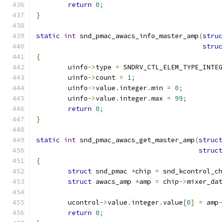
return
0
;
}
static
int
 snd_pmac_awacs_info_master_amp
(
stru
stru
{
	uinfo
->
type 
=
 SNDRV_CTL_ELEM_TYPE_INTE
	uinfo
->
count 
=
1
;
	uinfo
->
value
.
integer
.
min 
=
0
;
	uinfo
->
value
.
integer
.
max 
=
99
;
return
0
;
}
static
int
 snd_pmac_awacs_get_master_amp
(
struc
struc
{
struct
 snd_pmac 
*
chip 
=
 snd_kcontrol_c
struct
 awacs_amp 
*
amp 
=
 chip
->
mixer_da
	ucontrol
->
value
.
integer
.
value
[
0
]
=
 amp
return
0
;