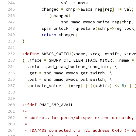
		val 
|=
 mask
;
	changed 
=
 chip
->
awacs_reg
[
reg
]
!=
 val
;
if
(
changed
)
		snd_pmac_awacs_write_reg
(
chip
,
	spin_unlock_irqrestore
(&
chip
->
reg_lock
return
 changed
;
}
#define
 AWACS_SWITCH
(
xname
,
 xreg
,
 xshift
,
 xinv
{
.
iface 
=
 SNDRV_CTL_ELEM_IFACE_MIXER
,
.
name 
=
.
info 
=
 snd_pmac_boolean_mono_info
,
 \
.
get 
=
 snd_pmac_awacs_get_switch
,
 \
.
put 
=
 snd_pmac_awacs_put_switch
,
 \
.
private_value 
=
(
xreg
)
|
((
xshift
)
<<
8
)
|
#ifdef
 PMAC_AMP_AVAIL
/*
 * controls for perch/whisper extension cards,
 *
 * TDA7433 connected via i2c address 0x45 (= 0