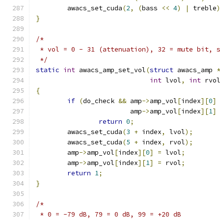
	awacs_set_cuda
(
2
,
(
bass 
<<
4
)
|
 treble
}
/*
 * vol = 0 - 31 (attenuation), 32 = mute bit, 
 */
static
int
 awacs_amp_set_vol
(
struct
 awacs_amp 
int
 lvol
,
int
 rvo
{
if
(
do_check 
&&
 amp
->
amp_vol
[
index
][
0
]
			amp
->
amp_vol
[
index
][
1
]
return
0
;
	awacs_set_cuda
(
3
+
 index
,
 lvol
);
	awacs_set_cuda
(
5
+
 index
,
 rvol
);
	amp
->
amp_vol
[
index
][
0
]
=
 lvol
;
	amp
->
amp_vol
[
index
][
1
]
=
 rvol
;
return
1
;
}
/*
 * 0 = -79 dB, 79 = 0 dB, 99 = +20 dB