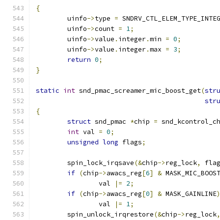
{
	uinfo
->
type 
=
 SNDRV_CTL_ELEM_TYPE_INTE
	uinfo
->
count 
=
1
;
	uinfo
->
value
.
integer
.
min 
=
0
;
	uinfo
->
value
.
integer
.
max 
=
3
;
return
0
;
}
static
int
 snd_pmac_screamer_mic_boost_get
(
str
str
{
struct
 snd_pmac 
*
chip 
=
 snd_kcontrol_c
int
 val 
=
0
;
unsigned
long
 flags
;
	spin_lock_irqsave
(&
chip
->
reg_lock
,
 fla
if
(
chip
->
awacs_reg
[
6
]
&
 MASK_MIC_BOOS
		val 
|=
2
;
if
(
chip
->
awacs_reg
[
0
]
&
 MASK_GAINLINE
		val 
|=
1
;
	spin_unlock_irqrestore
(&
chip
->
reg_lock