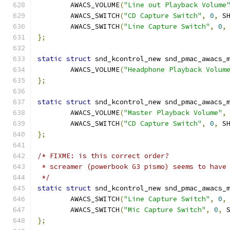
	AWACS_VOLUME
(
"Line out Playback Volume
	AWACS_SWITCH
(
"CD Capture Switch"
,
0
,
 S
	AWACS_SWITCH
(
"Line Capture Switch"
,
0
,
};
static
struct
 snd_kcontrol_new snd_pmac_awacs_
	AWACS_VOLUME
(
"Headphone Playback Volum
};
static
struct
 snd_kcontrol_new snd_pmac_awacs_
	AWACS_VOLUME
(
"Master Playback Volume"
,
	AWACS_SWITCH
(
"CD Capture Switch"
,
0
,
 S
};
/* FIXME: is this correct order?
 * screamer (powerbook G3 pismo) seems to have
 */
static
struct
 snd_kcontrol_new snd_pmac_awacs_
	AWACS_SWITCH
(
"Line Capture Switch"
,
0
,
	AWACS_SWITCH
(
"Mic Capture Switch"
,
0
,
 
};