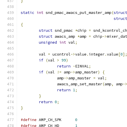
}
static
int
 snd_pmac_awacs_put_master_amp
(
struc
struc
{
struct
 snd_pmac 
*
chip 
=
 snd_kcontrol_c
struct
 awacs_amp 
*
amp 
=
 chip
->
mixer_da
unsigned
int
 val
;
	val 
=
 ucontrol
->
value
.
integer
.
value
[
0
]
if
(
val 
>
99
)
return
-
EINVAL
;
if
(
val 
!=
 amp
->
amp_master
)
{
		amp
->
amp_master 
=
 val
;
		awacs_amp_set_master
(
amp
,
 amp
-
return
1
;
}
return
0
;
}
#define
 AMP_CH_SPK	
0
#define
 AMP_CH_HD	
1