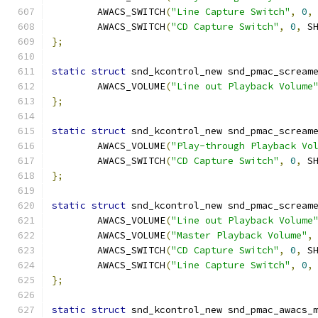
	AWACS_SWITCH
(
"Line Capture Switch"
,
0
,
	AWACS_SWITCH
(
"CD Capture Switch"
,
0
,
 S
};
static
struct
 snd_kcontrol_new snd_pmac_scream
	AWACS_VOLUME
(
"Line out Playback Volume
};
static
struct
 snd_kcontrol_new snd_pmac_scream
	AWACS_VOLUME
(
"Play-through Playback Vo
	AWACS_SWITCH
(
"CD Capture Switch"
,
0
,
 S
};
static
struct
 snd_kcontrol_new snd_pmac_scream
	AWACS_VOLUME
(
"Line out Playback Volume
	AWACS_VOLUME
(
"Master Playback Volume"
,
	AWACS_SWITCH
(
"CD Capture Switch"
,
0
,
 S
	AWACS_SWITCH
(
"Line Capture Switch"
,
0
,
};
static
struct
 snd_kcontrol_new snd_pmac_awacs_