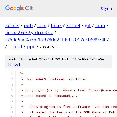
Sign in
kernel
/
pub
/
scm
/
linux
/
kernel
/
git
/
smb
/
linux-2.6.32.y-drm33.z
/
f750d9ae0a36f1d978de2cff602c017c3b58974f
/
.
/
sound
/
ppc
/
awacs.c
blob: 2cc0eda4f20ea4cf760fb7158617a46c69e6da6e
[
file
]
/*
 * PMac AWACS lowlevel functions
 *
 * Copyright (c) by Takashi Iwai <tiwai@suse.d
 * code based on dmasound.c.
 *
 *   This program is free software; you can re
 *   it under the terms of the GNU General Pub