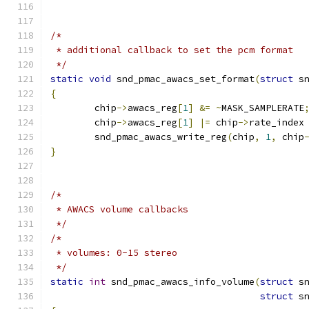
/*
 * additional callback to set the pcm format
 */
static
void
 snd_pmac_awacs_set_format
(
struct
 s
{
	chip
->
awacs_reg
[
1
]
&=
~
MASK_SAMPLERATE
	chip
->
awacs_reg
[
1
]
|=
 chip
->
rate_index
	snd_pmac_awacs_write_reg
(
chip
,
1
,
 chip
}
/*
 * AWACS volume callbacks
 */
/*
 * volumes: 0-15 stereo
 */
static
int
 snd_pmac_awacs_info_volume
(
struct
 s
struct
 s