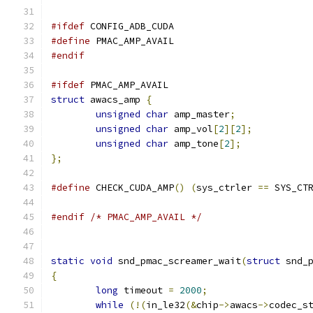
#ifdef
 CONFIG_ADB_CUDA
#define
 PMAC_AMP_AVAIL
#endif
#ifdef
 PMAC_AMP_AVAIL
struct
 awacs_amp 
{
unsigned
char
 amp_master
;
unsigned
char
 amp_vol
[
2
][
2
];
unsigned
char
 amp_tone
[
2
];
};
#define
 CHECK_CUDA_AMP
()
(
sys_ctrler 
==
 SYS_CT
#endif
/* PMAC_AMP_AVAIL */
static
void
 snd_pmac_screamer_wait
(
struct
 snd_
{
long
 timeout 
=
2000
;
while
(!(
in_le32
(&
chip
->
awacs
->
codec_s