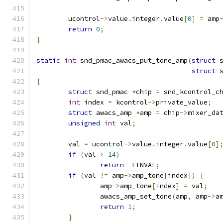
	ucontrol
->
value
.
integer
.
value
[
0
]
=
 amp
return
0
;
}
static
int
 snd_pmac_awacs_put_tone_amp
(
struct
 
struct
 
{
struct
 snd_pmac 
*
chip 
=
 snd_kcontrol_c
int
 index 
=
 kcontrol
->
private_value
;
struct
 awacs_amp 
*
amp 
=
 chip
->
mixer_da
unsigned
int
 val
;
	val 
=
 ucontrol
->
value
.
integer
.
value
[
0
]
if
(
val 
>
14
)
return
-
EINVAL
;
if
(
val 
!=
 amp
->
amp_tone
[
index
])
{
		amp
->
amp_tone
[
index
]
=
 val
;
		awacs_amp_set_tone
(
amp
,
 amp
->
a
return
1
;
}