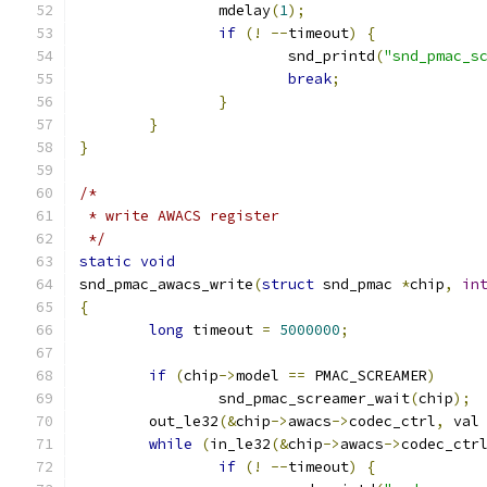
		mdelay
(
1
);
if
(!
--
timeout
)
{
			snd_printd
(
"snd_pmac_s
break
;
}
}
}
/*
 * write AWACS register
 */
static
void
snd_pmac_awacs_write
(
struct
 snd_pmac 
*
chip
,
in
{
long
 timeout 
=
5000000
;
if
(
chip
->
model 
==
 PMAC_SCREAMER
)
		snd_pmac_screamer_wait
(
chip
);
	out_le32
(&
chip
->
awacs
->
codec_ctrl
,
 val
while
(
in_le32
(&
chip
->
awacs
->
codec_ctr
if
(!
--
timeout
)
{