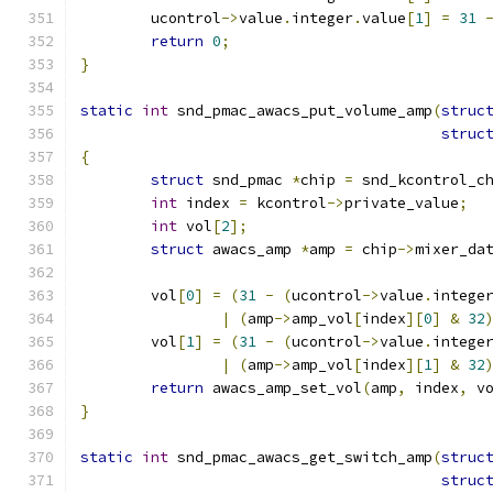
	ucontrol
->
value
.
integer
.
value
[
1
]
=
31
return
0
;
}
static
int
 snd_pmac_awacs_put_volume_amp
(
struc
struc
{
struct
 snd_pmac 
*
chip 
=
 snd_kcontrol_c
int
 index 
=
 kcontrol
->
private_value
;
int
 vol
[
2
];
struct
 awacs_amp 
*
amp 
=
 chip
->
mixer_da
	vol
[
0
]
=
(
31
-
(
ucontrol
->
value
.
intege
|
(
amp
->
amp_vol
[
index
][
0
]
&
32
	vol
[
1
]
=
(
31
-
(
ucontrol
->
value
.
intege
|
(
amp
->
amp_vol
[
index
][
1
]
&
32
return
 awacs_amp_set_vol
(
amp
,
 index
,
 v
}
static
int
 snd_pmac_awacs_get_switch_amp
(
struc
struc