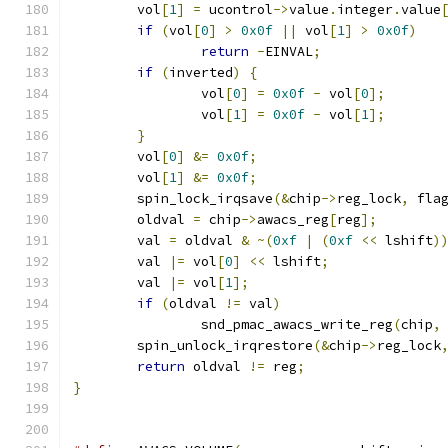
	vol
[
1
]
=
 ucontrol
->
value
.
integer
.
value
if
(
vol
[
0
]
>
0x0f
||
 vol
[
1
]
>
0x0f
)
return
-
EINVAL
;
if
(
inverted
)
{
		vol
[
0
]
=
0x0f
-
 vol
[
0
];
		vol
[
1
]
=
0x0f
-
 vol
[
1
];
}
	vol
[
0
]
&=
0x0f
;
	vol
[
1
]
&=
0x0f
;
	spin_lock_irqsave
(&
chip
->
reg_lock
,
 fla
	oldval 
=
 chip
->
awacs_reg
[
reg
];
	val 
=
 oldval 
&
~(
0xf
|
(
0xf
<<
 lshift
)
	val 
|=
 vol
[
0
]
<<
 lshift
;
	val 
|=
 vol
[
1
];
if
(
oldval 
!=
 val
)
		snd_pmac_awacs_write_reg
(
chip
,
	spin_unlock_irqrestore
(&
chip
->
reg_lock
return
 oldval 
!=
 reg
;
}