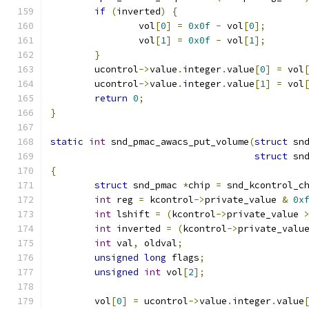
if
(
inverted
)
{
		vol
[
0
]
=
0x0f
-
 vol
[
0
];
		vol
[
1
]
=
0x0f
-
 vol
[
1
];
}
	ucontrol
->
value
.
integer
.
value
[
0
]
=
 vol
	ucontrol
->
value
.
integer
.
value
[
1
]
=
 vol
return
0
;
}
static
int
 snd_pmac_awacs_put_volume
(
struct
 sn
struct
 sn
{
struct
 snd_pmac 
*
chip 
=
 snd_kcontrol_c
int
 reg 
=
 kcontrol
->
private_value 
&
0x
int
 lshift 
=
(
kcontrol
->
private_value 
int
 inverted 
=
(
kcontrol
->
private_valu
int
 val
,
 oldval
;
unsigned
long
 flags
;
unsigned
int
 vol
[
2
];
	vol
[
0
]
=
 ucontrol
->
value
.
integer
.
value