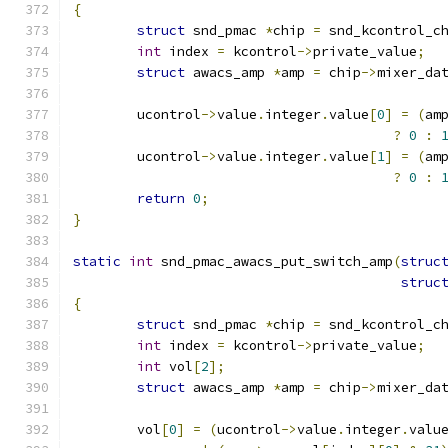
{
struct
 snd_pmac 
*
chip 
=
 snd_kcontrol_c
int
 index 
=
 kcontrol
->
private_value
;
struct
 awacs_amp 
*
amp 
=
 chip
->
mixer_da
	ucontrol
->
value
.
integer
.
value
[
0
]
=
(
am
?
0
:
	ucontrol
->
value
.
integer
.
value
[
1
]
=
(
am
?
0
:
return
0
;
}
static
int
 snd_pmac_awacs_put_switch_amp
(
struc
struc
{
struct
 snd_pmac 
*
chip 
=
 snd_kcontrol_c
int
 index 
=
 kcontrol
->
private_value
;
int
 vol
[
2
];
struct
 awacs_amp 
*
amp 
=
 chip
->
mixer_da
	vol
[
0
]
=
(
ucontrol
->
value
.
integer
.
valu