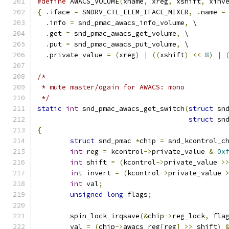
#define
 AWACS_VOLUME
(
xname
,
 xreg
,
 xshift
,
 xinv
{
.
iface 
=
 SNDRV_CTL_ELEM_IFACE_MIXER
,
.
name 
=
.
info 
=
 snd_pmac_awacs_info_volume
,
 \
.
get 
=
 snd_pmac_awacs_get_volume
,
 \
.
put 
=
 snd_pmac_awacs_put_volume
,
 \
.
private_value 
=
(
xreg
)
|
((
xshift
)
<<
8
)
|
/*
 * mute master/ogain for AWACS: mono
 */
static
int
 snd_pmac_awacs_get_switch
(
struct
 sn
struct
 sn
{
struct
 snd_pmac 
*
chip 
=
 snd_kcontrol_c
int
 reg 
=
 kcontrol
->
private_value 
&
0x
int
 shift 
=
(
kcontrol
->
private_value 
>
int
 invert 
=
(
kcontrol
->
private_value 
int
 val
;
unsigned
long
 flags
;
	spin_lock_irqsave
(&
chip
->
reg_lock
,
 fla
	val 
=
(
chip
->
awacs_reg
[
reg
]
>>
 shift
)