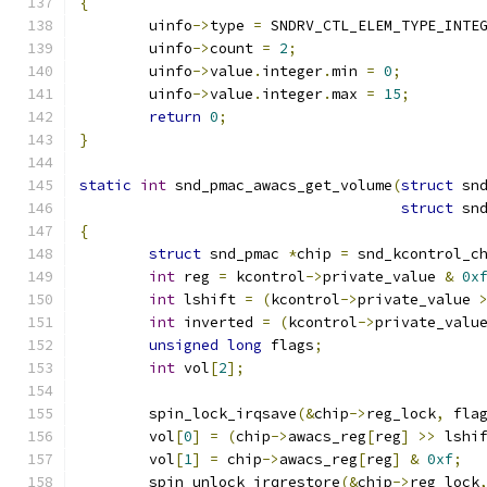
{
	uinfo
->
type 
=
 SNDRV_CTL_ELEM_TYPE_INTE
	uinfo
->
count 
=
2
;
	uinfo
->
value
.
integer
.
min 
=
0
;
	uinfo
->
value
.
integer
.
max 
=
15
;
return
0
;
}
static
int
 snd_pmac_awacs_get_volume
(
struct
 sn
struct
 sn
{
struct
 snd_pmac 
*
chip 
=
 snd_kcontrol_c
int
 reg 
=
 kcontrol
->
private_value 
&
0x
int
 lshift 
=
(
kcontrol
->
private_value 
int
 inverted 
=
(
kcontrol
->
private_valu
unsigned
long
 flags
;
int
 vol
[
2
];
	spin_lock_irqsave
(&
chip
->
reg_lock
,
 fla
	vol
[
0
]
=
(
chip
->
awacs_reg
[
reg
]
>>
 lshi
	vol
[
1
]
=
 chip
->
awacs_reg
[
reg
]
&
0xf
;
	spin_unlock_irqrestore
(&
chip
->
reg_lock