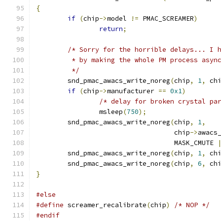
{
if
(
chip
->
model 
!=
 PMAC_SCREAMER
)
return
;
/* Sorry for the horrible delays... I 
	 * by making the whole PM process asyn
	 */
	snd_pmac_awacs_write_noreg
(
chip
,
1
,
 ch
if
(
chip
->
manufacturer 
==
0x1
)
/* delay for broken crystal pa
		msleep
(
750
);
	snd_pmac_awacs_write_noreg
(
chip
,
1
,
				   chip
->
awacs
				   MASK_CMUTE 
	snd_pmac_awacs_write_noreg
(
chip
,
1
,
 ch
	snd_pmac_awacs_write_noreg
(
chip
,
6
,
 ch
}
#else
#define
 screamer_recalibrate
(
chip
)
/* NOP */
#endif