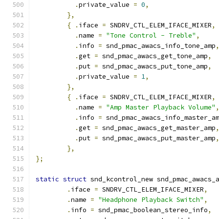
.
private_value 
=
0
,
},
{
.
iface 
=
 SNDRV_CTL_ELEM_IFACE_MIXER
,
.
name 
=
"Tone Control - Treble"
,
.
info 
=
 snd_pmac_awacs_info_tone_amp
.
get 
=
 snd_pmac_awacs_get_tone_amp
,
.
put 
=
 snd_pmac_awacs_put_tone_amp
,
.
private_value 
=
1
,
},
{
.
iface 
=
 SNDRV_CTL_ELEM_IFACE_MIXER
,
.
name 
=
"Amp Master Playback Volume"
.
info 
=
 snd_pmac_awacs_info_master_a
.
get 
=
 snd_pmac_awacs_get_master_amp
.
put 
=
 snd_pmac_awacs_put_master_amp
},
};
static
struct
 snd_kcontrol_new snd_pmac_awacs_
.
iface 
=
 SNDRV_CTL_ELEM_IFACE_MIXER
,
.
name 
=
"Headphone Playback Switch"
,
.
info 
=
 snd_pmac_boolean_stereo_info
,