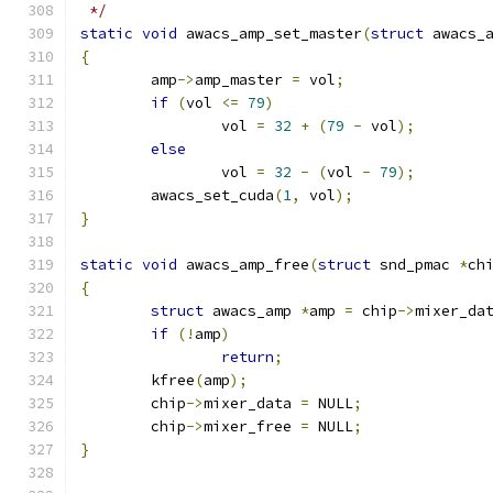
 */
static
void
 awacs_amp_set_master
(
struct
 awacs_
{
	amp
->
amp_master 
=
 vol
;
if
(
vol 
<=
79
)
		vol 
=
32
+
(
79
-
 vol
);
else
		vol 
=
32
-
(
vol 
-
79
);
	awacs_set_cuda
(
1
,
 vol
);
}
static
void
 awacs_amp_free
(
struct
 snd_pmac 
*
ch
{
struct
 awacs_amp 
*
amp 
=
 chip
->
mixer_da
if
(!
amp
)
return
;
	kfree
(
amp
);
	chip
->
mixer_data 
=
 NULL
;
	chip
->
mixer_free 
=
 NULL
;
}