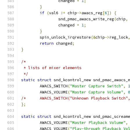
		changed 
=
1
;
}
if
(
val6 
!=
 chip
->
awacs_reg
[
6
])
{
		snd_pmac_awacs_write_reg
(
chip
,
		changed 
=
1
;
}
	spin_unlock_irqrestore
(&
chip
->
reg_lock
return
 changed
;
}
/*
 * lists of mixer elements
 */
static
struct
 snd_kcontrol_new snd_pmac_awacs_
	AWACS_SWITCH
(
"Master Capture Switch"
,
	AWACS_VOLUME
(
"Master Capture Volume"
,
/*	AWACS_SWITCH("Unknown Playback Switch
};
static
struct
 snd_kcontrol_new snd_pmac_scream
	AWACS_VOLUME
(
"Master Playback Volume"
,
	AWACS_VOLUME
(
"Play-through Playback Vo