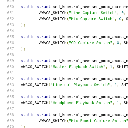
static
struct
 snd_kcontrol_new snd_pmac_scream
	AWACS_SWITCH
(
"Line Capture Switch"
,
0
,
	AWACS_SWITCH
(
"Mic Capture Switch"
,
0
,
 
};
static
struct
 snd_kcontrol_new snd_pmac_awacs_
	AWACS_SWITCH
(
"CD Capture Switch"
,
0
,
 S
};
static
struct
 snd_kcontrol_new snd_pmac_awacs_
AWACS_SWITCH
(
"Master Playback Switch"
,
1
,
 SHIF
static
struct
 snd_kcontrol_new snd_pmac_awacs_
AWACS_SWITCH
(
"Line out Playback Switch"
,
1
,
 SH
static
struct
 snd_kcontrol_new snd_pmac_awacs_
AWACS_SWITCH
(
"Headphone Playback Switch"
,
1
,
 S
static
struct
 snd_kcontrol_new snd_pmac_awacs_
	AWACS_SWITCH
(
"Mic Boost Capture Switch
};