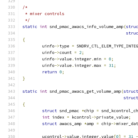
/*
 * mixer controls
 */
static
int
 snd_pmac_awacs_info_volume_amp
(
stru
stru
{
	uinfo
->
type 
=
 SNDRV_CTL_ELEM_TYPE_INTE
	uinfo
->
count 
=
2
;
	uinfo
->
value
.
integer
.
min 
=
0
;
	uinfo
->
value
.
integer
.
max 
=
31
;
return
0
;
}
static
int
 snd_pmac_awacs_get_volume_amp
(
struc
struc
{
struct
 snd_pmac 
*
chip 
=
 snd_kcontrol_c
int
 index 
=
 kcontrol
->
private_value
;
struct
 awacs_amp 
*
amp 
=
 chip
->
mixer_da
	ucontrol
->
value
.
integer
.
value
[
0
]
=
31