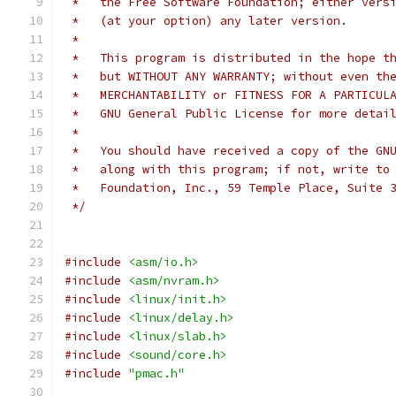
 *   the Free Software Foundation; either vers
 *   (at your option) any later version.
 *
 *   This program is distributed in the hope t
 *   but WITHOUT ANY WARRANTY; without even th
 *   MERCHANTABILITY or FITNESS FOR A PARTICUL
 *   GNU General Public License for more detai
 *
 *   You should have received a copy of the GN
 *   along with this program; if not, write to
 *   Foundation, Inc., 59 Temple Place, Suite 
 */
#include
<asm/io.h>
#include
<asm/nvram.h>
#include
<linux/init.h>
#include
<linux/delay.h>
#include
<linux/slab.h>
#include
<sound/core.h>
#include
"pmac.h"