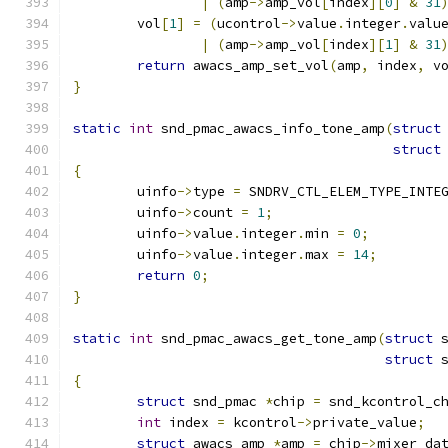
|
(
amp
->
amp_vol
[
index
][
0
]
&
31
	vol
[
1
]
=
(
ucontrol
->
value
.
integer
.
valu
|
(
amp
->
amp_vol
[
index
][
1
]
&
31
return
 awacs_amp_set_vol
(
amp
,
 index
,
 v
}
static
int
 snd_pmac_awacs_info_tone_amp
(
struct
struct
{
	uinfo
->
type 
=
 SNDRV_CTL_ELEM_TYPE_INTE
	uinfo
->
count 
=
1
;
	uinfo
->
value
.
integer
.
min 
=
0
;
	uinfo
->
value
.
integer
.
max 
=
14
;
return
0
;
}
static
int
 snd_pmac_awacs_get_tone_amp
(
struct
 
struct
 
{
struct
 snd_pmac 
*
chip 
=
 snd_kcontrol_c
int
 index 
=
 kcontrol
->
private_value
;
struct
 awacs_amp 
*
amp 
=
 chip
->
mixer_da