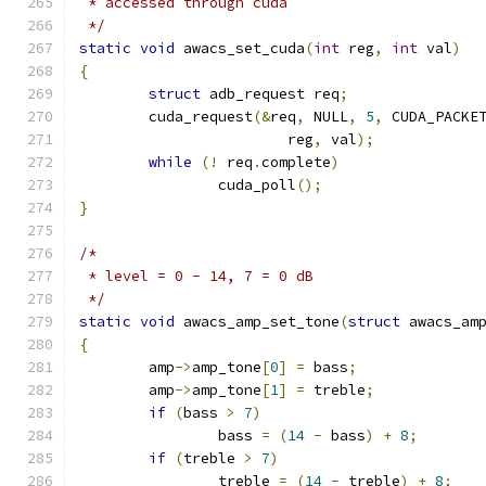
 * accessed through cuda
 */
static
void
 awacs_set_cuda
(
int
 reg
,
int
 val
)
{
struct
 adb_request req
;
	cuda_request
(&
req
,
 NULL
,
5
,
 CUDA_PACKE
			reg
,
 val
);
while
(!
 req
.
complete
)
		cuda_poll
();
}
/*
 * level = 0 - 14, 7 = 0 dB
 */
static
void
 awacs_amp_set_tone
(
struct
 awacs_am
{
	amp
->
amp_tone
[
0
]
=
 bass
;
	amp
->
amp_tone
[
1
]
=
 treble
;
if
(
bass 
>
7
)
		bass 
=
(
14
-
 bass
)
+
8
;
if
(
treble 
>
7
)
		treble 
=
(
14
-
 treble
)
+
8
;