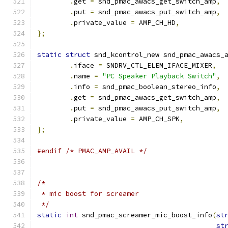
.
get 
=
 snd_pmac_awacs_get_switch_amp
,
.
put 
=
 snd_pmac_awacs_put_switch_amp
,
.
private_value 
=
 AMP_CH_HD
,
};
static
struct
 snd_kcontrol_new snd_pmac_awacs_
.
iface 
=
 SNDRV_CTL_ELEM_IFACE_MIXER
,
.
name 
=
"PC Speaker Playback Switch"
,
.
info 
=
 snd_pmac_boolean_stereo_info
,
.
get 
=
 snd_pmac_awacs_get_switch_amp
,
.
put 
=
 snd_pmac_awacs_put_switch_amp
,
.
private_value 
=
 AMP_CH_SPK
,
};
#endif
/* PMAC_AMP_AVAIL */
/*
 * mic boost for screamer
 */
static
int
 snd_pmac_screamer_mic_boost_info
(
st
st