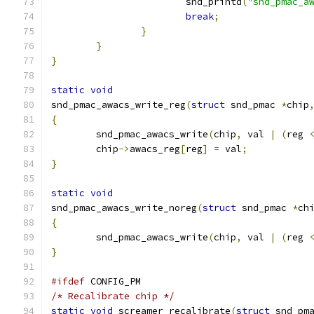
			snd_printd
(
"snd_pmac_a
break
;
}
}
}
static
void
snd_pmac_awacs_write_reg
(
struct
 snd_pmac 
*
chip
{
	snd_pmac_awacs_write
(
chip
,
 val 
|
(
reg 
	chip
->
awacs_reg
[
reg
]
=
 val
;
}
static
void
snd_pmac_awacs_write_noreg
(
struct
 snd_pmac 
*
ch
{
	snd_pmac_awacs_write
(
chip
,
 val 
|
(
reg 
}
#ifdef
 CONFIG_PM
/* Recalibrate chip */
static
void
 screamer_recalibrate
(
struct
 snd_pm