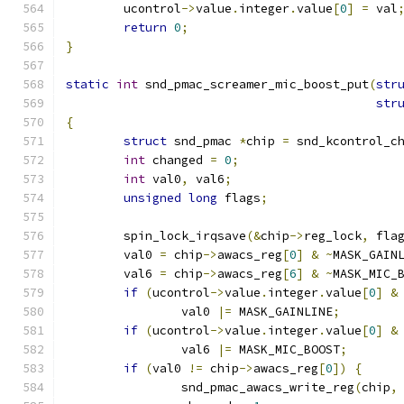
	ucontrol
->
value
.
integer
.
value
[
0
]
=
 val
return
0
;
}
static
int
 snd_pmac_screamer_mic_boost_put
(
str
str
{
struct
 snd_pmac 
*
chip 
=
 snd_kcontrol_c
int
 changed 
=
0
;
int
 val0
,
 val6
;
unsigned
long
 flags
;
	spin_lock_irqsave
(&
chip
->
reg_lock
,
 fla
	val0 
=
 chip
->
awacs_reg
[
0
]
&
~
MASK_GAIN
	val6 
=
 chip
->
awacs_reg
[
6
]
&
~
MASK_MIC_
if
(
ucontrol
->
value
.
integer
.
value
[
0
]
&
		val0 
|=
 MASK_GAINLINE
;
if
(
ucontrol
->
value
.
integer
.
value
[
0
]
&
		val6 
|=
 MASK_MIC_BOOST
;
if
(
val0 
!=
 chip
->
awacs_reg
[
0
])
{
		snd_pmac_awacs_write_reg
(
chip
,