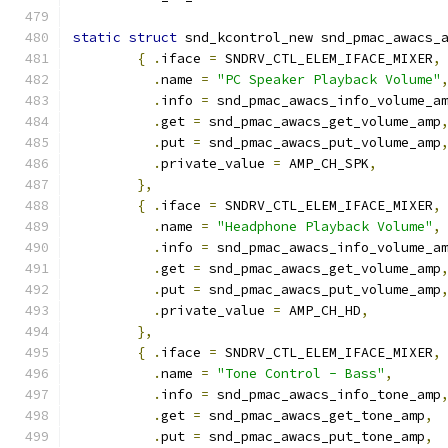
static
struct
 snd_kcontrol_new snd_pmac_awacs_
{
.
iface 
=
 SNDRV_CTL_ELEM_IFACE_MIXER
,
.
name 
=
"PC Speaker Playback Volume"
.
info 
=
 snd_pmac_awacs_info_volume_a
.
get 
=
 snd_pmac_awacs_get_volume_amp
.
put 
=
 snd_pmac_awacs_put_volume_amp
.
private_value 
=
 AMP_CH_SPK
,
},
{
.
iface 
=
 SNDRV_CTL_ELEM_IFACE_MIXER
,
.
name 
=
"Headphone Playback Volume"
,
.
info 
=
 snd_pmac_awacs_info_volume_a
.
get 
=
 snd_pmac_awacs_get_volume_amp
.
put 
=
 snd_pmac_awacs_put_volume_amp
.
private_value 
=
 AMP_CH_HD
,
},
{
.
iface 
=
 SNDRV_CTL_ELEM_IFACE_MIXER
,
.
name 
=
"Tone Control - Bass"
,
.
info 
=
 snd_pmac_awacs_info_tone_amp
.
get 
=
 snd_pmac_awacs_get_tone_amp
,
.
put 
=
 snd_pmac_awacs_put_tone_amp
,