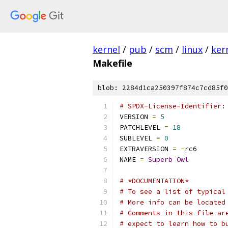
kernel
/
pub
/
scm
/
linux
/
ker
Makefile
blob: 2284d1ca250397f874c7cd85f0
# SPDX-License-Identifier:
VERSION 
=
5
PATCHLEVEL 
=
18
SUBLEVEL 
=
0
EXTRAVERSION 
=
-
rc6
NAME 
=
Superb
Owl
# *DOCUMENTATION*
# To see a list of typical
# More info can be located
# Comments in this file ar
# expect to learn how to b