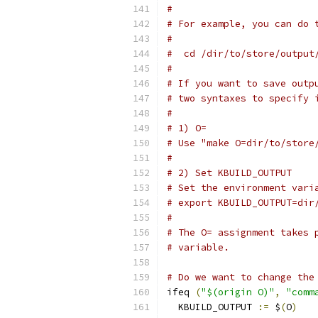
#
# For example, you can do 
#
#  cd /dir/to/store/output
#
# If you want to save outp
# two syntaxes to specify 
#
# 1) O=
# Use "make O=dir/to/store
#
# 2) Set KBUILD_OUTPUT
# Set the environment vari
# export KBUILD_OUTPUT=dir
#
# The O= assignment takes 
# variable.
# Do we want to change the
ifeq 
(
"$(origin O)"
,
"comm
  KBUILD_OUTPUT 
:=
 $
(
O
)