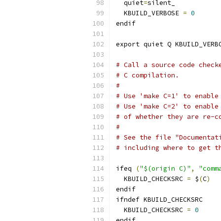
  quiet
=
silent_
  KBUILD_VERBOSE 
=
0
endif
export quiet Q KBUILD_VERB
# Call a source code check
# C compilation.
#
# Use 'make C=1' to enable
# Use 'make C=2' to enable
# of whether they are re-c
#
# See the file "Documentat
# including where to get t
ifeq 
(
"$(origin C)"
,
"comm
  KBUILD_CHECKSRC 
=
 $
(
C
)
endif
ifndef KBUILD_CHECKSRC
  KBUILD_CHECKSRC 
=
0
endif