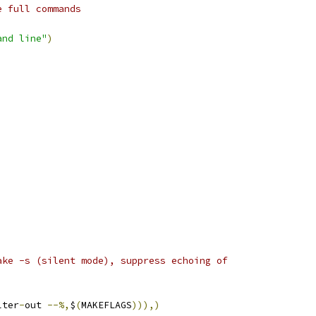
e full commands
and line"
)
ake -s (silent mode), suppress echoing of
lter
-
out 
--%,
$
(
MAKEFLAGS
))),)