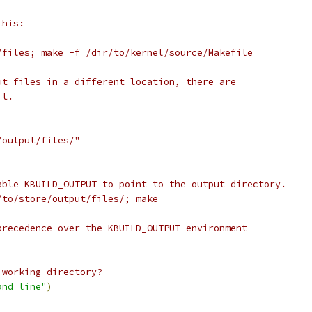
this:
/files; make -f /dir/to/kernel/source/Makefile
ut files in a different location, there are
it.
/output/files/"
able KBUILD_OUTPUT to point to the output directory.
/to/store/output/files/; make
precedence over the KBUILD_OUTPUT environment
 working directory?
and line"
)