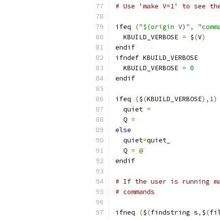
# Use 'make V=1' to see th
ifeq 
(
"$(origin V)"
,
"comm
  KBUILD_VERBOSE 
=
 $
(
V
)
endif
ifndef KBUILD_VERBOSE
  KBUILD_VERBOSE 
=
0
endif
ifeq 
(
$
(
KBUILD_VERBOSE
),
1
)
  quiet 
=
  Q 
=
else
  quiet
=
quiet_
  Q 
=
@
endif
# If the user is running m
# commands
ifneq 
(
$
(
findstring s
,
$
(
fi