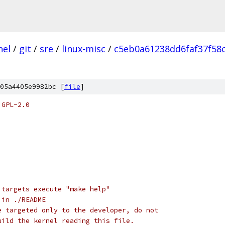
nel
/
git
/
sre
/
linux-misc
/
c5eb0a61238dd6faf37f58c
05a4405e9982bc [
file
]
 GPL-2.0
 targets execute "make help"
 in ./README
e targeted only to the developer, do not
uild the kernel reading this file.