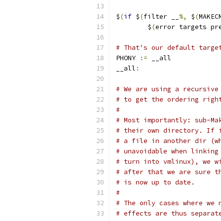
$
(
if
 $
(
filter __
%,
 $
(
MAKEC
	$
(
error targets pr
# That's our default targe
PHONY 
:=
 __all
__all
:
# We are using a recursive
# to get the ordering righ
#
# Most importantly: sub-Ma
# their own directory. If 
# a file in another dir (w
# unavoidable when linking
# turn into vmlinux), we w
# after that we are sure t
# is now up to date.
#
# The only cases where we 
# effects are thus separat