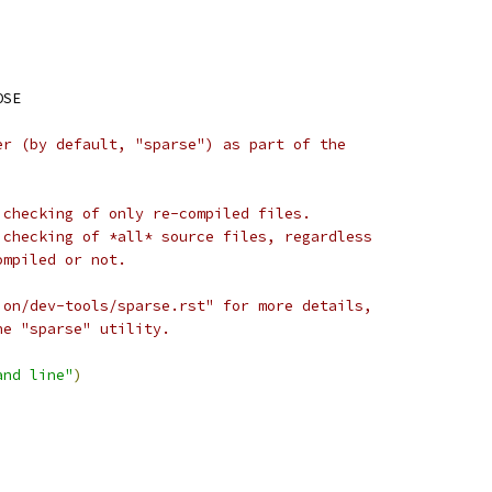
OSE
er (by default, "sparse") as part of the
 checking of only re-compiled files.
 checking of *all* source files, regardless
ompiled or not.
ion/dev-tools/sparse.rst" for more details,
he "sparse" utility.
and line"
)