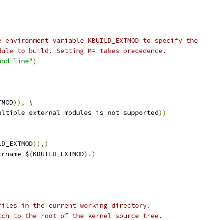
e environment variable KBUILD_EXTMOD to specify the
dule to build. Setting M= takes precedence.
and line"
)
TMOD
)),
 \
ultiple external modules is not supported
))
LD_EXTMOD
)),)
irname $
(
KBUILD_EXTMOD
).)
files in the current working directory.
tch to the root of the kernel source tree.