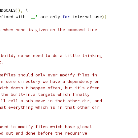
MDGOALS
)),
 \
efixed with 
'__'
 are only 
for
 internal use
))
t when none is given on the command line
 build, so we need to do a little thinking
t.
kefiles should only ever modify files in
in some directory we have a dependency on
hich doesn't happen often, but it's often
 the built-in.a targets which finally
ill call a sub make in that other dir, and
hat everything which is in that other dir
need to modify files which have global
ed out and done before the recursive