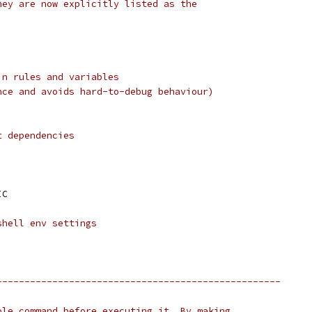
hey are now explicitly listed as the
in rules and variables
nce and avoids hard-to-debug behaviour)
t dependencies
IC
shell env settings
---------------------------------------------------
ole command before executing it. By making