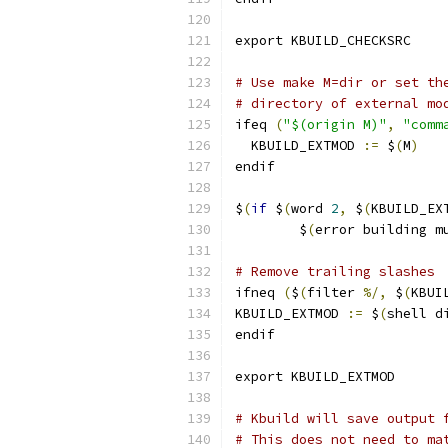
export KBUILD_CHECKSRC
# Use make M=dir or set th
# directory of external mo
ifeq 
(
"$(origin M)"
,
"comm
  KBUILD_EXTMOD 
:=
 $
(
M
)
endif
$
(
if
 $
(
word 
2
,
 $
(
KBUILD_EX
	$
(
error building m
# Remove trailing slashes
ifneq 
(
$
(
filter 
%/,
 $
(
KBUI
KBUILD_EXTMOD 
:=
 $
(
shell d
endif
export KBUILD_EXTMOD
# Kbuild will save output 
# This does not need to ma