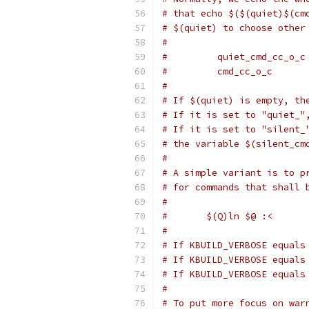
# that echo $($(quiet)$(cm
# $(quiet) to choose other
#
#         quiet_cmd_cc_o_c
#         cmd_cc_o_c      
#
# If $(quiet) is empty, th
# If it is set to "quiet_"
# If it is set to "silent_
# the variable $(silent_cm
#
# A simple variant is to p
# for commands that shall 
#
#	$(Q)ln $@ :<
#
# If KBUILD_VERBOSE equals
# If KBUILD_VERBOSE equals
# If KBUILD_VERBOSE equals
#
# To put more focus on war