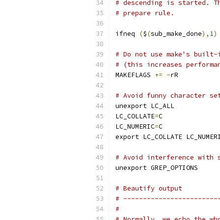
# descending is started. T
# prepare rule.
ifneq 
(
$
(
sub_make_done
),
1
)
# Do not use make's built-
# (this increases performa
MAKEFLAGS 
+=
-
rR
# Avoid funny character se
unexport LC_ALL
LC_COLLATE
=
C
LC_NUMERIC
=
C
export LC_COLLATE LC_NUMER
# Avoid interference with 
unexport GREP_OPTIONS
# Beautify output
# ------------------------
#
# Normally, we echo the wh