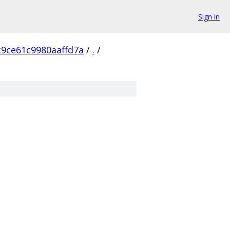
Sign in
9ce61c9980aaffd7a
/
.
/