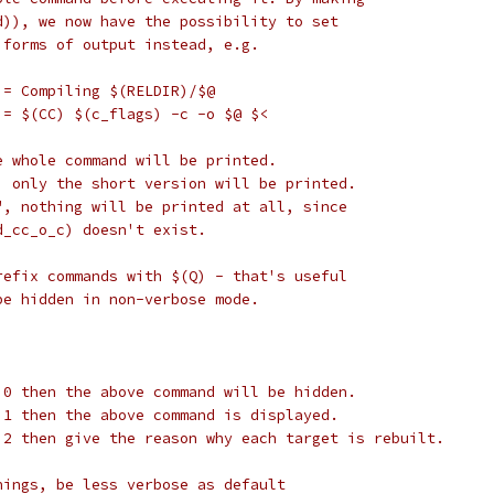
d)), we now have the possibility to set
 forms of output instead, e.g.
 = Compiling $(RELDIR)/$@
 = $(CC) $(c_flags) -c -o $@ $<
e whole command will be printed.
, only the short version will be printed.
", nothing will be printed at all, since
d_cc_o_c) doesn't exist.
refix commands with $(Q) - that's useful
be hidden in non-verbose mode.
 0 then the above command will be hidden.
 1 then the above command is displayed.
 2 then give the reason why each target is rebuilt.
nings, be less verbose as default