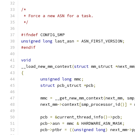
/*
 * Force a new ASN for a task.
 */
#ifndef
 CONFIG_SMP
unsigned
long
 last_asn 
=
 ASN_FIRST_VERSION
;
#endif
void
__load_new_mm_context
(
struct
 mm_struct 
*
next_mm
{
unsigned
long
 mmc
;
struct
 pcb_struct 
*
pcb
;
	mmc 
=
 __get_new_mm_context
(
next_mm
,
 smp
	next_mm
->
context
[
smp_processor_id
()]
=
 
	pcb 
=
&
current_thread_info
()->
pcb
;
	pcb
->
asn 
=
 mmc 
&
 HARDWARE_ASN_MASK
;
	pcb
->
ptbr 
=
((
unsigned
long
)
 next_mm
->
p