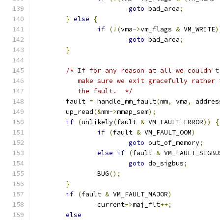
goto
 bad_area
;
}
else
{
if
(!(
vma
->
vm_flags 
&
 VM_WRITE
)
goto
 bad_area
;
}
/* If for any reason at all we couldn't
	   make sure we exit gracefully rather
	   the fault.  */
	fault 
=
 handle_mm_fault
(
mm
,
 vma
,
 addres
	up_read
(&
mm
->
mmap_sem
);
if
(
unlikely
(
fault 
&
 VM_FAULT_ERROR
))
{
if
(
fault 
&
 VM_FAULT_OOM
)
goto
 out_of_memory
;
else
if
(
fault 
&
 VM_FAULT_SIGBU
goto
 do_sigbus
;
		BUG
();
}
if
(
fault 
&
 VM_FAULT_MAJOR
)
		current
->
maj_flt
++;
else