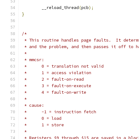
	__reload_thread
(
pcb
);
}
/*
 * This routine handles page faults.  It determ
 * and the problem, and then passes it off to h
 *
 * mmcsr:
 *	0 = translation not valid
 *	1 = access violation
 *	2 = fault-on-read
 *	3 = fault-on-execute
 *	4 = fault-on-write
 *
 * cause:
 *	-1 = instruction fetch
 *	0 = load
 *	1 = store
 *
 * Registers $9 through $15 are saved in a bloc