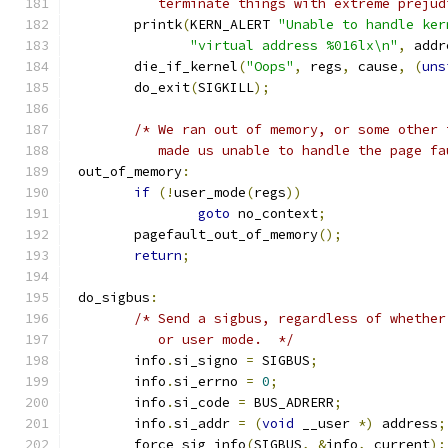
	   terminate things with extreme prejud
	printk
(
KERN_ALERT 
"Unable to handle ker
"virtual address %016lx\n"
,
 addr
	die_if_kernel
(
"Oops"
,
 regs
,
 cause
,
(
uns
	do_exit
(
SIGKILL
);
/* We ran out of memory, or some other 
	   made us unable to handle the page f
 out_of_memory
:
if
(!
user_mode
(
regs
))
goto
 no_context
;
	pagefault_out_of_memory
();
return
;
 do_sigbus
:
/* Send a sigbus, regardless of whether
	   or user mode.  */
	info
.
si_signo 
=
 SIGBUS
;
	info
.
si_errno 
=
0
;
	info
.
si_code 
=
 BUS_ADRERR
;
	info
.
si_addr 
=
(
void
 __user 
*)
 address
;
	force_sig_info
(
SIGBUS
,
&
info
,
 current
);