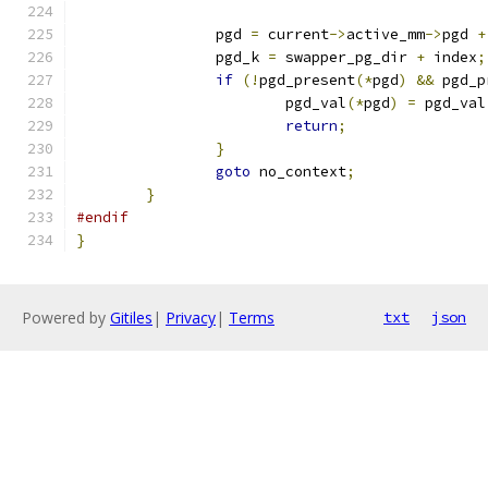
		pgd 
=
 current
->
active_mm
->
pgd 
+
		pgd_k 
=
 swapper_pg_dir 
+
 index
;
if
(!
pgd_present
(*
pgd
)
&&
 pgd_p
			pgd_val
(*
pgd
)
=
 pgd_val
return
;
}
goto
 no_context
;
}
#endif
}
Powered by
Gitiles
|
Privacy
|
Terms
txt
json