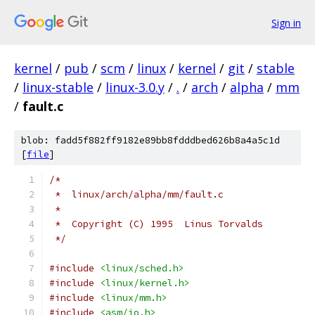
Sign in
kernel
/
pub
/
scm
/
linux
/
kernel
/
git
/
stable
/
linux-stable
/
linux-3.0.y
/
.
/
arch
/
alpha
/
mm
/
fault.c
blob: fadd5f882ff9182e89bb8fdddbed626b8a4a5c1d
[
file
]
/*
 *  linux/arch/alpha/mm/fault.c
 *
 *  Copyright (C) 1995  Linus Torvalds
 */
#include
<linux/sched.h>
#include
<linux/kernel.h>
#include
<linux/mm.h>
#include
<asm/io.h>