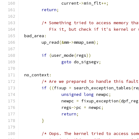
		current
->
min_flt
++;
return
;
/* Something tried to access memory tha
	   Fix it, but check if it's kernel or
 bad_area
:
	up_read
(&
mm
->
mmap_sem
);
if
(
user_mode
(
regs
))
goto
 do_sigsegv
;
 no_context
:
/* Are we prepared to handle this fault
if
((
fixup 
=
 search_exception_tables
(
re
unsigned
long
 newpc
;
		newpc 
=
 fixup_exception
(
dpf_reg
		regs
->
pc 
=
 newpc
;
return
;
}
/* Oops. The kernel tried to access som