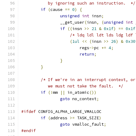
	   by ignoring such an instruction.  */
if
(
cause 
==
0
)
{
unsigned
int
 insn
;
		__get_user
(
insn
,
(
unsigned
int
 
if
((
insn 
>>
21
&
0x1f
)
==
0x1f
/* ldq ldl ldt lds ldg ldf 
(
1ul
<<
(
insn 
>>
26
)
&
0x30
			regs
->
pc 
+=
4
;
return
;
}
}
/* If we're in an interrupt context, or
	   we must not take the fault.  */
if
(!
mm 
||
 in_atomic
())
goto
 no_context
;
#ifdef
 CONFIG_ALPHA_LARGE_VMALLOC
if
(
address 
>=
 TASK_SIZE
)
goto
 vmalloc_fault
;
#endif