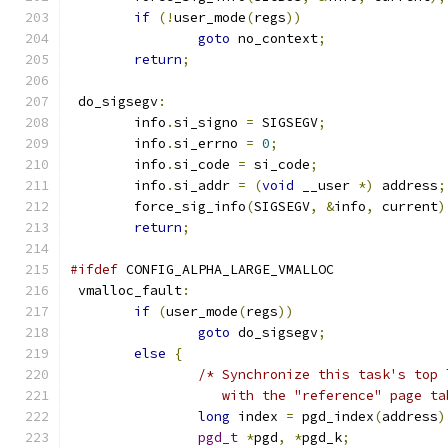
if
(!
user_mode
(
regs
))
goto
 no_context
;
return
;
 do_sigsegv
:
	info
.
si_signo 
=
 SIGSEGV
;
	info
.
si_errno 
=
0
;
	info
.
si_code 
=
 si_code
;
	info
.
si_addr 
=
(
void
 __user 
*)
 address
;
	force_sig_info
(
SIGSEGV
,
&
info
,
 current
)
return
;
#ifdef
 CONFIG_ALPHA_LARGE_VMALLOC
 vmalloc_fault
:
if
(
user_mode
(
regs
))
goto
 do_sigsegv
;
else
{
/* Synchronize this task's top 
		   with the "reference" page t
long
 index 
=
 pgd_index
(
address
)
pgd_t
*
pgd
,
*
pgd_k
;