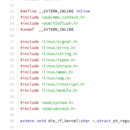
#define
 __EXTERN_INLINE 
inline
#include
<asm/mmu_context.h>
#include
<asm/tlbflush.h>
#undef
  __EXTERN_INLINE
#include
<linux/signal.h>
#include
<linux/errno.h>
#include
<linux/string.h>
#include
<linux/types.h>
#include
<linux/ptrace.h>
#include
<linux/mman.h>
#include
<linux/smp.h>
#include
<linux/interrupt.h>
#include
<linux/module.h>
#include
<asm/system.h>
#include
<asm/uaccess.h>
extern
void
 die_if_kernel
(
char
*,
struct
 pt_regs