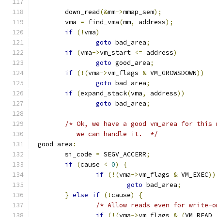
	down_read
(&
mm
->
mmap_sem
);
	vma 
=
 find_vma
(
mm
,
 address
);
if
(!
vma
)
goto
 bad_area
;
if
(
vma
->
vm_start 
<=
 address
)
goto
 good_area
;
if
(!(
vma
->
vm_flags 
&
 VM_GROWSDOWN
))
goto
 bad_area
;
if
(
expand_stack
(
vma
,
 address
))
goto
 bad_area
;
/* Ok, we have a good vm_area for this 
	   we can handle it.  */
 good_area
:
	si_code 
=
 SEGV_ACCERR
;
if
(
cause 
<
0
)
{
if
(!(
vma
->
vm_flags 
&
 VM_EXEC
))
goto
 bad_area
;
}
else
if
(!
cause
)
{
/* Allow reads even for write-o
if
(!(
vma
->
vm_flags 
&
(
VM_READ 