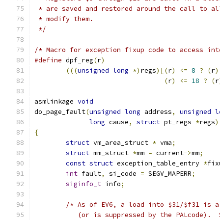
 * are saved and restored around the call to al
 * modify them.
 */
/* Macro for exception fixup code to access int
#define
 dpf_reg
(
r
)
(((
unsigned
long
*)
regs
)[(
r
)
<=
8
?
(
r
)
(
r
)
<=
18
?
(
r
asmlinkage 
void
do_page_fault
(
unsigned
long
 address
,
unsigned
l
long
 cause
,
struct
 pt_regs 
*
regs
)
{
struct
 vm_area_struct 
*
 vma
;
struct
 mm_struct 
*
mm 
=
 current
->
mm
;
const
struct
 exception_table_entry 
*
fix
int
 fault
,
 si_code 
=
 SEGV_MAPERR
;
siginfo_t
 info
;
/* As of EV6, a load into $31/$f31 is a
	   (or is suppressed by the PALcode). 