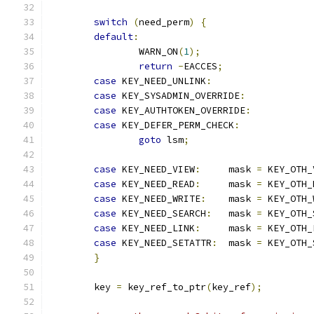
switch
(
need_perm
)
{
default
:
		WARN_ON
(
1
);
return
-
EACCES
;
case
 KEY_NEED_UNLINK
:
case
 KEY_SYSADMIN_OVERRIDE
:
case
 KEY_AUTHTOKEN_OVERRIDE
:
case
 KEY_DEFER_PERM_CHECK
:
goto
 lsm
;
case
 KEY_NEED_VIEW
:
	mask 
=
 KEY_OTH_
case
 KEY_NEED_READ
:
	mask 
=
 KEY_OTH_
case
 KEY_NEED_WRITE
:
	mask 
=
 KEY_OTH_
case
 KEY_NEED_SEARCH
:
	mask 
=
 KEY_OTH_
case
 KEY_NEED_LINK
:
	mask 
=
 KEY_OTH_
case
 KEY_NEED_SETATTR
:
	mask 
=
 KEY_OTH_
}
	key 
=
 key_ref_to_ptr
(
key_ref
);