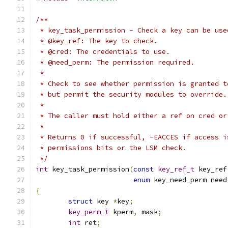
/**
 * key_task_permission - Check a key can be use
 * @key_ref: The key to check.
 * @cred: The credentials to use.
 * @need_perm: The permission required.
 *
 * Check to see whether permission is granted t
 * but permit the security modules to override.
 *
 * The caller must hold either a ref on cred or
 *
 * Returns 0 if successful, -EACCES if access i
 * permissions bits or the LSM check.
 */
int
 key_task_permission
(
const
key_ref_t
 key_ref
enum
 key_need_perm need
{
struct
 key 
*
key
;
key_perm_t
 kperm
,
 mask
;
int
 ret
;