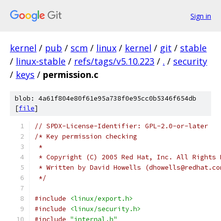
Sign in
kernel
/
pub
/
scm
/
linux
/
kernel
/
git
/
stable
/
linux-stable
/
refs/tags/v5.10.223
/
.
/
security
/
keys
/
permission.c
blob: 4a61f804e80f61e95a738f0e95cc0b5346f654db
[
file
]
// SPDX-License-Identifier: GPL-2.0-or-later
/* Key permission checking
 *
 * Copyright (C) 2005 Red Hat, Inc. All Rights 
 * Written by David Howells (dhowells@redhat.co
 */
#include
<linux/export.h>
#include
<linux/security.h>
#include
"internal.h"