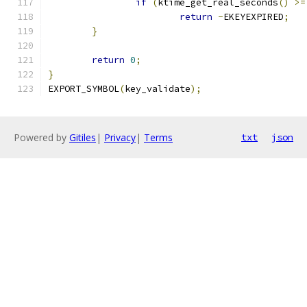
if
(
ktime_get_real_seconds
()
>=
return
-
EKEYEXPIRED
;
}
return
0
;
}
EXPORT_SYMBOL
(
key_validate
);
Powered by
Gitiles
|
Privacy
|
Terms
txt
json