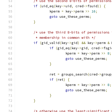
/* use the second 8-bits of permissions
if
(
uid_eq
(
key
->
uid
,
 cred
->
fsuid
))
{
		kperm 
=
 key
->
perm 
>>
16
;
goto
 use_these_perms
;
}
/* use the third 8-bits of permissions 
	 * membership in common with */
if
(
gid_valid
(
key
->
gid
)
&&
 key
->
perm 
&
 
if
(
gid_eq
(
key
->
gid
,
 cred
->
fsgi
			kperm 
=
 key
->
perm 
>>
8
;
goto
 use_these_perms
;
}
		ret 
=
 groups_search
(
cred
->
group
if
(
ret
)
{
			kperm 
=
 key
->
perm 
>>
8
;
goto
 use_these_perms
;
}
}
/* otherwise use the least-significant 