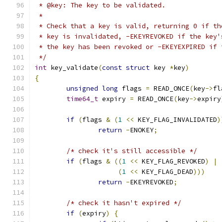
 * @key: The key to be validated.
 *
 * Check that a key is valid, returning 0 if th
 * key is invalidated, -EKEYREVOKED if the key'
 * the key has been revoked or -EKEYEXPIRED if 
 */
int
 key_validate
(
const
struct
 key 
*
key
)
{
unsigned
long
 flags 
=
 READ_ONCE
(
key
->
fl
time64_t
 expiry 
=
 READ_ONCE
(
key
->
expiry
if
(
flags 
&
(
1
<<
 KEY_FLAG_INVALIDATED
)
return
-
ENOKEY
;
/* check it's still accessible */
if
(
flags 
&
((
1
<<
 KEY_FLAG_REVOKED
)
|
(
1
<<
 KEY_FLAG_DEAD
)))
return
-
EKEYREVOKED
;
/* check it hasn't expired */
if
(
expiry
)
{