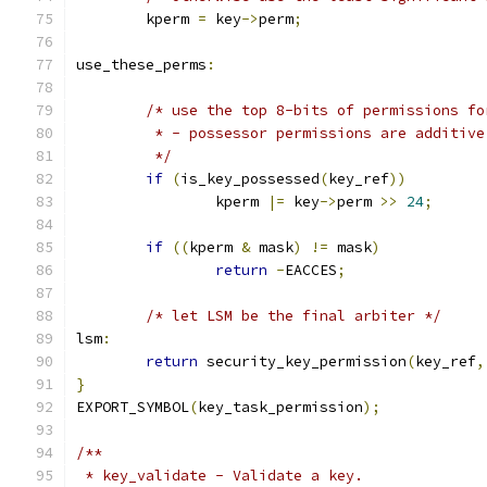
	kperm 
=
 key
->
perm
;
use_these_perms
:
/* use the top 8-bits of permissions fo
	 * - possessor permissions are additiv
	 */
if
(
is_key_possessed
(
key_ref
))
		kperm 
|=
 key
->
perm 
>>
24
;
if
((
kperm 
&
 mask
)
!=
 mask
)
return
-
EACCES
;
/* let LSM be the final arbiter */
lsm
:
return
 security_key_permission
(
key_ref
,
}
EXPORT_SYMBOL
(
key_task_permission
);
/**
 * key_validate - Validate a key.