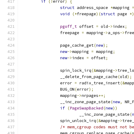
if
(!
error
)
{
struct
 address_space 
*
mapping 
void
(*
freepage
)(
struct
 page 
*
pgoff_t
 offset 
=
 old
->
index
;
		freepage 
=
 mapping
->
a_ops
->
fre
		page_cache_get
(
new
);
new
->
mapping 
=
 mapping
;
new
->
index 
=
 offset
;
		spin_lock_irq
(&
mapping
->
tree_l
		__delete_from_page_cache
(
old
);
		error 
=
 radix_tree_insert
(&
map
		BUG_ON
(
error
);
		mapping
->
nrpages
++;
		__inc_zone_page_state
(
new
,
 NR_
if
(
PageSwapBacked
(
new
))
			__inc_zone_page_state
(
		spin_unlock_irq
(&
mapping
->
tree
/* mem_cgroup codes must not b
		mem_cgroup_replace_page_cache
(