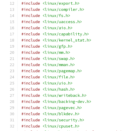
#include
<linux/export.h>
#include
<linux/compiler.h>
#include
<linux/fs.h>
#include
<linux/uaccess.h>
#include
<linux/aio.h>
#include
<linux/capability.h>
#include
<linux/kernel_stat.h>
#include
<linux/gfp.h>
#include
<linux/mm.h>
#include
<linux/swap.h>
#include
<linux/mman.h>
#include
<linux/pagemap.h>
#include
<linux/file.h>
#include
<linux/uio.h>
#include
<linux/hash.h>
#include
<linux/writeback.h>
#include
<linux/backing-dev.h>
#include
<linux/pagevec.h>
#include
<linux/blkdev.h>
#include
<linux/security.h>
#include
<linux/cpuset.h>