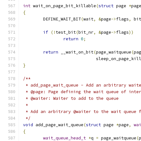
int
 wait_on_page_bit_killable
(
struct
 page 
*
pag
{
	DEFINE_WAIT_BIT
(
wait
,
&
page
->
flags
,
 bi
if
(!
test_bit
(
bit_nr
,
&
page
->
flags
))
return
0
;
return
 __wait_on_bit
(
page_waitqueue
(
pa
			     sleep_on_page_kil
}
/**
 * add_page_wait_queue - Add an arbitrary wait
 * @page: Page defining the wait queue of inte
 * @waiter: Waiter to add to the queue
 *
 * Add an arbitrary @waiter to the wait queue 
 */
void
 add_page_wait_queue
(
struct
 page 
*
page
,
wa
{
wait_queue_head_t
*
q 
=
 page_waitqueue
(