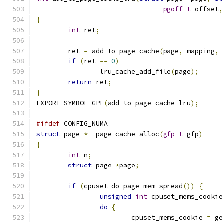
pgoff_t
 offset
{
int
 ret
;
	ret 
=
 add_to_page_cache
(
page
,
 mapping
,
if
(
ret 
==
0
)
		lru_cache_add_file
(
page
);
return
 ret
;
}
EXPORT_SYMBOL_GPL
(
add_to_page_cache_lru
);
#ifdef
 CONFIG_NUMA
struct
 page 
*
__page_cache_alloc
(
gfp_t
 gfp
)
{
int
 n
;
struct
 page 
*
page
;
if
(
cpuset_do_page_mem_spread
())
{
unsigned
int
 cpuset_mems_cooki
do
{
			cpuset_mems_cookie 
=
 g