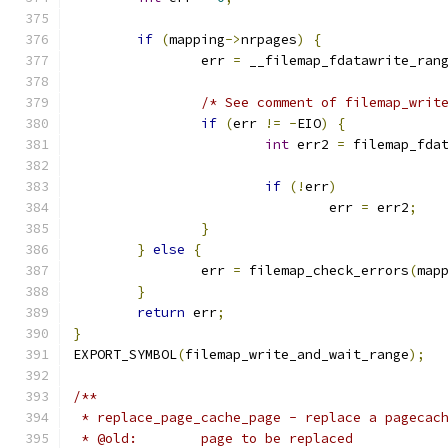
if
(
mapping
->
nrpages
)
{
		err 
=
 __filemap_fdatawrite_ran
/* See comment of filemap_writ
if
(
err 
!=
-
EIO
)
{
int
 err2 
=
 filemap_fda
if
(!
err
)
				err 
=
 err2
;
}
}
else
{
		err 
=
 filemap_check_errors
(
map
}
return
 err
;
}
EXPORT_SYMBOL
(
filemap_write_and_wait_range
);
/**
 * replace_page_cache_page - replace a pagecac
 * @old:	page to be replaced