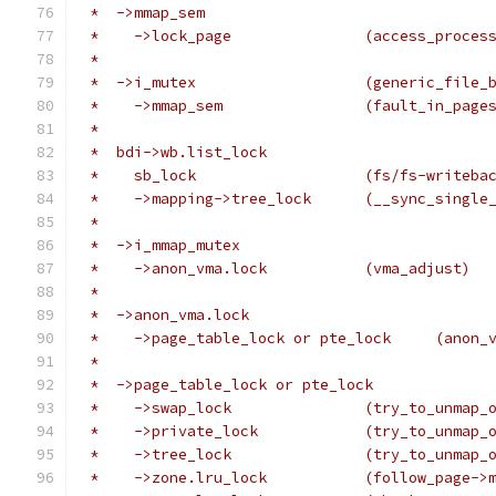
 *  ->mmap_sem
 *    ->lock_page		(access_pr
 *
 *  ->i_mutex			(generi
 *    ->mmap_sem		(fa
 *
 *  bdi->wb.list_lock
 *    sb_lock			(fs/fs-writ
 *    ->mapping->tree_lock	(__sync
 *
 *  ->i_mmap_mutex
 *    ->anon_vma.lock		(vma_adjust)
 *
 *  ->anon_vma.lock
 *    ->page_ta
 *
 *  ->page_table_lock or pte_lock
 *    ->swap_lock		(try_to_unm
 *    ->private_lock		(try_to_unm
 *    ->tree_lock		(try_to_unm
 *    ->zone.lru_lock		(f