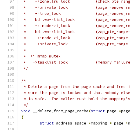
 *    ->zone.lru_lock		(
 *    ->private_lock		(p
 *    ->tree_lock		(pag
 *    bdi.wb->list_lock		
 *    ->inode->i_lock		(
 *    bdi.wb->list_lock		(
 *    ->inode->i_lock		(z
 *    ->private_lock		
 *
 * ->i_mmap_mutex
 *   ->tasklist_lock            (memory_failur
 */
/*
 * Delete a page from the page cache and free 
 * sure the page is locked and that nobody els
 * is safe.  The caller must hold the mapping'
 */
void
 __delete_from_page_cache
(
struct
 page 
*
pag
{
struct
 address_space 
*
mapping 
=
 page
->