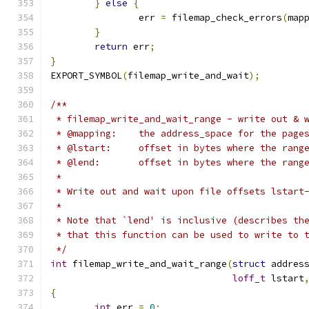
}
else
{
		err 
=
 filemap_check_errors
(
map
}
return
 err
;
}
EXPORT_SYMBOL
(
filemap_write_and_wait
);
/**
 * filemap_write_and_wait_range - write out & 
 * @mapping:	the address_space for the page
 * @lstart:	offset in bytes where the ra
 * @lend:	offset in bytes where the r
 *
 * Write out and wait upon file offsets lstart
 *
 * Note that `lend' is inclusive (describes th
 * that this function can be used to write to 
 */
int
 filemap_write_and_wait_range
(
struct
 addres
loff_t
 lstart
{
int
 err 
=
0
;