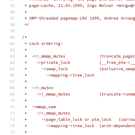
 * page-cache, 21.05.1999, Ingo Molnar <mingo@
 *
 * SMP-threaded pagemap-LRU 1999, Andrea Arcan
 */
/*
 * Lock ordering:
 *
 *  ->i_mmap_mutex		(truncate
 *    ->private_lock		(
 *      ->swap_lock		(exc
 *        ->mapping->tree_lock
 *
 *  ->i_mutex
 *    ->i_mmap_mutex		(tr
 *
 *  ->mmap_sem
 *    ->i_mmap_mutex
 *      ->page_
 *        ->mapping->tree_
 *