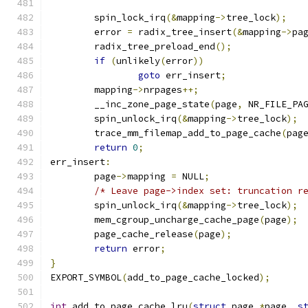
	spin_lock_irq
(&
mapping
->
tree_lock
);
	error 
=
 radix_tree_insert
(&
mapping
->
pa
	radix_tree_preload_end
();
if
(
unlikely
(
error
))
goto
 err_insert
;
	mapping
->
nrpages
++;
	__inc_zone_page_state
(
page
,
 NR_FILE_PA
	spin_unlock_irq
(&
mapping
->
tree_lock
);
	trace_mm_filemap_add_to_page_cache
(
pag
return
0
;
err_insert
:
	page
->
mapping 
=
 NULL
;
/* Leave page->index set: truncation r
	spin_unlock_irq
(&
mapping
->
tree_lock
);
	mem_cgroup_uncharge_cache_page
(
page
);
	page_cache_release
(
page
);
return
 error
;
}
EXPORT_SYMBOL
(
add_to_page_cache_locked
);
int
 add_to_page_cache_lru
(
struct
 page 
*
page
,
s