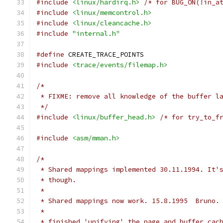
#include
<linux/hardirq.h>
/* for BUG_ON(!in_a
#include
<linux/memcontrol.h>
#include
<linux/cleancache.h>
#include
"internal.h"
#define
 CREATE_TRACE_POINTS
#include
<trace/events/filemap.h>
/*
 * FIXME: remove all knowledge of the buffer l
 */
#include
<linux/buffer_head.h>
/* for try_to_f
#include
<asm/mman.h>
/*
 * Shared mappings implemented 30.11.1994. It'
 * though.
 *
 * Shared mappings now work. 15.8.1995  Bruno.
 *
 * finished 'unifying' the page and buffer cac