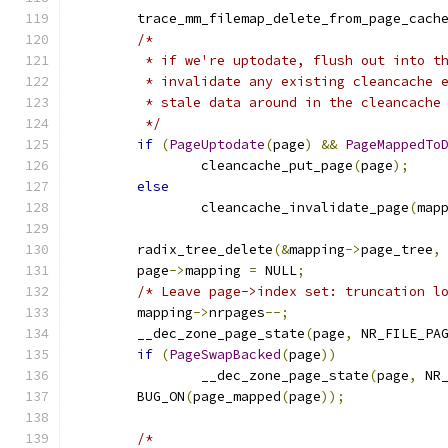
	trace_mm_filemap_delete_from_page_cach
/*
	 * if we're uptodate, flush out into t
	 * invalidate any existing cleancache 
	 * stale data around in the cleancache
	 */
if
(
PageUptodate
(
page
)
&&
PageMappedTo
		cleancache_put_page
(
page
);
else
		cleancache_invalidate_page
(
map
	radix_tree_delete
(&
mapping
->
page_tree
,
	page
->
mapping 
=
 NULL
;
/* Leave page->index set: truncation l
	mapping
->
nrpages
--;
	__dec_zone_page_state
(
page
,
 NR_FILE_PA
if
(
PageSwapBacked
(
page
))
		__dec_zone_page_state
(
page
,
 NR
	BUG_ON
(
page_mapped
(
page
));
/*