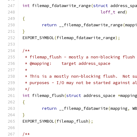
int
 filemap_fdatawrite_range
(
struct
 address_sp
loff_t
 end
)
{
return
 __filemap_fdatawrite_range
(
mapp
}
EXPORT_SYMBOL
(
filemap_fdatawrite_range
);
/**
 * filemap_flush - mostly a non-blocking flush
 * @mapping:	target address_space
 *
 * This is a mostly non-blocking flush.  Not s
 * purposes - I/O may not be started against a
 */
int
 filemap_flush
(
struct
 address_space 
*
mappin
{
return
 __filemap_fdatawrite
(
mapping
,
 W
}
EXPORT_SYMBOL
(
filemap_flush
);
/**