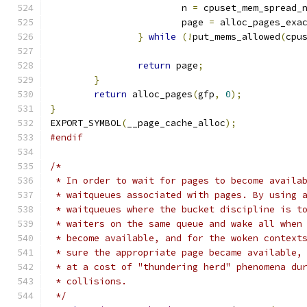
			n 
=
 cpuset_mem_spread_
			page 
=
 alloc_pages_exa
}
while
(!
put_mems_allowed
(
cpu
return
 page
;
}
return
 alloc_pages
(
gfp
,
0
);
}
EXPORT_SYMBOL
(
__page_cache_alloc
);
#endif
/*
 * In order to wait for pages to become availa
 * waitqueues associated with pages. By using 
 * waitqueues where the bucket discipline is t
 * waiters on the same queue and wake all when
 * become available, and for the woken context
 * sure the appropriate page became available,
 * at a cost of "thundering herd" phenomena du
 * collisions.
 */