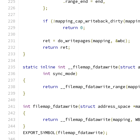
.
range_end 
=
 end
,
};
if
(!
mapping_cap_writeback_dirty
(
mappi
return
0
;
	ret 
=
 do_writepages
(
mapping
,
&
wbc
);
return
 ret
;
}
static
inline
int
 __filemap_fdatawrite
(
struct
 
int
 sync_mode
)
{
return
 __filemap_fdatawrite_range
(
mapp
}
int
 filemap_fdatawrite
(
struct
 address_space 
*
m
{
return
 __filemap_fdatawrite
(
mapping
,
 W
}
EXPORT_SYMBOL
(
filemap_fdatawrite
);