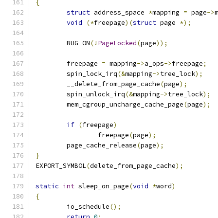
{
struct
 address_space 
*
mapping 
=
 page
->
void
(*
freepage
)(
struct
 page 
*);
	BUG_ON
(!
PageLocked
(
page
));
	freepage 
=
 mapping
->
a_ops
->
freepage
;
	spin_lock_irq
(&
mapping
->
tree_lock
);
	__delete_from_page_cache
(
page
);
	spin_unlock_irq
(&
mapping
->
tree_lock
);
	mem_cgroup_uncharge_cache_page
(
page
);
if
(
freepage
)
		freepage
(
page
);
	page_cache_release
(
page
);
}
EXPORT_SYMBOL
(
delete_from_page_cache
);
static
int
 sleep_on_page
(
void
*
word
)
{
	io_schedule
();
return
0
;