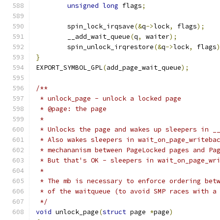
unsigned
long
 flags
;
	spin_lock_irqsave
(&
q
->
lock
,
 flags
);
	__add_wait_queue
(
q
,
 waiter
);
	spin_unlock_irqrestore
(&
q
->
lock
,
 flags
}
EXPORT_SYMBOL_GPL
(
add_page_wait_queue
);
/**
 * unlock_page - unlock a locked page
 * @page: the page
 *
 * Unlocks the page and wakes up sleepers in _
 * Also wakes sleepers in wait_on_page_writeba
 * mechananism between PageLocked pages and Pa
 * But that's OK - sleepers in wait_on_page_wr
 *
 * The mb is necessary to enforce ordering bet
 * of the waitqueue (to avoid SMP races with a
 */
void
 unlock_page
(
struct
 page 
*
page
)