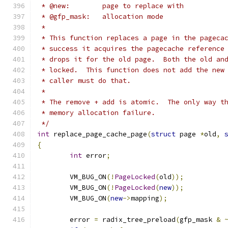
 * @new:	page to replace with
 * @gfp_mask:	allocation mode
 *
 * This function replaces a page in the pageca
 * success it acquires the pagecache reference
 * drops it for the old page.  Both the old an
 * locked.  This function does not add the new
 * caller must do that.
 *
 * The remove + add is atomic.  The only way t
 * memory allocation failure.
 */
int
 replace_page_cache_page
(
struct
 page 
*
old
,
{
int
 error
;
	VM_BUG_ON
(!
PageLocked
(
old
));
	VM_BUG_ON
(!
PageLocked
(
new
));
	VM_BUG_ON
(
new
->
mapping
);
	error 
=
 radix_tree_preload
(
gfp_mask 
&