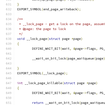
}
EXPORT_SYMBOL
(
end_page_writeback
);
/**
 * __lock_page - get a lock on the page, assum
 * @page: the page to lock
 */
void
 __lock_page
(
struct
 page 
*
page
)
{
	DEFINE_WAIT_BIT
(
wait
,
&
page
->
flags
,
 PG
	__wait_on_bit_lock
(
page_waitqueue
(
page
}
EXPORT_SYMBOL
(
__lock_page
);
int
 __lock_page_killable
(
struct
 page 
*
page
)
{
	DEFINE_WAIT_BIT
(
wait
,
&
page
->
flags
,
 PG
return
 __wait_on_bit_lock
(
page_waitque