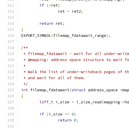
if
(!
ret
)
		ret 
=
 ret2
;
return
 ret
;
}
EXPORT_SYMBOL
(
filemap_fdatawait_range
);
/**
 * filemap_fdatawait - wait for all under-writ
 * @mapping: address space structure to wait f
 *
 * Walk the list of under-writeback pages of t
 * and wait for all of them.
 */
int
 filemap_fdatawait
(
struct
 address_space 
*
ma
{
loff_t
 i_size 
=
 i_size_read
(
mapping
->
h
if
(
i_size 
==
0
)
return
0
;