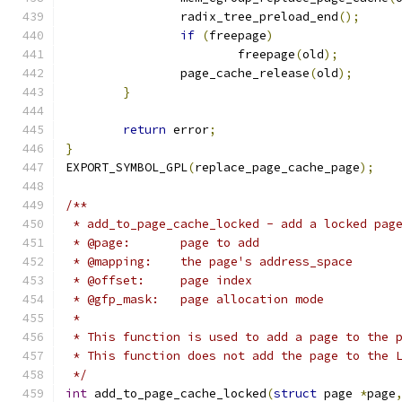
		radix_tree_preload_end
();
if
(
freepage
)
			freepage
(
old
);
		page_cache_release
(
old
);
}
return
 error
;
}
EXPORT_SYMBOL_GPL
(
replace_page_cache_page
);
/**
 * add_to_page_cache_locked - add a locked pag
 * @page:	page to add
 * @mapping:	the page's address_space
 * @offset:	page index
 * @gfp_mask:	page allocation mode
 *
 * This function is used to add a page to the 
 * This function does not add the page to the 
 */
int
 add_to_page_cache_locked
(
struct
 page 
*
page