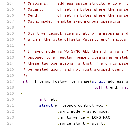
 * @mapping:	address space structure to wri
 * @start:	offset in bytes where the ra
 * @end:	offset in bytes where the r
 * @sync_mode:	enable synchronous operation
 *
 * Start writeback against all of a mapping's 
 * within the byte offsets <start, end> inclus
 *
 * If sync_mode is WB_SYNC_ALL then this is a 
 * opposed to a regular memory cleansing write
 * these two operations is that if a dirty pag
 * be waited upon, and not just skipped over.
 */
int
 __filemap_fdatawrite_range
(
struct
 address_
loff_t
 end
,
in
{
int
 ret
;
struct
 writeback_control wbc 
=
{
.
sync_mode 
=
 sync_mode
,
.
nr_to_write 
=
 LONG_MAX
,
.
range_start 
=
 start
,