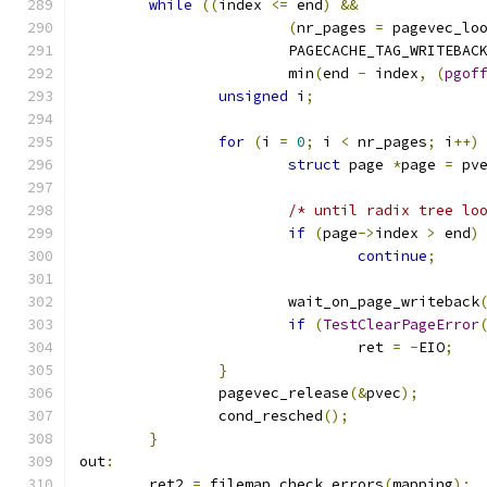
while
((
index 
<=
 end
)
&&
(
nr_pages 
=
 pagevec_lo
			PAGECACHE_TAG_WRITEBAC
			min
(
end 
-
 index
,
(
pgof
unsigned
 i
;
for
(
i 
=
0
;
 i 
<
 nr_pages
;
 i
++)
struct
 page 
*
page 
=
 pv
/* until radix tree lo
if
(
page
->
index 
>
 end
)
continue
;
			wait_on_page_writeback
if
(
TestClearPageError
				ret 
=
-
EIO
;
}
		pagevec_release
(&
pvec
);
		cond_resched
();
}
out
:
	ret2 
=
 filemap_check_errors
(
mapping
);