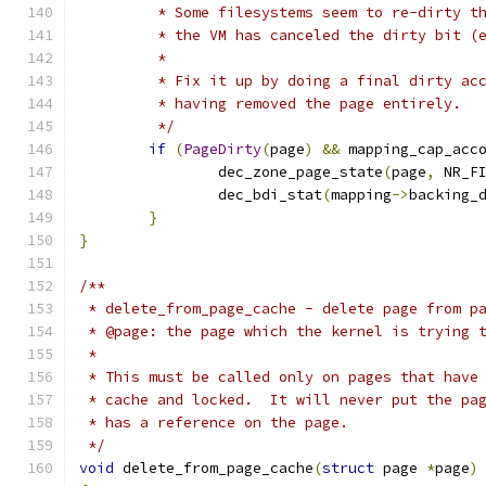
	 * Some filesystems seem to re-dirty t
	 * the VM has canceled the dirty bit (
	 *
	 * Fix it up by doing a final dirty ac
	 * having removed the page entirely.
	 */
if
(
PageDirty
(
page
)
&&
 mapping_cap_acc
		dec_zone_page_state
(
page
,
 NR_F
		dec_bdi_stat
(
mapping
->
backing_
}
}
/**
 * delete_from_page_cache - delete page from p
 * @page: the page which the kernel is trying 
 *
 * This must be called only on pages that have
 * cache and locked.  It will never put the pa
 * has a reference on the page.
 */
void
 delete_from_page_cache
(
struct
 page 
*
page
)