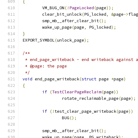
{
	VM_BUG_ON
(!
PageLocked
(
page
));
	clear_bit_unlock
(
PG_locked
,
&
page
->
fla
	smp_mb__after_clear_bit
();
	wake_up_page
(
page
,
 PG_locked
);
}
EXPORT_SYMBOL
(
unlock_page
);
/**
 * end_page_writeback - end writeback against 
 * @page: the page
 */
void
 end_page_writeback
(
struct
 page 
*
page
)
{
if
(
TestClearPageReclaim
(
page
))
		rotate_reclaimable_page
(
page
);
if
(!
test_clear_page_writeback
(
page
))
		BUG
();
	smp_mb__after_clear_bit
();
	wake_up_page
(
page
,
 PG_writeback
);