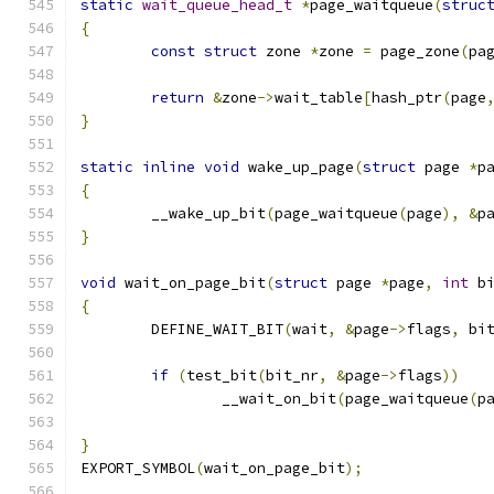
static
wait_queue_head_t
*
page_waitqueue
(
struc
{
const
struct
 zone 
*
zone 
=
 page_zone
(
pa
return
&
zone
->
wait_table
[
hash_ptr
(
page
}
static
inline
void
 wake_up_page
(
struct
 page 
*
p
{
	__wake_up_bit
(
page_waitqueue
(
page
),
&
p
}
void
 wait_on_page_bit
(
struct
 page 
*
page
,
int
 b
{
	DEFINE_WAIT_BIT
(
wait
,
&
page
->
flags
,
 bi
if
(
test_bit
(
bit_nr
,
&
page
->
flags
))
		__wait_on_bit
(
page_waitqueue
(
p
}
EXPORT_SYMBOL
(
wait_on_page_bit
);