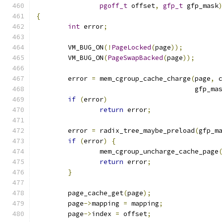
pgoff_t
 offset
,
gfp_t
 gfp_mask
{
int
 error
;
	VM_BUG_ON
(!
PageLocked
(
page
));
	VM_BUG_ON
(
PageSwapBacked
(
page
));
	error 
=
 mem_cgroup_cache_charge
(
page
,
 
					gfp_m
if
(
error
)
return
 error
;
	error 
=
 radix_tree_maybe_preload
(
gfp_m
if
(
error
)
{
		mem_cgroup_uncharge_cache_page
return
 error
;
}
	page_cache_get
(
page
);
	page
->
mapping 
=
 mapping
;
	page
->
index 
=
 offset
;