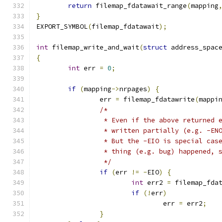
return
 filemap_fdatawait_range
(
mapping
}
EXPORT_SYMBOL
(
filemap_fdatawait
);
int
 filemap_write_and_wait
(
struct
 address_spac
{
int
 err 
=
0
;
if
(
mapping
->
nrpages
)
{
		err 
=
 filemap_fdatawrite
(
mappi
/*
		 * Even if the above returned 
		 * written partially (e.g. -E
		 * But the -EIO is special ca
		 * thing (e.g. bug) happened,
		 */
if
(
err 
!=
-
EIO
)
{
int
 err2 
=
 filemap_fda
if
(!
err
)
				err 
=
 err2
;
}