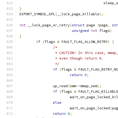
					sle
}
EXPORT_SYMBOL_GPL
(
__lock_page_killable
);
int
 __lock_page_or_retry
(
struct
 page 
*
page
,
st
unsigned
int
 flags
)
{
if
(
flags 
&
 FAULT_FLAG_ALLOW_RETRY
)
{
/*
		 * CAUTION! In this case, mmap
		 * even though return 0.
		 */
if
(
flags 
&
 FAULT_FLAG_RETRY_N
return
0
;
		up_read
(&
mm
->
mmap_sem
);
if
(
flags 
&
 FAULT_FLAG_KILLABL
			wait_on_page_locked_ki
else
			wait_on_page_locked
(
pa
return
0
;