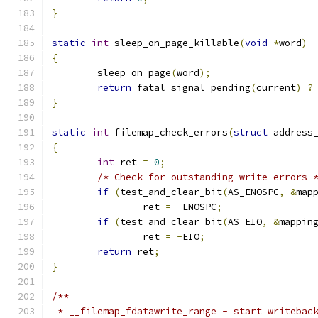
}
static
int
 sleep_on_page_killable
(
void
*
word
)
{
	sleep_on_page
(
word
);
return
 fatal_signal_pending
(
current
)
?
}
static
int
 filemap_check_errors
(
struct
 address
{
int
 ret 
=
0
;
/* Check for outstanding write errors 
if
(
test_and_clear_bit
(
AS_ENOSPC
,
&
map
		ret 
=
-
ENOSPC
;
if
(
test_and_clear_bit
(
AS_EIO
,
&
mappin
		ret 
=
-
EIO
;
return
 ret
;
}
/**
 * __filemap_fdatawrite_range - start writebac