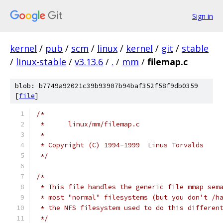
Sign in
kernel
/
pub
/
scm
/
linux
/
kernel
/
git
/
stable
/
linux-stable
/
v3.13.6
/
.
/
mm
/
filemap.c
blob: b7749a92021c39b93907b94baf352f58f9db0359
[
file
]
/*
 *	linux/mm/filemap.c
 *
 * Copyright (C) 1994-1999  Linus Torvalds
 */
/*
 * This file handles the generic file mmap sem
 * most "normal" filesystems (but you don't /h
 * the NFS filesystem used to do this differen
 */