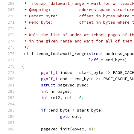
 * filemap_fdatawait_range - wait for writebac
 * @mapping:		address space stru
 * @start_byte:		offset in bytes 
 * @end_byte:		offset in bytes
 *
 * Walk the list of under-writeback pages of t
 * in the given range and wait for all of them
 */
int
 filemap_fdatawait_range
(
struct
 address_spa
loff_t
 end_byte
)
{
pgoff_t
 index 
=
 start_byte 
>>
 PAGE_CAC
pgoff_t
 end 
=
 end_byte 
>>
 PAGE_CACHE_S
struct
 pagevec pvec
;
int
 nr_pages
;
int
 ret2
,
 ret 
=
0
;
if
(
end_byte 
<
 start_byte
)
goto
 out
;
	pagevec_init
(&
pvec
,
0
);