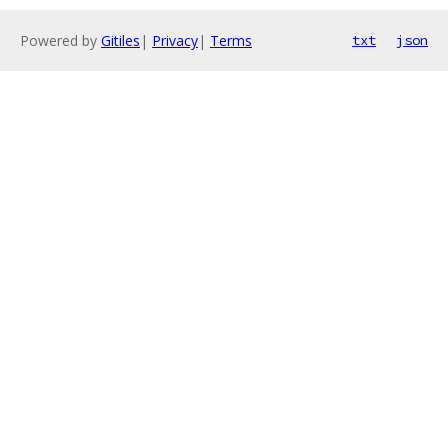
Powered by
Gitiles
|
Privacy
|
Terms
txt
json