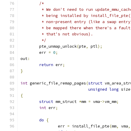
/*
	 * We don't need to run update_mmu_cac
	 * being installed by install_file_pte
	 * non-present entry (like a swap entr
	 * be mapped there when there's a faul
	 * that's not obvious).
	 */
	pte_unmap_unlock
(
pte
,
 ptl
);
	err 
=
0
;
out
:
return
 err
;
}
int
 generic_file_remap_pages
(
struct
 vm_area_str
unsigned
long
 size
{
struct
 mm_struct 
*
mm 
=
 vma
->
vm_mm
;
int
 err
;
do
{
		err 
=
 install_file_pte
(
mm
,
 vma
,