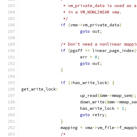
		 * vm_private_data is used as 
		 * in a VM_NONLINEAR vma.
		 */
if
(
vma
->
vm_private_data
)
goto
 out
;
/* Don't need a nonlinear mappi
if
(
pgoff 
==
 linear_page_index
(
			err 
=
0
;
goto
 out
;
}
if
(!
has_write_lock
)
{
get_write_lock
:
			up_read
(&
mm
->
mmap_sem
);
			down_write
(&
mm
->
mmap_se
			has_write_lock 
=
1
;
goto
 retry
;
}
		mapping 
=
 vma
->
vm_file
->
f_mappi
/*