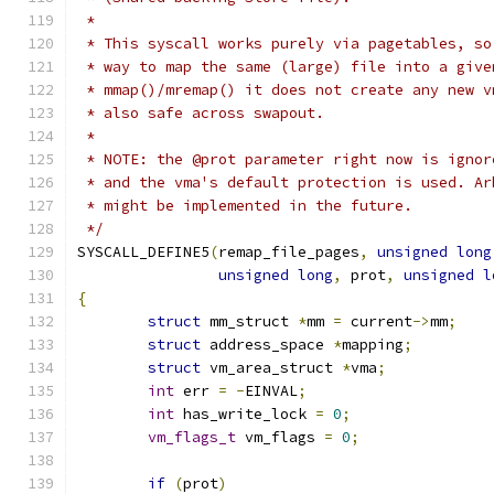
 *
 * This syscall works purely via pagetables, so
 * way to map the same (large) file into a give
 * mmap()/mremap() it does not create any new v
 * also safe across swapout.
 *
 * NOTE: the @prot parameter right now is ignor
 * and the vma's default protection is used. Ar
 * might be implemented in the future.
 */
SYSCALL_DEFINE5
(
remap_file_pages
,
unsigned
long
unsigned
long
,
 prot
,
unsigned
l
{
struct
 mm_struct 
*
mm 
=
 current
->
mm
;
struct
 address_space 
*
mapping
;
struct
 vm_area_struct 
*
vma
;
int
 err 
=
-
EINVAL
;
int
 has_write_lock 
=
0
;
vm_flags_t
 vm_flags 
=
0
;
if
(
prot
)