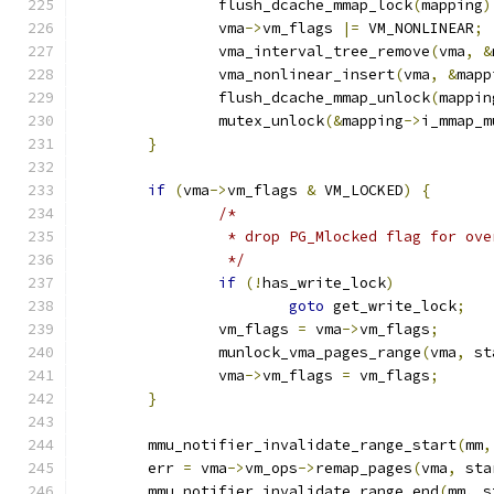
		flush_dcache_mmap_lock
(
mapping
)
		vma
->
vm_flags 
|=
 VM_NONLINEAR
;
		vma_interval_tree_remove
(
vma
,
&
		vma_nonlinear_insert
(
vma
,
&
mapp
		flush_dcache_mmap_unlock
(
mappin
		mutex_unlock
(&
mapping
->
i_mmap_m
}
if
(
vma
->
vm_flags 
&
 VM_LOCKED
)
{
/*
		 * drop PG_Mlocked flag for ov
		 */
if
(!
has_write_lock
)
goto
 get_write_lock
;
		vm_flags 
=
 vma
->
vm_flags
;
		munlock_vma_pages_range
(
vma
,
 st
		vma
->
vm_flags 
=
 vm_flags
;
}
	mmu_notifier_invalidate_range_start
(
mm
,
	err 
=
 vma
->
vm_ops
->
remap_pages
(
vma
,
 sta
	mmu_notifier_invalidate_range_end
(
mm
,
 s