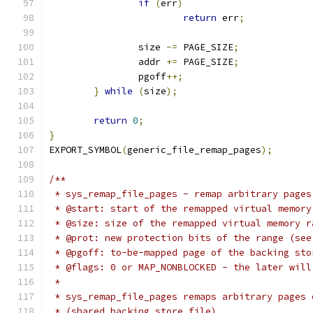
if
(
err
)
return
 err
;
		size 
-=
 PAGE_SIZE
;
		addr 
+=
 PAGE_SIZE
;
		pgoff
++;
}
while
(
size
);
return
0
;
}
EXPORT_SYMBOL
(
generic_file_remap_pages
);
/**
 * sys_remap_file_pages - remap arbitrary pages
 * @start: start of the remapped virtual memory
 * @size: size of the remapped virtual memory r
 * @prot: new protection bits of the range (see
 * @pgoff: to-be-mapped page of the backing sto
 * @flags: 0 or MAP_NONBLOCKED - the later will
 *
 * sys_remap_file_pages remaps arbitrary pages 
 * (shared backing store file).