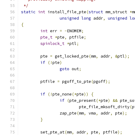
 */
static
int
 install_file_pte
(
struct
 mm_struct 
*
m
unsigned
long
 addr
,
unsigned
lo
{
int
 err 
=
-
ENOMEM
;
pte_t
*
pte
,
 ptfile
;
spinlock_t
*
ptl
;
	pte 
=
 get_locked_pte
(
mm
,
 addr
,
&
ptl
);
if
(!
pte
)
goto
 out
;
	ptfile 
=
 pgoff_to_pte
(
pgoff
);
if
(!
pte_none
(*
pte
))
{
if
(
pte_present
(*
pte
)
&&
 pte_so
			pte_file_mksoft_dirty
(
p
		zap_pte
(
mm
,
 vma
,
 addr
,
 pte
);
}
	set_pte_at
(
mm
,
 addr
,
 pte
,
 ptfile
);