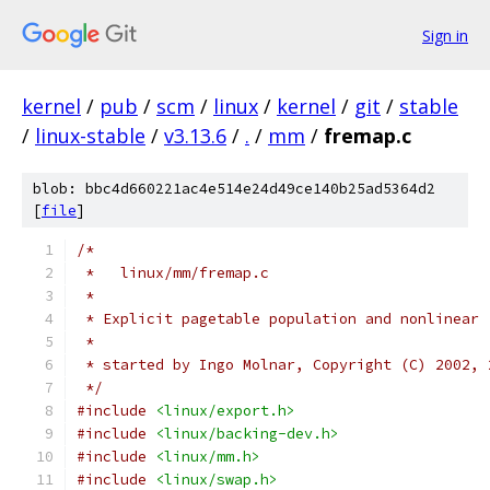
Sign in
kernel
/
pub
/
scm
/
linux
/
kernel
/
git
/
stable
/
linux-stable
/
v3.13.6
/
.
/
mm
/
fremap.c
blob: bbc4d660221ac4e514e24d49ce140b25ad5364d2
[
file
]
/*
 *   linux/mm/fremap.c
 * 
 * Explicit pagetable population and nonlinear 
 *
 * started by Ingo Molnar, Copyright (C) 2002, 
 */
#include
<linux/export.h>
#include
<linux/backing-dev.h>
#include
<linux/mm.h>
#include
<linux/swap.h>