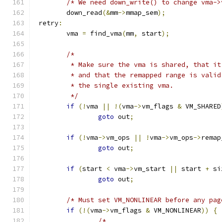
/* We need down_write() to change vma->
	down_read
(&
mm
->
mmap_sem
);
 retry
:
	vma 
=
 find_vma
(
mm
,
 start
);
/*
	 * Make sure the vma is shared, that i
	 * and that the remapped range is vali
	 * the single existing vma.
	 */
if
(!
vma 
||
!(
vma
->
vm_flags 
&
 VM_SHARED
goto
 out
;
if
(!
vma
->
vm_ops 
||
!
vma
->
vm_ops
->
remap
goto
 out
;
if
(
start 
<
 vma
->
vm_start 
||
 start 
+
 si
goto
 out
;
/* Must set VM_NONLINEAR before any pag
if
(!(
vma
->
vm_flags 
&
 VM_NONLINEAR
))
{
/*