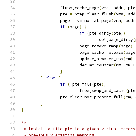
		flush_cache_page
(
vma
,
 addr
,
 pte
		pte 
=
 ptep_clear_flush
(
vma
,
 add
		page 
=
 vm_normal_page
(
vma
,
 addr
if
(
page
)
{
if
(
pte_dirty
(
pte
))
				set_page_dirty
(
			page_remove_rmap
(
page
);
			page_cache_release
(
page
			update_hiwater_rss
(
mm
);
			dec_mm_counter
(
mm
,
 MM_F
}
}
else
{
if
(!
pte_file
(
pte
))
			free_swap_and_cache
(
pte
		pte_clear_not_present_full
(
mm
,
 
}
}
/*
 * Install a file pte to a given virtual memory
 * previously existing mapping.