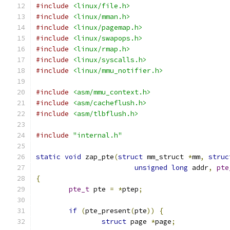
#include
<linux/file.h>
#include
<linux/mman.h>
#include
<linux/pagemap.h>
#include
<linux/swapops.h>
#include
<linux/rmap.h>
#include
<linux/syscalls.h>
#include
<linux/mmu_notifier.h>
#include
<asm/mmu_context.h>
#include
<asm/cacheflush.h>
#include
<asm/tlbflush.h>
#include
"internal.h"
static
void
 zap_pte
(
struct
 mm_struct 
*
mm
,
struc
unsigned
long
 addr
,
pte
{
pte_t
 pte 
=
*
ptep
;
if
(
pte_present
(
pte
))
{
struct
 page 
*
page
;