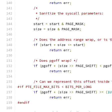
return
 err
;
/*
	 * Sanitize the syscall parameters:
	 */
	start 
=
 start 
&
 PAGE_MASK
;
	size 
=
 size 
&
 PAGE_MASK
;
/* Does the address range wrap, or is t
if
(
start 
+
 size 
<=
 start
)
return
 err
;
/* Does pgoff wrap? */
if
(
pgoff 
+
(
size 
>>
 PAGE_SHIFT
)
<
 pgof
return
 err
;
/* Can we represent this offset inside 
#if PTE_FILE_MAX_BITS < BITS_PER_LONG
if
(
pgoff 
+
(
size 
>>
 PAGE_SHIFT
)
>=
(
1U
return
 err
;
#endif