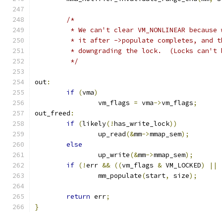
/*
	 * We can't clear VM_NONLINEAR because
	 * it after ->populate completes, and 
	 * downgrading the lock.  (Locks can't 
	 */
out
:
if
(
vma
)
		vm_flags 
=
 vma
->
vm_flags
;
out_freed
:
if
(
likely
(!
has_write_lock
))
		up_read
(&
mm
->
mmap_sem
);
else
		up_write
(&
mm
->
mmap_sem
);
if
(!
err 
&&
((
vm_flags 
&
 VM_LOCKED
)
||
		mm_populate
(
start
,
 size
);
return
 err
;
}