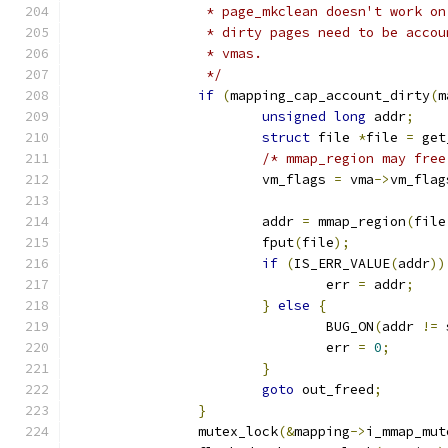
		 * page_mkclean doesn't work o
		 * dirty pages need to be acco
		 * vmas.
		 */
if
(
mapping_cap_account_dirty
(
m
unsigned
long
 addr
;
struct
 file 
*
file 
=
 get
/* mmap_region may free
			vm_flags 
=
 vma
->
vm_flag
			addr 
=
 mmap_region
(
file
			fput
(
file
);
if
(
IS_ERR_VALUE
(
addr
))
				err 
=
 addr
;
}
else
{
				BUG_ON
(
addr 
!=
 
				err 
=
0
;
}
goto
 out_freed
;
}
		mutex_lock
(&
mapping
->
i_mmap_mut