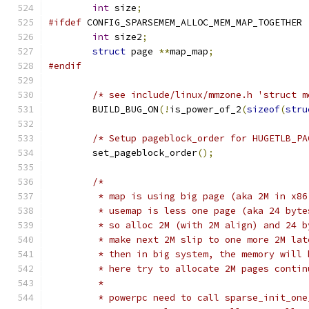
int
 size
;
#ifdef
 CONFIG_SPARSEMEM_ALLOC_MEM_MAP_TOGETHER
int
 size2
;
struct
 page 
**
map_map
;
#endif
/* see include/linux/mmzone.h 'struct m
	BUILD_BUG_ON
(!
is_power_of_2
(
sizeof
(
stru
/* Setup pageblock_order for HUGETLB_PA
	set_pageblock_order
();
/*
	 * map is using big page (aka 2M in x86
	 * usemap is less one page (aka 24 byte
	 * so alloc 2M (with 2M align) and 24 
	 * make next 2M slip to one more 2M lat
	 * then in big system, the memory will
	 * here try to allocate 2M pages contin
	 *
	 * powerpc need to call sparse_init_on