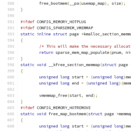
	free_bootmem
(
__pa
(
usemap_map
),
 size
);
}
#ifdef
 CONFIG_MEMORY_HOTPLUG
#ifdef
 CONFIG_SPARSEMEM_VMEMMAP
static
inline
struct
 page 
*
kmalloc_section_memm
{
/* This will make the necessary allocat
return
 sparse_mem_map_populate
(
pnum
,
 ni
}
static
void
 __kfree_section_memmap
(
struct
 page 
{
unsigned
long
 start 
=
(
unsigned
long
)
me
unsigned
long
 end 
=
(
unsigned
long
)(
mem
	vmemmap_free
(
start
,
 end
);
}
#ifdef
 CONFIG_MEMORY_HOTREMOVE
static
void
 free_map_bootmem
(
struct
 page 
*
memma
{
unsigned
long
 start 
=
(
unsigned
long
)
me