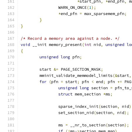
*
start_pfn
,
*
end_pfn
,
 m
		WARN_ON_ONCE
(
1
);
*
end_pfn 
=
 max_sparsemem_pfn
;
}
}
/* Record a memory area against a node. */
void
 __init memory_present
(
int
 nid
,
unsigned
lo
{
unsigned
long
 pfn
;
	start 
&=
 PAGE_SECTION_MASK
;
	mminit_validate_memmodel_limits
(&
start
,
for
(
pfn 
=
 start
;
 pfn 
<
 end
;
 pfn 
+=
 PAG
unsigned
long
 section 
=
 pfn_to_
struct
 mem_section 
*
ms
;
		sparse_index_init
(
section
,
 nid
)
		set_section_nid
(
section
,
 nid
);
		ms 
=
 __nr_to_section
(
section
);
if
(!
ms
->
section_mem_map
)