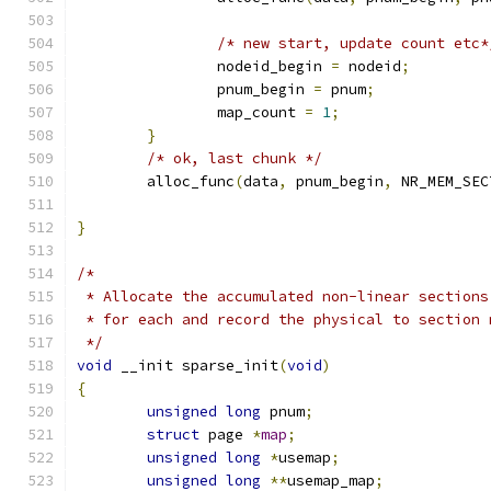
/* new start, update count etc*
		nodeid_begin 
=
 nodeid
;
		pnum_begin 
=
 pnum
;
		map_count 
=
1
;
}
/* ok, last chunk */
	alloc_func
(
data
,
 pnum_begin
,
 NR_MEM_SEC
}
/*
 * Allocate the accumulated non-linear sections
 * for each and record the physical to section 
 */
void
 __init sparse_init
(
void
)
{
unsigned
long
 pnum
;
struct
 page 
*
map
;
unsigned
long
*
usemap
;
unsigned
long
**
usemap_map
;