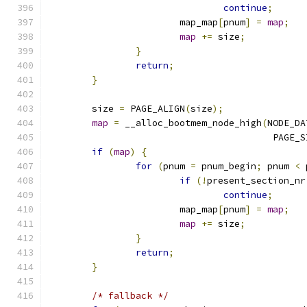
continue
;
			map_map
[
pnum
]
=
map
;
map
+=
 size
;
}
return
;
}
	size 
=
 PAGE_ALIGN
(
size
);
map
=
 __alloc_bootmem_node_high
(
NODE_DA
					 PAGE
if
(
map
)
{
for
(
pnum 
=
 pnum_begin
;
 pnum 
<
 
if
(!
present_section_nr
continue
;
			map_map
[
pnum
]
=
map
;
map
+=
 size
;
}
return
;
}
/* fallback */