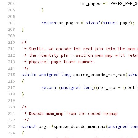
			nr_pages 
+=
 PAGES_PER_S
}
return
 nr_pages 
*
sizeof
(
struct
 page
);
}
/*
 * Subtle, we encode the real pfn into the mem_
 * the identity pfn - section_mem_map will retu
 * physical page frame number.
 */
static
unsigned
long
 sparse_encode_mem_map
(
stru
{
return
(
unsigned
long
)(
mem_map 
-
(
secti
}
/*
 * Decode mem_map from the coded memmap
 */
struct
 page 
*
sparse_decode_mem_map
(
unsigned
lon
{