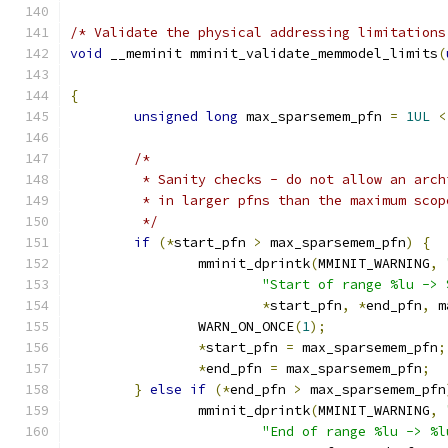
/* Validate the physical addressing limitations
void
 __meminit mminit_validate_memmodel_limits
(
{
unsigned
long
 max_sparsemem_pfn 
=
1UL
<
/*
	 * Sanity checks - do not allow an arc
	 * in larger pfns than the maximum sco
	 */
if
(*
start_pfn 
>
 max_sparsemem_pfn
)
{
		mminit_dprintk
(
MMINIT_WARNING
,
"Start of range %lu -> 
*
start_pfn
,
*
end_pfn
,
 m
		WARN_ON_ONCE
(
1
);
*
start_pfn 
=
 max_sparsemem_pfn
;
*
end_pfn 
=
 max_sparsemem_pfn
;
}
else
if
(*
end_pfn 
>
 max_sparsemem_pfn
		mminit_dprintk
(
MMINIT_WARNING
,
"End of range %lu -> %l