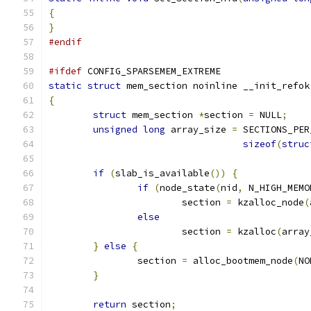
{
}
#endif
#ifdef
 CONFIG_SPARSEMEM_EXTREME
static
struct
 mem_section noinline __init_refok
{
struct
 mem_section 
*
section 
=
 NULL
;
unsigned
long
 array_size 
=
 SECTIONS_PER
sizeof
(
struc
if
(
slab_is_available
())
{
if
(
node_state
(
nid
,
 N_HIGH_MEMO
			section 
=
 kzalloc_node
(
else
			section 
=
 kzalloc
(
array
}
else
{
		section 
=
 alloc_bootmem_node
(
NO
}
return
 section
;