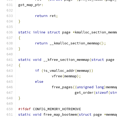
got_map_ptr
:
return
 ret
;
}
static
inline
struct
 page 
*
kmalloc_section_memm
{
return
 __kmalloc_section_memmap
();
}
static
void
 __kfree_section_memmap
(
struct
 page 
{
if
(
is_vmalloc_addr
(
memmap
))
		vfree
(
memmap
);
else
		free_pages
((
unsigned
long
)
memma
			   get_order
(
sizeof
(
str
}
#ifdef
 CONFIG_MEMORY_HOTREMOVE
static
void
 free_map_bootmem
(
struct
 page 
*
memma