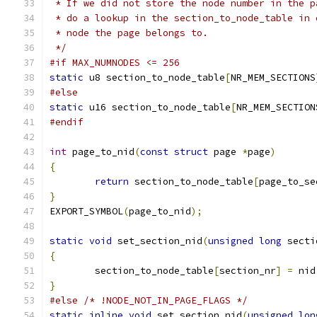
 * If we did not store the node number in the p
 * do a lookup in the section_to_node_table in 
 * node the page belongs to.
 */
#if MAX_NUMNODES <= 256
static
 u8 section_to_node_table
[
NR_MEM_SECTIONS
#else
static
 u16 section_to_node_table
[
NR_MEM_SECTION
#endif
int
 page_to_nid
(
const
struct
 page 
*
page
)
{
return
 section_to_node_table
[
page_to_se
}
EXPORT_SYMBOL
(
page_to_nid
);
static
void
 set_section_nid
(
unsigned
long
 secti
{
	section_to_node_table
[
section_nr
]
=
 nid
}
#else
/* !NODE_NOT_IN_PAGE_FLAGS */
static
inline
void
 set_section_nid
(
unsigned
lon