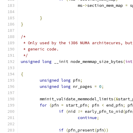
			ms
->
section_mem_map 
=
 s
}
}
/*
 * Only used by the i386 NUMA architecures, but
 * generic code.
 */
unsigned
long
 __init node_memmap_size_bytes
(
int
{
unsigned
long
 pfn
;
unsigned
long
 nr_pages 
=
0
;
	mminit_validate_memmodel_limits
(&
start_
for
(
pfn 
=
 start_pfn
;
 pfn 
<
 end_pfn
;
 pf
if
(
nid 
!=
 early_pfn_to_nid
(
pfn
continue
;
if
(
pfn_present
(
pfn
))