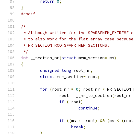
return
0
;
}
#endif
/*
 * Although written for the SPARSEMEM_EXTREME c
 * to also work for the flat array case because
 * NR_SECTION_ROOTS==NR_MEM_SECTIONS.
 */
int
 __section_nr
(
struct
 mem_section
*
 ms
)
{
unsigned
long
 root_nr
;
struct
 mem_section
*
 root
;
for
(
root_nr 
=
0
;
 root_nr 
<
 NR_SECTION_
		root 
=
 __nr_to_section
(
root_nr 
if
(!
root
)
continue
;
if
((
ms 
>=
 root
)
&&
(
ms 
<
(
root
break
;
}