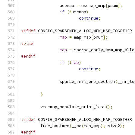
		usemap 
=
 usemap_map
[
pnum
];
if
(!
usemap
)
continue
;
#ifdef
 CONFIG_SPARSEMEM_ALLOC_MEM_MAP_TOGETHER
map
=
 map_map
[
pnum
];
#else
map
=
 sparse_early_mem_map_allo
#endif
if
(!
map
)
continue
;
		sparse_init_one_section
(
__nr_to
}
	vmemmap_populate_print_last
();
#ifdef
 CONFIG_SPARSEMEM_ALLOC_MEM_MAP_TOGETHER
	free_bootmem
(
__pa
(
map_map
),
 size2
);
#endif