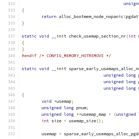
unsign
{
return
 alloc_bootmem_node_nopanic
(
pgdat
}
static
void
 __init check_usemap_section_nr
(
int
 
{
}
#endif
/* CONFIG_MEMORY_HOTREMOVE */
static
void
 __init sparse_early_usemaps_alloc_n
unsigned
long
 
unsigned
long
 
unsigned
long
 
{
void
*
usemap
;
unsigned
long
 pnum
;
unsigned
long
**
usemap_map 
=
(
unsigned
int
 size 
=
 usemap_size
();
	usemap 
=
 sparse_early_usemaps_alloc_pgd