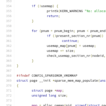
if
(!
usemap
)
{
		printk
(
KERN_WARNING 
"%s: alloca
return
;
}
for
(
pnum 
=
 pnum_begin
;
 pnum 
<
 pnum_end
if
(!
present_section_nr
(
pnum
))
continue
;
		usemap_map
[
pnum
]
=
 usemap
;
		usemap 
+=
 size
;
		check_usemap_section_nr
(
nodeid
,
}
}
#ifndef
 CONFIG_SPARSEMEM_VMEMMAP
struct
 page __init 
*
sparse_mem_map_populate
(
uns
{
struct
 page 
*
map
;
unsigned
long
 size
;
map
=
 alloc_remap
(
nid
,
sizeof
(
struct
 pa