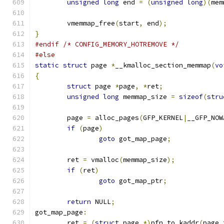
unsigned
long
 end 
=
(
unsigned
long
)(
mem
	vmemmap_free
(
start
,
 end
);
}
#endif
/* CONFIG_MEMORY_HOTREMOVE */
#else
static
struct
 page 
*
__kmalloc_section_memmap
(
vo
{
struct
 page 
*
page
,
*
ret
;
unsigned
long
 memmap_size 
=
sizeof
(
stru
	page 
=
 alloc_pages
(
GFP_KERNEL
|
__GFP_NOW
if
(
page
)
goto
 got_map_page
;
	ret 
=
 vmalloc
(
memmap_size
);
if
(
ret
)
goto
 got_map_ptr
;
return
 NULL
;
got_map_page
:
	ret 
=
(
struct
 page 
*)
pfn_to_kaddr
(
page_