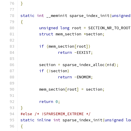
}
static
int
 __meminit sparse_index_init
(
unsigned
{
unsigned
long
 root 
=
 SECTION_NR_TO_ROOT
struct
 mem_section 
*
section
;
if
(
mem_section
[
root
])
return
-
EEXIST
;
	section 
=
 sparse_index_alloc
(
nid
);
if
(!
section
)
return
-
ENOMEM
;
	mem_section
[
root
]
=
 section
;
return
0
;
}
#else
/* !SPARSEMEM_EXTREME */
static
inline
int
 sparse_index_init
(
unsigned
lo
{