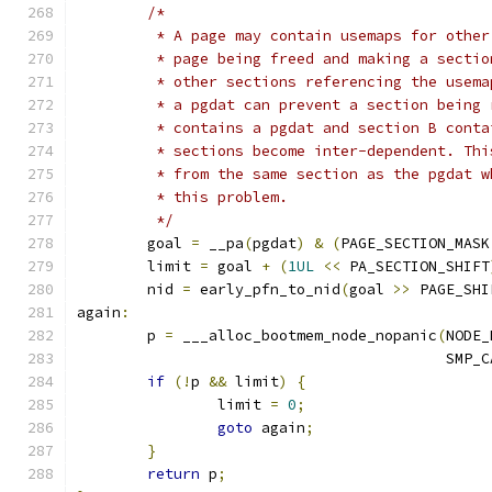
/*
	 * A page may contain usemaps for othe
	 * page being freed and making a secti
	 * other sections referencing the usem
	 * a pgdat can prevent a section being
	 * contains a pgdat and section B cont
	 * sections become inter-dependent. Th
	 * from the same section as the pgdat 
	 * this problem.
	 */
	goal 
=
 __pa
(
pgdat
)
&
(
PAGE_SECTION_MASK
	limit 
=
 goal 
+
(
1UL
<<
 PA_SECTION_SHIFT
	nid 
=
 early_pfn_to_nid
(
goal 
>>
 PAGE_SHI
again
:
	p 
=
 ___alloc_bootmem_node_nopanic
(
NODE_
					  SM
if
(!
p 
&&
 limit
)
{
		limit 
=
0
;
goto
 again
;
}
return
 p
;