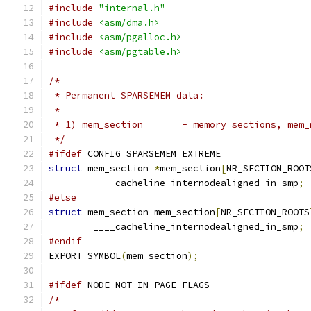
#include
"internal.h"
#include
<asm/dma.h>
#include
<asm/pgalloc.h>
#include
<asm/pgtable.h>
/*
 * Permanent SPARSEMEM data:
 *
 * 1) mem_section	- memory secti
 */
#ifdef
 CONFIG_SPARSEMEM_EXTREME
struct
 mem_section 
*
mem_section
[
NR_SECTION_ROOT
	____cacheline_internodealigned_in_smp
;
#else
struct
 mem_section mem_section
[
NR_SECTION_ROOTS
	____cacheline_internodealigned_in_smp
;
#endif
EXPORT_SYMBOL
(
mem_section
);
#ifdef
 NODE_NOT_IN_PAGE_FLAGS
/*