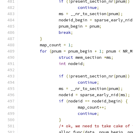
if
(!
present_section_nr
(
pnum
))
continue
;
		ms 
=
 __nr_to_section
(
pnum
);
		nodeid_begin 
=
 sparse_early_nid
		pnum_begin 
=
 pnum
;
break
;
}
	map_count 
=
1
;
for
(
pnum 
=
 pnum_begin 
+
1
;
 pnum 
<
 NR_M
struct
 mem_section 
*
ms
;
int
 nodeid
;
if
(!
present_section_nr
(
pnum
))
continue
;
		ms 
=
 __nr_to_section
(
pnum
);
		nodeid 
=
 sparse_early_nid
(
ms
);
if
(
nodeid 
==
 nodeid_begin
)
{
			map_count
++;
continue
;
}
/* ok, we need to take cake of 
		alloc_func
(
data
,
 pnum_begin
,
 pn