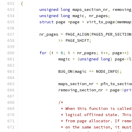
{
unsigned
long
 maps_section_nr
,
 removing
unsigned
long
 magic
,
 nr_pages
;
struct
 page 
*
page 
=
 virt_to_page
(
memmap
	nr_pages 
=
 PAGE_ALIGN
(
PAGES_PER_SECTION
>>
 PAGE_SHIFT
;
for
(
i 
=
0
;
 i 
<
 nr_pages
;
 i
++,
 page
++)
		magic 
=
(
unsigned
long
)
 page
->
l
		BUG_ON
(
magic 
==
 NODE_INFO
);
		maps_section_nr 
=
 pfn_to_sectio
		removing_section_nr 
=
 page
->
pri
/*
		 * When this function is calle
		 * logical offlined state. Thi
		 * from page allocator. If rem
		 * on the same section, it mus