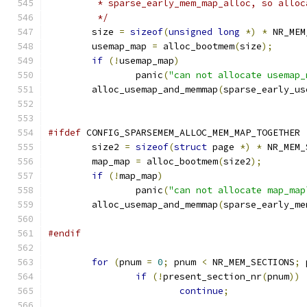
	 * sparse_early_mem_map_alloc, so allo
	 */
	size 
=
sizeof
(
unsigned
long
*)
*
 NR_MEM
	usemap_map 
=
 alloc_bootmem
(
size
);
if
(!
usemap_map
)
		panic
(
"can not allocate usemap_
	alloc_usemap_and_memmap
(
sparse_early_us
#ifdef
 CONFIG_SPARSEMEM_ALLOC_MEM_MAP_TOGETHER
	size2 
=
sizeof
(
struct
 page 
*)
*
 NR_MEM_
	map_map 
=
 alloc_bootmem
(
size2
);
if
(!
map_map
)
		panic
(
"can not allocate map_map
	alloc_usemap_and_memmap
(
sparse_early_me
#endif
for
(
pnum 
=
0
;
 pnum 
<
 NR_MEM_SECTIONS
;
 
if
(!
present_section_nr
(
pnum
))
continue
;