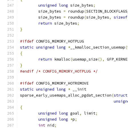
unsigned
long
 size_bytes
;
	size_bytes 
=
 roundup
(
SECTION_BLOCKFLAGS
	size_bytes 
=
 roundup
(
size_bytes
,
sizeof
return
 size_bytes
;
}
#ifdef
 CONFIG_MEMORY_HOTPLUG
static
unsigned
long
*
__kmalloc_section_usemap
(
{
return
 kmalloc
(
usemap_size
(),
 GFP_KERNE
}
#endif
/* CONFIG_MEMORY_HOTPLUG */
#ifdef
 CONFIG_MEMORY_HOTREMOVE
static
unsigned
long
*
 __init
sparse_early_usemaps_alloc_pgdat_section
(
struct
unsign
{
unsigned
long
 goal
,
 limit
;
unsigned
long
*
p
;
int
 nid
;