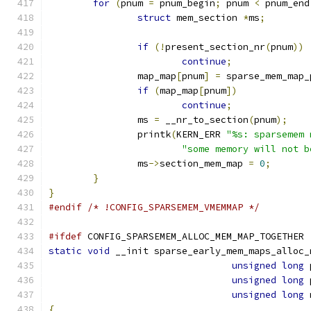
for
(
pnum 
=
 pnum_begin
;
 pnum 
<
 pnum_end
struct
 mem_section 
*
ms
;
if
(!
present_section_nr
(
pnum
))
continue
;
		map_map
[
pnum
]
=
 sparse_mem_map_
if
(
map_map
[
pnum
])
continue
;
		ms 
=
 __nr_to_section
(
pnum
);
		printk
(
KERN_ERR 
"%s: sparsemem 
"some memory will not b
		ms
->
section_mem_map 
=
0
;
}
}
#endif
/* !CONFIG_SPARSEMEM_VMEMMAP */
#ifdef
 CONFIG_SPARSEMEM_ALLOC_MEM_MAP_TOGETHER
static
void
 __init sparse_early_mem_maps_alloc_
unsigned
long
 
unsigned
long
 
unsigned
long
 
{