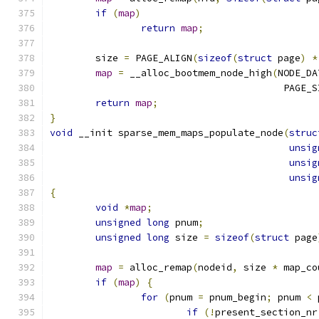
if
(
map
)
return
map
;
	size 
=
 PAGE_ALIGN
(
sizeof
(
struct
 page
)
*
map
=
 __alloc_bootmem_node_high
(
NODE_DA
					 PAGE
return
map
;
}
void
 __init sparse_mem_maps_populate_node
(
struc
unsig
unsig
unsig
{
void
*
map
;
unsigned
long
 pnum
;
unsigned
long
 size 
=
sizeof
(
struct
 page
map
=
 alloc_remap
(
nodeid
,
 size 
*
 map_co
if
(
map
)
{
for
(
pnum 
=
 pnum_begin
;
 pnum 
<
 
if
(!
present_section_nr