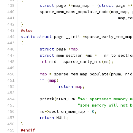
struct
 page 
**
map_map 
=
(
struct
 page 
**
	sparse_mem_maps_populate_node
(
map_map
,
 
					 map_
}
#else
static
struct
 page __init 
*
sparse_early_mem_map
{
struct
 page 
*
map
;
struct
 mem_section 
*
ms 
=
 __nr_to_sectio
int
 nid 
=
 sparse_early_nid
(
ms
);
map
=
 sparse_mem_map_populate
(
pnum
,
 nid
if
(
map
)
return
map
;
	printk
(
KERN_ERR 
"%s: sparsemem memory m
"some memory will not b
	ms
->
section_mem_map 
=
0
;
return
 NULL
;
}
#endif