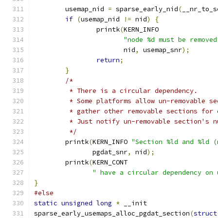
	usemap_nid 
=
 sparse_early_nid
(
__nr_to_s
if
(
usemap_nid 
!=
 nid
)
{
		printk
(
KERN_INFO
"node %d must be removed
		       nid
,
 usemap_snr
);
return
;
}
/*
	 * There is a circular dependency.
	 * Some platforms allow un-removable s
	 * gather other removable sections for
	 * Just notify un-removable section's n
	 */
	printk
(
KERN_INFO 
"Section %ld and %ld (
	       pgdat_snr
,
 nid
);
	printk
(
KERN_CONT
" have a circular dependency on 
}
#else
static
unsigned
long
*
 __init
sparse_early_usemaps_alloc_pgdat_section
(
struct