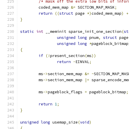
/* mask off the extra low bits of infor
	coded_mem_map 
&=
 SECTION_MAP_MASK
;
return
((
struct
 page 
*)
coded_mem_map
)
+
}
static
int
 __meminit sparse_init_one_section
(
st
unsigned
long
 pnum
,
struct
 page
unsigned
long
*
pageblock_bitmap
{
if
(!
present_section
(
ms
))
return
-
EINVAL
;
	ms
->
section_mem_map 
&=
~
SECTION_MAP_MAS
	ms
->
section_mem_map 
|=
 sparse_encode_me
 	ms
->
pageblock_flags 
=
 pageblock_bitmap
;
return
1
;
}
unsigned
long
 usemap_size
(
void
)
{