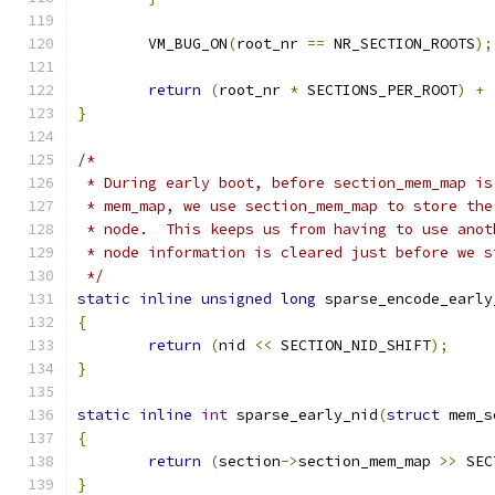
	VM_BUG_ON
(
root_nr 
==
 NR_SECTION_ROOTS
);
return
(
root_nr 
*
 SECTIONS_PER_ROOT
)
+
}
/*
 * During early boot, before section_mem_map is
 * mem_map, we use section_mem_map to store the
 * node.  This keeps us from having to use anot
 * node information is cleared just before we s
 */
static
inline
unsigned
long
 sparse_encode_early
{
return
(
nid 
<<
 SECTION_NID_SHIFT
);
}
static
inline
int
 sparse_early_nid
(
struct
 mem_s
{
return
(
section
->
section_mem_map 
>>
 SEC
}