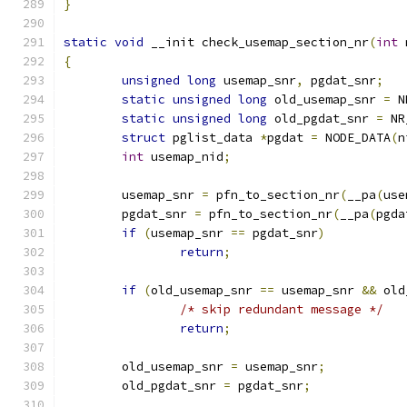
}
static
void
 __init check_usemap_section_nr
(
int
 
{
unsigned
long
 usemap_snr
,
 pgdat_snr
;
static
unsigned
long
 old_usemap_snr 
=
 N
static
unsigned
long
 old_pgdat_snr 
=
 NR
struct
 pglist_data 
*
pgdat 
=
 NODE_DATA
(
n
int
 usemap_nid
;
	usemap_snr 
=
 pfn_to_section_nr
(
__pa
(
use
	pgdat_snr 
=
 pfn_to_section_nr
(
__pa
(
pgda
if
(
usemap_snr 
==
 pgdat_snr
)
return
;
if
(
old_usemap_snr 
==
 usemap_snr 
&&
 old
/* skip redundant message */
return
;
	old_usemap_snr 
=
 usemap_snr
;
	old_pgdat_snr 
=
 pgdat_snr
;