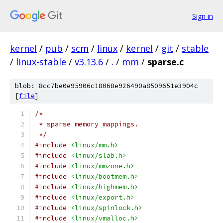
Sign in
kernel
/
pub
/
scm
/
linux
/
kernel
/
git
/
stable
/
linux-stable
/
v3.13.6
/
.
/
mm
/
sparse.c
blob: 8cc7be0e95906c18068e926490a8509651e3904c
[
file
]
/*
 * sparse memory mappings.
 */
#include
<linux/mm.h>
#include
<linux/slab.h>
#include
<linux/mmzone.h>
#include
<linux/bootmem.h>
#include
<linux/highmem.h>
#include
<linux/export.h>
#include
<linux/spinlock.h>
#include
<linux/vmalloc.h>