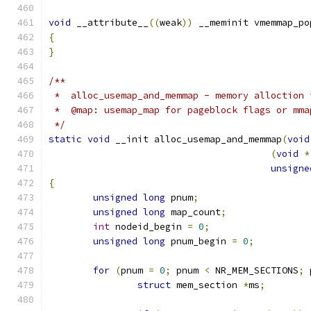
void
 __attribute__
((
weak
))
 __meminit vmemmap_po
{
}
/**
 *  alloc_usemap_and_memmap - memory alloction 
 *  @map: usemap_map for pageblock flags or mma
 */
static
void
 __init alloc_usemap_and_memmap
(
void
(
void
*
unsigne
{
unsigned
long
 pnum
;
unsigned
long
 map_count
;
int
 nodeid_begin 
=
0
;
unsigned
long
 pnum_begin 
=
0
;
for
(
pnum 
=
0
;
 pnum 
<
 NR_MEM_SECTIONS
;
 
struct
 mem_section 
*
ms
;