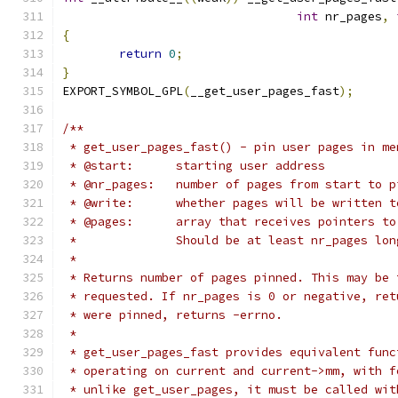
int
 nr_pages
,
{
return
0
;
}
EXPORT_SYMBOL_GPL
(
__get_user_pages_fast
);
/**
 * get_user_pages_fast() - pin user pages in me
 * @start:	starting user address
 * @nr_pages:	number of pages from start to 
 * @write:	whether pages will be written 
 * @pages:	array that receives pointer
 *		Should be at least nr_pages lon
 *
 * Returns number of pages pinned. This may be 
 * requested. If nr_pages is 0 or negative, ret
 * were pinned, returns -errno.
 *
 * get_user_pages_fast provides equivalent func
 * operating on current and current->mm, with f
 * unlike get_user_pages, it must be called wit