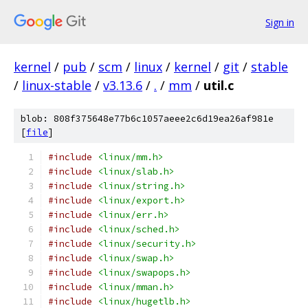
Sign in
kernel
/
pub
/
scm
/
linux
/
kernel
/
git
/
stable
/
linux-stable
/
v3.13.6
/
.
/
mm
/
util.c
blob: 808f375648e77b6c1057aeee2c6d19ea26af981e
[
file
]
#include
<linux/mm.h>
#include
<linux/slab.h>
#include
<linux/string.h>
#include
<linux/export.h>
#include
<linux/err.h>
#include
<linux/sched.h>
#include
<linux/security.h>
#include
<linux/swap.h>
#include
<linux/swapops.h>
#include
<linux/mman.h>
#include
<linux/hugetlb.h>