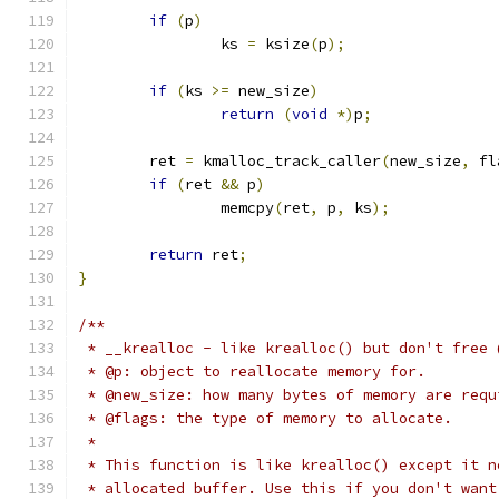
if
(
p
)
		ks 
=
 ksize
(
p
);
if
(
ks 
>=
 new_size
)
return
(
void
*)
p
;
	ret 
=
 kmalloc_track_caller
(
new_size
,
 fl
if
(
ret 
&&
 p
)
		memcpy
(
ret
,
 p
,
 ks
);
return
 ret
;
}
/**
 * __krealloc - like krealloc() but don't free 
 * @p: object to reallocate memory for.
 * @new_size: how many bytes of memory are requ
 * @flags: the type of memory to allocate.
 *
 * This function is like krealloc() except it n
 * allocated buffer. Use this if you don't want