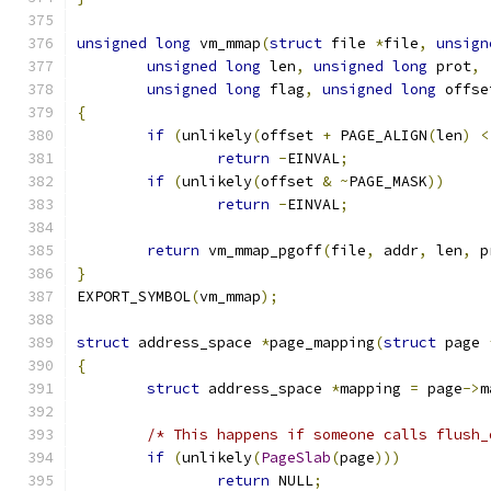
unsigned
long
 vm_mmap
(
struct
 file 
*
file
,
unsign
unsigned
long
 len
,
unsigned
long
 prot
,
unsigned
long
 flag
,
unsigned
long
 offse
{
if
(
unlikely
(
offset 
+
 PAGE_ALIGN
(
len
)
<
return
-
EINVAL
;
if
(
unlikely
(
offset 
&
~
PAGE_MASK
))
return
-
EINVAL
;
return
 vm_mmap_pgoff
(
file
,
 addr
,
 len
,
 p
}
EXPORT_SYMBOL
(
vm_mmap
);
struct
 address_space 
*
page_mapping
(
struct
 page 
{
struct
 address_space 
*
mapping 
=
 page
->
m
/* This happens if someone calls flush_
if
(
unlikely
(
PageSlab
(
page
)))
return
 NULL
;