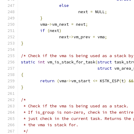
else
			next 
=
 NULL
;
}
	vma
->
vm_next 
=
 next
;
if
(
next
)
		next
->
vm_prev 
=
 vma
;
}
/* Check if the vma is being used as a stack by
static
int
 vm_is_stack_for_task
(
struct
 task_str
struct
 vm_area_
{
return
(
vma
->
vm_start 
<=
 KSTK_ESP
(
t
)
&&
}
/*
 * Check if the vma is being used as a stack.
 * If is_group is non-zero, check in the entire
 * just check in the current task. Returns the 
 * the vma is stack for.
 */