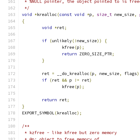
 * %NULL pointer, the object pointed to is free
 */
void
*
krealloc
(
const
void
*
p
,
size_t
 new_size
,
{
void
*
ret
;
if
(
unlikely
(!
new_size
))
{
		kfree
(
p
);
return
 ZERO_SIZE_PTR
;
}
	ret 
=
 __do_krealloc
(
p
,
 new_size
,
 flags
)
if
(
ret 
&&
 p 
!=
 ret
)
		kfree
(
p
);
return
 ret
;
}
EXPORT_SYMBOL
(
krealloc
);
/**
 * kzfree - like kfree but zero memory
 * @p: object to free memory of