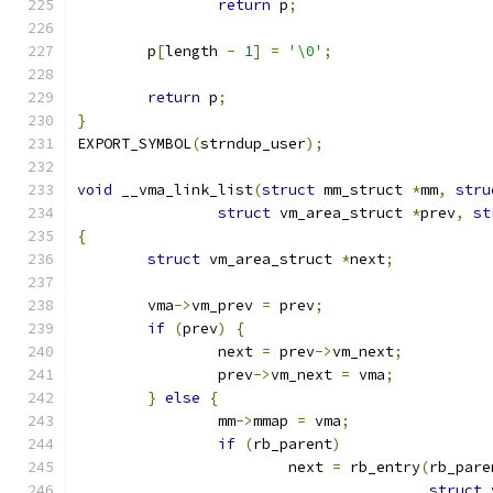
return
 p
;
	p
[
length 
-
1
]
=
'\0'
;
return
 p
;
}
EXPORT_SYMBOL
(
strndup_user
);
void
 __vma_link_list
(
struct
 mm_struct 
*
mm
,
stru
struct
 vm_area_struct 
*
prev
,
st
{
struct
 vm_area_struct 
*
next
;
	vma
->
vm_prev 
=
 prev
;
if
(
prev
)
{
		next 
=
 prev
->
vm_next
;
		prev
->
vm_next 
=
 vma
;
}
else
{
		mm
->
mmap 
=
 vma
;
if
(
rb_parent
)
			next 
=
 rb_entry
(
rb_pare
struct
 