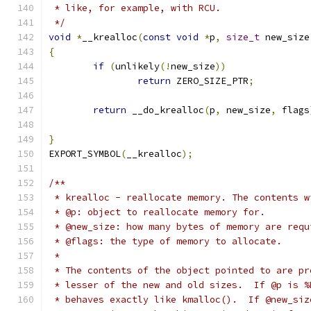
 * like, for example, with RCU.
 */
void
*
__krealloc
(
const
void
*
p
,
size_t
 new_size
{
if
(
unlikely
(!
new_size
))
return
 ZERO_SIZE_PTR
;
return
 __do_krealloc
(
p
,
 new_size
,
 flags
}
EXPORT_SYMBOL
(
__krealloc
);
/**
 * krealloc - reallocate memory. The contents w
 * @p: object to reallocate memory for.
 * @new_size: how many bytes of memory are requ
 * @flags: the type of memory to allocate.
 *
 * The contents of the object pointed to are pr
 * lesser of the new and old sizes.  If @p is %
 * behaves exactly like kmalloc().  If @new_siz