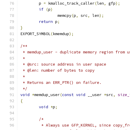
	p 
=
 kmalloc_track_caller
(
len
,
 gfp
);
if
(
p
)
		memcpy
(
p
,
 src
,
 len
);
return
 p
;
}
EXPORT_SYMBOL
(
kmemdup
);
/**
 * memdup_user - duplicate memory region from u
 *
 * @src: source address in user space
 * @len: number of bytes to copy
 *
 * Returns an ERR_PTR() on failure.
 */
void
*
memdup_user
(
const
void
 __user 
*
src
,
size_
{
void
*
p
;
/*
	 * Always use GFP_KERNEL, since copy_f