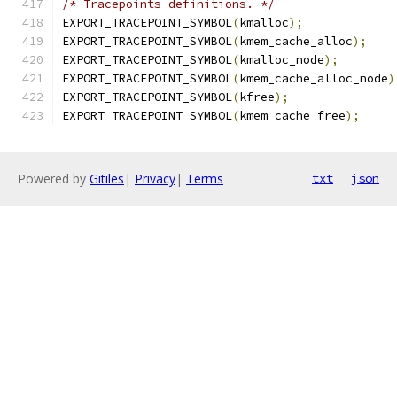
/* Tracepoints definitions. */
EXPORT_TRACEPOINT_SYMBOL
(
kmalloc
);
EXPORT_TRACEPOINT_SYMBOL
(
kmem_cache_alloc
);
EXPORT_TRACEPOINT_SYMBOL
(
kmalloc_node
);
EXPORT_TRACEPOINT_SYMBOL
(
kmem_cache_alloc_node
)
EXPORT_TRACEPOINT_SYMBOL
(
kfree
);
EXPORT_TRACEPOINT_SYMBOL
(
kmem_cache_free
);
Powered by
Gitiles
|
Privacy
|
Terms
txt
json