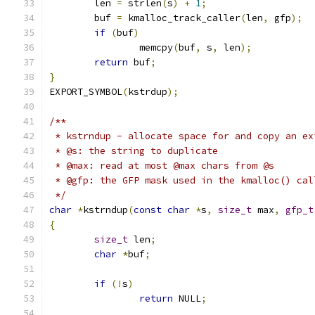
	len 
=
 strlen
(
s
)
+
1
;
	buf 
=
 kmalloc_track_caller
(
len
,
 gfp
);
if
(
buf
)
		memcpy
(
buf
,
 s
,
 len
);
return
 buf
;
}
EXPORT_SYMBOL
(
kstrdup
);
/**
 * kstrndup - allocate space for and copy an ex
 * @s: the string to duplicate
 * @max: read at most @max chars from @s
 * @gfp: the GFP mask used in the kmalloc() cal
 */
char
*
kstrndup
(
const
char
*
s
,
size_t
 max
,
gfp_t
{
size_t
 len
;
char
*
buf
;
if
(!
s
)
return
 NULL
;