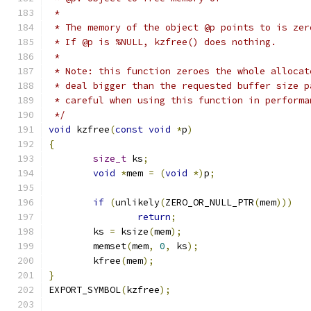
 *
 * The memory of the object @p points to is zer
 * If @p is %NULL, kzfree() does nothing.
 *
 * Note: this function zeroes the whole allocat
 * deal bigger than the requested buffer size p
 * careful when using this function in performa
 */
void
 kzfree
(
const
void
*
p
)
{
size_t
 ks
;
void
*
mem 
=
(
void
*)
p
;
if
(
unlikely
(
ZERO_OR_NULL_PTR
(
mem
)))
return
;
	ks 
=
 ksize
(
mem
);
	memset
(
mem
,
0
,
 ks
);
	kfree
(
mem
);
}
EXPORT_SYMBOL
(
kzfree
);