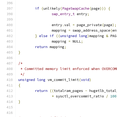
if
(
unlikely
(
PageSwapCache
(
page
)))
{
swp_entry_t
 entry
;
		entry
.
val 
=
 page_private
(
page
);
		mapping 
=
 swap_address_space
(
en
}
else
if
((
unsigned
long
)
mapping 
&
 PAG
		mapping 
=
 NULL
;
return
 mapping
;
}
/*
 * Committed memory limit enforced when OVERCOM
 */
unsigned
long
 vm_commit_limit
(
void
)
{
return
((
totalram_pages 
-
 hugetlb_total
*
 sysctl_overcommit_ratio 
/
100
}