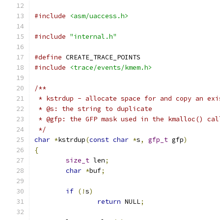
#include
<asm/uaccess.h>
#include
"internal.h"
#define
 CREATE_TRACE_POINTS
#include
<trace/events/kmem.h>
/**
 * kstrdup - allocate space for and copy an exi
 * @s: the string to duplicate
 * @gfp: the GFP mask used in the kmalloc() cal
 */
char
*
kstrdup
(
const
char
*
s
,
gfp_t
 gfp
)
{
size_t
 len
;
char
*
buf
;
if
(!
s
)
return
 NULL
;