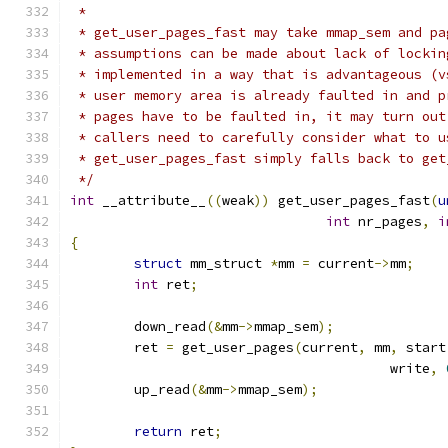
 *
 * get_user_pages_fast may take mmap_sem and pa
 * assumptions can be made about lack of lockin
 * implemented in a way that is advantageous (v
 * user memory area is already faulted in and p
 * pages have to be faulted in, it may turn out
 * callers need to carefully consider what to u
 * get_user_pages_fast simply falls back to get
 */
int
 __attribute__
((
weak
))
 get_user_pages_fast
(
u
int
 nr_pages
,
i
{
struct
 mm_struct 
*
mm 
=
 current
->
mm
;
int
 ret
;
	down_read
(&
mm
->
mmap_sem
);
	ret 
=
 get_user_pages
(
current
,
 mm
,
 start
					write
,
	up_read
(&
mm
->
mmap_sem
);
return
 ret
;