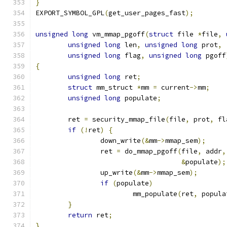
}
EXPORT_SYMBOL_GPL
(
get_user_pages_fast
);
unsigned
long
 vm_mmap_pgoff
(
struct
 file 
*
file
,
unsigned
long
 len
,
unsigned
long
 prot
,
unsigned
long
 flag
,
unsigned
long
 pgoff
{
unsigned
long
 ret
;
struct
 mm_struct 
*
mm 
=
 current
->
mm
;
unsigned
long
 populate
;
	ret 
=
 security_mmap_file
(
file
,
 prot
,
 fl
if
(!
ret
)
{
		down_write
(&
mm
->
mmap_sem
);
		ret 
=
 do_mmap_pgoff
(
file
,
 addr
,
&
populate
);
		up_write
(&
mm
->
mmap_sem
);
if
(
populate
)
			mm_populate
(
ret
,
 popula
}
return
 ret
;
}