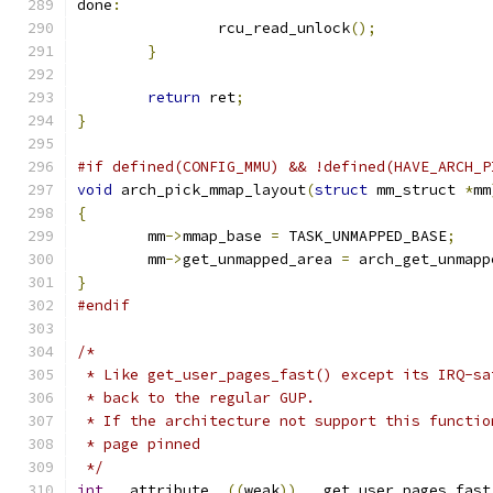
done
:
		rcu_read_unlock
();
}
return
 ret
;
}
#if defined(CONFIG_MMU) && !defined(HAVE_ARCH_P
void
 arch_pick_mmap_layout
(
struct
 mm_struct 
*
mm
{
	mm
->
mmap_base 
=
 TASK_UNMAPPED_BASE
;
	mm
->
get_unmapped_area 
=
 arch_get_unmapp
}
#endif
/*
 * Like get_user_pages_fast() except its IRQ-sa
 * back to the regular GUP.
 * If the architecture not support this functio
 * page pinned
 */
int
 __attribute__
((
weak
))
 __get_user_pages_fast