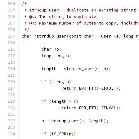
/*
 * strndup_user - duplicate an existing string 
 * @s: The string to duplicate
 * @n: Maximum number of bytes to copy, includi
 */
char
*
strndup_user
(
const
char
 __user 
*
s
,
long
 n
{
char
*
p
;
long
 length
;
	length 
=
 strnlen_user
(
s
,
 n
);
if
(!
length
)
return
 ERR_PTR
(-
EFAULT
);
if
(
length 
>
 n
)
return
 ERR_PTR
(-
EINVAL
);
	p 
=
 memdup_user
(
s
,
 length
);
if
(
IS_ERR
(
p
))