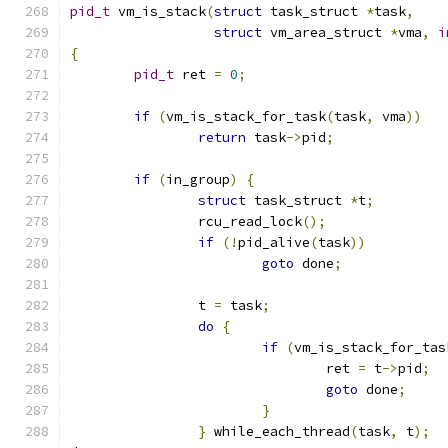
pid_t
 vm_is_stack
(
struct
 task_struct 
*
task
,
struct
 vm_area_struct 
*
vma
,
i
{
pid_t
 ret 
=
0
;
if
(
vm_is_stack_for_task
(
task
,
 vma
))
return
 task
->
pid
;
if
(
in_group
)
{
struct
 task_struct 
*
t
;
		rcu_read_lock
();
if
(!
pid_alive
(
task
))
goto
 done
;
		t 
=
 task
;
do
{
if
(
vm_is_stack_for_tas
				ret 
=
 t
->
pid
;
goto
 done
;
}
}
 while_each_thread
(
task
,
 t
);