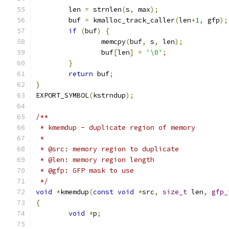
	len 
=
 strnlen
(
s
,
 max
);
	buf 
=
 kmalloc_track_caller
(
len
+
1
,
 gfp
);
if
(
buf
)
{
		memcpy
(
buf
,
 s
,
 len
);
		buf
[
len
]
=
'\0'
;
}
return
 buf
;
}
EXPORT_SYMBOL
(
kstrndup
);
/**
 * kmemdup - duplicate region of memory
 *
 * @src: memory region to duplicate
 * @len: memory region length
 * @gfp: GFP mask to use
 */
void
*
kmemdup
(
const
void
*
src
,
size_t
 len
,
gfp_
{
void
*
p
;