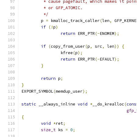
	 * cause pagefault, which makes it poi
	 * or GFP_ATOMIC.
	 */
	p 
=
 kmalloc_track_caller
(
len
,
 GFP_KERNE
if
(!
p
)
return
 ERR_PTR
(-
ENOMEM
);
if
(
copy_from_user
(
p
,
 src
,
 len
))
{
		kfree
(
p
);
return
 ERR_PTR
(-
EFAULT
);
}
return
 p
;
}
EXPORT_SYMBOL
(
memdup_user
);
static
 __always_inline 
void
*
__do_krealloc
(
cons
gfp_
{
void
*
ret
;
size_t
 ks 
=
0
;