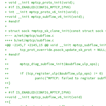
+ void __init mptcp_proto_init(void);
+ #if IS_ENABLED(CONFIG_MPTCP_IPV6)
+ int __init mptcp_proto_v6_init(void);
++void __init mptcp_subflow_v6_init(void);
+ #endif
+ 
+ struct sock *mptcp_sk_clone_init(const struct sock 
+--- a/net/mptcp/subflow.c
++++ b/net/mptcp/subflow.c
+@@ -2145,7 +2145,15 @@ void __init mptcp_subflow_ini
+ 	tcp_prot_override.psock_update_sk_prot = NULL
+ #endif
+ 
++	mptcp_diag_subflow_init(&subflow_ulp_ops);
++
++	if (tcp_register_ulp(&subflow_ulp_ops) != 0)
++		panic("MPTCP: failed to register sub
++}
++
+ #if IS_ENABLED(CONFIG_MPTCP_IPV6)
++void __init mptcp_subflow_v6_init(void)
++{