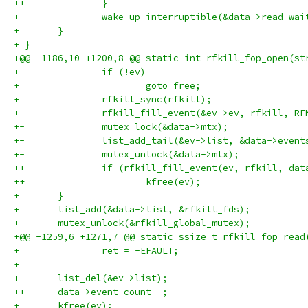
++		}
+ 		wake_up_interruptible(&data->read_wai
+ 	}
+ }
+@@ -1186,10 +1200,8 @@ static int rfkill_fop_open(st
+ 		if (!ev)
+ 			goto free;
+ 		rfkill_sync(rfkill);
+-		rfkill_fill_event(&ev->ev, rfkill, R
+-		mutex_lock(&data->mtx);
+-		list_add_tail(&ev->list, &data->event
+-		mutex_unlock(&data->mtx);
++		if (rfkill_fill_event(ev, rfkill, da
++			kfree(ev);
+ 	}
+ 	list_add(&data->list, &rfkill_fds);
+ 	mutex_unlock(&rfkill_global_mutex);
+@@ -1259,6 +1271,7 @@ static ssize_t rfkill_fop_read
+ 		ret = -EFAULT;
+ 
+ 	list_del(&ev->list);
++	data->event_count--;
+ 	kfree(ev);