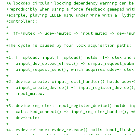
+A lockdep circular locking dependency warning can be
+reproducibly when using a force-feedback gamepad wit
+example, playing ELDEN RING under Wine with a Flydig
+controller):
+
+  ff->mutex -> udev->mutex -> input_mutex -> dev->mu
+
+The cycle is caused by four lock acquisition paths:
+
+1. ff upload: input_ff_upload() holds ff->mutex and 
+   uinput_dev_upload_effect() -> uinput_request_subm
+   uinput_request_send(), which acquires udev->mutex
+
+2. device create: uinput_ioctl_handler() holds udev-
+   uinput_create_device() -> input_register_device()
+   input_mutex.
+
+3. device register: input_register_device() holds in
+   calls kbd_connect() -> input_register_handle(), w
+   dev->mutex.
+
+4. evdev release: evdev_release() calls input_flush_