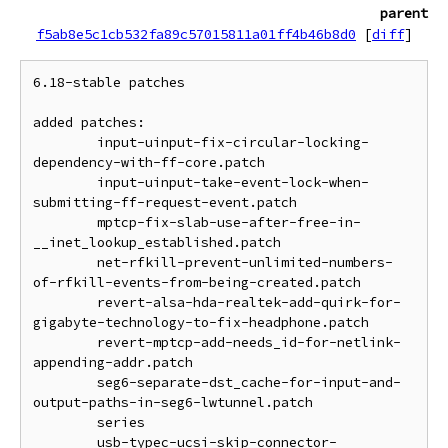
parent
f5ab8e5c1cb532fa89c57015811a01ff4b46b8d0
[
diff
]
6.18-stable patches

added patches:

	input-uinput-fix-circular-locking-
dependency-with-ff-core.patch

	input-uinput-take-event-lock-when-
submitting-ff-request-event.patch

	mptcp-fix-slab-use-after-free-in-
__inet_lookup_established.patch

	net-rfkill-prevent-unlimited-numbers-
of-rfkill-events-from-being-created.patch

	revert-alsa-hda-realtek-add-quirk-for-
gigabyte-technology-to-fix-headphone.patch

	revert-mptcp-add-needs_id-for-netlink-
appending-addr.patch

	seg6-separate-dst_cache-for-input-and-
output-paths-in-seg6-lwtunnel.patch

	series

	usb-typec-ucsi-skip-connector-