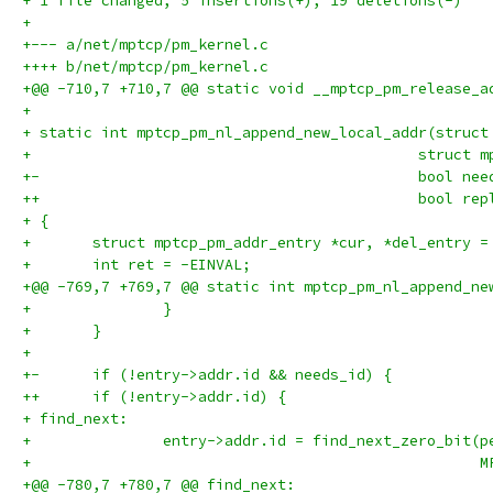
+ 1 file changed, 5 insertions(+), 19 deletions(-)
+
+--- a/net/mptcp/pm_kernel.c
++++ b/net/mptcp/pm_kernel.c
+@@ -710,7 +710,7 @@ static void __mptcp_pm_release_a
+ 
+ static int mptcp_pm_nl_append_new_local_addr(struct
+ 					     str
+-					     bool
++					     bool r
+ {
+ 	struct mptcp_pm_addr_entry *cur, *del_entry =
+ 	int ret = -EINVAL;
+@@ -769,7 +769,7 @@ static int mptcp_pm_nl_append_ne
+ 		}
+ 	}
+ 
+-	if (!entry->addr.id && needs_id) {
++	if (!entry->addr.id) {
+ find_next:
+ 		entry->addr.id = find_next_zero_bit(
+ 					
+@@ -780,7 +780,7 @@ find_next: