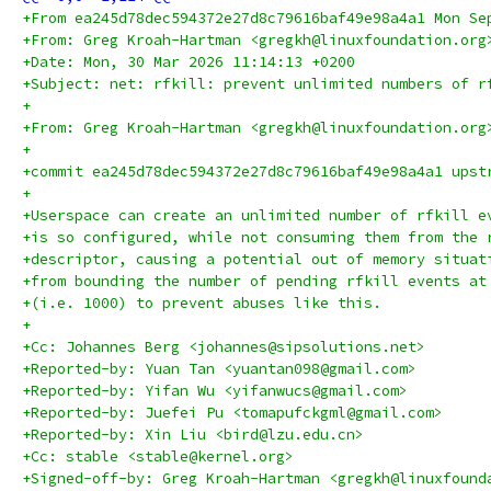
+From ea245d78dec594372e27d8c79616baf49e98a4a1 Mon Se
+From: Greg Kroah-Hartman <gregkh@linuxfoundation.org
+Date: Mon, 30 Mar 2026 11:14:13 +0200
+Subject: net: rfkill: prevent unlimited numbers of r
+
+From: Greg Kroah-Hartman <gregkh@linuxfoundation.org
+
+commit ea245d78dec594372e27d8c79616baf49e98a4a1 upst
+
+Userspace can create an unlimited number of rfkill e
+is so configured, while not consuming them from the 
+descriptor, causing a potential out of memory situat
+from bounding the number of pending rfkill events at
+(i.e. 1000) to prevent abuses like this.
+
+Cc: Johannes Berg <johannes@sipsolutions.net>
+Reported-by: Yuan Tan <yuantan098@gmail.com>
+Reported-by: Yifan Wu <yifanwucs@gmail.com>
+Reported-by: Juefei Pu <tomapufckgml@gmail.com>
+Reported-by: Xin Liu <bird@lzu.edu.cn>
+Cc: stable <stable@kernel.org>
+Signed-off-by: Greg Kroah-Hartman <gregkh@linuxfound