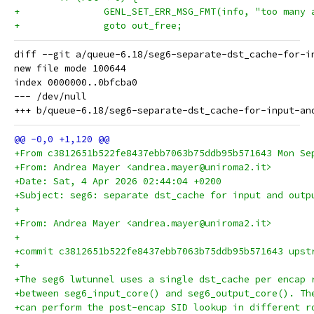
+ 		GENL_SET_ERR_MSG_FMT(info, "too man
+ 		goto out_free;
diff --git a/queue-6.18/seg6-separate-dst_cache-for-i
new file mode 100644

index 0000000..0bfcba0

--- /dev/null

+From c3812651b522fe8437ebb7063b75ddb95b571643 Mon Se
+From: Andrea Mayer <andrea.mayer@uniroma2.it>
+Date: Sat, 4 Apr 2026 02:44:04 +0200
+Subject: seg6: separate dst_cache for input and outp
+
+From: Andrea Mayer <andrea.mayer@uniroma2.it>
+
+commit c3812651b522fe8437ebb7063b75ddb95b571643 upst
+
+The seg6 lwtunnel uses a single dst_cache per encap 
+between seg6_input_core() and seg6_output_core(). Th
+can perform the post-encap SID lookup in different r