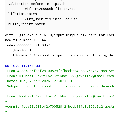
validation-before-init.patch

	wifi-rt2x00usb-fix-devres-
lifetime.patch

	xfrm_user-fix-info-leak-in-
diff --git a/queue-6.18/input-uinput-fix-circular-loc
new file mode 100644

index 0000000..2f50db7

--- /dev/null

+From 4cda78d6f8bf2b700529f2fbccb994c3e826d7c2 Mon Se
+From: Mikhail Gavrilov <mikhail.v.gavrilov@gmail.com
+Date: Tue, 7 Apr 2026 12:50:31 +0500
+Subject: Input: uinput - fix circular locking depend
+
+From: Mikhail Gavrilov <mikhail.v.gavrilov@gmail.com
+
+commit 4cda78d6f8bf2b700529f2fbccb994c3e826d7c2 upst
+