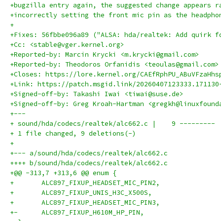
+bugzilla entry again, the suggested change appears r
+incorrectly setting the front mic pin as the headpho
+
+Fixes: 56fbbe096a89 ("ALSA: hda/realtek: Add quirk f
+Cc: <stable@vger.kernel.org>
+Reported-by: Marcin Krycki <m.krycki@gmail.com>
+Reported-by: Theodoros Orfanidis <teoulas@gmail.com>
+Closes: https://lore.kernel.org/CAEfRphPU_ABuVFzaHhs
+Link: https://patch.msgid.link/20260407123333.171130
+Signed-off-by: Takashi Iwai <tiwai@suse.de>
+Signed-off-by: Greg Kroah-Hartman <gregkh@linuxfound
+---
+ sound/hda/codecs/realtek/alc662.c |    9 ---------
+ 1 file changed, 9 deletions(-)
+
+--- a/sound/hda/codecs/realtek/alc662.c
++++ b/sound/hda/codecs/realtek/alc662.c
+@@ -313,7 +313,6 @@ enum {
+ 	ALC897_FIXUP_HEADSET_MIC_PIN2,
+ 	ALC897_FIXUP_UNIS_H3C_X500S,
+ 	ALC897_FIXUP_HEADSET_MIC_PIN3,
+-	ALC897_FIXUP_H610M_HP_PIN,