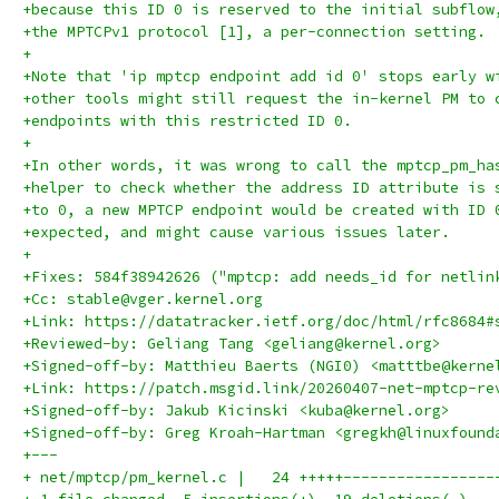
+because this ID 0 is reserved to the initial subflow
+the MPTCPv1 protocol [1], a per-connection setting.
+
+Note that 'ip mptcp endpoint add id 0' stops early w
+other tools might still request the in-kernel PM to 
+endpoints with this restricted ID 0.
+
+In other words, it was wrong to call the mptcp_pm_ha
+helper to check whether the address ID attribute is 
+to 0, a new MPTCP endpoint would be created with ID 
+expected, and might cause various issues later.
+
+Fixes: 584f38942626 ("mptcp: add needs_id for netlin
+Cc: stable@vger.kernel.org
+Link: https://datatracker.ietf.org/doc/html/rfc8684#
+Reviewed-by: Geliang Tang <geliang@kernel.org>
+Signed-off-by: Matthieu Baerts (NGI0) <matttbe@kerne
+Link: https://patch.msgid.link/20260407-net-mptcp-re
+Signed-off-by: Jakub Kicinski <kuba@kernel.org>
+Signed-off-by: Greg Kroah-Hartman <gregkh@linuxfound
+---
+ net/mptcp/pm_kernel.c |   24 +++++-----------------