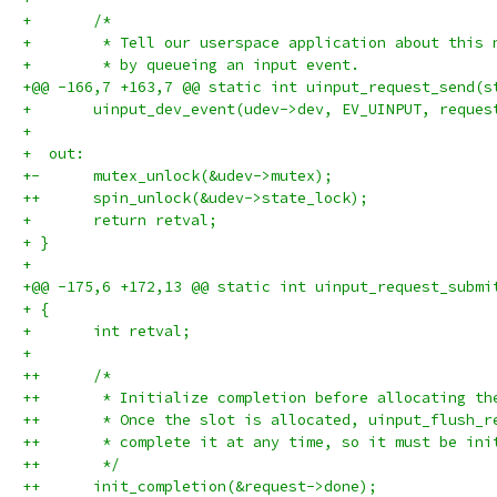
+ 	/*
+ 	 * Tell our userspace application about this
+ 	 * by queueing an input event.
+@@ -166,7 +163,7 @@ static int uinput_request_send(s
+ 	uinput_dev_event(udev->dev, EV_UINPUT, reque
+ 
+  out:
+-	mutex_unlock(&udev->mutex);
++	spin_unlock(&udev->state_lock);
+ 	return retval;
+ }
+ 
+@@ -175,6 +172,13 @@ static int uinput_request_submi
+ {
+ 	int retval;
+ 
++	/*
++	 * Initialize completion before allocating t
++	 * Once the slot is allocated, uinput_flush_
++	 * complete it at any time, so it must be in
++	 */
++	init_completion(&request->done);