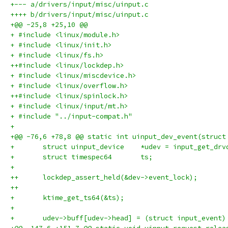
+--- a/drivers/input/misc/uinput.c
++++ b/drivers/input/misc/uinput.c
+@@ -25,8 +25,10 @@
+ #include <linux/module.h>
+ #include <linux/init.h>
+ #include <linux/fs.h>
++#include <linux/lockdep.h>
+ #include <linux/miscdevice.h>
+ #include <linux/overflow.h>
++#include <linux/spinlock.h>
+ #include <linux/input/mt.h>
+ #include "../input-compat.h"
+ 
+@@ -76,6 +78,8 @@ static int uinput_dev_event(struct
+ 	struct uinput_device	*udev = input_
+ 	struct timespec64	ts;
+ 
++	lockdep_assert_held(&dev->event_lock);
++
+ 	ktime_get_ts64(&ts);
+ 
+ 	udev->buff[udev->head] = (struct input_event)