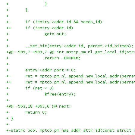
+ 		}
+ 	}
+ 
+-	if (!entry->addr.id && needs_id)
++	if (!entry->addr.id)
+ 		goto out;
+ 
+ 	__set_bit(entry->addr.id, pernet->id_bitmap);
+@@ -909,7 +909,7 @@ int mptcp_pm_nl_get_local_id(str
+ 		return -ENOMEM;
+ 
+ 	entry->addr.port = 0;
+-	ret = mptcp_pm_nl_append_new_local_addr(pern
++	ret = mptcp_pm_nl_append_new_local_addr(pern
+ 	if (ret < 0)
+ 		kfree(entry);
+ 
+@@ -963,18 +963,6 @@ next:
+ 	return 0;
+ }
+ 
+-static bool mptcp_pm_has_addr_attr_id(const struct 