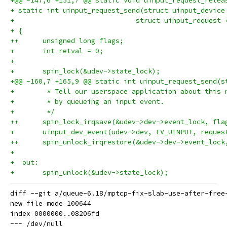
+@@ -147,6 +151,7 @@ static void uinput_request_relea
+ static int uinput_request_send(struct uinput_device
+ 			       struct uinput_request
+ {
++	unsigned long flags;
+ 	int retval = 0;
+ 
+ 	spin_lock(&udev->state_lock);
+@@ -160,7 +165,9 @@ static int uinput_request_send(s
+ 	 * Tell our userspace application about this
+ 	 * by queueing an input event.
+ 	 */
++	spin_lock_irqsave(&udev->dev->event_lock, fla
+ 	uinput_dev_event(udev->dev, EV_UINPUT, reque
++	spin_unlock_irqrestore(&udev->dev->event_lock
+ 
+  out:
+ 	spin_unlock(&udev->state_lock);
diff --git a/queue-6.18/mptcp-fix-slab-use-after-free
new file mode 100644

index 0000000..08206fd

--- /dev/null
