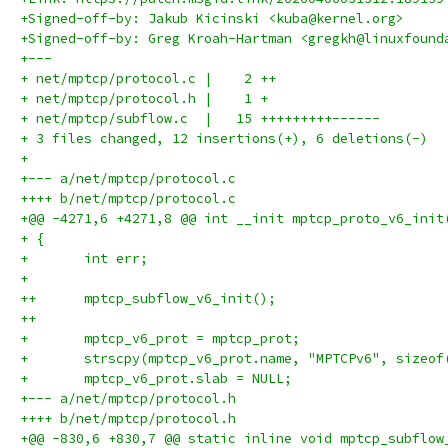
+Signed-off-by: Jakub Kicinski <kuba@kernel.org>
+Signed-off-by: Greg Kroah-Hartman <gregkh@linuxfound
+---
+ net/mptcp/protocol.c |    2 ++
+ net/mptcp/protocol.h |    1 +
+ net/mptcp/subflow.c  |   15 +++++++++------
+ 3 files changed, 12 insertions(+), 6 deletions(-)
+
+--- a/net/mptcp/protocol.c
++++ b/net/mptcp/protocol.c
+@@ -4271,6 +4271,8 @@ int __init mptcp_proto_v6_init
+ {
+ 	int err;
+ 
++	mptcp_subflow_v6_init();
++
+ 	mptcp_v6_prot = mptcp_prot;
+ 	strscpy(mptcp_v6_prot.name, "MPTCPv6", sizeo
+ 	mptcp_v6_prot.slab = NULL;
+--- a/net/mptcp/protocol.h
++++ b/net/mptcp/protocol.h
+@@ -830,6 +830,7 @@ static inline void mptcp_subflow