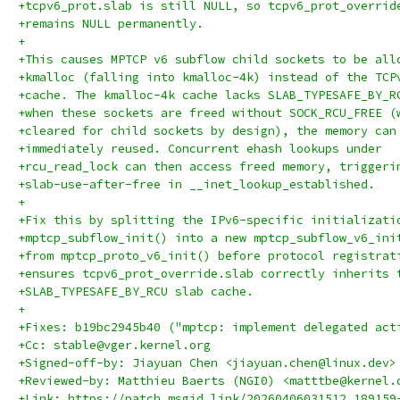
+tcpv6_prot.slab is still NULL, so tcpv6_prot_overrid
+remains NULL permanently.
+
+This causes MPTCP v6 subflow child sockets to be all
+kmalloc (falling into kmalloc-4k) instead of the TCP
+cache. The kmalloc-4k cache lacks SLAB_TYPESAFE_BY_R
+when these sockets are freed without SOCK_RCU_FREE (
+cleared for child sockets by design), the memory can
+immediately reused. Concurrent ehash lookups under
+rcu_read_lock can then access freed memory, triggeri
+slab-use-after-free in __inet_lookup_established.
+
+Fix this by splitting the IPv6-specific initializati
+mptcp_subflow_init() into a new mptcp_subflow_v6_ini
+from mptcp_proto_v6_init() before protocol registrat
+ensures tcpv6_prot_override.slab correctly inherits 
+SLAB_TYPESAFE_BY_RCU slab cache.
+
+Fixes: b19bc2945b40 ("mptcp: implement delegated act
+Cc: stable@vger.kernel.org
+Signed-off-by: Jiayuan Chen <jiayuan.chen@linux.dev>
+Reviewed-by: Matthieu Baerts (NGI0) <matttbe@kernel.
+Link: https://patch.msgid.link/20260406031512.189159