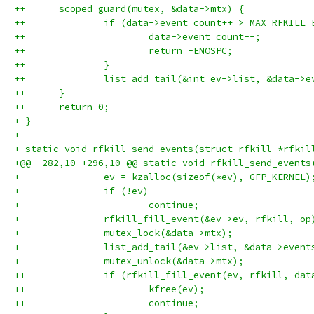
++	scoped_guard(mutex, &data->mtx) {
++		if (data->event_count++ > MAX_RFKILL
++			data->event_count--;
++			return -ENOSPC;
++		}
++		list_add_tail(&int_ev->list, &data->
++	}
++	return 0;
+ }
+ 
+ static void rfkill_send_events(struct rfkill *rfkil
+@@ -282,10 +296,10 @@ static void rfkill_send_events
+ 		ev = kzalloc(sizeof(*ev), GFP_KERNEL)
+ 		if (!ev)
+ 			continue;
+-		rfkill_fill_event(&ev->ev, rfkill, op
+-		mutex_lock(&data->mtx);
+-		list_add_tail(&ev->list, &data->event
+-		mutex_unlock(&data->mtx);
++		if (rfkill_fill_event(ev, rfkill, da
++			kfree(ev);
++			continue;