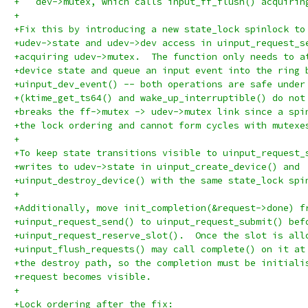
+   dev->mutex, which calls input_ff_flush() acquirin
+
+Fix this by introducing a new state_lock spinlock to
+udev->state and udev->dev access in uinput_request_s
+acquiring udev->mutex.  The function only needs to a
+device state and queue an input event into the ring 
+uinput_dev_event() -- both operations are safe under
+(ktime_get_ts64() and wake_up_interruptible() do not
+breaks the ff->mutex -> udev->mutex link since a spi
+the lock ordering and cannot form cycles with mutexe
+
+To keep state transitions visible to uinput_request_
+writes to udev->state in uinput_create_device() and
+uinput_destroy_device() with the same state_lock spi
+
+Additionally, move init_completion(&request->done) f
+uinput_request_send() to uinput_request_submit() bef
+uinput_request_reserve_slot().  Once the slot is all
+uinput_flush_requests() may call complete() on it at
+the destroy path, so the completion must be initiali
+request becomes visible.
+
+Lock ordering after the fix: