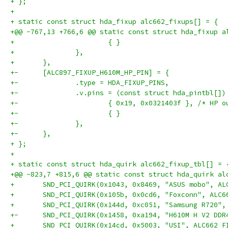
+ };
+ 
+ static const struct hda_fixup alc662_fixups[] = {
+@@ -767,13 +766,6 @@ static const struct hda_fixup a
+ 			{ }
+ 		},
+ 	},
+-	[ALC897_FIXUP_H610M_HP_PIN] = {
+-		.type = HDA_FIXUP_PINS,
+-		.v.pins = (const struct hda_pintbl[])
+-			{ 0x19, 0x0321403f }, /* HP 
+-			{ }
+-		},
+-	},
+ };
+ 
+ static const struct hda_quirk alc662_fixup_tbl[] = 
+@@ -823,7 +815,6 @@ static const struct hda_quirk al
+ 	SND_PCI_QUIRK(0x1043, 0x8469, "ASUS mobo", A
+ 	SND_PCI_QUIRK(0x105b, 0x0cd6, "Foxconn", ALC
+ 	SND_PCI_QUIRK(0x144d, 0xc051, "Samsung R720"
+-	SND_PCI_QUIRK(0x1458, 0xa194, "H610M H V2 DD
+ 	SND_PCI_QUIRK(0x14cd, 0x5003, "USI", ALC662_