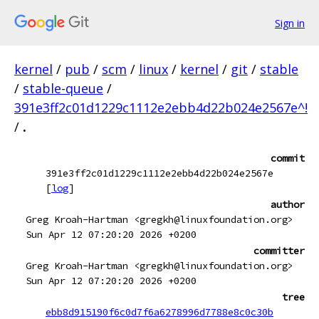
Sign in
kernel
/
pub
/
scm
/
linux
/
kernel
/
git
/
stable
/
stable-queue
/
391e3ff2c01d1229c1112e2ebb4d22b024e2567e^!
/
.
commit
391e3ff2c01d1229c1112e2ebb4d22b024e2567e
[
log
]
author
Greg Kroah-Hartman <gregkh@linuxfoundation.org>
Sun Apr 12 07:20:20 2026 +0200
committer
Greg Kroah-Hartman <gregkh@linuxfoundation.org>
Sun Apr 12 07:20:20 2026 +0200
tree
ebb8d915190f6c0d7f6a6278996d7788e8c0c30b