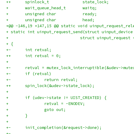
++	spinlock_t		state_lock;
+ 	wait_queue_head_t	waitq;
+ 	unsigned char		ready;
+ 	unsigned char		head;
+@@ -146,19 +147,15 @@ static void uinput_request_rel
+ static int uinput_request_send(struct uinput_device
+ 			       struct uinput_request
+ {
+-	int retval;
++	int retval = 0;
+ 
+-	retval = mutex_lock_interruptible(&udev->mute
+-	if (retval)
+-		return retval;
++	spin_lock(&udev->state_lock);
+ 
+ 	if (udev->state != UIST_CREATED) {
+ 		retval = -ENODEV;
+ 		goto out;
+ 	}
+ 
+-	init_completion(&request->done);
+-