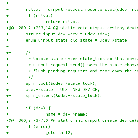
++
+ 	retval = uinput_request_reserve_slot(udev, re
+ 	if (retval)
+ 		return retval;
+@@ -289,7 +293,14 @@ static void uinput_destroy_devi
+ 	struct input_dev *dev = udev->dev;
+ 	enum uinput_state old_state = udev->state;
+ 
++	/*
++	 * Update state under state_lock so that conc
++	 * uinput_request_send() sees the state chan
++	 * flush pending requests and tear down the d
++	 */
++	spin_lock(&udev->state_lock);
+ 	udev->state = UIST_NEW_DEVICE;
++	spin_unlock(&udev->state_lock);
+ 
+ 	if (dev) {
+ 		name = dev->name;
+@@ -366,7 +377,9 @@ static int uinput_create_device(
+ 	if (error)
+ 		goto fail2;