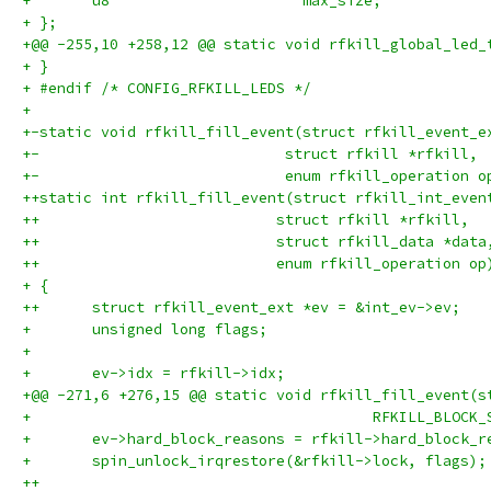
+ 	u8			max_size;
+ };
+@@ -255,10 +258,12 @@ static void rfkill_global_led_
+ }
+ #endif /* CONFIG_RFKILL_LEDS */
+ 
+-static void rfkill_fill_event(struct rfkill_event_e
+-			      struct rfkill *rfkill,
+-			      enum rfkill_operation o
++static int rfkill_fill_event(struct rfkill_int_even
++			     struct rfkill *rfkill,
++			     struct rfkill_data *data
++			     enum rfkill_operation op
+ {
++	struct rfkill_event_ext *ev = &int_ev->ev;
+ 	unsigned long flags;
+ 
+ 	ev->idx = rfkill->idx;
+@@ -271,6 +276,15 @@ static void rfkill_fill_event(s
+ 					RFKILL_BLO
+ 	ev->hard_block_reasons = rfkill->hard_block_r
+ 	spin_unlock_irqrestore(&rfkill->lock, flags);
++