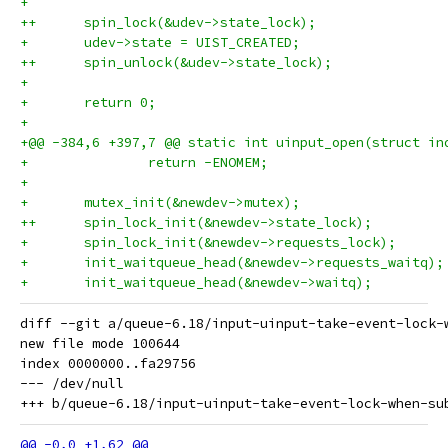
+ 
++	spin_lock(&udev->state_lock);
+ 	udev->state = UIST_CREATED;
++	spin_unlock(&udev->state_lock);
+ 
+ 	return 0;
+ 
+@@ -384,6 +397,7 @@ static int uinput_open(struct in
+ 		return -ENOMEM;
+ 
+ 	mutex_init(&newdev->mutex);
++	spin_lock_init(&newdev->state_lock);
+ 	spin_lock_init(&newdev->requests_lock);
+ 	init_waitqueue_head(&newdev->requests_waitq);
+ 	init_waitqueue_head(&newdev->waitq);
diff --git a/queue-6.18/input-uinput-take-event-lock-
new file mode 100644

index 0000000..fa29756

--- /dev/null
