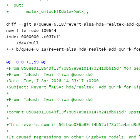
+  out:
+ 	mutex_unlock(&data->mtx);
diff --git a/queue-6.18/revert-alsa-hda-realtek-add-q
new file mode 100644

index 0000000..c037cf1

--- /dev/null

+From 8508e9118649f13f7b857e9e10147b241db615d7 Mon Se
+From: Takashi Iwai <tiwai@suse.de>
+Date: Tue, 7 Apr 2026 14:33:17 +0200
+Subject: Revert "ALSA: hda/realtek: Add quirk for Gi
+
+From: Takashi Iwai <tiwai@suse.de>
+
+commit 8508e9118649f13f7b857e9e10147b241db615d7 upst
+
+This reverts commit 56fbbe096a89ff4b52af78a21a4afd9d
+
+It caused regressions on other Gigabyte models, and 