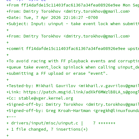
+From ff14dafde15c11403fac61367a34fea08926e9ee Mon Se
+From: Dmitry Torokhov <dmitry.torokhov@gmail.com>
+Date: Tue, 7 Apr 2026 22:16:27 -0700
+Subject: Input: uinput - take event lock when submit
+
+From: Dmitry Torokhov <dmitry.torokhov@gmail.com>
+
+commit ff14dafde15c11403fac61367a34fea08926e9ee upst
+
+To avoid racing with FF playback events and corrupti
+queue take event_lock spinlock when calling uinput_d
+submitting a FF upload or erase "event".
+
+Tested-by: Mikhail Gavrilov <mikhail.v.gavrilov@gmai
+Link: https://patch.msgid.link/adXkf6MWzlB8LA_s@goog
+Cc: stable@vger.kernel.org
+Signed-off-by: Dmitry Torokhov <dmitry.torokhov@gmai
+Signed-off-by: Greg Kroah-Hartman <gregkh@linuxfound
+---
+ drivers/input/misc/uinput.c |    7 +++++++
+ 1 file changed, 7 insertions(+)
+