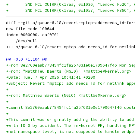
+ 	SND_PCI_QUIRK(0x17aa, 0x1036, "Lenovo P520",
+ 	SND_PCI_QUIRK(0x17aa, 0x1057, "Lenovo P360",
diff --git a/queue-6.18/revert-mptcp-add-needs_id-for
new file mode 100644

index 0000000..eaf0701

--- /dev/null

+From 8e2760eaab778494fc1fa257031e0e1799647f46 Mon Se
+From: "Matthieu Baerts (NGI0)" <matttbe@kernel.org>
+Date: Tue, 7 Apr 2026 10:41:41 +0200
+Subject: Revert "mptcp: add needs_id for netlink app
+
+From: Matthieu Baerts (NGI0) <matttbe@kernel.org>
+
+commit 8e2760eaab778494fc1fa257031e0e1799647f46 upst
+
+This commit was originally adding the ability to add
+with ID 0 by accident. The in-kernel PM, handling MP
+net namespace level, is not supposed to handle endpo