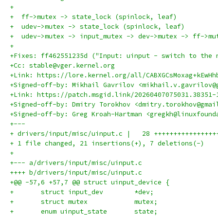
+
+  ff->mutex -> state_lock (spinlock, leaf)
+  udev->mutex -> state_lock (spinlock, leaf)
+  udev->mutex -> input_mutex -> dev->mutex -> ff->mu
+
+Fixes: ff462551235d ("Input: uinput - switch to the 
+Cc: stable@vger.kernel.org
+Link: https://lore.kernel.org/all/CABXGCsMoxag+kEwHh
+Signed-off-by: Mikhail Gavrilov <mikhail.v.gavrilov@
+Link: https://patch.msgid.link/20260407075031.38351-
+Signed-off-by: Dmitry Torokhov <dmitry.torokhov@gmai
+Signed-off-by: Greg Kroah-Hartman <gregkh@linuxfound
+---
+ drivers/input/misc/uinput.c |   28 ++++++++++++++++
+ 1 file changed, 21 insertions(+), 7 deletions(-)
+
+--- a/drivers/input/misc/uinput.c
++++ b/drivers/input/misc/uinput.c
+@@ -57,6 +57,7 @@ struct uinput_device {
+ 	struct input_dev	*dev;
+ 	struct mutex		mutex;
+ 	enum uinput_state	state;