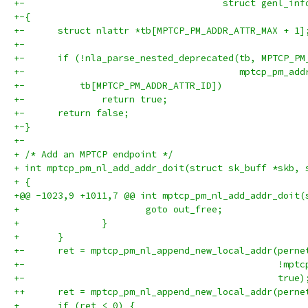
+-				      struct genl_i
+-{
+-	struct nlattr *tb[MPTCP_PM_ADDR_ATTR_MAX + 1]
+-
+-	if (!nla_parse_nested_deprecated(tb, MPTCP_P
+-					 mptcp_p
+-	    tb[MPTCP_PM_ADDR_ATTR_ID])
+-		return true;
+-	return false;
+-}
+-
+ /* Add an MPTCP endpoint */
+ int mptcp_pm_nl_add_addr_doit(struct sk_buff *skb, 
+ {
+@@ -1023,9 +1011,7 @@ int mptcp_pm_nl_add_addr_doit(
+ 			goto out_free;
+ 		}
+ 	}
+-	ret = mptcp_pm_nl_append_new_local_addr(perne
+-				
+-						true
++	ret = mptcp_pm_nl_append_new_local_addr(pern
+ 	if (ret < 0) {