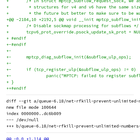
+ 	/* In struct mptcp_subflow_request_sock, we 
+ 	 * structures for v4 and v6 have the same si
+ 	 * the future but better to make sure to be 
+@@ -2184,10 +2192,5 @@ void __init mptcp_subflow_ini
+ 	/* Disable sockmap processing for subflows */
+ 	tcpv6_prot_override.psock_update_sk_prot = NU
+ #endif
+-#endif
+-
+-	mptcp_diag_subflow_init(&subflow_ulp_ops);
+-
+-	if (tcp_register_ulp(&subflow_ulp_ops) != 0)
+-		panic("MPTCP: failed to register sub
+ }
++#endif
diff --git a/queue-6.18/net-rfkill-prevent-unlimited-
new file mode 100644

index 0000000..dc6b809

--- /dev/null
