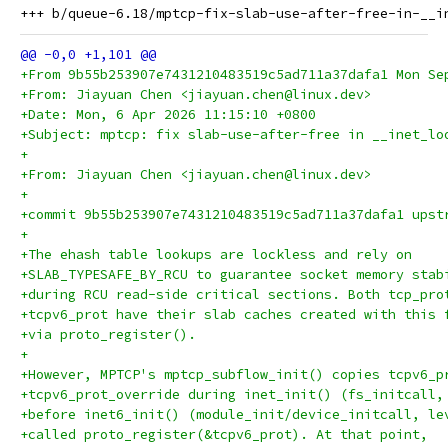
+From 9b55b253907e7431210483519c5ad711a37dafa1 Mon Se
+From: Jiayuan Chen <jiayuan.chen@linux.dev>
+Date: Mon, 6 Apr 2026 11:15:10 +0800
+Subject: mptcp: fix slab-use-after-free in __inet_lo
+
+From: Jiayuan Chen <jiayuan.chen@linux.dev>
+
+commit 9b55b253907e7431210483519c5ad711a37dafa1 upst
+
+The ehash table lookups are lockless and rely on
+SLAB_TYPESAFE_BY_RCU to guarantee socket memory stab
+during RCU read-side critical sections. Both tcp_pro
+tcpv6_prot have their slab caches created with this 
+via proto_register().
+
+However, MPTCP's mptcp_subflow_init() copies tcpv6_p
+tcpv6_prot_override during inet_init() (fs_initcall,
+before inet6_init() (module_init/device_initcall, le
+called proto_register(&tcpv6_prot). At that point,