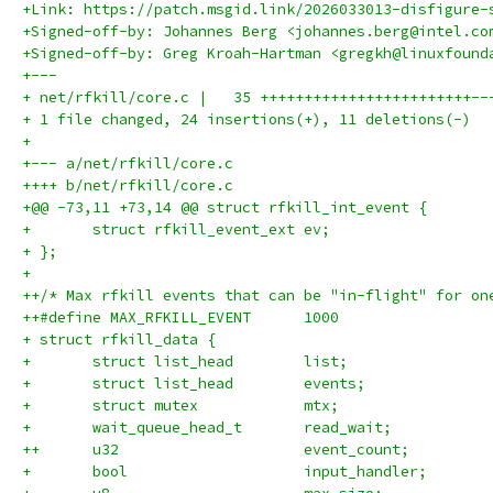
+Link: https://patch.msgid.link/2026033013-disfigure-
+Signed-off-by: Johannes Berg <johannes.berg@intel.co
+Signed-off-by: Greg Kroah-Hartman <gregkh@linuxfound
+---
+ net/rfkill/core.c |   35 ++++++++++++++++++++++++--
+ 1 file changed, 24 insertions(+), 11 deletions(-)
+
+--- a/net/rfkill/core.c
++++ b/net/rfkill/core.c
+@@ -73,11 +73,14 @@ struct rfkill_int_event {
+ 	struct rfkill_event_ext	ev;
+ };
+ 
++/* Max rfkill events that can be "in-flight" for on
++#define MAX_RFKILL_EVENT	1000
+ struct rfkill_data {
+ 	struct list_head	list;
+ 	struct list_head	events;
+ 	struct mutex		mtx;
+ 	wait_queue_head_t	read_wait;
++	u32			event_count;
+ 	bool			input_handler;