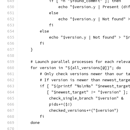
            if [ -n "$found_commit" ]; then
                echo "$version.y | Present (di
            else
                echo "$version.y | Not found" 
            fi
        else
            echo "$version.y | Not found" > "$
        fi
    }
    # Launch parallel processes for each relev
    for version in "${all_versions[@]}"; do
        # Only check versions newer than our t
        # If version is newer than newest_targ
        if [ "$(printf "%s\n%s" "$newest_targe
           [ "$newest_target" != "$version" ];
            check_single_branch "$version" &
            pids+=($!)
            checked_versions+=("$version")
        fi
    done