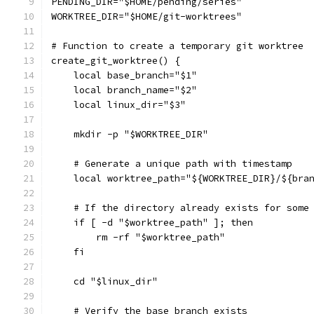
PENDING_DIR="$HOME/pending/series"
WORKTREE_DIR="$HOME/git-worktrees"
# Function to create a temporary git worktree
create_git_worktree() {
    local base_branch="$1"
    local branch_name="$2"
    local linux_dir="$3"
    mkdir -p "$WORKTREE_DIR"
    # Generate a unique path with timestamp
    local worktree_path="${WORKTREE_DIR}/${bra
    # If the directory already exists for some
    if [ -d "$worktree_path" ]; then
        rm -rf "$worktree_path"
    fi
    cd "$linux_dir"
    # Verify the base branch exists