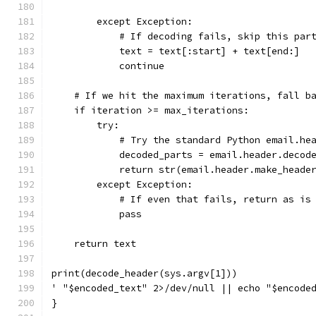
        except Exception:
            # If decoding fails, skip this par
            text = text[:start] + text[end:]
            continue
    # If we hit the maximum iterations, fall b
    if iteration >= max_iterations:
        try:
            # Try the standard Python email.he
            decoded_parts = email.header.decod
            return str(email.header.make_heade
        except Exception:
            # If even that fails, return as is
            pass
    return text
print(decode_header(sys.argv[1]))
' "$encoded_text" 2>/dev/null || echo "$encode
}