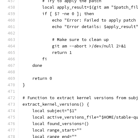
        # Try to apply the patch
        local apply_result=$(git am "$patch_fi
        if [ $? -ne 0 ]; then
            echo "Error: Failed to apply patch
            echo "Error details: $apply_result
            # Make sure to clean up
            git am --abort >/dev/null 2>&1
            return 1
        fi
    done
    return 0
}
# Function to extract kernel versions from sub
extract_kernel_versions() {
    local subject="$1"
    local active_versions_file="$HOME/stable-q
    local found_versions=()
    local range_start=""
    local range_end=""