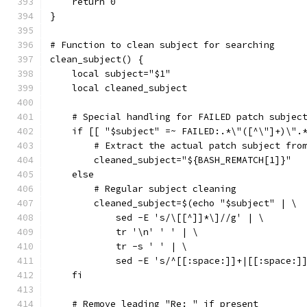
    return 0
}
# Function to clean subject for searching
clean_subject() {
    local subject="$1"
    local cleaned_subject
    # Special handling for FAILED patch subjec
    if [[ "$subject" =~ FAILED:.*\"([^\"]+)\".
        # Extract the actual patch subject fro
        cleaned_subject="${BASH_REMATCH[1]}"
    else
        # Regular subject cleaning
        cleaned_subject=$(echo "$subject" | \
            sed -E 's/\[[^]]*\]//g' | \
            tr '\n' ' ' | \
            tr -s ' ' | \
            sed -E 's/^[[:space:]]+|[[:space:]
    fi
    # Remove leading "Re: " if present