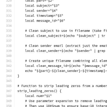
    local part="$2"
    local subject="$3"
    local sender="$4"
    local timestamp="$5"
    local message_id="$6"
    # Clean subject to use in filename (take f
    local clean_subject=$(echo "$subject" | tr
    # Clean sender email (extract just the ema
    local clean_sender=$(echo "$sender" | grep
    # Create unique filename combining all ele
    local clean_message_id=$(echo "$message_id
    echo "${part}-${clean_sender}-${timestamp}
}
# Function to strip leading zeros from a numbe
strip_leading_zeros() {
    local num="$1"
    # Use parameter expansion to remove leadin
    # Then use 10#$num to ensure base-10 inter