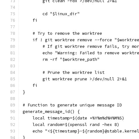
        git clean -fdx >/dev/null 2>&1
        cd "$linux_dir"
    fi
    # Try to remove the worktree
    if ! git worktree remove --force "$worktre
        # If git worktree remove fails, try mo
        echo "Warning: Failed to remove worktr
        rm -rf "$worktree_path"
        # Prune the worktree list
        git worktree prune >/dev/null 2>&1
    fi
}
# Function to generate unique message ID
generate_message_id() {
    local timestamp=$(date +%Y%m%d%H%M%S)
    local random=$(openssl rand -hex 8)
    echo "<${timestamp}-${random}@stable.kerne
}