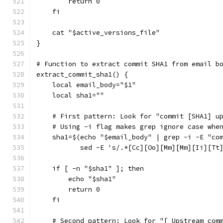
        return 0
    fi
    cat "$active_versions_file"
}
# Function to extract commit SHA1 from email b
extract_commit_sha1() {
    local email_body="$1"
    local sha1=""
    # First pattern: Look for "commit [SHA1] u
    # Using -i flag makes grep ignore case whe
    sha1=$(echo "$email_body" | grep -i -E "co
           sed -E 's/.*[Cc][Oo][Mm][Mm][Ii][Tt
    if [ -n "$sha1" ]; then
        echo "$sha1"
        return 0
    fi
    # Second pattern: Look for "[ Upstream com