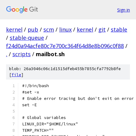
Sign in
kernel
/
pub
/
scm
/
linux
/
kernel
/
git
/
stable
/
stable-queue
/
f24d0a94acfe80c7e700c364f64d8e8b096c0f88
/
.
/
scripts
/
mailbot.sh
blob: 26a3046c06c1d1515dfeb455b7855cfa7792b8fe
[
file
]
#!/bin/bash
#set -x
# Enable error tracing but don't exit on error
set -E
# Global variables
LINUX_DIR="$HOME/linux"
TEMP_PATCH=""