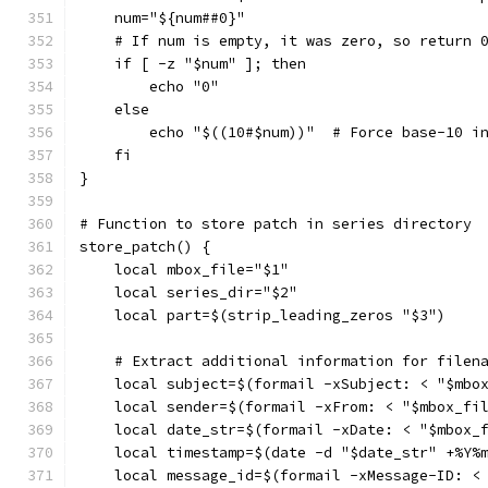
    num="${num##0}"
    # If num is empty, it was zero, so return 
    if [ -z "$num" ]; then
        echo "0"
    else
        echo "$((10#$num))"  # Force base-10 i
    fi
}
# Function to store patch in series directory
store_patch() {
    local mbox_file="$1"
    local series_dir="$2"
    local part=$(strip_leading_zeros "$3")
    # Extract additional information for filen
    local subject=$(formail -xSubject: < "$mbo
    local sender=$(formail -xFrom: < "$mbox_fi
    local date_str=$(formail -xDate: < "$mbox_
    local timestamp=$(date -d "$date_str" +%Y%
    local message_id=$(formail -xMessage-ID: <