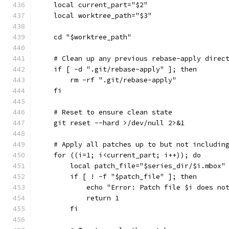
    local current_part="$2"
    local worktree_path="$3"
    cd "$worktree_path"
    # Clean up any previous rebase-apply direc
    if [ -d ".git/rebase-apply" ]; then
        rm -rf ".git/rebase-apply"
    fi
    # Reset to ensure clean state
    git reset --hard >/dev/null 2>&1
    # Apply all patches up to but not includin
    for ((i=1; i<current_part; i++)); do
        local patch_file="$series_dir/$i.mbox"
        if [ ! -f "$patch_file" ]; then
            echo "Error: Patch file $i does no
            return 1
        fi