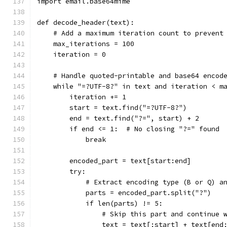
import email.base64mime
def decode_header(text):
    # Add a maximum iteration count to prevent
    max_iterations = 100
    iteration = 0
    # Handle quoted-printable and base64 encod
    while "=?UTF-8?" in text and iteration < m
        iteration += 1
        start = text.find("=?UTF-8?")
        end = text.find("?=", start) + 2
        if end <= 1:  # No closing "?=" found
            break
        encoded_part = text[start:end]
        try:
            # Extract encoding type (B or Q) a
            parts = encoded_part.split("?")
            if len(parts) != 5:
                # Skip this part and continue 
                text = text[:start] + text[end