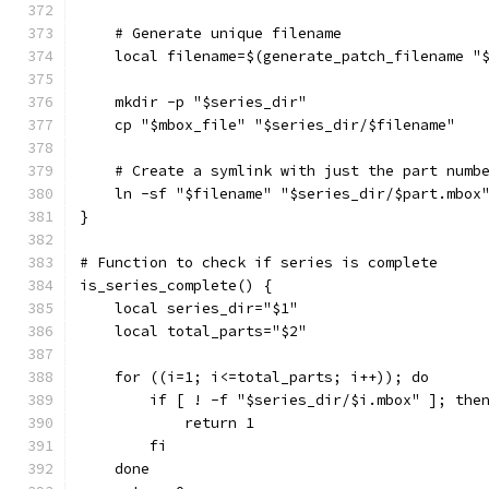
    # Generate unique filename
    local filename=$(generate_patch_filename "
    mkdir -p "$series_dir"
    cp "$mbox_file" "$series_dir/$filename"
    # Create a symlink with just the part numb
    ln -sf "$filename" "$series_dir/$part.mbox
}
# Function to check if series is complete
is_series_complete() {
    local series_dir="$1"
    local total_parts="$2"
    for ((i=1; i<=total_parts; i++)); do
        if [ ! -f "$series_dir/$i.mbox" ]; the
            return 1
        fi
    done