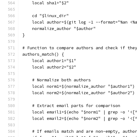
    local sha1="$2"
    cd "$linux_dir"
    local author=$(git log -1 --format="%an <%
    normalize_author "$author"
}
# Function to compare authors and check if the
authors_match() {
    local author1="$1"
    local author2="$2"
    # Normalize both authors
    local norm1=$(normalize_author "$author1")
    local norm2=$(normalize_author "$author2")
    # Extract email parts for comparison
    local email1=$(echo "$norm1" | grep -o '<[
    local email2=$(echo "$norm2" | grep -o '<[
    # If emails match and are non-empty, autho