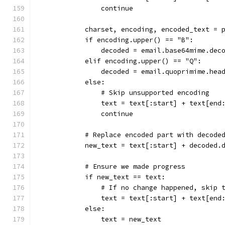
                continue
            charset, encoding, encoded_text = 
            if encoding.upper() == "B":
                decoded = email.base64mime.dec
            elif encoding.upper() == "Q":
                decoded = email.quoprimime.hea
            else:
                # Skip unsupported encoding
                text = text[:start] + text[end
                continue
            # Replace encoded part with decode
            new_text = text[:start] + decoded.
            # Ensure we made progress
            if new_text == text:
                # If no change happened, skip 
                text = text[:start] + text[end
            else:
                text = new_text