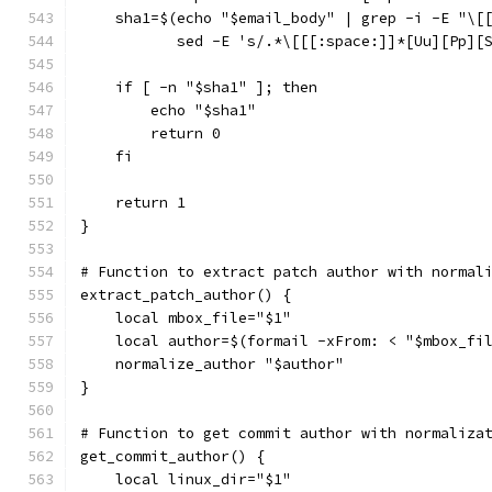
    sha1=$(echo "$email_body" | grep -i -E "\[
           sed -E 's/.*\[[[:space:]]*[Uu][Pp][
    if [ -n "$sha1" ]; then
        echo "$sha1"
        return 0
    fi
    return 1
}
# Function to extract patch author with normal
extract_patch_author() {
    local mbox_file="$1"
    local author=$(formail -xFrom: < "$mbox_fi
    normalize_author "$author"
}
# Function to get commit author with normaliza
get_commit_author() {
    local linux_dir="$1"