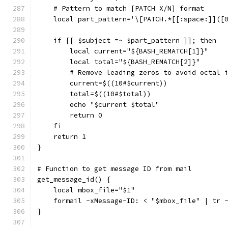
    # Pattern to match [PATCH X/N] format
    local part_pattern='\[PATCH.*[[:space:]]([
    if [[ $subject =~ $part_pattern ]]; then
        local current="${BASH_REMATCH[1]}"
        local total="${BASH_REMATCH[2]}"
        # Remove leading zeros to avoid octal 
        current=$((10#$current))
        total=$((10#$total))
        echo "$current $total"
        return 0
    fi
    return 1
}
# Function to get message ID from mail
get_message_id() {
    local mbox_file="$1"
    formail -xMessage-ID: < "$mbox_file" | tr 
}