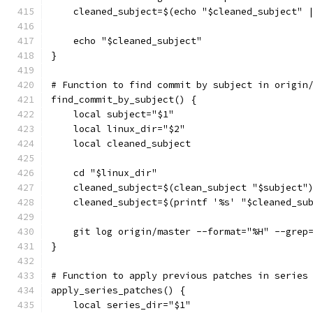
    cleaned_subject=$(echo "$cleaned_subject" 
    echo "$cleaned_subject"
}
# Function to find commit by subject in origin
find_commit_by_subject() {
    local subject="$1"
    local linux_dir="$2"
    local cleaned_subject
    cd "$linux_dir"
    cleaned_subject=$(clean_subject "$subject"
    cleaned_subject=$(printf '%s' "$cleaned_su
    git log origin/master --format="%H" --grep
}
# Function to apply previous patches in series
apply_series_patches() {
    local series_dir="$1"