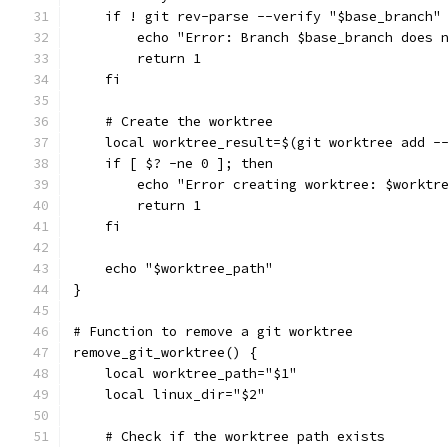
    if ! git rev-parse --verify "$base_branch"
        echo "Error: Branch $base_branch does 
        return 1
    fi
    # Create the worktree
    local worktree_result=$(git worktree add -
    if [ $? -ne 0 ]; then
        echo "Error creating worktree: $worktr
        return 1
    fi
    echo "$worktree_path"
}
# Function to remove a git worktree
remove_git_worktree() {
    local worktree_path="$1"
    local linux_dir="$2"
    # Check if the worktree path exists