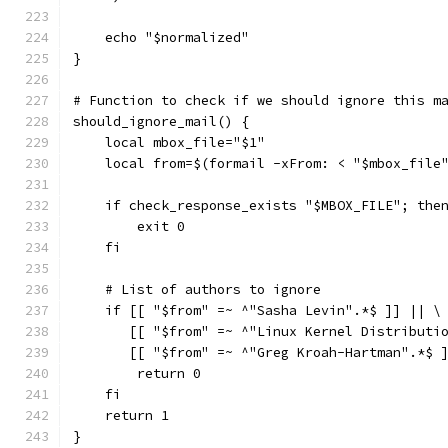
    echo "$normalized"
}
# Function to check if we should ignore this m
should_ignore_mail() {
    local mbox_file="$1"
    local from=$(formail -xFrom: < "$mbox_file
    if check_response_exists "$MBOX_FILE"; the
        exit 0
    fi
    # List of authors to ignore
    if [[ "$from" =~ ^"Sasha Levin".*$ ]] || \
       [[ "$from" =~ ^"Linux Kernel Distributi
       [[ "$from" =~ ^"Greg Kroah-Hartman".*$ 
        return 0
    fi
    return 1
}