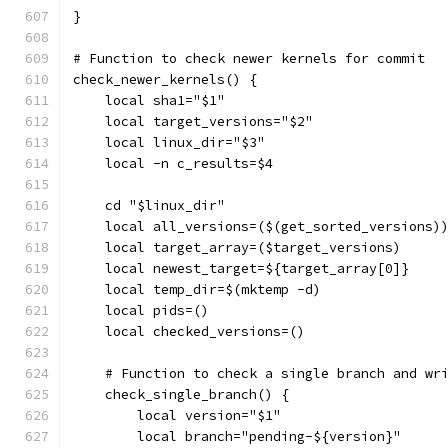
}
# Function to check newer kernels for commit
check_newer_kernels() {
    local sha1="$1"
    local target_versions="$2"
    local linux_dir="$3"
    local -n c_results=$4
    cd "$linux_dir"
    local all_versions=($(get_sorted_versions)
    local target_array=($target_versions)
    local newest_target=${target_array[0]}
    local temp_dir=$(mktemp -d)
    local pids=()
    local checked_versions=()
    # Function to check a single branch and wr
    check_single_branch() {
        local version="$1"
        local branch="pending-${version}"