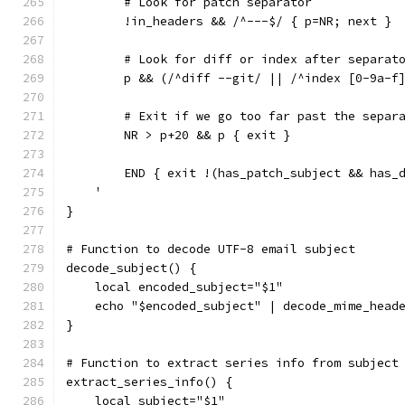
        # Look for patch separator
        !in_headers && /^---$/ { p=NR; next }
        # Look for diff or index after separat
        p && (/^diff --git/ || /^index [0-9a-f
        # Exit if we go too far past the separ
        NR > p+20 && p { exit }
        END { exit !(has_patch_subject && has_
    '
}
# Function to decode UTF-8 email subject
decode_subject() {
    local encoded_subject="$1"
    echo "$encoded_subject" | decode_mime_head
}
# Function to extract series info from subject
extract_series_info() {
    local subject="$1"