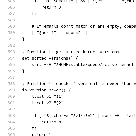
    if [ -n "$email1" ] && [ "$email1" = "$ema
        return 0
    fi
    # If emails don't match or are empty, comp
    [ "$norm1" = "$norm2" ]
}
# Function to get sorted kernel versions
get_sorted_versions() {
    sort -rV "$HOME/stable-queue/active_kernel
}
# Function to check if version1 is newer than 
is_version_newer() {
    local v1="$1"
    local v2="$2"
    if [ "$(echo -e "$v1\n$v2" | sort -V | tai
        return 0
    fi
    return 1