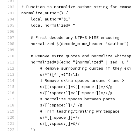
# Function to normalize author string for comp
normalize_author() {
    local author="$1"
    local normalized=""
    # First decode any UTF-8 MIME encoding
    normalized=$(decode_mime_header "$author")
    # Remove extra quotes and normalize whites
    normalized=$(echo "$normalized" | sed -E '
        # Remove surrounding quotes if they ex
        s/^"([^"]+)"$/\1/
        # Remove extra spaces around < and >
        s/[[:space:]]*<[[:space:]]*/</g
        s/[[:space:]]*>[[:space:]]*/>/g
        # Normalize spaces between parts
        s/[[:space:]]+/ /g
        # Trim leading/trailing whitespace
        s/^[[:space:]]+//
        s/[[:space:]]+$//
    ')