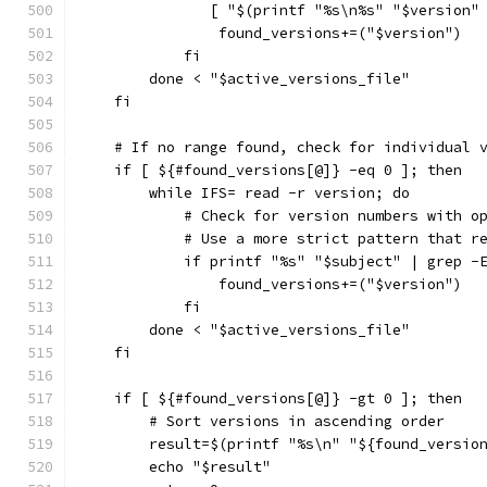
               [ "$(printf "%s\n%s" "$version"
                found_versions+=("$version")
            fi
        done < "$active_versions_file"
    fi
    # If no range found, check for individual 
    if [ ${#found_versions[@]} -eq 0 ]; then
        while IFS= read -r version; do
            # Check for version numbers with o
            # Use a more strict pattern that r
            if printf "%s" "$subject" | grep -
                found_versions+=("$version")
            fi
        done < "$active_versions_file"
    fi
    if [ ${#found_versions[@]} -gt 0 ]; then
        # Sort versions in ascending order
        result=$(printf "%s\n" "${found_versio
        echo "$result"