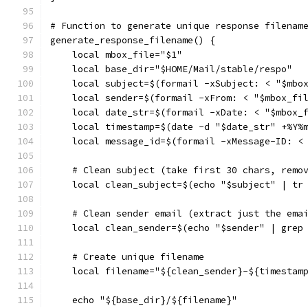
# Function to generate unique response filenam
generate_response_filename() {
    local mbox_file="$1"
    local base_dir="$HOME/Mail/stable/respo"
    local subject=$(formail -xSubject: < "$mbo
    local sender=$(formail -xFrom: < "$mbox_fi
    local date_str=$(formail -xDate: < "$mbox_
    local timestamp=$(date -d "$date_str" +%Y%
    local message_id=$(formail -xMessage-ID: <
    # Clean subject (take first 30 chars, remo
    local clean_subject=$(echo "$subject" | tr
    # Clean sender email (extract just the ema
    local clean_sender=$(echo "$sender" | grep
    # Create unique filename
    local filename="${clean_sender}-${timestam
    echo "${base_dir}/${filename}"