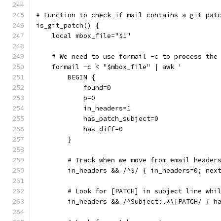
# Function to check if mail contains a git pat
is_git_patch() {
    local mbox_file="$1"
    # We need to use formail -c to process the
    formail -c < "$mbox_file" | awk '
        BEGIN {
            found=0
            p=0
            in_headers=1
            has_patch_subject=0
            has_diff=0
        }
        # Track when we move from email header
        in_headers && /^$/ { in_headers=0; nex
        # Look for [PATCH] in subject line whi
        in_headers && /^Subject:.*\[PATCH/ { h