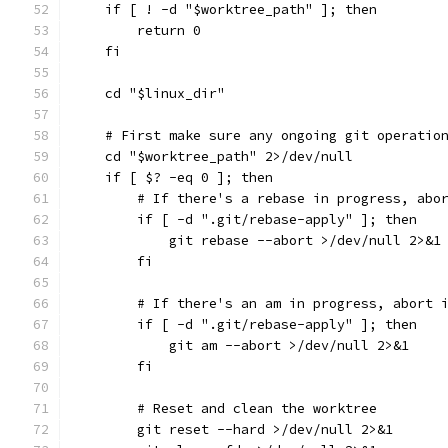
    if [ ! -d "$worktree_path" ]; then
        return 0
    fi
    cd "$linux_dir"
    # First make sure any ongoing git operatio
    cd "$worktree_path" 2>/dev/null
    if [ $? -eq 0 ]; then
        # If there's a rebase in progress, abo
        if [ -d ".git/rebase-apply" ]; then
            git rebase --abort >/dev/null 2>&1
        fi
        # If there's an am in progress, abort 
        if [ -d ".git/rebase-apply" ]; then
            git am --abort >/dev/null 2>&1
        fi
        # Reset and clean the worktree
        git reset --hard >/dev/null 2>&1