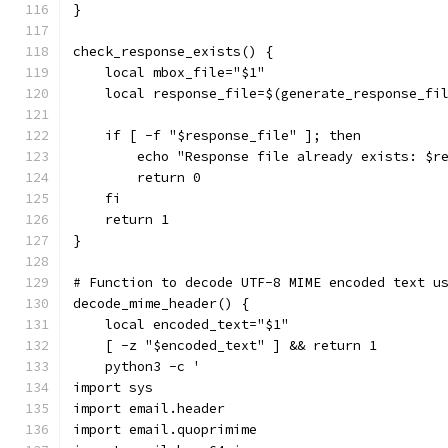
}
check_response_exists() {
    local mbox_file="$1"
    local response_file=$(generate_response_fi
    if [ -f "$response_file" ]; then
        echo "Response file already exists: $r
        return 0
    fi
    return 1
}
# Function to decode UTF-8 MIME encoded text u
decode_mime_header() {
    local encoded_text="$1"
    [ -z "$encoded_text" ] && return 1
    python3 -c '
import sys
import email.header
import email.quoprimime