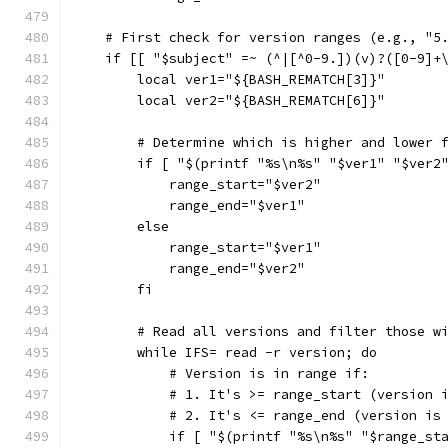
    # First check for version ranges (e.g., "5
    if [[ "$subject" =~ (^|[^0-9.])(v)?([0-9]+
        local ver1="${BASH_REMATCH[3]}"
        local ver2="${BASH_REMATCH[6]}"
        # Determine which is higher and lower 
        if [ "$(printf "%s\n%s" "$ver1" "$ver2
            range_start="$ver2"
            range_end="$ver1"
        else
            range_start="$ver1"
            range_end="$ver2"
        fi
        # Read all versions and filter those w
        while IFS= read -r version; do
            # Version is in range if:
            # 1. It's >= range_start (version 
            # 2. It's <= range_end (version is
            if [ "$(printf "%s\n%s" "$range_st