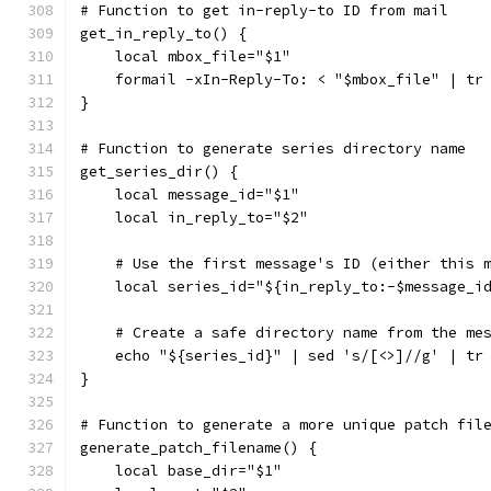
# Function to get in-reply-to ID from mail
get_in_reply_to() {
    local mbox_file="$1"
    formail -xIn-Reply-To: < "$mbox_file" | tr
}
# Function to generate series directory name
get_series_dir() {
    local message_id="$1"
    local in_reply_to="$2"
    # Use the first message's ID (either this 
    local series_id="${in_reply_to:-$message_i
    # Create a safe directory name from the me
    echo "${series_id}" | sed 's/[<>]//g' | tr
}
# Function to generate a more unique patch fil
generate_patch_filename() {
    local base_dir="$1"