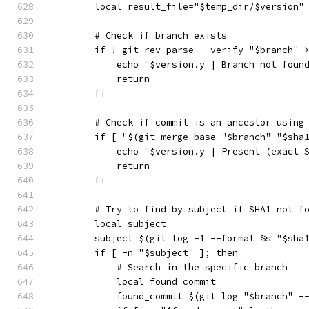
        local result_file="$temp_dir/$version"
        # Check if branch exists
        if ! git rev-parse --verify "$branch" 
            echo "$version.y | Branch not foun
            return
        fi
        # Check if commit is an ancestor using
        if [ "$(git merge-base "$branch" "$sha
            echo "$version.y | Present (exact 
            return
        fi
        # Try to find by subject if SHA1 not f
        local subject
        subject=$(git log -1 --format=%s "$sha
        if [ -n "$subject" ]; then
            # Search in the specific branch
            local found_commit
            found_commit=$(git log "$branch" -