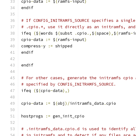
cpio
-
data 
:=
 $
(
ramfs
-
input
)
endif
# If CONFIG_INITRAMFS_SOURCE specifies a single
# .cpio.*, use it directly as an initramfs, and
ifeq 
(
$
(
words $
(
subst 
.
cpio
.,
$
(
space
),
$
(
ramfs
-
i
cpio
-
data 
:=
 $
(
ramfs
-
input
)
compress
-
y 
:=
 shipped
endif
endif
# For other cases, generate the initramfs cpio 
# specified by CONFIG_INITRAMFS_SOURCE.
ifeq 
(
$
(
cpio
-
data
),)
cpio
-
data 
:=
 $
(
obj
)/
initramfs_data
.
cpio
hostprogs 
:=
 gen_init_cpio
# .initramfs_data.cpio.d is used to identify al
# in initramfs and to detect if any files are a