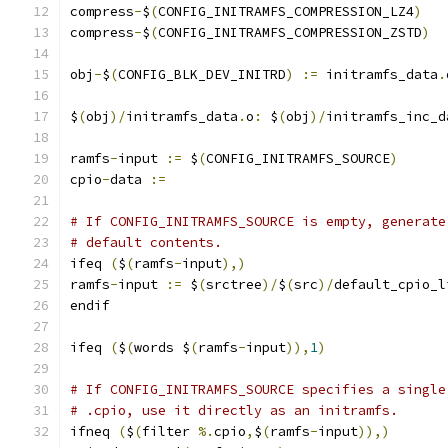
compress
-
$
(
CONFIG_INITRAMFS_COMPRESSION_LZ4
)
compress
-
$
(
CONFIG_INITRAMFS_COMPRESSION_ZSTD
)
obj
-
$
(
CONFIG_BLK_DEV_INITRD
)
:=
 initramfs_data
.
$
(
obj
)/
initramfs_data
.
o
:
 $
(
obj
)/
initramfs_inc_d
ramfs
-
input 
:=
 $
(
CONFIG_INITRAMFS_SOURCE
)
cpio
-
data 
:=
# If CONFIG_INITRAMFS_SOURCE is empty, generate
# default contents.
ifeq 
(
$
(
ramfs
-
input
),)
ramfs
-
input 
:=
 $
(
srctree
)/
$
(
src
)/
default_cpio_l
endif
ifeq 
(
$
(
words $
(
ramfs
-
input
)),
1
)
# If CONFIG_INITRAMFS_SOURCE specifies a single
# .cpio, use it directly as an initramfs.
ifneq 
(
$
(
filter 
%.
cpio
,
$
(
ramfs
-
input
)),)