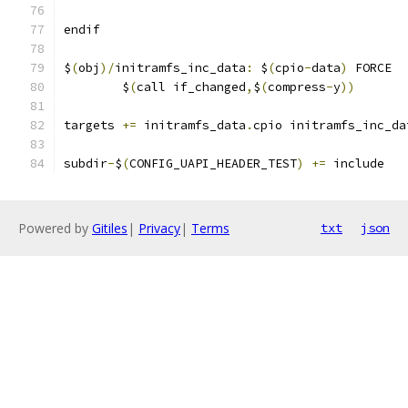
endif
$
(
obj
)/
initramfs_inc_data
:
 $
(
cpio
-
data
)
 FORCE
	$
(
call if_changed
,
$
(
compress
-
y
))
targets 
+=
 initramfs_data
.
cpio initramfs_inc_da
subdir
-
$
(
CONFIG_UAPI_HEADER_TEST
)
+=
 include
Powered by
Gitiles
|
Privacy
|
Terms
txt
json