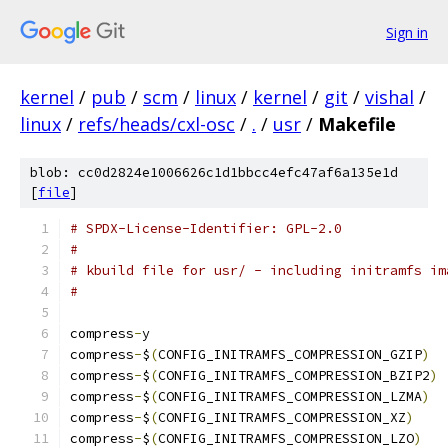
Sign in
kernel
/
pub
/
scm
/
linux
/
kernel
/
git
/
vishal
/
linux
/
refs/heads/cxl-osc
/
.
/
usr
/
Makefile
blob: cc0d2824e1006626c1d1bbcc4efc47af6a135e1d
[
file
]
# SPDX-License-Identifier: GPL-2.0
#
# kbuild file for usr/ - including initramfs im
#
compress
-
y				
compress
-
$
(
CONFIG_INITRAMFS_COMPRESSION_GZIP
)
compress
-
$
(
CONFIG_INITRAMFS_COMPRESSION_BZIP2
)
compress
-
$
(
CONFIG_INITRAMFS_COMPRESSION_LZMA
)
compress
-
$
(
CONFIG_INITRAMFS_COMPRESSION_XZ
)
compress
-
$
(
CONFIG_INITRAMFS_COMPRESSION_LZO
)