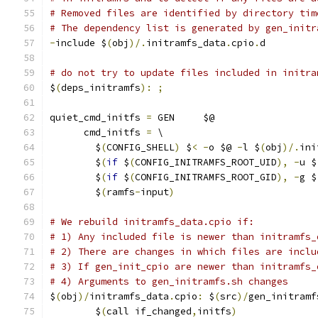
# Removed files are identified by directory tim
# The dependency list is generated by gen_initr
-
include $
(
obj
)/.
initramfs_data
.
cpio
.
d
# do not try to update files included in initra
$
(
deps_initramfs
):
;
quiet_cmd_initfs 
=
 GEN     $@
      cmd_initfs 
=
 \
	$
(
CONFIG_SHELL
)
 $
<
-
o $@ 
-
l $
(
obj
)/.
ini
	$
(
if
 $
(
CONFIG_INITRAMFS_ROOT_UID
),
-
u $
	$
(
if
 $
(
CONFIG_INITRAMFS_ROOT_GID
),
-
g $
	$
(
ramfs
-
input
)
# We rebuild initramfs_data.cpio if:
# 1) Any included file is newer than initramfs_
# 2) There are changes in which files are inclu
# 3) If gen_init_cpio are newer than initramfs_
# 4) Arguments to gen_initramfs.sh changes
$
(
obj
)/
initramfs_data
.
cpio
:
 $
(
src
)/
gen_initramf
	$
(
call if_changed
,
initfs
)