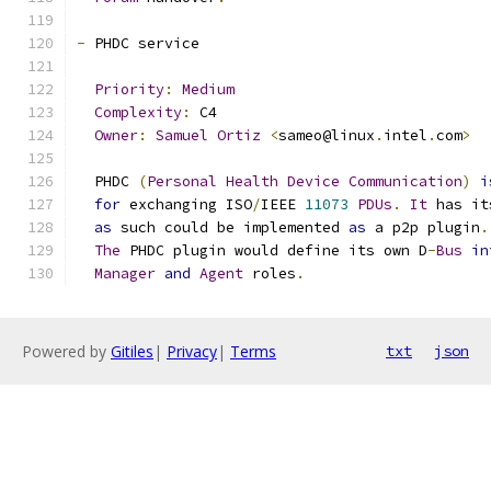
-
 PHDC service
Priority
:
Medium
Complexity
:
 C4
Owner
:
Samuel
Ortiz
<
sameo@linux
.
intel
.
com
>
  PHDC 
(
Personal
Health
Device
Communication
)
i
for
 exchanging ISO
/
IEEE 
11073
PDUs
.
It
 has it
as
 such could be implemented 
as
 a p2p plugin
.
The
 PHDC plugin would define its own D
-
Bus
in
Manager
and
Agent
 roles
.
Powered by
Gitiles
|
Privacy
|
Terms
txt
json