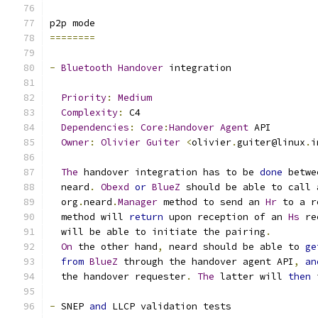
p2p mode
========
-
Bluetooth
Handover
 integration
Priority
:
Medium
Complexity
:
 C4
Dependencies
:
Core
:
Handover
Agent
 API
Owner
:
Olivier
Guiter
<
olivier
.
guiter@linux
.
i
The
 handover integration has to be 
done
 betwe
  neard
.
Obexd
or
BlueZ
 should be able to call 
  org
.
neard
.
Manager
 method to send an 
Hr
 to a r
  method will 
return
 upon reception of an 
Hs
 re
  will be able to initiate the pairing
.
On
 the other hand
,
 neard should be able to 
ge
from
BlueZ
 through the handover agent API
,
an
  the handover requester
.
The
 latter will 
then
 
-
 SNEP 
and
 LLCP validation tests