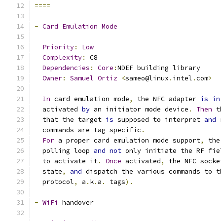
====
-
Card
Emulation
Mode
Priority
:
Low
Complexity
:
 C8
Dependencies
:
Core
:
NDEF building library
Owner
:
Samuel
Ortiz
<
sameo@linux
.
intel
.
com
>
In
 card emulation mode
,
 the NFC adapter 
is
in
  activated 
by
 an initiator mode device
.
Then
 t
  that the target 
is
 supposed to interpret 
and
 
  commands are tag specific
.
For
 a proper card emulation mode support
,
 the
  polling loop 
and
not
 only initiate the RF fie
  to activate it
.
Once
 activated
,
 the NFC socke
  state
,
and
 dispatch the various commands to t
  protocol
,
 a
.
k
.
a
.
 tags
).
-
WiFi
 handover