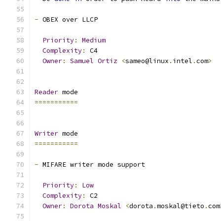
-
 OBEX over LLCP
Priority
:
Medium
Complexity
:
 C4
Owner
:
Samuel
Ortiz
<
sameo@linux
.
intel
.
com
>
Reader
 mode
===========
Writer
 mode
===========
-
 MIFARE writer mode support
Priority
:
Low
Complexity
:
 C2
Owner
:
Dorota
Moskal
<
dorota
.
moskal@tieto
.
com