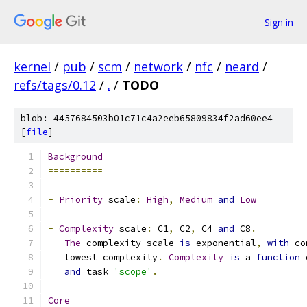
Sign in
kernel
/
pub
/
scm
/
network
/
nfc
/
neard
/
refs/tags/0.12
/
.
/
TODO
blob: 4457684503b01c71c4a2eeb65809834f2ad60ee4
[
file
]
Background
==========
-
Priority
 scale
:
High
,
Medium
and
Low
-
Complexity
 scale
:
 C1
,
 C2
,
 C4 
and
 C8
.
The
 complexity scale 
is
 exponential
,
with
 co
   lowest complexity
.
Complexity
is
 a 
function
 
and
 task 
'scope'
.
Core