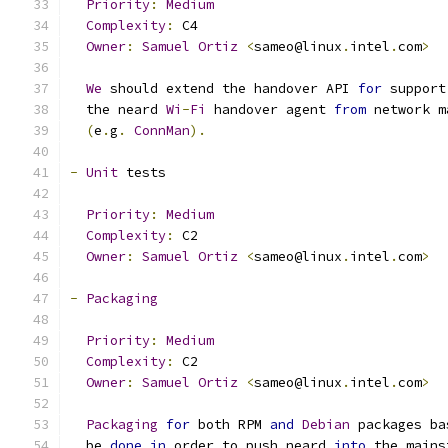
Priority
:
Medium
Complexity
:
 C4
Owner
:
Samuel
Ortiz
<
sameo@linux
.
intel
.
com
>
We
 should extend the handover API 
for
 support
  the neard 
Wi
-
Fi
 handover agent 
from
 network m
(
e
.
g
.
ConnMan
).
-
Unit
 tests
Priority
:
Medium
Complexity
:
 C2
Owner
:
Samuel
Ortiz
<
sameo@linux
.
intel
.
com
>
-
Packaging
Priority
:
Medium
Complexity
:
 C2
Owner
:
Samuel
Ortiz
<
sameo@linux
.
intel
.
com
>
Packaging
for
 both RPM 
and
Debian
 packages ba
  be 
done
in
 order to push neard 
into
 the mains