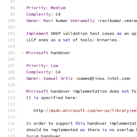
Priority
:
Medium
Complexity
:
 C4
Owner
:
Ravi
 kumar 
Veeramally
<
ravikumar
.
veera
Implement
 SNEP validation test cases 
as
 an op
  LLCP ones 
as
 a 
set
 of tools
/
 binaries
.
-
Microsoft
 handover
Priority
:
Low
Complexity
:
 C4
Owner
:
Samuel
Ortiz
<
sameo@linux
.
intel
.
com
>
Microsoft
 handover implementation does 
not
 fo
It
is
 specified here
:
     http
:
//msdn.microsoft.com/en-us/library/ee
In
 order to support 
this
 handover implementat
  should be implemented 
as
 there 
is
no
 overlap 
Forum
 handover
.