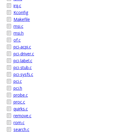
irq.c
Kconfig
Makefile
msi.c
msi.h
of.c
pci-acpi.c
pci-driver.c
pci-label.c
pci-stub.c
pci-sysfs.c
pci.c
pci.h
probe.c
proc.c
quirks.c
remove.c
rom.c
search.c