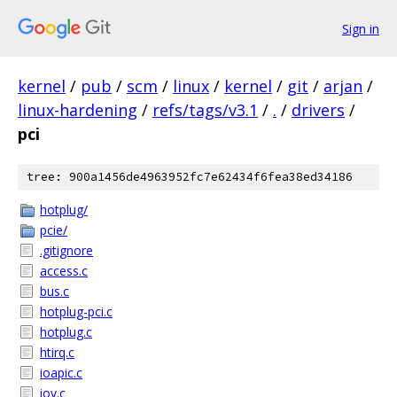
Sign in
kernel
/
pub
/
scm
/
linux
/
kernel
/
git
/
arjan
/
linux-hardening
/
refs/tags/v3.1
/
.
/
drivers
/
pci
tree: 900a1456de4963952fc7e62434f6fea38ed34186
hotplug/
pcie/
.gitignore
access.c
bus.c
hotplug-pci.c
hotplug.c
htirq.c
ioapic.c
iov.c