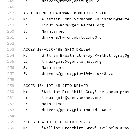
F:	drivers/hwmon/abituguru.c
ABIT UGURU 3 HARDWARE MONITOR DRIVER
M:	Alistair John Strachan <alistair@devz
L:	linux-hwmon@vger.kernel.org
S:	Maintained
F:	drivers/hwmon/abituguru3.c
ACCES 104-DIO-48E GPIO DRIVER
M:	William Breathitt Gray <vilhelm.gray@
L:	linux-gpio@vger.kernel.org
S:	Maintained
F:	drivers/gpio/gpio-104-dio-48e.c
ACCES 104-IDI-48 GPIO DRIVER
M:	"William Breathitt Gray" <vilhelm.gra
L:	linux-gpio@vger.kernel.org
S:	Maintained
F:	drivers/gpio/gpio-104-idi-48.c
ACCES 104-IDIO-16 GPIO DRIVER
M:	"William Breathitt Gray" <vilhelm.gra