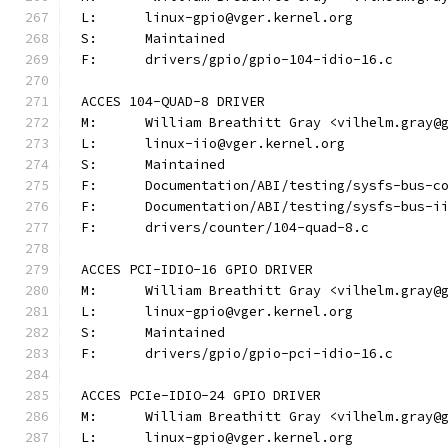
L:	linux-gpio@vger.kernel.org
S:	Maintained
F:	drivers/gpio/gpio-104-idio-16.c
ACCES 104-QUAD-8 DRIVER
M:	William Breathitt Gray <vilhelm.gray@
L:	linux-iio@vger.kernel.org
S:	Maintained
F:	Documentation/ABI/testing/sysfs-bus-
F:	Documentation/ABI/testing/sysfs-bus-
F:	drivers/counter/104-quad-8.c
ACCES PCI-IDIO-16 GPIO DRIVER
M:	William Breathitt Gray <vilhelm.gray@
L:	linux-gpio@vger.kernel.org
S:	Maintained
F:	drivers/gpio/gpio-pci-idio-16.c
ACCES PCIe-IDIO-24 GPIO DRIVER
M:	William Breathitt Gray <vilhelm.gray@
L:	linux-gpio@vger.kernel.org