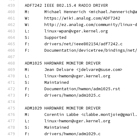
ADF7242 IEEE 802.15.4 RADIO DRIVER
M:	Michael Hennerich <michael.hennerich@
W:	https://wiki.analog.com/ADF7242
W:	http://ez.analog.com/community/linux-
L:	linux-wpan@vger.kernel.org
S:	Supported
F:	drivers/net/ieee802154/adf7242.c
F:	Documentation/devicetree/bindings/ne
ADM1025 HARDWARE MONITOR DRIVER
M:	Jean Delvare <jdelvare@suse.com>
L:	linux-hwmon@vger.kernel.org
S:	Maintained
F:	Documentation/hwmon/adm1025.rst
F:	drivers/hwmon/adm1025.c
ADM1029 HARDWARE MONITOR DRIVER
M:	Corentin Labbe <clabbe.montjoie@gmail
L:	linux-hwmon@vger.kernel.org
S:	Maintained
F:	drivers/hwmon/adm1029.c