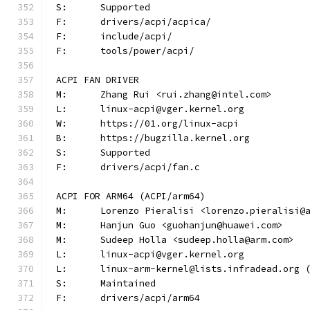
S:	Supported
F:	drivers/acpi/acpica/
F:	include/acpi/
F:	tools/power/acpi/
ACPI FAN DRIVER
M:	Zhang Rui <rui.zhang@intel.com>
L:	linux-acpi@vger.kernel.org
W:	https://01.org/linux-acpi
B:	https://bugzilla.kernel.org
S:	Supported
F:	drivers/acpi/fan.c
ACPI FOR ARM64 (ACPI/arm64)
M:	Lorenzo Pieralisi <lorenzo.pieralisi@
M:	Hanjun Guo <guohanjun@huawei.com>
M:	Sudeep Holla <sudeep.holla@arm.com>
L:	linux-acpi@vger.kernel.org
L:	linux-arm-kernel@lists.infradead.org
S:	Maintained
F:	drivers/acpi/arm64