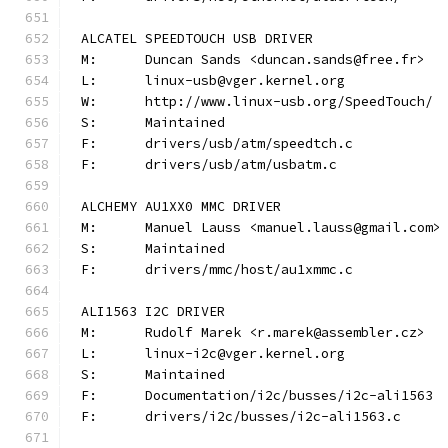
ALCATEL SPEEDTOUCH USB DRIVER
M:	Duncan Sands <duncan.sands@free.fr>
L:	linux-usb@vger.kernel.org
W:	http://www.linux-usb.org/SpeedTouch/
S:	Maintained
F:	drivers/usb/atm/speedtch.c
F:	drivers/usb/atm/usbatm.c
ALCHEMY AU1XX0 MMC DRIVER
M:	Manuel Lauss <manuel.lauss@gmail.com>
S:	Maintained
F:	drivers/mmc/host/au1xmmc.c
ALI1563 I2C DRIVER
M:	Rudolf Marek <r.marek@assembler.cz>
L:	linux-i2c@vger.kernel.org
S:	Maintained
F:	Documentation/i2c/busses/i2c-ali1563
F:	drivers/i2c/busses/i2c-ali1563.c