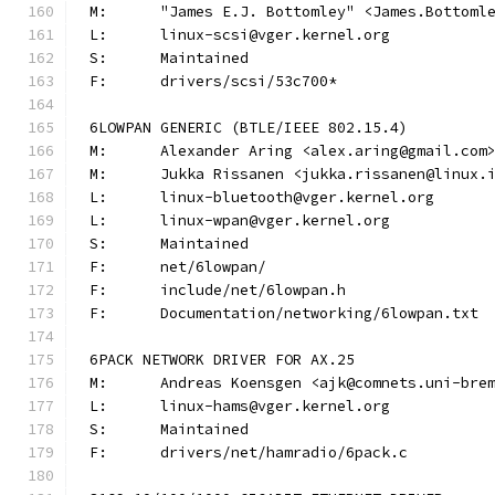
M:	"James E.J. Bottomley" <James.Bottom
L:	linux-scsi@vger.kernel.org
S:	Maintained
F:	drivers/scsi/53c700*
6LOWPAN GENERIC (BTLE/IEEE 802.15.4)
M:	Alexander Aring <alex.aring@gmail.com
M:	Jukka Rissanen <jukka.rissanen@linux.
L:	linux-bluetooth@vger.kernel.org
L:	linux-wpan@vger.kernel.org
S:	Maintained
F:	net/6lowpan/
F:	include/net/6lowpan.h
F:	Documentation/networking/6lowpan.txt
6PACK NETWORK DRIVER FOR AX.25
M:	Andreas Koensgen <ajk@comnets.uni-bre
L:	linux-hams@vger.kernel.org
S:	Maintained
F:	drivers/net/hamradio/6pack.c