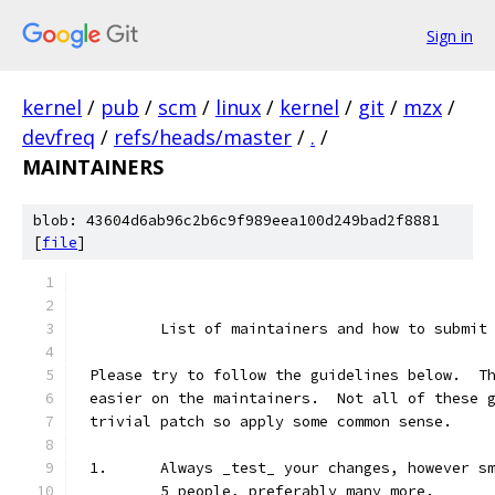
Sign in
kernel
/
pub
/
scm
/
linux
/
kernel
/
git
/
mzx
/
devfreq
/
refs/heads/master
/
.
/
MAINTAINERS
blob: 43604d6ab96c2b6c9f989eea100d249bad2f8881
[
file
]
	List of maintainers and how to submit
Please try to follow the guidelines below.  T
easier on the maintainers.  Not all of these 
trivial patch so apply some common sense.
1.	Always _test_ your changes, however 
	5 people, preferably many more.