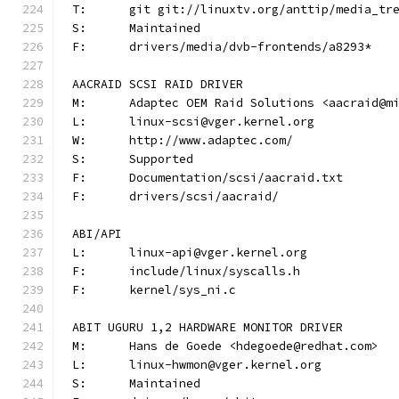
T:	git git://linuxtv.org/anttip/media_tr
S:	Maintained
F:	drivers/media/dvb-frontends/a8293*
AACRAID SCSI RAID DRIVER
M:	Adaptec OEM Raid Solutions <aacraid@m
L:	linux-scsi@vger.kernel.org
W:	http://www.adaptec.com/
S:	Supported
F:	Documentation/scsi/aacraid.txt
F:	drivers/scsi/aacraid/
ABI/API
L:	linux-api@vger.kernel.org
F:	include/linux/syscalls.h
F:	kernel/sys_ni.c
ABIT UGURU 1,2 HARDWARE MONITOR DRIVER
M:	Hans de Goede <hdegoede@redhat.com>
L:	linux-hwmon@vger.kernel.org
S:	Maintained