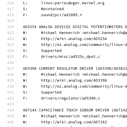
L:	linux-parisc@vger.kernel.org
S:	Maintained
F:	sound/pci/ad1889.*
AD525X ANALOG DEVICES DIGITAL POTENTIOMETERS 
M:	Michael Hennerich <michael.hennerich@
W:	http://wiki.analog.com/AD5254
W:	http://ez.analog.com/community/linux-
S:	Supported
F:	drivers/misc/ad525x_dpot.c
AD5398 CURRENT REGULATOR DRIVER (AD5398/AD582
M:	Michael Hennerich <michael.hennerich@
W:	http://wiki.analog.com/AD5398
W:	http://ez.analog.com/community/linux-
S:	Supported
F:	drivers/regulator/ad5398.c
AD714X CAPACITANCE TOUCH SENSOR DRIVER (AD714
M:	Michael Hennerich <michael.hennerich@
W:	http://wiki.analog.com/AD7142