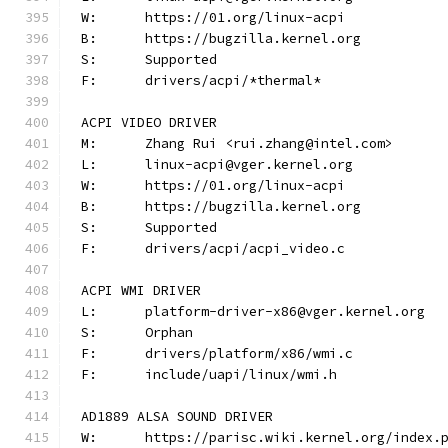
W:	https://01.org/linux-acpi
B:	https://bugzilla.kernel.org
S:	Supported
F:	drivers/acpi/*thermal*
ACPI VIDEO DRIVER
M:	Zhang Rui <rui.zhang@intel.com>
L:	linux-acpi@vger.kernel.org
W:	https://01.org/linux-acpi
B:	https://bugzilla.kernel.org
S:	Supported
F:	drivers/acpi/acpi_video.c
ACPI WMI DRIVER
L:	platform-driver-x86@vger.kernel.org
S:	Orphan
F:	drivers/platform/x86/wmi.c
F:	include/uapi/linux/wmi.h
AD1889 ALSA SOUND DRIVER
W:	https://parisc.wiki.kernel.org/index.