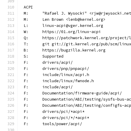
ACPI
M:	"Rafael J. Wysocki" <rjw@rjwysocki.ne
M:	Len Brown <lenb@kernel.org>
L:	linux-acpi@vger.kernel.org
W:	https://01.org/linux-acpi
Q:	https://patchwork.kernel.org/project/
T:	git git://git.kernel.org/pub/scm/lin
B:	https://bugzilla.kernel.org
S:	Supported
F:	drivers/acpi/
F:	drivers/pnp/pnpacpi/
F:	include/linux/acpi.h
F:	include/linux/fwnode.h
F:	include/acpi/
F:	Documentation/firmware-guide/acpi/
F:	Documentation/ABI/testing/sysfs-bus-a
F:	Documentation/ABI/testing/configfs-ac
F:	drivers/pci/*acpi*
F:	drivers/pci/*/*acpi*
F:	tools/power/acpi/