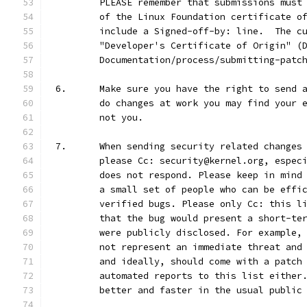
	PLEASE remember that submissions must
	of the Linux Foundation certificate o
	include a Signed-off-by: line.  The c
	"Developer's Certificate of Origin" (
	Documentation/process/submitting-patc
6.	Make sure you have the right to send
	do changes at work you may find your 
	not you.
7.	When sending security related change
	please Cc: security@kernel.org, espec
	does not respond. Please keep in mind
	a small set of people who can be effi
	verified bugs. Please only Cc: this l
	that the bug would present a short-te
	were publicly disclosed. For example,
	not represent an immediate threat and
	and ideally, should come with a patch
	automated reports to this list either
	better and faster in the usual public