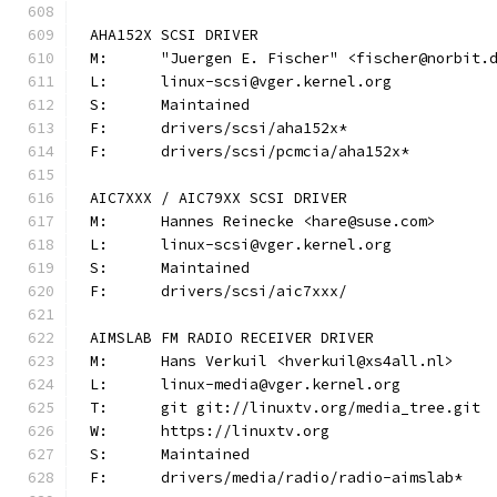
AHA152X SCSI DRIVER
M:	"Juergen E. Fischer" <fischer@norbit.
L:	linux-scsi@vger.kernel.org
S:	Maintained
F:	drivers/scsi/aha152x*
F:	drivers/scsi/pcmcia/aha152x*
AIC7XXX / AIC79XX SCSI DRIVER
M:	Hannes Reinecke <hare@suse.com>
L:	linux-scsi@vger.kernel.org
S:	Maintained
F:	drivers/scsi/aic7xxx/
AIMSLAB FM RADIO RECEIVER DRIVER
M:	Hans Verkuil <hverkuil@xs4all.nl>
L:	linux-media@vger.kernel.org
T:	git git://linuxtv.org/media_tree.git
W:	https://linuxtv.org
S:	Maintained
F:	drivers/media/radio/radio-aimslab*