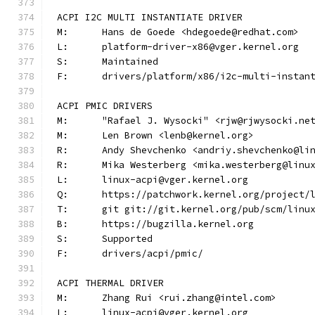
ACPI I2C MULTI INSTANTIATE DRIVER
M:	Hans de Goede <hdegoede@redhat.com>
L:	platform-driver-x86@vger.kernel.org
S:	Maintained
F:	drivers/platform/x86/i2c-multi-instan
ACPI PMIC DRIVERS
M:	"Rafael J. Wysocki" <rjw@rjwysocki.ne
M:	Len Brown <lenb@kernel.org>
R:	Andy Shevchenko <andriy.shevchenko@li
R:	Mika Westerberg <mika.westerberg@linu
L:	linux-acpi@vger.kernel.org
Q:	https://patchwork.kernel.org/project/
T:	git git://git.kernel.org/pub/scm/lin
B:	https://bugzilla.kernel.org
S:	Supported
F:	drivers/acpi/pmic/
ACPI THERMAL DRIVER
M:	Zhang Rui <rui.zhang@intel.com>
L:	linux-acpi@vger.kernel.org