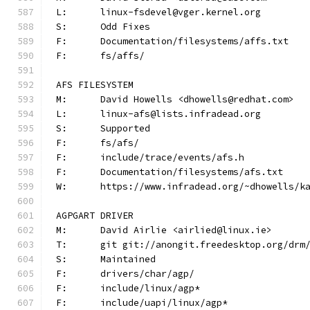
L:	linux-fsdevel@vger.kernel.org
S:	Odd Fixes
F:	Documentation/filesystems/affs.txt
F:	fs/affs/
AFS FILESYSTEM
M:	David Howells <dhowells@redhat.com>
L:	linux-afs@lists.infradead.org
S:	Supported
F:	fs/afs/
F:	include/trace/events/afs.h
F:	Documentation/filesystems/afs.txt
W:	https://www.infradead.org/~dhowells/k
AGPGART DRIVER
M:	David Airlie <airlied@linux.ie>
T:	git git://anongit.freedesktop.org/drm
S:	Maintained
F:	drivers/char/agp/
F:	include/linux/agp*
F:	include/uapi/linux/agp*