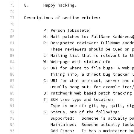
8.	Happy hacking.
Descriptions of section entries:
	P: Person (obsolete)
	M: Mail patches to: FullName <address
	R: Designated reviewer: FullName <add
	   These reviewers should be CCed on 
	L: Mailing list that is relevant to t
	W: Web-page with status/info
	B: URI for where to file bugs. A web-
	   filing info, a direct bug tracker 
	C: URI for chat protocol, server and 
	   usually hang out, for example irc:
	Q: Patchwork web based patch tracking
	T: SCM tree type and location.
	   Type is one of: git, hg, quilt, st
	S: Status, one of the following:
	   Supported:	Someone is act
	   Maintained:	Someone actually
	   Odd Fixes:	It has a main