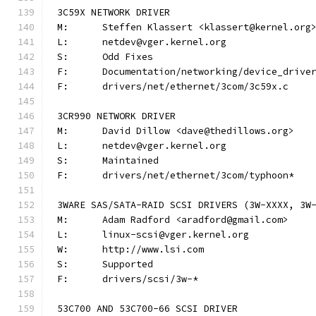
3C59X NETWORK DRIVER
M:	Steffen Klassert <klassert@kernel.org
L:	netdev@vger.kernel.org
S:	Odd Fixes
F:	Documentation/networking/device_driv
F:	drivers/net/ethernet/3com/3c59x.c
3CR990 NETWORK DRIVER
M:	David Dillow <dave@thedillows.org>
L:	netdev@vger.kernel.org
S:	Maintained
F:	drivers/net/ethernet/3com/typhoon*
3WARE SAS/SATA-RAID SCSI DRIVERS (3W-XXXX, 3W
M:	Adam Radford <aradford@gmail.com>
L:	linux-scsi@vger.kernel.org
W:	http://www.lsi.com
S:	Supported
F:	drivers/scsi/3w-*
53C700 AND 53C700-66 SCSI DRIVER