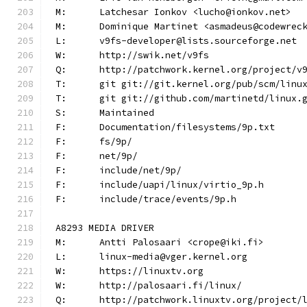
M:	Latchesar Ionkov <lucho@ionkov.net>
M:	Dominique Martinet <asmadeus@codewrec
L:	v9fs-developer@lists.sourceforge.net
W:	http://swik.net/v9fs
Q:	http://patchwork.kernel.org/project/v
T:	git git://git.kernel.org/pub/scm/lin
T:	git git://github.com/martinetd/linux.
S:	Maintained
F:	Documentation/filesystems/9p.txt
F:	fs/9p/
F:	net/9p/
F:	include/net/9p/
F:	include/uapi/linux/virtio_9p.h
F:	include/trace/events/9p.h
A8293 MEDIA DRIVER
M:	Antti Palosaari <crope@iki.fi>
L:	linux-media@vger.kernel.org
W:	https://linuxtv.org
W:	http://palosaari.fi/linux/
Q:	http://patchwork.linuxtv.org/project