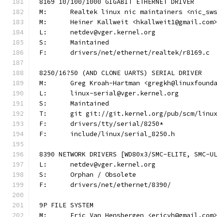
8169 10/100/1000 GIGABIT ETHERNET DRIVER
M:	Realtek linux nic maintainers <nic_sw
M:	Heiner Kallweit <hkallweit1@gmail.com
L:	netdev@vger.kernel.org
S:	Maintained
F:	drivers/net/ethernet/realtek/r8169.c
8250/16?50 (AND CLONE UARTS) SERIAL DRIVER
M:	Greg Kroah-Hartman <gregkh@linuxfound
L:	linux-serial@vger.kernel.org
S:	Maintained
T:	git git://git.kernel.org/pub/scm/lin
F:	drivers/tty/serial/8250*
F:	include/linux/serial_8250.h
8390 NETWORK DRIVERS [WD80x3/SMC-ELITE, SMC-U
L:	netdev@vger.kernel.org
S:	Orphan / Obsolete
F:	drivers/net/ethernet/8390/
9P FILE SYSTEM
M:	Eric Van Hensbergen <ericvh@gmail.com