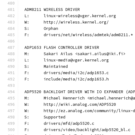
ADM8211 WIRELESS DRIVER
L:	linux-wireless@vger.kernel.org
W:	http://wireless.kernel.org/
S:	Orphan
F:	drivers/net/wireless/admtek/adm8211.*
ADP1653 FLASH CONTROLLER DRIVER
M:	Sakari Ailus <sakari.ailus@iki.fi>
L:	linux-media@vger.kernel.org
S:	Maintained
F:	drivers/media/i2c/adp1653.c
F:	include/media/i2c/adp1653.h
ADP5520 BACKLIGHT DRIVER WITH IO EXPANDER (AD
M:	Michael Hennerich <michael.hennerich@
W:	http://wiki.analog.com/ADP5520
W:	http://ez.analog.com/community/linux-
S:	Supported
F:	drivers/mfd/adp5520.c
F:	drivers/video/backlight/adp5520_bl.c