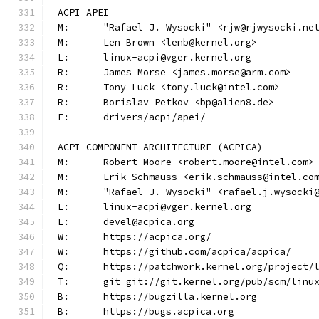
ACPI APEI
M:	"Rafael J. Wysocki" <rjw@rjwysocki.ne
M:	Len Brown <lenb@kernel.org>
L:	linux-acpi@vger.kernel.org
R:	James Morse <james.morse@arm.com>
R:	Tony Luck <tony.luck@intel.com>
R:	Borislav Petkov <bp@alien8.de>
F:	drivers/acpi/apei/
ACPI COMPONENT ARCHITECTURE (ACPICA)
M:	Robert Moore <robert.moore@intel.com>
M:	Erik Schmauss <erik.schmauss@intel.co
M:	"Rafael J. Wysocki" <rafael.j.wysocki
L:	linux-acpi@vger.kernel.org
L:	devel@acpica.org
W:	https://acpica.org/
W:	https://github.com/acpica/acpica/
Q:	https://patchwork.kernel.org/project/
T:	git git://git.kernel.org/pub/scm/lin
B:	https://bugzilla.kernel.org
B:	https://bugs.acpica.org