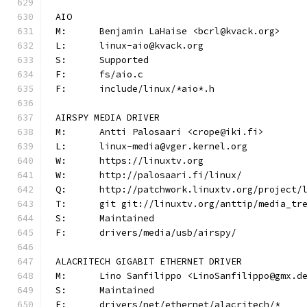
AIO
M:	Benjamin LaHaise <bcrl@kvack.org>
L:	linux-aio@kvack.org
S:	Supported
F:	fs/aio.c
F:	include/linux/*aio*.h
AIRSPY MEDIA DRIVER
M:	Antti Palosaari <crope@iki.fi>
L:	linux-media@vger.kernel.org
W:	https://linuxtv.org
W:	http://palosaari.fi/linux/
Q:	http://patchwork.linuxtv.org/project
T:	git git://linuxtv.org/anttip/media_tr
S:	Maintained
F:	drivers/media/usb/airspy/
ALACRITECH GIGABIT ETHERNET DRIVER
M:	Lino Sanfilippo <LinoSanfilippo@gmx.d
S:	Maintained
F:	drivers/net/ethernet/alacritech/*