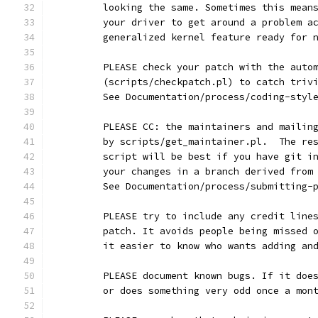
	looking the same. Sometimes this mean
	your driver to get around a problem a
	generalized kernel feature ready for 
	PLEASE check your patch with the auto
	(scripts/checkpatch.pl) to catch triv
	See Documentation/process/coding-styl
	PLEASE CC: the maintainers and mailin
	by scripts/get_maintainer.pl.  The re
	script will be best if you have git i
	your changes in a branch derived from
	See Documentation/process/submitting-
	PLEASE try to include any credit line
	patch. It avoids people being missed 
	it easier to know who wants adding an
	PLEASE document known bugs. If it doe
	or does something very odd once a mon