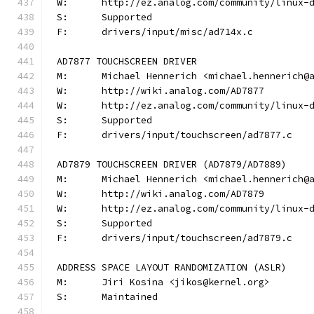
W:	http://ez.analog.com/community/linux-
S:	Supported
F:	drivers/input/misc/ad714x.c
AD7877 TOUCHSCREEN DRIVER
M:	Michael Hennerich <michael.hennerich@
W:	http://wiki.analog.com/AD7877
W:	http://ez.analog.com/community/linux-
S:	Supported
F:	drivers/input/touchscreen/ad7877.c
AD7879 TOUCHSCREEN DRIVER (AD7879/AD7889)
M:	Michael Hennerich <michael.hennerich@
W:	http://wiki.analog.com/AD7879
W:	http://ez.analog.com/community/linux-
S:	Supported
F:	drivers/input/touchscreen/ad7879.c
ADDRESS SPACE LAYOUT RANDOMIZATION (ASLR)
M:	Jiri Kosina <jikos@kernel.org>
S:	Maintained