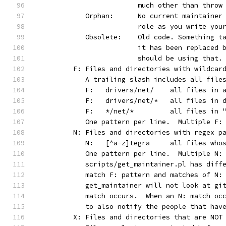
			much other than thro
	   Orphan:	No current main
			role as you write yo
	   Obsolete:	Old code. Som
			it has been replaced
			should be using that.
	F: Files and directories with wildcar
	   A trailing slash includes all file
	   F:	drivers/net/	al
	   F:	drivers/net/*	
	   F:	*/net/*		all
	   One pattern per line.  Multiple F:
	N: Files and directories with regex p
	   N:	[^a-z]tegra	
	   One pattern per line.  Multiple N:
	   scripts/get_maintainer.pl has diff
	   match F: pattern and matches of N:
	   get_maintainer will not look at gi
	   match occurs.  When an N: match oc
	   to also notify the people that hav
	X: Files and directories that are NOT