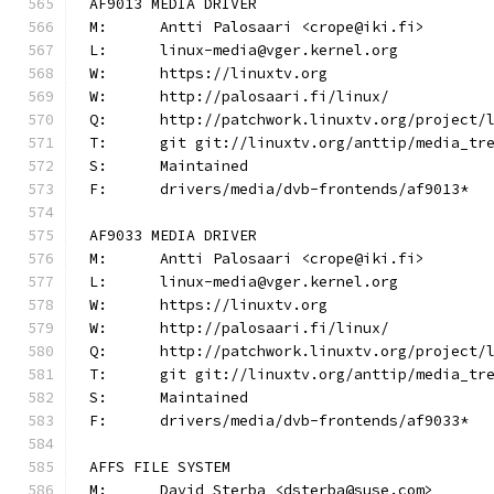
AF9013 MEDIA DRIVER
M:	Antti Palosaari <crope@iki.fi>
L:	linux-media@vger.kernel.org
W:	https://linuxtv.org
W:	http://palosaari.fi/linux/
Q:	http://patchwork.linuxtv.org/project
T:	git git://linuxtv.org/anttip/media_tr
S:	Maintained
F:	drivers/media/dvb-frontends/af9013*
AF9033 MEDIA DRIVER
M:	Antti Palosaari <crope@iki.fi>
L:	linux-media@vger.kernel.org
W:	https://linuxtv.org
W:	http://palosaari.fi/linux/
Q:	http://patchwork.linuxtv.org/project
T:	git git://linuxtv.org/anttip/media_tr
S:	Maintained
F:	drivers/media/dvb-frontends/af9033*
AFFS FILE SYSTEM
M:	David Sterba <dsterba@suse.com>