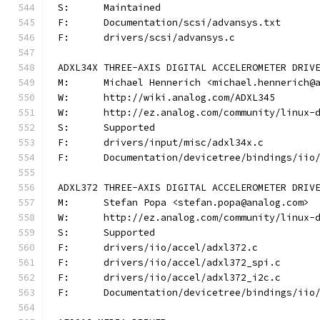
S:	Maintained
F:	Documentation/scsi/advansys.txt
F:	drivers/scsi/advansys.c
ADXL34X THREE-AXIS DIGITAL ACCELEROMETER DRIV
M:	Michael Hennerich <michael.hennerich@
W:	http://wiki.analog.com/ADXL345
W:	http://ez.analog.com/community/linux-
S:	Supported
F:	drivers/input/misc/adxl34x.c
F:	Documentation/devicetree/bindings/ii
ADXL372 THREE-AXIS DIGITAL ACCELEROMETER DRIV
M:	Stefan Popa <stefan.popa@analog.com>
W:	http://ez.analog.com/community/linux-
S:	Supported
F:	drivers/iio/accel/adxl372.c
F:	drivers/iio/accel/adxl372_spi.c
F:	drivers/iio/accel/adxl372_i2c.c
F:	Documentation/devicetree/bindings/ii