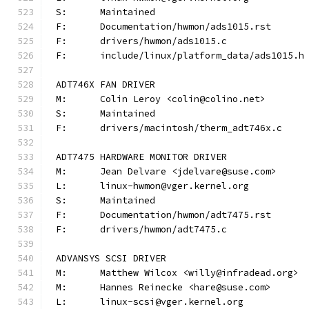
S:	Maintained
F:	Documentation/hwmon/ads1015.rst
F:	drivers/hwmon/ads1015.c
F:	include/linux/platform_data/ads1015.h
ADT746X FAN DRIVER
M:	Colin Leroy <colin@colino.net>
S:	Maintained
F:	drivers/macintosh/therm_adt746x.c
ADT7475 HARDWARE MONITOR DRIVER
M:	Jean Delvare <jdelvare@suse.com>
L:	linux-hwmon@vger.kernel.org
S:	Maintained
F:	Documentation/hwmon/adt7475.rst
F:	drivers/hwmon/adt7475.c
ADVANSYS SCSI DRIVER
M:	Matthew Wilcox <willy@infradead.org>
M:	Hannes Reinecke <hare@suse.com>
L:	linux-scsi@vger.kernel.org