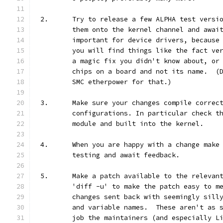
2.	Try to release a few ALPHA test vers
	them onto the kernel channel and awai
	important for device drivers, because
	you will find things like the fact ve
	a magic fix you didn't know about, or
	chips on a board and not its name.  (
	SMC etherpower for that.)
3.	Make sure your changes compile correc
	configurations. In particular check t
	module and built into the kernel.
4.	When you are happy with a change mak
	testing and await feedback.
5.	Make a patch available to the releva
	'diff -u' to make the patch easy to m
	changes sent back with seemingly sill
	and variable names.  These aren't as 
	job the maintainers (and especially L