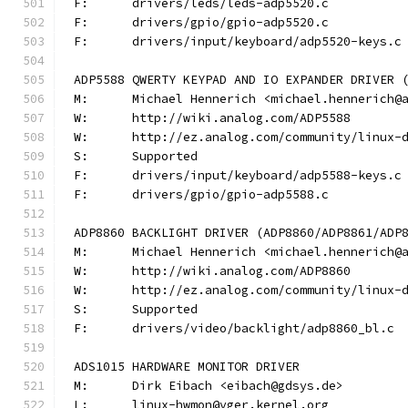
F:	drivers/leds/leds-adp5520.c
F:	drivers/gpio/gpio-adp5520.c
F:	drivers/input/keyboard/adp5520-keys.c
ADP5588 QWERTY KEYPAD AND IO EXPANDER DRIVER 
M:	Michael Hennerich <michael.hennerich@
W:	http://wiki.analog.com/ADP5588
W:	http://ez.analog.com/community/linux-
S:	Supported
F:	drivers/input/keyboard/adp5588-keys.c
F:	drivers/gpio/gpio-adp5588.c
ADP8860 BACKLIGHT DRIVER (ADP8860/ADP8861/ADP
M:	Michael Hennerich <michael.hennerich@
W:	http://wiki.analog.com/ADP8860
W:	http://ez.analog.com/community/linux-
S:	Supported
F:	drivers/video/backlight/adp8860_bl.c
ADS1015 HARDWARE MONITOR DRIVER
M:	Dirk Eibach <eibach@gdsys.de>
L:	linux-hwmon@vger.kernel.org