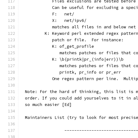
	   Files exclusions are tested before
	   Can be useful for excluding a spec
	   F:	net/
	   X:	net/ipv6/
	   matches all files in and below net
	K: Keyword perl extended regex patter
	   patch or file.  For instance:
	   K: of_get_profile
	      matches patches or files that c
	   K: \b(printk|pr_(info|err))\b
	      matches patches or files that c
	      printk, pr_info or pr_err
	   One regex pattern per line.  Multi
Note: For the hard of thinking, this list is 
order. If you could add yourselves to it in a
so much easier [Ed]
Maintainers List (try to look for most precis
		-----------------------------