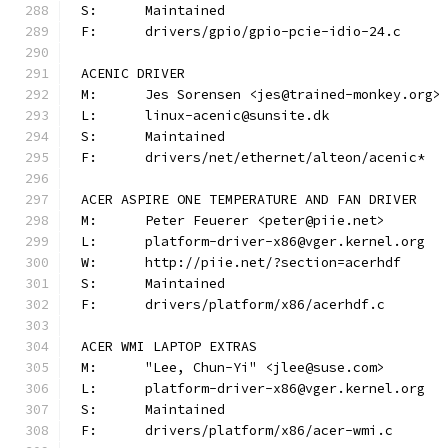
S:	Maintained
F:	drivers/gpio/gpio-pcie-idio-24.c
ACENIC DRIVER
M:	Jes Sorensen <jes@trained-monkey.org>
L:	linux-acenic@sunsite.dk
S:	Maintained
F:	drivers/net/ethernet/alteon/acenic*
ACER ASPIRE ONE TEMPERATURE AND FAN DRIVER
M:	Peter Feuerer <peter@piie.net>
L:	platform-driver-x86@vger.kernel.org
W:	http://piie.net/?section=acerhdf
S:	Maintained
F:	drivers/platform/x86/acerhdf.c
ACER WMI LAPTOP EXTRAS
M:	"Lee, Chun-Yi" <jlee@suse.com>
L:	platform-driver-x86@vger.kernel.org
S:	Maintained
F:	drivers/platform/x86/acer-wmi.c