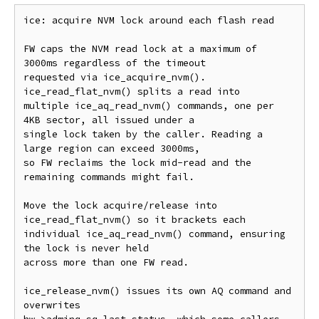
ice: acquire NVM lock around each flash read

FW caps the NVM read lock at a maximum of 
3000ms regardless of the timeout

requested via ice_acquire_nvm(). 
ice_read_flat_nvm() splits a read into

multiple ice_aq_read_nvm() commands, one per 
4KB sector, all issued under a

single lock taken by the caller. Reading a 
large region can exceed 3000ms,

so FW reclaims the lock mid-read and the 
remaining commands might fail.

Move the lock acquire/release into 
ice_read_flat_nvm() so it brackets each

individual ice_aq_read_nvm() command, ensuring 
the lock is never held

across more than one FW read.

ice_release_nvm() issues its own AQ command and 
overwrites
