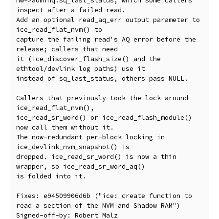
hw->adminq.sq_last_status, which some callers 
inspect after a failed read.

Add an optional read_aq_err output parameter to 
ice_read_flat_nvm() to

capture the failing read's AQ error before the 
release; callers that need

it (ice_discover_flash_size() and the 
ethtool/devlink log paths) use it

instead of sq_last_status, others pass NULL.

Callers that previously took the lock around 
ice_read_flat_nvm(),

ice_read_sr_word() or ice_read_flash_module() 
now call them without it.

The now-redundant per-block locking in 
ice_devlink_nvm_snapshot() is

dropped. ice_read_sr_word() is now a thin 
wrapper, so ice_read_sr_word_aq()

is folded into it.

Fixes: e94509906d6b ("ice: create function to 
read a section of the NVM and Shadow RAM")

Signed-off-by: Robert Malz 