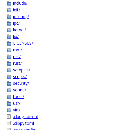
include/
init/
io_uring/
ipc/
kernel/
lib/
LICENSES/
mm/
net/
rust/
samples/
scripts/
security/
sound/
tools/
usr/
virt/
.clang-format
.clippy.toml
.cocciconfig