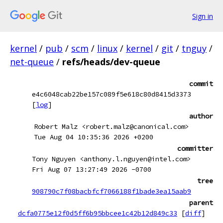
Sign in
kernel
/
pub
/
scm
/
linux
/
kernel
/
git
/
tnguy
/
net-queue
/
refs/heads/dev-queue
commit
e4c6048cab22be157c089f5e618c80d8415d3373
[
log
]
author
Robert Malz <robert.malz@canonical.com>
Tue Aug 04 10:35:36 2026 +0200
committer
Tony Nguyen <anthony.l.nguyen@intel.com>
Fri Aug 07 13:27:49 2026 -0700
tree
908790c7f08bacbfcf7066188f1bade3ea15aab9
parent
dcfa0775e12f0d5ff6b95bbcee1c42b12d849c33
[
diff
]