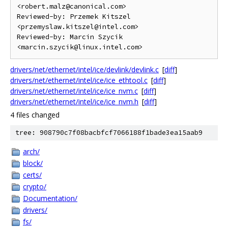
<robert.malz@canonical.com>

Reviewed-by: Przemek Kitszel 
<przemyslaw.kitszel@intel.com>

Reviewed-by: Marcin Szycik 
drivers/net/ethernet/intel/ice/devlink/devlink.c
[
diff
]
drivers/net/ethernet/intel/ice/ice_ethtool.c
[
diff
]
drivers/net/ethernet/intel/ice/ice_nvm.c
[
diff
]
drivers/net/ethernet/intel/ice/ice_nvm.h
[
diff
]
4 files changed
tree: 908790c7f08bacbfcf7066188f1bade3ea15aab9
arch/
block/
certs/
crypto/
Documentation/
drivers/
fs/