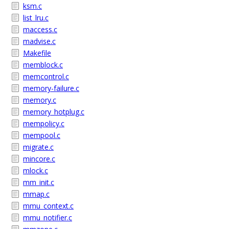
ksm.c
list_lru.c
maccess.c
madvise.c
Makefile
memblock.c
memcontrol.c
memory-failure.c
memory.c
memory_hotplug.c
mempolicy.c
mempool.c
migrate.c
mincore.c
mlock.c
mm_init.c
mmap.c
mmu_context.c
mmu_notifier.c