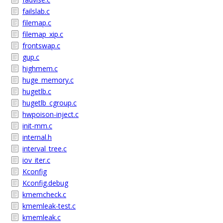
failslab.c
filemap.c
filemap_xip.c
frontswap.c
gup.c
highmem.c
huge_memory.c
hugetlb.c
hugetlb_cgroup.c
hwpoison-inject.c
init-mm.c
internal.h
interval_tree.c
iov_iter.c
Kconfig
Kconfig.debug
kmemcheck.c
kmemleak-test.c
kmemleak.c