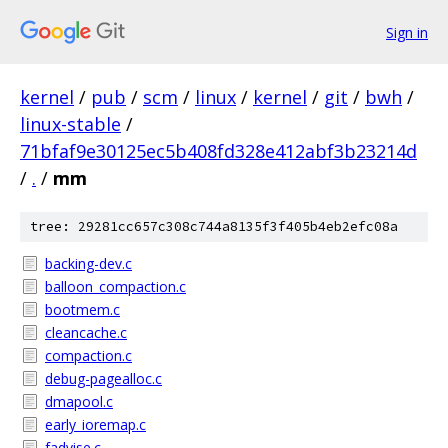
Sign in
kernel
/
pub
/
scm
/
linux
/
kernel
/
git
/
bwh
/
linux-stable
/
71bfaf9e30125ec5b408fd328e412abf3b23214d
/
.
/
mm
tree: 29281cc657c308c744a8135f3f405b4eb2efc08a
backing-dev.c
balloon_compaction.c
bootmem.c
cleancache.c
compaction.c
debug-pagealloc.c
dmapool.c
early_ioremap.c
fadvise.c