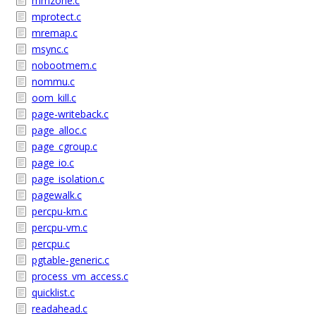
mmzone.c
mprotect.c
mremap.c
msync.c
nobootmem.c
nommu.c
oom_kill.c
page-writeback.c
page_alloc.c
page_cgroup.c
page_io.c
page_isolation.c
pagewalk.c
percpu-km.c
percpu-vm.c
percpu.c
pgtable-generic.c
process_vm_access.c
quicklist.c
readahead.c