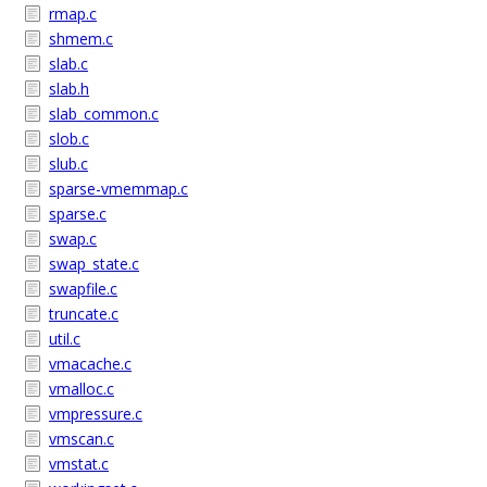
rmap.c
shmem.c
slab.c
slab.h
slab_common.c
slob.c
slub.c
sparse-vmemmap.c
sparse.c
swap.c
swap_state.c
swapfile.c
truncate.c
util.c
vmacache.c
vmalloc.c
vmpressure.c
vmscan.c
vmstat.c